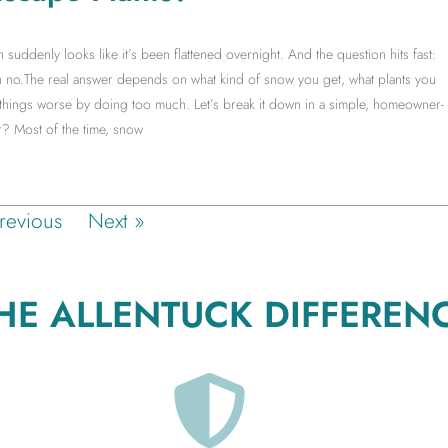
ddenly looks like it’s been flattened overnight. And the question hits fast:
no.The real answer depends on what kind of snow you get, what plants you
things worse by doing too much. Let’s break it down in a simple, homeowner-
? Most of the time, snow
revious
Next »
HE ALLENTUCK DIFFEREN