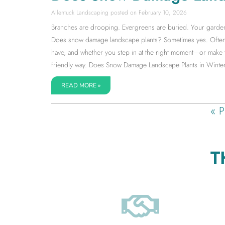
Allentuck Landscaping
February 10, 2026
Branches are drooping. Evergreens are buried. Your garden su
Does snow damage landscape plants? Sometimes yes. Often 
have, and whether you step in at the right moment—or make 
friendly way. Does Snow Damage Landscape Plants in Winter
READ MORE »
« P
T