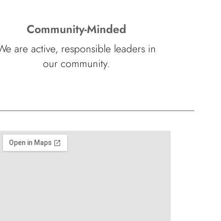
Community-Minded
We are active, responsible leaders in
our community.