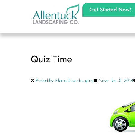
Get Started Now!
Quiz Time
Posted by
Allentuck Landscaping
November 8, 2014