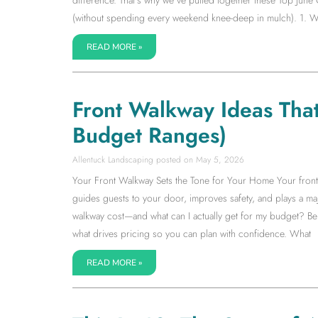
(without spending every weekend knee-deep in mulch). 1. W
READ MORE »
Front Walkway Ideas Tha
Budget Ranges)
Allentuck Landscaping
May 5, 2026
Your Front Walkway Sets the Tone for Your Home Your front wa
guides guests to your door, improves safety, and plays a m
walkway cost—and what can I actually get for my budget? Be
what drives pricing so you can plan with confidence. What
READ MORE »