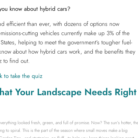
ou know about hybrid cars?
d efficient than ever, with dozens of options now
emissions-cutting vehicles currently make up 3% of the
d States, helping to meet the government’s tougher fuel-
now about how hybrid cars work, and the benefits they
 to find out.
k to take the quiz
hat Your Landscape Needs Right
erything looked fresh, green, and full of promise. Now? The sun’s hotter, th
ng to spiral. This is the part of the season where small moves make a big
 Garden Tips—real strategies, no fluff—to help you keep things looking great