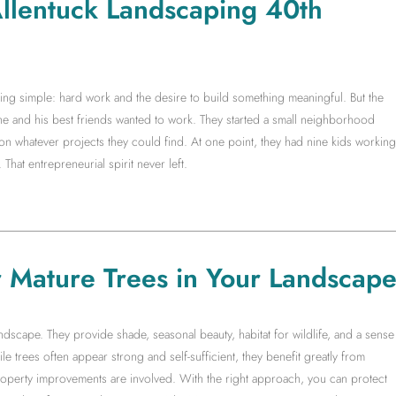
 Allentuck Landscaping 40th
g simple: hard work and the desire to build something meaningful. But the
 he and his best friends wanted to work. They started a small neighborhood
whatever projects they could find. At one point, they had nine kids working
 That entrepreneurial spirit never left.
r Mature Trees in Your Landscap
ndscape. They provide shade, seasonal beauty, habitat for wildlife, and a sense
ile trees often appear strong and self-sufficient, they benefit greatly from
operty improvements are involved. With the right approach, you can protect