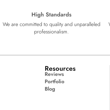
High Standards
We are committed to quality and unparalleled
professionalism.
Resources
Reviews
Portfolio
Blog