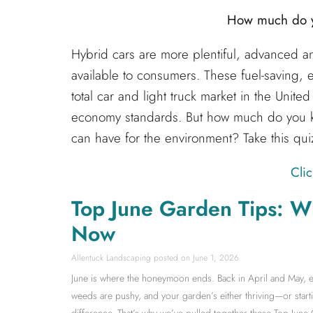
How much do y
Hybrid cars are more plentiful, advanced an
available to consumers. These fuel-saving, 
total car and light truck market in the Unite
economy standards. But how much do you k
can have for the environment? Take this quiz
Clic
Top June Garden Tips: W
Now
Allentuck Landscaping
June 1, 2026
June is where the honeymoon ends. Back in April and May, ev
weeds are pushy, and your garden’s either thriving—or starti
difference. That’s why we’ve pulled together these Top June