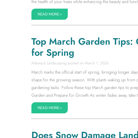
the health of your trees while enhancing the beauty and fun
READ MORE »
Top March Garden Tips: 
for Spring
Allentuck Landscaping
March 1, 2026
March marks the official start of spring, bringing longer da
shape for the growing season. With plants waking up from d
gardening tasks. Follow these top March garden tips to prep
Garden and Prepare for Growth As winter fades away, take ti
READ MORE »
Does Snow Damage Land