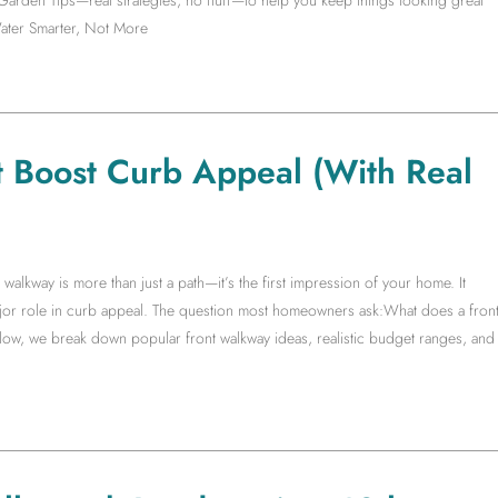
ater Smarter, Not More
t Boost Curb Appeal (With Real
lkway is more than just a path—it’s the first impression of your home. It
ajor role in curb appeal. The question most homeowners ask:What does a fron
low, we break down popular front walkway ideas, realistic budget ranges, and