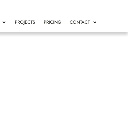
PROJECTS
PRICING
CONTACT