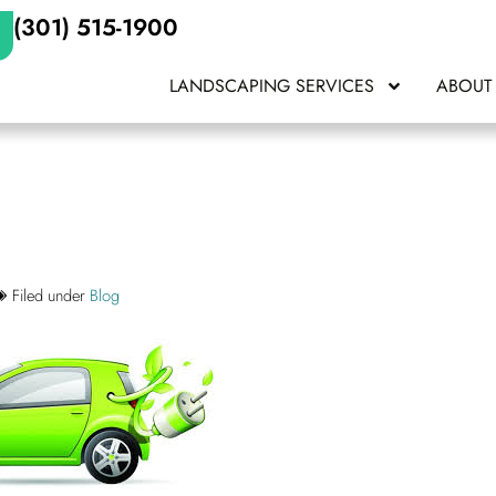
(301) 515-1900
LANDSCAPING SERVICES
ABOUT
Filed under
Blog