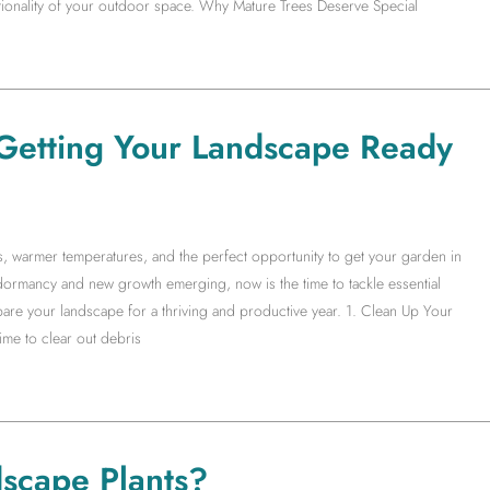
ctionality of your outdoor space. Why Mature Trees Deserve Special
Getting Your Landscape Ready
ys, warmer temperatures, and the perfect opportunity to get your garden in
ormancy and new growth emerging, now is the time to tackle essential
are your landscape for a thriving and productive year. 1. Clean Up Your
me to clear out debris
scape Plants?