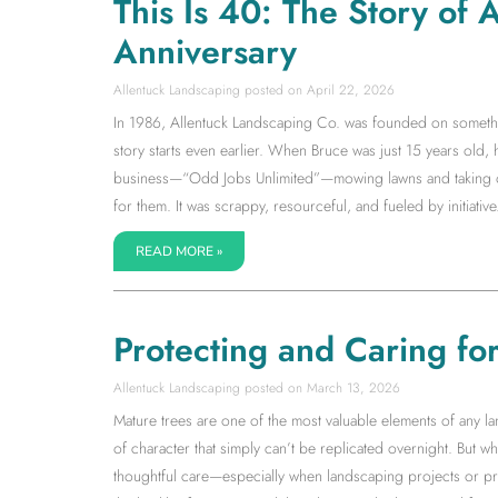
This Is 40: The Story of
Anniversary
Allentuck Landscaping
April 22, 2026
In 1986, Allentuck Landscaping Co. was founded on somethin
story starts even earlier. When Bruce was just 15 years old,
business—“Odd Jobs Unlimited”—mowing lawns and taking on 
for them. It was scrappy, resourceful, and fueled by initiative.
READ MORE »
Protecting and Caring fo
Allentuck Landscaping
March 13, 2026
Mature trees are one of the most valuable elements of any la
of character that simply can’t be replicated overnight. But wh
thoughtful care—especially when landscaping projects or pr