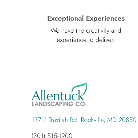
Exceptional Experiences
We have the creativity and
experience to deliver.
13711 Travilah Rd, Rockville, MD 20850
(301) 515-1900