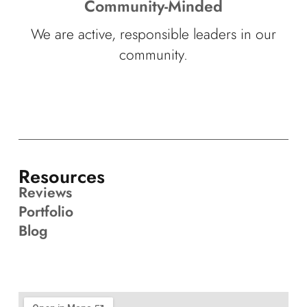
Community-Minded
We are active, responsible leaders in our
community.
Resources
Reviews
Portfolio
Blog