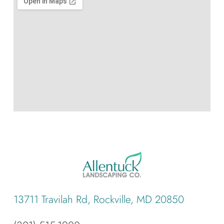
13711 Travilah Rd, Rockville, MD 20850