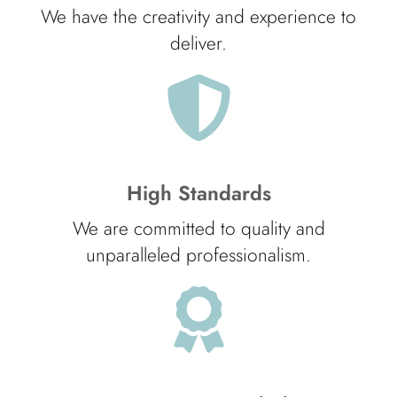
We have the creativity and experience to
deliver.
High Standards
We are committed to quality and
unparalleled professionalism.