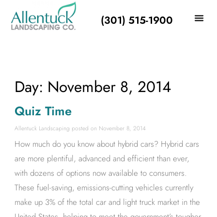
(301) 515-1900
Day: November 8, 2014
Quiz Time
Allentuck Landscaping
November 8, 2014
How much do you know about hybrid cars? Hybrid cars
are more plentiful, advanced and efficient than ever,
with dozens of options now available to consumers.
These fuel-saving, emissions-cutting vehicles currently
make up 3% of the total car and light truck market in the
United States, helping to meet the government’s tougher