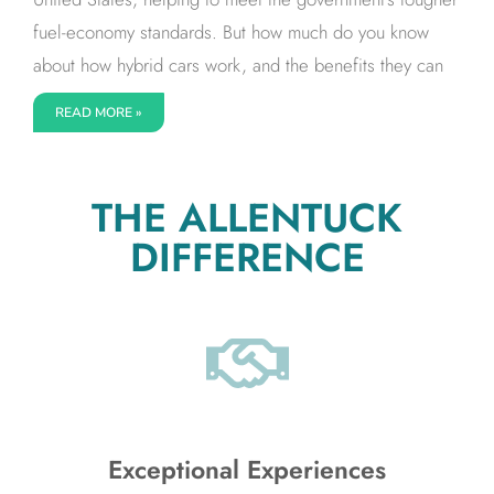
fuel-economy standards. But how much do you know
about how hybrid cars work, and the benefits they can
READ MORE »
THE ALLENTUCK
DIFFERENCE
Exceptional Experiences