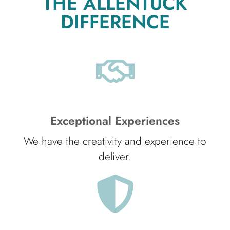
THE ALLENTUCK
DIFFERENCE
Exceptional Experiences
We have the creativity and experience to
deliver.