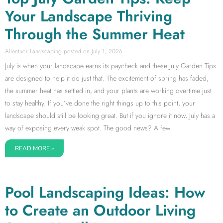
Your Landscape Thriving
Through the Summer Heat
Allentuck Landscaping
July 1, 2026
July is when your landscape earns its paycheck and these July Garden Tips
are designed to help it do just that. The excitement of spring has faded,
the summer heat has settled in, and your plants are working overtime just
to stay healthy. If you’ve done the right things up to this point, your
landscape should still be looking great. But if you ignore it now, July has a
way of exposing every weak spot. The good news? A few
READ MORE »
Pool Landscaping Ideas: How
to Create an Outdoor Living