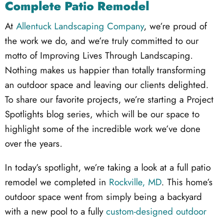
Complete Patio Remodel
At
Allentuck Landscaping Company
, we’re proud of
the work we do, and we’re truly committed to our
motto of Improving Lives Through Landscaping.
Nothing makes us happier than totally transforming
an outdoor space and leaving our clients delighted.
To share our favorite projects, we’re starting a Project
Spotlights blog series, which will be our space to
highlight some of the incredible work we’ve done
over the years.
In today’s spotlight, we’re taking a look at a full patio
remodel we completed in
Rockville, MD
. This home’s
outdoor space went from simply being a backyard
with a new pool to a fully
custom-designed outdoor