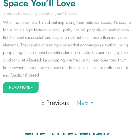
Space You’ll Love
Allentuck Landscaping
June 11, 2026
When homeowners think about improving their outdoor space, it’s easy to
focus on a single feature—a pool, patio, fire pit, pergola, or seating area.
But the most successful landscapes are about much more than individual
elements. They’re about creating spaces that encourage relaxation, bring
people together, connect us with nature, and make it easier to enjoy time
outdoors. At Allentuck Landscaping, we frequently hear questions from
homeowners about how to create outdoor spaces that are both beautiful
and functional based
READ MORE »
« Previous
Next »