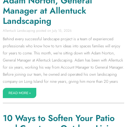
Adam Norton, General
Manager at Allentuck
Landscaping
Allentuck Landscaping
July 15, 2026
Behind every successful landscape project is a team of experienced
professionals who know how to turn ideas into spaces families will enjoy
for years to come. This month, we’re sitting down with Adam Norton,
General Manager at Allentuck Landscaping. Adam has been with Allentuck
for six years, working his way from Account Manager to General Manager.
Before joining our team, he owned and operated his own landscaping
company on Long Island for nine years, giving him more than 20 years
READ MORE »
10 Ways to Soften Your Patio