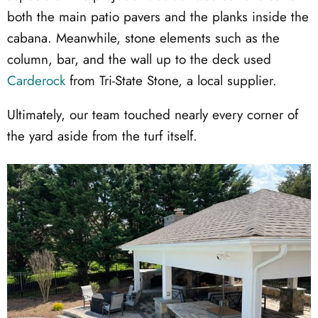
both the main patio pavers and the planks inside the
cabana. Meanwhile, stone elements such as the
column, bar, and the wall up to the deck used
Carderock
from Tri-State Stone, a local supplier.
Ultimately, our team touched nearly every corner of
the yard aside from the turf itself.