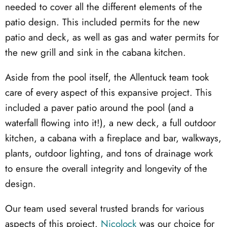
needed to cover all the different elements of the
patio design. This included permits for the new
patio and deck, as well as gas and water permits for
the new grill and sink in the cabana kitchen.
Aside from the pool itself, the Allentuck team took
care of every aspect of this expansive project. This
included a paver patio around the pool (and a
waterfall flowing into it!), a new deck, a full outdoor
kitchen, a cabana with a fireplace and bar, walkways,
plants, outdoor lighting, and tons of drainage work
to ensure the overall integrity and longevity of the
design.
Our team used several trusted brands for various
aspects of this project.
Nicolock
was our choice for