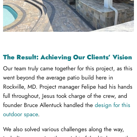
The Result: Achieving Our Clients’ Vision
Our team truly came together for this project, as this
went beyond the average patio build here in
Rockville, MD. Project manager Felipe had his hands
full throughout, Jesus took charge of the crew, and
founder Bruce Allentuck handled the
design for this
outdoor space
.
We also solved various challenges along the way,