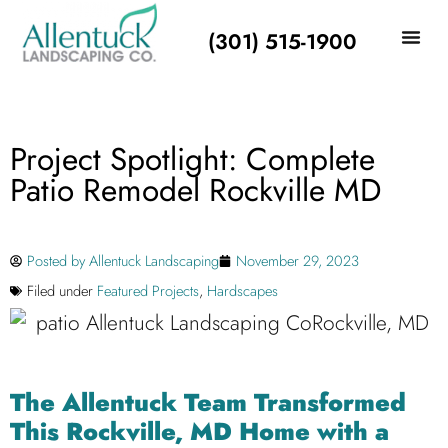
(301) 515-1900
Project Spotlight: Complete
Patio Remodel Rockville MD
Posted by
Allentuck Landscaping
November 29, 2023
Filed under
Featured Projects
,
Hardscapes
The Allentuck Team Transformed
This Rockville, MD Home with a