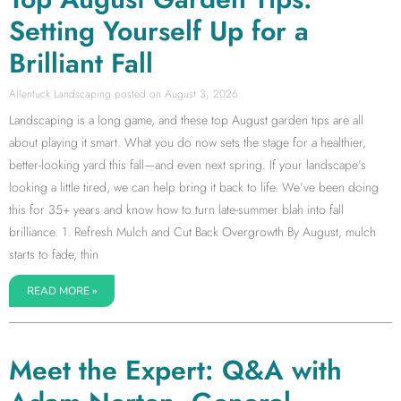
Setting Yourself Up for a
Brilliant Fall
Allentuck Landscaping
August 3, 2026
Landscaping is a long game, and these top August garden tips are all
about playing it smart. What you do now sets the stage for a healthier,
better-looking yard this fall—and even next spring. If your landscape’s
looking a little tired, we can help bring it back to life. We’ve been doing
this for 35+ years and know how to turn late-summer blah into fall
brilliance. 1. Refresh Mulch and Cut Back Overgrowth By August, mulch
starts to fade, thin
READ MORE »
Meet the Expert: Q&A with