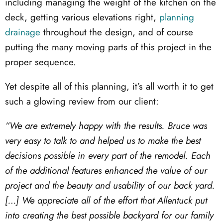
including managing the weight of the kitchen on the
deck, getting various elevations right,
planning
drainage
throughout the design, and of course
putting the many moving parts of this project in the
proper sequence.
Yet despite all of this planning, it’s all worth it to get
such a glowing review from our client:
“We are extremely happy with the results. Bruce was
very easy to talk to and helped us to make the best
decisions possible in every part of the remodel. Each
of the additional features enhanced the value of our
project and the beauty and usability of our back yard.
[…] We appreciate all of the effort that Allentuck put
into creating the best possible backyard for our family