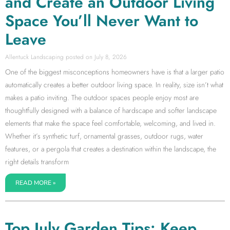
and Create an Outdoor Living
Space You’ll Never Want to
Leave
Allentuck Landscaping
July 8, 2026
One of the biggest misconceptions homeowners have is that a larger patio
automatically creates a better outdoor living space. In reality, size isn’t what
makes a patio inviting. The outdoor spaces people enjoy most are
thoughtfully designed with a balance of hardscape and softer landscape
elements that make the space feel comfortable, welcoming, and lived in.
Whether it’s synthetic turf, ornamental grasses, outdoor rugs, water
features, or a pergola that creates a destination within the landscape, the
right details transform
READ MORE »
Top July Garden Tips: Keep