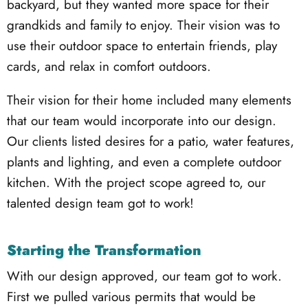
backyard, but they wanted more space for their
grandkids and family to enjoy. Their vision was to
use their outdoor space to entertain friends, play
cards, and relax in comfort outdoors.
Their vision for their home included many elements
that our team would incorporate into our design.
Our clients listed desires for a patio, water features,
plants and lighting, and even a complete outdoor
kitchen. With the project scope agreed to, our
talented design team got to work!
Starting the Transformation
With our design approved, our team got to work.
First we pulled various permits that would be