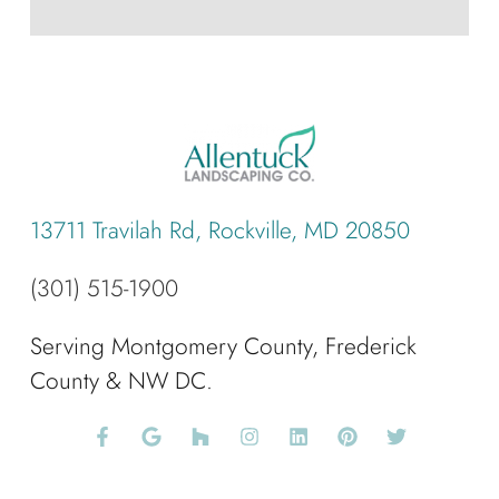
13711 Travilah Rd, Rockville, MD 20850
(301) 515-1900
Serving Montgomery County, Frederick
County & NW DC.