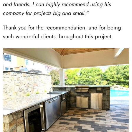
and friends. I can highly recommend using his
company for projects big and small.”
Thank you for the recommendation, and for being
such wonderful clients throughout this project.