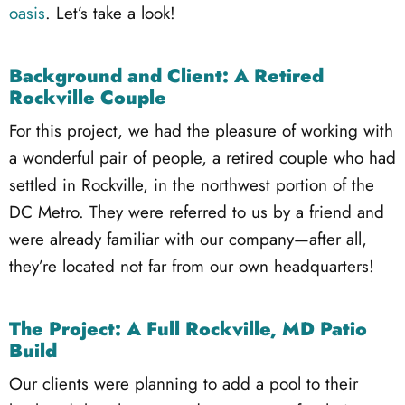
oasis
. Let’s take a look!
Background and Client: A Retired
Rockville Couple
For this project, we had the pleasure of working with
a wonderful pair of people, a retired couple who had
settled in Rockville, in the northwest portion of the
DC Metro. They were referred to us by a friend and
were already familiar with our company—after all,
they’re located not far from our own headquarters!
The Project: A Full Rockville, MD Patio
Build
Our clients were planning to add a pool to their