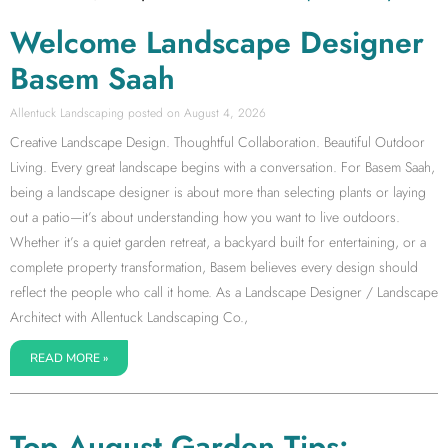
Welcome Landscape Designer
Basem Saah
Allentuck Landscaping
August 4, 2026
Creative Landscape Design. Thoughtful Collaboration. Beautiful Outdoor
Living. Every great landscape begins with a conversation. For Basem Saah,
being a landscape designer is about more than selecting plants or laying
out a patio—it’s about understanding how you want to live outdoors.
Whether it’s a quiet garden retreat, a backyard built for entertaining, or a
complete property transformation, Basem believes every design should
reflect the people who call it home. As a Landscape Designer / Landscape
Architect with Allentuck Landscaping Co.,
READ MORE »
Top August Garden Tips: