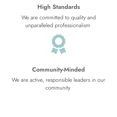
High Standards
We are committed to quality and
unparalleled professionalism.
Community-Minded
We are active, responsible leaders in our
community.