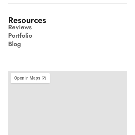
Resources
Reviews
Portfolio
Blog