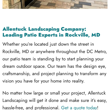
Allentuck Landscaping Company:
Leading Patio Experts in Rockville, MD
Whether you’re located just down the street in
Rockville, MD or anywhere throughout the DC Metro,
our patio team is standing by to start planning your
dream outdoor space. Our team has the design eye,
craftsmanship, and project planning to transform any
vision you have for your home into reality.
No matter how large or small your project, Allentuck
Landscaping will get it done and make sure it’s easy,
hassle-free, and professional.
Get a quote today
!