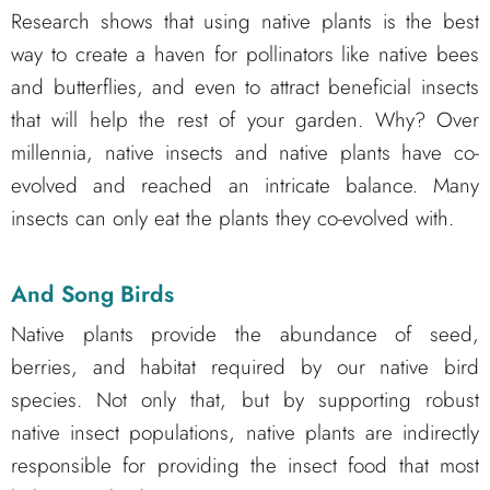
Research shows that using native plants is the best
way to create a haven for pollinators like native bees
and butterflies, and even to attract beneficial insects
that will help the rest of your garden. Why? Over
millennia, native insects and native plants have co-
evolved and reached an intricate balance. Many
insects can only eat the plants they co-evolved with.
And Song Birds
Native plants provide the abundance of seed,
berries, and habitat required by our native bird
species. Not only that, but by supporting robust
native insect populations, native plants are indirectly
responsible for providing the insect food that most