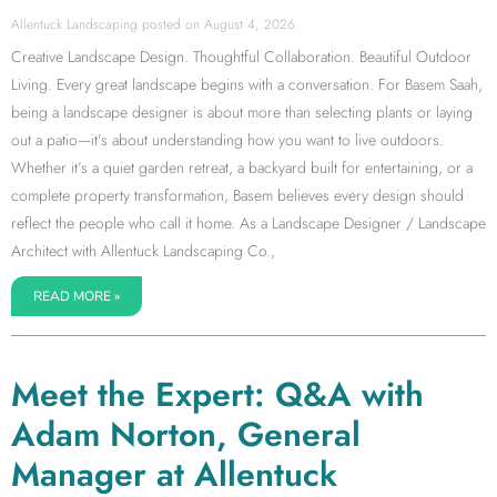
Allentuck Landscaping
August 4, 2026
Creative Landscape Design. Thoughtful Collaboration. Beautiful Outdoor
Living. Every great landscape begins with a conversation. For Basem Saah,
being a landscape designer is about more than selecting plants or laying
out a patio—it’s about understanding how you want to live outdoors.
Whether it’s a quiet garden retreat, a backyard built for entertaining, or a
complete property transformation, Basem believes every design should
reflect the people who call it home. As a Landscape Designer / Landscape
Architect with Allentuck Landscaping Co.,
READ MORE »
Meet the Expert: Q&A with
Adam Norton, General
Manager at Allentuck