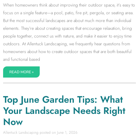
When homeowners think about improving their outdoor space, it’s easy to
focus on a single feature—a pool, patio, fire pit, pergola, or seating area.
But the most successful landscapes are about much more than individual
elements. They’re about creating spaces that encourage relaxation, bring
people together, connect us with nature, and make it easier to enjoy time
outdoors. At Allentuck Landscaping, we frequently hear questions from
homeowners about how to create outdoor spaces that are both beautiful
and functional based
READ MORE »
Top June Garden Tips: What
Your Landscape Needs Right
Now
Allentuck Landscaping
June 1, 2026