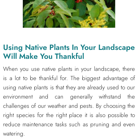
Using Native Plants In Your Landscape
Will Make You Thankful
When you use native plants in your landscape, there
is a lot to be thankful for. The biggest advantage of
using native plants is that they are already used to our
environment and can generally withstand the
challenges of our weather and pests. By choosing the
right species for the right place it is also possible to
reduce maintenance tasks such as pruning and even
watering.