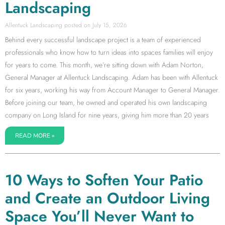
Landscaping
Allentuck Landscaping
July 15, 2026
Behind every successful landscape project is a team of experienced
professionals who know how to turn ideas into spaces families will enjoy
for years to come. This month, we’re sitting down with Adam Norton,
General Manager at Allentuck Landscaping. Adam has been with Allentuck
for six years, working his way from Account Manager to General Manager.
Before joining our team, he owned and operated his own landscaping
company on Long Island for nine years, giving him more than 20 years
READ MORE »
10 Ways to Soften Your Patio
and Create an Outdoor Living
Space You’ll Never Want to