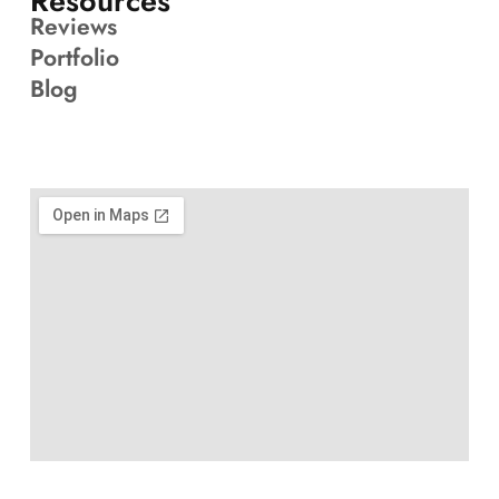
Resources
Reviews
Portfolio
Blog