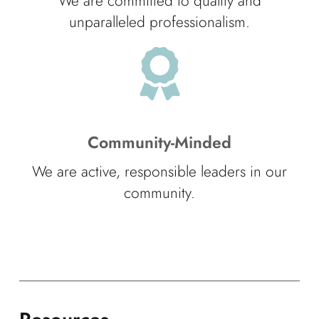
We are committed to quality and
unparalleled professionalism.
Community-Minded
We are active, responsible leaders in our
community.