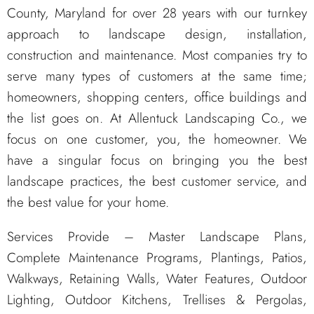
County, Maryland for over 28 years with our turnkey
approach to landscape design, installation,
construction and maintenance. Most companies try to
serve many types of customers at the same time;
homeowners, shopping centers, office buildings and
the list goes on. At Allentuck Landscaping Co., we
focus on one customer, you, the homeowner. We
have a singular focus on bringing you the best
landscape practices, the best customer service, and
the best value for your home.
Services Provide – Master Landscape Plans,
Complete Maintenance Programs, Plantings, Patios,
Walkways, Retaining Walls, Water Features, Outdoor
Lighting, Outdoor Kitchens, Trellises & Pergolas,