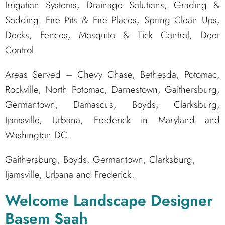
Irrigation Systems, Drainage Solutions, Grading &
Sodding. Fire Pits & Fire Places, Spring Clean Ups,
Decks, Fences, Mosquito & Tick Control, Deer
Control.
Areas Served – Chevy Chase, Bethesda, Potomac,
Rockville, North Potomac, Darnestown, Gaithersburg,
Germantown, Damascus, Boyds, Clarksburg,
Ijamsville, Urbana, Frederick in Maryland and
Washington DC.
Gaithersburg, Boyds, Germantown, Clarksburg,
Ijamsville, Urbana and Frederick.
Welcome Landscape Designer
Basem Saah