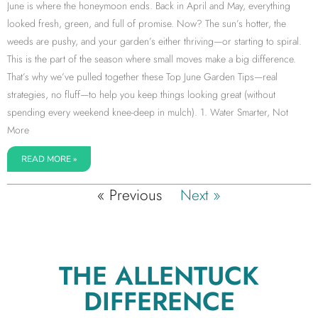
June is where the honeymoon ends. Back in April and May, everything
looked fresh, green, and full of promise. Now? The sun’s hotter, the
weeds are pushy, and your garden’s either thriving—or starting to spiral.
This is the part of the season where small moves make a big difference.
That’s why we’ve pulled together these Top June Garden Tips—real
strategies, no fluff—to help you keep things looking great (without
spending every weekend knee-deep in mulch). 1. Water Smarter, Not
More
READ MORE »
« Previous
Next »
THE ALLENTUCK
DIFFERENCE