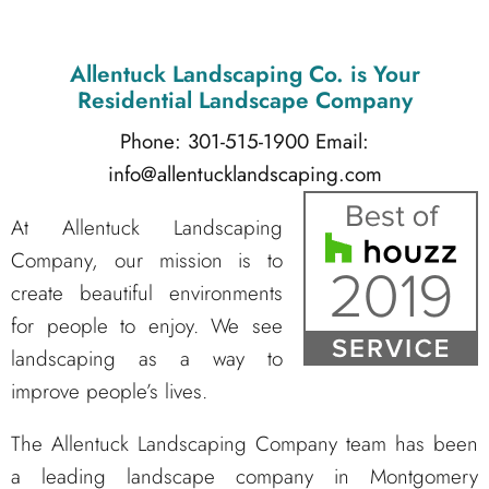
Allentuck Landscaping Co.
is Your
Residential Landscape Company
Phone: 301-515-1900
Email:
info@allentucklandscaping.com
At Allentuck Landscaping
Company, our mission is to
create beautiful environments
for people to enjoy. We see
landscaping as a way to
improve people’s lives.
The Allentuck Landscaping Company team has been
a leading landscape company in Montgomery