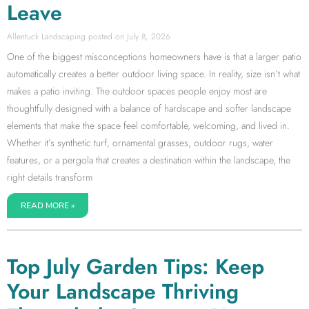
Leave
Allentuck Landscaping
July 8, 2026
One of the biggest misconceptions homeowners have is that a larger patio
automatically creates a better outdoor living space. In reality, size isn’t what
makes a patio inviting. The outdoor spaces people enjoy most are
thoughtfully designed with a balance of hardscape and softer landscape
elements that make the space feel comfortable, welcoming, and lived in.
Whether it’s synthetic turf, ornamental grasses, outdoor rugs, water
features, or a pergola that creates a destination within the landscape, the
right details transform
READ MORE »
Top July Garden Tips: Keep
Your Landscape Thriving