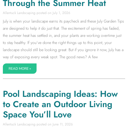
Through the Summer Heat
Allentuck Landscaping
July 1, 2026
July is when your landscape earns its paycheck and these July Garden Tips
are designed to help it do just that. The excitement of spring has faded,
the summer heat has settled in, and your plants are working overtime just
to stay healthy. If you’ve done the right things up to this point, your
landscape should still be looking great. But if you ignore it now, July has a
way of exposing every weak spot. The good news? A few
READ MORE »
Pool Landscaping Ideas: How
to Create an Outdoor Living
Space You’ll Love
Allentuck Landscaping
June 11, 2026