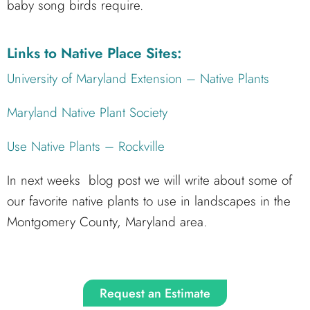
baby song birds require.
Links to Native Place Sites:
University of Maryland Extension – Native Plants
Maryland Native Plant Society
Use Native Plants – Rockville
In next weeks blog post we will write about some of
our favorite native plants to use in landscapes in the
Montgomery County, Maryland area.
Request an Estimate