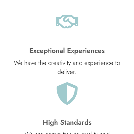
Exceptional Experiences
We have the creativity and experience to
deliver.
High Standards