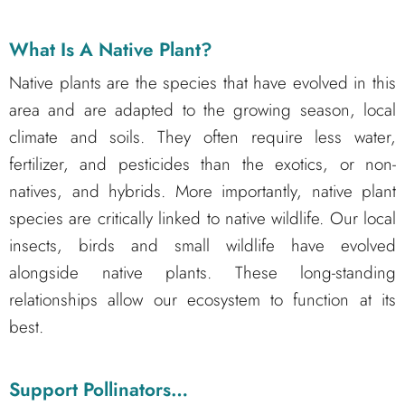
What Is A Native Plant?
Native plants are the species that have evolved in this
area and are adapted to the growing season, local
climate and soils. They often require less water,
fertilizer, and pesticides than the exotics, or non-
natives, and hybrids. More importantly, native plant
species are critically linked to native wildlife. Our local
insects, birds and small wildlife have evolved
alongside native plants. These long-standing
relationships allow our ecosystem to function at its
best.
Support Pollinators…