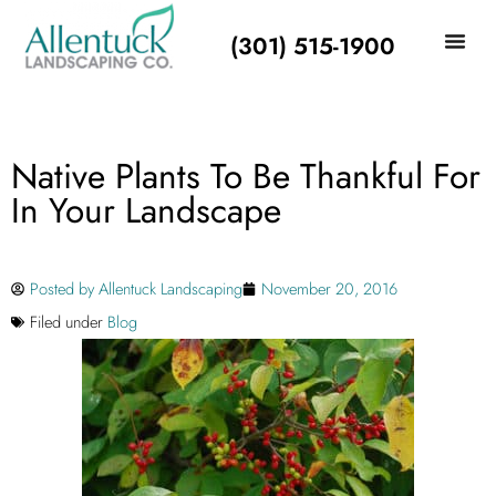
(301) 515-1900
Native Plants To Be Thankful For
In Your Landscape
Posted by
Allentuck Landscaping
November 20, 2016
Filed under
Blog