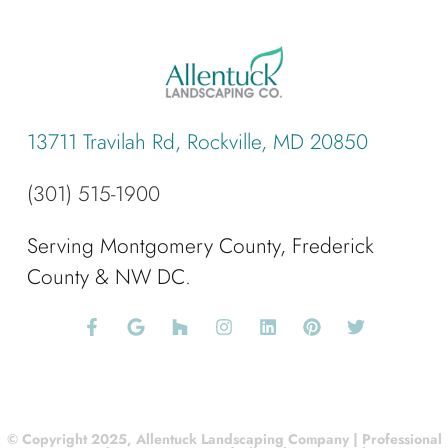
13711 Travilah Rd, Rockville, MD 20850
(301) 515-1900
Serving Montgomery County, Frederick
County & NW DC.
© Copyright 2025, Allentuck Landscaping Company | Professional