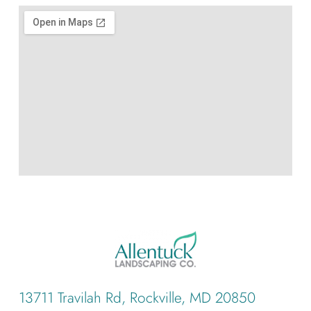
13711 Travilah Rd, Rockville, MD 20850