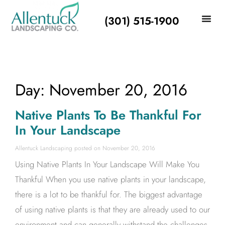
(301) 515-1900
Day: November 20, 2016
Native Plants To Be Thankful For
In Your Landscape
Allentuck Landscaping
November 20, 2016
Using Native Plants In Your Landscape Will Make You
Thankful When you use native plants in your landscape,
there is a lot to be thankful for. The biggest advantage
of using native plants is that they are already used to our
environment and can generally withstand the challenges