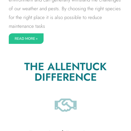
of our weather and pests. By choosing the right species
for the right place it is also possible to reduce
maintenance tasks
READ MORE »
THE ALLENTUCK
DIFFERENCE