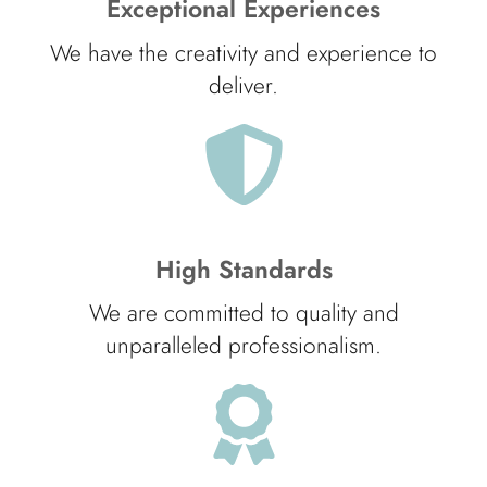
Exceptional Experiences
We have the creativity and experience to
deliver.
High Standards
We are committed to quality and
unparalleled professionalism.