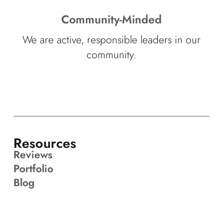
Community-Minded
We are active, responsible leaders in our
community.
Resources
Reviews
Portfolio
Blog