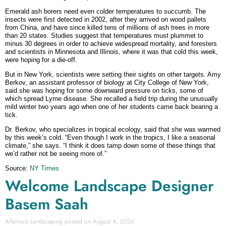
Emerald ash borers need even colder temperatures to succumb. The
insects were first detected in 2002, after they arrived on wood pallets
from China, and have since killed tens of millions of ash trees in more
than 20 states. Studies suggest that temperatures must plummet to
minus 30 degrees in order to achieve widespread mortality, and foresters
and scientists in Minnesota and Illinois, where it was that cold this week,
were hoping for a die-off.
But in New York, scientists were setting their sights on other targets. Amy
Berkov, an assistant professor of biology at City College of New York,
said she was hoping for some downward pressure on ticks, some of
which spread Lyme disease. She recalled a field trip during the unusually
mild winter two years ago when one of her students came back bearing a
tick.
Dr. Berkov, who specializes in tropical ecology, said that she was warmed
by this week’s cold. “Even though I work in the tropics, I like a seasonal
climate,” she says. “I think it does tamp down some of these things that
we’d rather not be seeing more of.”
Source:
NY Times
Welcome Landscape Designer
Basem Saah
Allentuck Landscaping
August 4, 2026