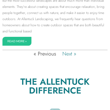
But the most successful landscapes are about much more than individual
elements. They’re about creating spaces that encourage relaxation, bring
people together, connect us with nature, and make it easier to enjoy time
outdoors. At Allentuck Landscaping, we frequently hear questions from
homeowners about how to create outdoor spaces that are both beautiful
and functional based
READ MORE »
« Previous
Next »
THE ALLENTUCK
DIFFERENCE