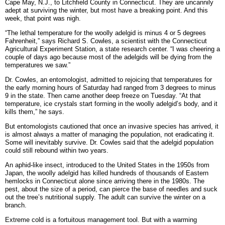
Cape May, N.J., to Litchfield County in Connecticut. They are uncannily
adept at surviving the winter, but most have a breaking point. And this
week, that point was nigh.
“The lethal temperature for the woolly adelgid is minus 4 or 5 degrees
Fahrenheit,” says Richard S. Cowles, a scientist with the Connecticut
Agricultural Experiment Station, a state research center. “I was cheering a
couple of days ago because most of the adelgids will be dying from the
temperatures we saw.”
Dr. Cowles, an entomologist, admitted to rejoicing that temperatures for
the early morning hours of Saturday had ranged from 3 degrees to minus
9 in the state. Then came another deep freeze on Tuesday. “At that
temperature, ice crystals start forming in the woolly adelgid’s body, and it
kills them,” he says.
But entomologists cautioned that once an invasive species has arrived, it
is almost always a matter of managing the population, not eradicating it.
Some will inevitably survive. Dr. Cowles said that the adelgid population
could still rebound within two years.
An aphid-like insect, introduced to the United States in the 1950s from
Japan, the woolly adelgid has killed hundreds of thousands of Eastern
hemlocks in Connecticut alone since arriving there in the 1980s. The
pest, about the size of a period, can pierce the base of needles and suck
out the tree’s nutritional supply. The adult can survive the winter on a
branch.
Extreme cold is a fortuitous management tool. But with a warming