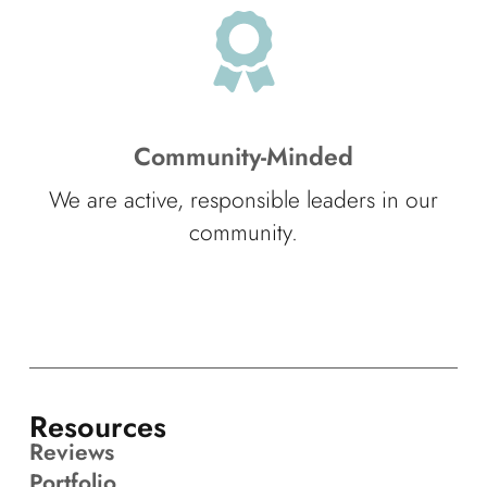
Community-Minded
We are active, responsible leaders in our
community.
Resources
Reviews
Portfolio