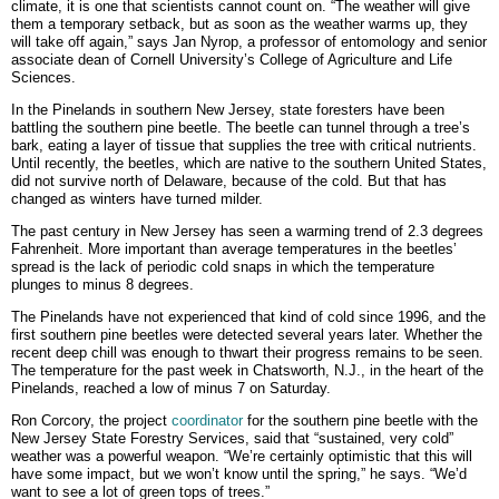
climate, it is one that scientists cannot count on. “The weather will give
them a temporary setback, but as soon as the weather warms up, they
will take off again,” says Jan Nyrop, a professor of entomology and senior
associate dean of Cornell University’s College of Agriculture and Life
Sciences.
In the Pinelands in southern New Jersey, state foresters have been
battling the southern pine beetle. The beetle can tunnel through a tree’s
bark, eating a layer of tissue that supplies the tree with critical nutrients.
Until recently, the beetles, which are native to the southern United States,
did not survive north of Delaware, because of the cold. But that has
changed as winters have turned milder.
The past century in New Jersey has seen a warming trend of 2.3 degrees
Fahrenheit. More important than average temperatures in the beetles’
spread is the lack of periodic cold snaps in which the temperature
plunges to minus 8 degrees.
The Pinelands have not experienced that kind of cold since 1996, and the
first southern pine beetles were detected several years later. Whether the
recent deep chill was enough to thwart their progress remains to be seen.
The temperature for the past week in Chatsworth, N.J., in the heart of the
Pinelands, reached a low of minus 7 on Saturday.
Ron Corcory, the project
coordinator
for the southern pine beetle with the
New Jersey State Forestry Services, said that “sustained, very cold”
weather was a powerful weapon. “We’re certainly optimistic that this will
have some impact, but we won’t know until the spring,” he says. “We’d
want to see a lot of green tops of trees.”