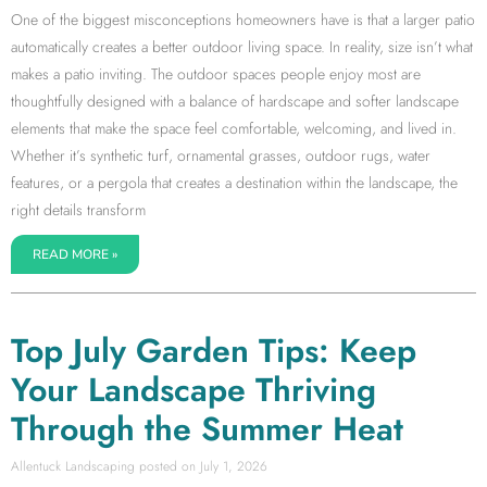
One of the biggest misconceptions homeowners have is that a larger patio
automatically creates a better outdoor living space. In reality, size isn’t what
makes a patio inviting. The outdoor spaces people enjoy most are
thoughtfully designed with a balance of hardscape and softer landscape
elements that make the space feel comfortable, welcoming, and lived in.
Whether it’s synthetic turf, ornamental grasses, outdoor rugs, water
features, or a pergola that creates a destination within the landscape, the
right details transform
READ MORE »
Top July Garden Tips: Keep
Your Landscape Thriving
Through the Summer Heat
Allentuck Landscaping
July 1, 2026