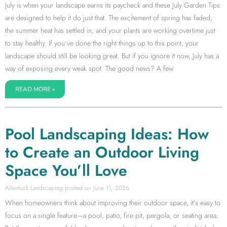
July is when your landscape earns its paycheck and these July Garden Tips
are designed to help it do just that. The excitement of spring has faded,
the summer heat has settled in, and your plants are working overtime just
to stay healthy. If you’ve done the right things up to this point, your
landscape should still be looking great. But if you ignore it now, July has a
way of exposing every weak spot. The good news? A few
READ MORE »
Pool Landscaping Ideas: How
to Create an Outdoor Living
Space You’ll Love
Allentuck Landscaping
June 11, 2026
When homeowners think about improving their outdoor space, it’s easy to
focus on a single feature—a pool, patio, fire pit, pergola, or seating area.