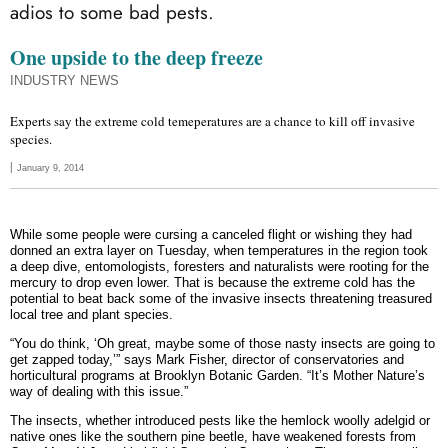
adios to some bad pests.
One upside to the deep freeze
INDUSTRY NEWS
Experts say the extreme cold temeperatures are a chance to kill off invasive
species.
|
January 9, 2014
Share
Share
Share
Share
Share
Share
on
on
on
on
on
on
While some people were cursing a canceled flight or wishing they had
facebook
twitter
pinterest_share
linkedin
email
print
donned an extra layer on Tuesday, when temperatures in the region took
a deep dive, entomologists, foresters and naturalists were rooting for the
mercury to drop even lower. That is because the extreme cold has the
potential to beat back some of the invasive insects threatening treasured
local tree and plant species.
“You do think, ‘Oh great, maybe some of those nasty insects are going to
get zapped today,’” says Mark Fisher, director of conservatories and
horticultural programs at Brooklyn Botanic Garden. “It’s Mother Nature’s
way of dealing with this issue.”
The insects, whether introduced pests like the hemlock woolly adelgid or
native ones like the southern pine beetle, have weakened forests from