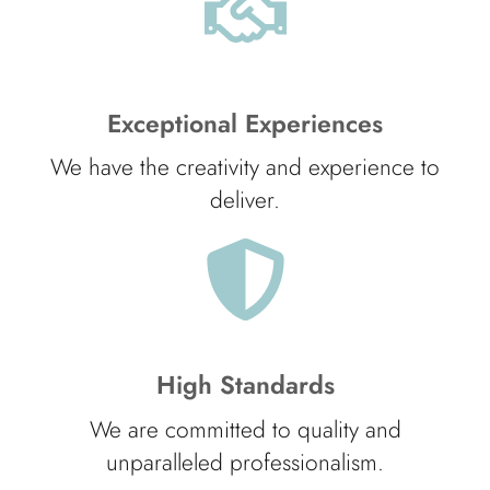
Exceptional Experiences
We have the creativity and experience to
deliver.
High Standards
We are committed to quality and
unparalleled professionalism.