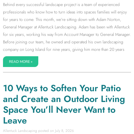
Behind every successful landscape project is a team of experienced
professionals who know how to turn ideas into spaces families will enjoy
for years to come. This month, we’re sitting down with Adam Norton,
General Manager at Allentuck Landscaping. Adam has been with Allentuck
for six years, working his way from Account Manager to General Manager.
Before joining our team, he owned and operated his own landscaping
company on Long Island for nine years, giving him more than 20 years
READ MORE »
10 Ways to Soften Your Patio
and Create an Outdoor Living
Space You’ll Never Want to
Leave
Allentuck Landscaping
July 8, 2026