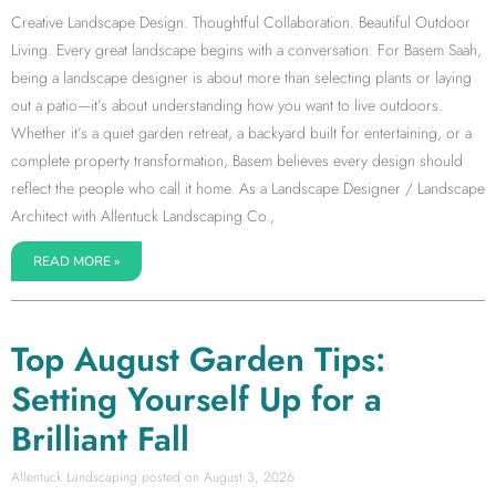
Creative Landscape Design. Thoughtful Collaboration. Beautiful Outdoor
Living. Every great landscape begins with a conversation. For Basem Saah,
being a landscape designer is about more than selecting plants or laying
out a patio—it’s about understanding how you want to live outdoors.
Whether it’s a quiet garden retreat, a backyard built for entertaining, or a
complete property transformation, Basem believes every design should
reflect the people who call it home. As a Landscape Designer / Landscape
Architect with Allentuck Landscaping Co.,
READ MORE »
Top August Garden Tips:
Setting Yourself Up for a
Brilliant Fall
Allentuck Landscaping
August 3, 2026