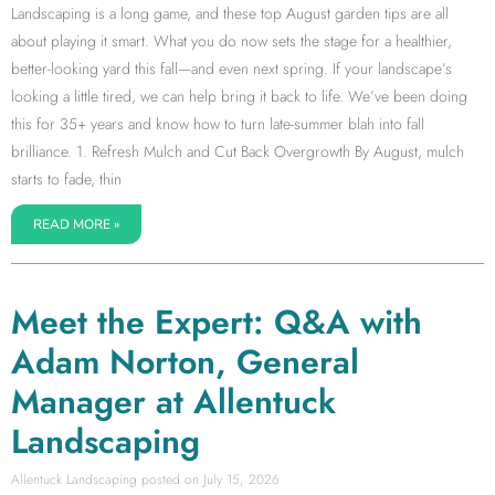
Landscaping is a long game, and these top August garden tips are all
about playing it smart. What you do now sets the stage for a healthier,
better-looking yard this fall—and even next spring. If your landscape’s
looking a little tired, we can help bring it back to life. We’ve been doing
this for 35+ years and know how to turn late-summer blah into fall
brilliance. 1. Refresh Mulch and Cut Back Overgrowth By August, mulch
starts to fade, thin
READ MORE »
Meet the Expert: Q&A with
Adam Norton, General
Manager at Allentuck
Landscaping
Allentuck Landscaping
July 15, 2026