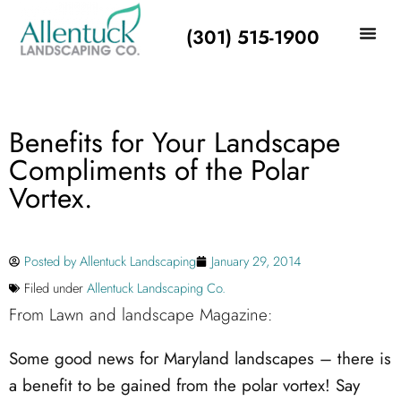
(301) 515-1900
Benefits for Your Landscape
Compliments of the Polar
Vortex.
Posted by
Allentuck Landscaping
January 29, 2014
Filed under
Allentuck Landscaping Co.
From Lawn and landscape Magazine:
Some good news for Maryland landscapes – there is
a benefit to be gained from the polar vortex! Say