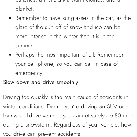
blanket.
Remember to have sunglasses in the car, as the
glare of the sun off of snow and ice can be
more intense in the winter than it is in the
summer.
Perhaps the most important of all: Remember
your cell phone, so you can call in case of
emergency.
Slow down and drive smoothly
Driving too quickly is the main cause of accidents in
winter conditions. Even if you’re driving an SUV or a
four-wheel-drive vehicle, you cannot safely do 80 mph
during a snowstorm. Regardless of your vehicle, how
you drive can prevent accidents.