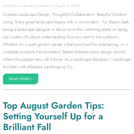
Allentuck Landscaping
August 4, 2026
Creative Landscape Design. Thoughtful Collaboration. Beautiful Outdoor
Living. Every great landscape begins with a conversation. For Basem Saah,
being a landscape designer is about more than selecting plants or laying
out a patio—it’s about understanding how you want to live outdoors.
Whether it’s a quiet garden retreat, a backyard built for entertaining, or a
complete property transformation, Basem believes every design should
reflect the people who call it home. As a Landscape Designer / Landscape
Architect with Allentuck Landscaping Co.,
READ MORE »
Top August Garden Tips:
Setting Yourself Up for a
Brilliant Fall