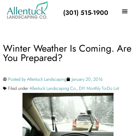
(301) 515-1900
Winter Weather Is Coming. Are
You Prepared?
Posted by
Allentuck Landscaping
January 20, 2016
Filed under
Allentuck Landscaping Co.
,
DIY Monthly To-Do List