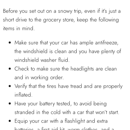
Before you set out on a snowy trip, even if it’s just a
short drive to the grocery store, keep the following
items in mind.
Make sure that your car has ample antifreeze,
the windshield is clean and you have plenty of
windshield washer fluid.
Check to make sure the headlights are clean
and in working order.
Verify that the tires have tread and are properly
inflated.
Have your battery tested, to avoid being
stranded in the cold with a car that won’t start.
Equip your car with a flashlight and extra
batteries, a first aid kit, warm clothes, and a