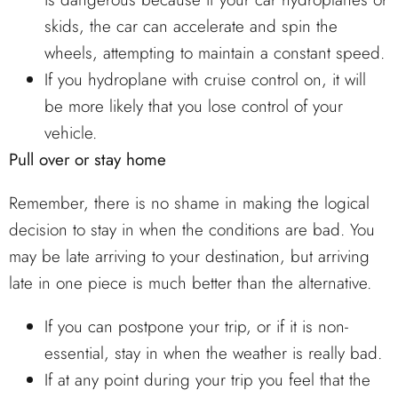
skids, the car can accelerate and spin the
wheels, attempting to maintain a constant speed.
If you hydroplane with cruise control on, it will
be more likely that you lose control of your
vehicle.
Pull over or stay home
Remember, there is no shame in making the logical
decision to stay in when the conditions are bad. You
may be late arriving to your destination, but arriving
late in one piece is much better than the alternative.
If you can postpone your trip, or if it is non-
essential, stay in when the weather is really bad.
If at any point during your trip you feel that the