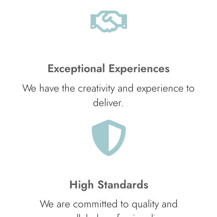
Exceptional Experiences
We have the creativity and experience to
deliver.
High Standards
We are committed to quality and