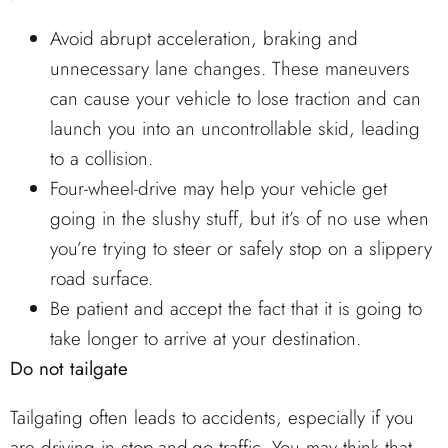
Avoid abrupt acceleration, braking and
unnecessary lane changes. These maneuvers
can cause your vehicle to lose traction and can
launch you into an uncontrollable skid, leading
to a collision.
Four-wheel-drive may help your vehicle get
going in the slushy stuff, but it’s of no use when
you’re trying to steer or safely stop on a slippery
road surface.
Be patient and accept the fact that it is going to
take longer to arrive at your destination.
Do not tailgate
Tailgating often leads to accidents, especially if you
are driving in stop-and-go traffic. You may think that