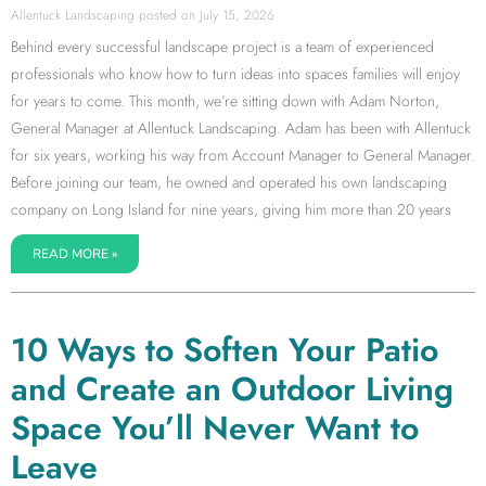
Allentuck Landscaping
July 15, 2026
Behind every successful landscape project is a team of experienced
professionals who know how to turn ideas into spaces families will enjoy
for years to come. This month, we’re sitting down with Adam Norton,
General Manager at Allentuck Landscaping. Adam has been with Allentuck
for six years, working his way from Account Manager to General Manager.
Before joining our team, he owned and operated his own landscaping
company on Long Island for nine years, giving him more than 20 years
READ MORE »
10 Ways to Soften Your Patio
and Create an Outdoor Living
Space You’ll Never Want to
Leave