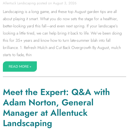
Allentuck Landscaping
August 3, 2026
Landscaping is a long game, and these top August garden tips are all
about playing it smart. What you do now sets the stage for a healthier,
better-looking yard this fall—and even next spring. If your landscape’s
looking a little tired, we can help bring it back to life. We’ve been doing
this for 35+ years and know how to turn late-summer blah into fall
brilliance. 1. Refresh Mulch and Cut Back Overgrowth By August, mulch
starts to fade, thin
READ MORE »
Meet the Expert: Q&A with
Adam Norton, General
Manager at Allentuck
Landscaping