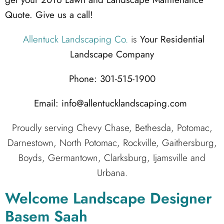
Quote. Give us a call!
Allentuck Landscaping Co.
is
Your Residential
Landscape Company
Phone: 301-515-1900
Email: info@allentucklandscaping.com
Proudly serving Chevy Chase, Bethesda, Potomac,
Darnestown, North Potomac, Rockville, Gaithersburg,
Boyds, Germantown, Clarksburg, Ijamsville and
Urbana.
Welcome Landscape Designer
Basem Saah