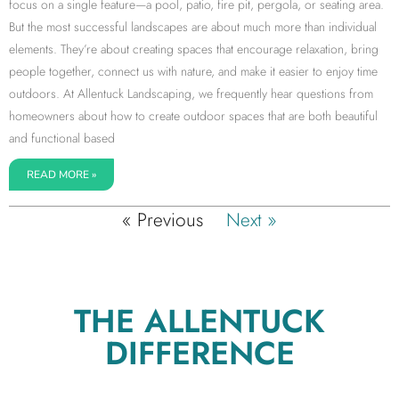
focus on a single feature—a pool, patio, fire pit, pergola, or seating area.
But the most successful landscapes are about much more than individual
elements. They’re about creating spaces that encourage relaxation, bring
people together, connect us with nature, and make it easier to enjoy time
outdoors. At Allentuck Landscaping, we frequently hear questions from
homeowners about how to create outdoor spaces that are both beautiful
and functional based
READ MORE »
« Previous
Next »
THE ALLENTUCK
DIFFERENCE