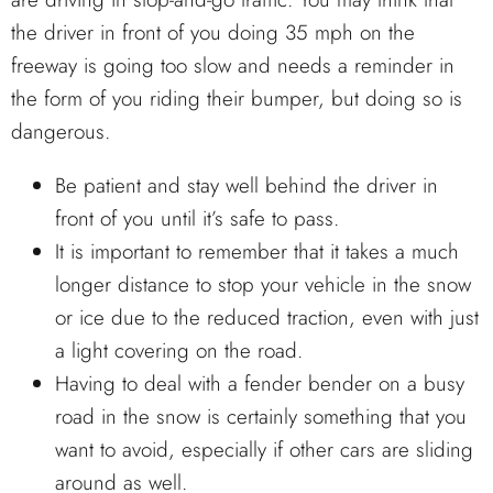
the driver in front of you doing 35 mph on the
freeway is going too slow and needs a reminder in
the form of you riding their bumper, but doing so is
dangerous.
Be patient and stay well behind the driver in
front of you until it’s safe to pass.
It is important to remember that it takes a much
longer distance to stop your vehicle in the snow
or ice due to the reduced traction, even with just
a light covering on the road.
Having to deal with a fender bender on a busy
road in the snow is certainly something that you
want to avoid, especially if other cars are sliding
around as well.