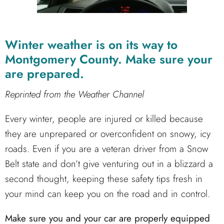
Winter weather is on its way to
Montgomery County. Make sure your
are prepared.
Reprinted from the Weather Channel
Every winter, people are injured or killed because
they are unprepared or overconfident on snowy, icy
roads. Even if you are a veteran driver from a Snow
Belt state and don’t give venturing out in a blizzard a
second thought, keeping these safety tips fresh in
your mind can keep you on the road and in control.
Make sure you and your car are properly equipped