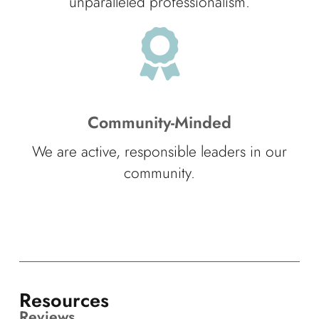
unparalleled professionalism.
Community-Minded
We are active, responsible leaders in our
community.
Resources
Reviews