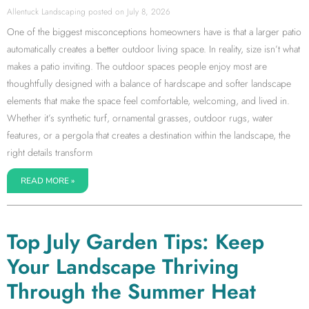
Allentuck Landscaping
July 8, 2026
One of the biggest misconceptions homeowners have is that a larger patio
automatically creates a better outdoor living space. In reality, size isn’t what
makes a patio inviting. The outdoor spaces people enjoy most are
thoughtfully designed with a balance of hardscape and softer landscape
elements that make the space feel comfortable, welcoming, and lived in.
Whether it’s synthetic turf, ornamental grasses, outdoor rugs, water
features, or a pergola that creates a destination within the landscape, the
right details transform
READ MORE »
Top July Garden Tips: Keep
Your Landscape Thriving
Through the Summer Heat