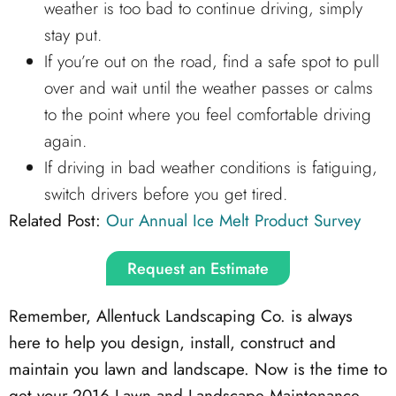
weather is too bad to continue driving, simply
stay put.
If you’re out on the road, find a safe spot to pull
over and wait until the weather passes or calms
to the point where you feel comfortable driving
again.
If driving in bad weather conditions is fatiguing,
switch drivers before you get tired.
Related Post:
Our Annual Ice Melt Product Survey
Request an Estimate
Remember, Allentuck Landscaping Co. is always
here to help you design, install, construct and
maintain you lawn and landscape. Now is the time to
get your 2016 Lawn and Landscape Maintenance