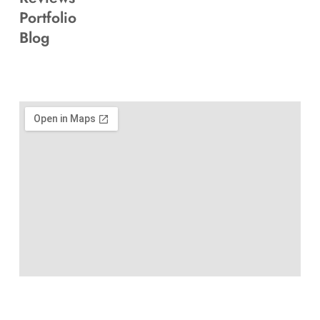
Portfolio
Blog