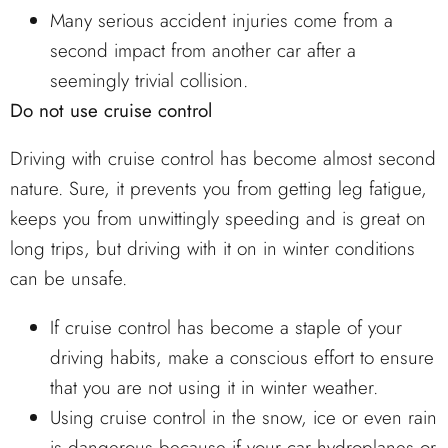
Many serious accident injuries come from a
second impact from another car after a
seemingly trivial collision.
Do not use cruise control
Driving with cruise control has become almost second
nature. Sure, it prevents you from getting leg fatigue,
keeps you from unwittingly speeding and is great on
long trips, but driving with it on in winter conditions
can be unsafe.
If cruise control has become a staple of your
driving habits, make a conscious effort to ensure
that you are not using it in winter weather.
Using cruise control in the snow, ice or even rain
is dangerous because if your car hydroplanes or