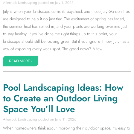
Allentuck Landscaping
July 1, 2026
July is when your landscape earns its paycheck and these July Garden Tips
are designed to help it do just that. The excitement of spring has faded,
the summer heat has settled in, and your plants are working overtime just
to stay healthy. If you’ve done the right things up to this point, your
landscape should still be looking great. But if you ignore it now, July has a
way of exposing every weak spot. The good news? A few
READ MORE »
Pool Landscaping Ideas: How
to Create an Outdoor Living
Space You’ll Love
Allentuck Landscaping
June 11, 2026
When homeowners think about improving their outdoor space, it’s easy to