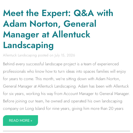
Meet the Expert: Q&A with
Adam Norton, General
Manager at Allentuck
Landscaping
Allentuck Landscaping
July 15, 2026
Behind every successful landscape project is a team of experienced
professionals who know how to turn ideas into spaces families will enjoy
for years to come. This month, we’re sitting down with Adam Norton,
General Manager at Allentuck Landscaping. Adam has been with Allentuck
for six years, working his way from Account Manager to General Manager.
Before joining our team, he owned and operated his own landscaping
company on Long Island for nine years, giving him more than 20 years
READ MORE »