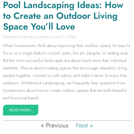
Pool Landscaping Ideas: How
to Create an Outdoor Living
Space You’ll Love
Allentuck Landscaping
June 11, 2026
When homeowners think about improving their outdoor space, it’s easy to
focus on a single feature—a pool, patio, fire pit, pergola, or seating area.
But the most successful landscapes are about much more than individual
elements. They’re about creating spaces that encourage relaxation, bring
people together, connect us with nature, and make it easier to enjoy time
outdoors. At Allentuck Landscaping, we frequently hear questions from
homeowners about how to create outdoor spaces that are both beautiful
and functional based
READ MORE »
« Previous
Next »