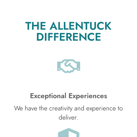
THE ALLENTUCK
DIFFERENCE
Exceptional Experiences
We have the creativity and experience to
deliver.