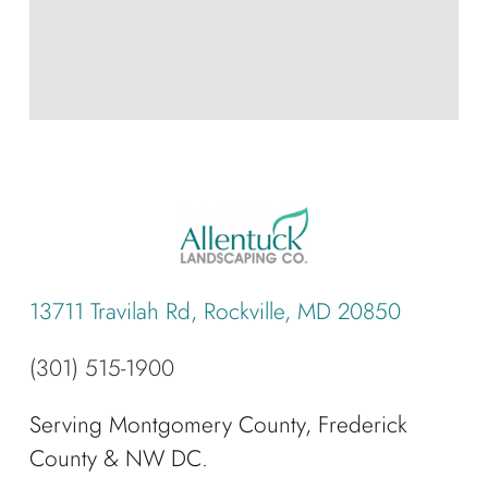
13711 Travilah Rd, Rockville, MD 20850
(301) 515-1900
Serving Montgomery County, Frederick
County & NW DC.