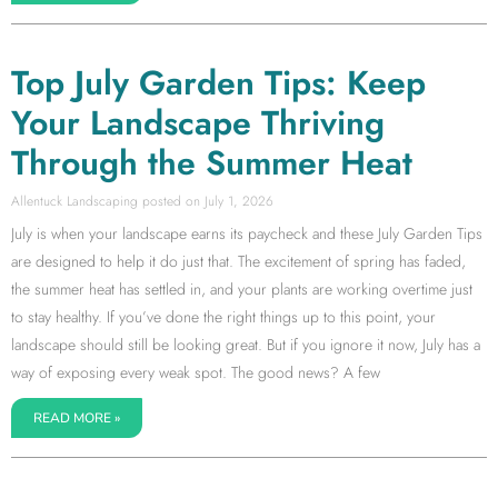
Top July Garden Tips: Keep
Your Landscape Thriving
Through the Summer Heat
Allentuck Landscaping
July 1, 2026
July is when your landscape earns its paycheck and these July Garden Tips
are designed to help it do just that. The excitement of spring has faded,
the summer heat has settled in, and your plants are working overtime just
to stay healthy. If you’ve done the right things up to this point, your
landscape should still be looking great. But if you ignore it now, July has a
way of exposing every weak spot. The good news? A few
READ MORE »