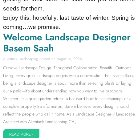
seeds for them.
Enjoy this, hopefully, last taste of winter. Spring is
coming…we promise.
Welcome Landscape Designer
Basem Saah
Allentuck Landscaping
August 4, 2026
Creative Landscape Design. Thoughtful Collaboration. Beautiful Outdoor
Living. Every great landscape begins with a conversation. For Basem Saah,
being a landscape designer is about more than selecting plants or laying
out a patio—it’s about understanding how you want to live outdoors.
Whether it’s a quiet garden retreat, a backyard built for entertaining, or a
complete property transformation, Basem believes every design should
reflect the people who call it home. As a Landscape Designer / Landscape
Architect with Allentuck Landscaping Co.,
READ MORE »