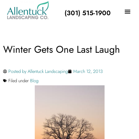
(301) 515-1900
Winter Gets One Last Laugh
Posted by
Allentuck Landscaping
March 12, 2013
Filed under
Blog