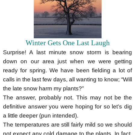
Winter Gets One Last Laugh
Surprise! A last minute snow storm is bearing
down on our area just when we were getting
ready for spring. We have been fielding a lot of
calls in the last few days, all wanting to know; “Will
the late snow harm my plants?”
The answer, probably not. This may not be the
definitive answer you were hoping for so let’s dig
a little deeper (pun intended).
The temperatures are still fairly mild so we should
not expect any cold damage to the plants. In fact,