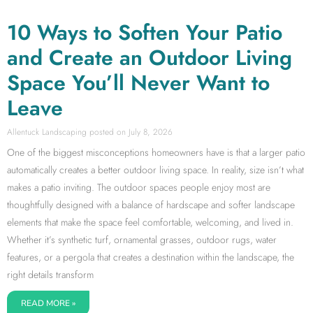
10 Ways to Soften Your Patio
and Create an Outdoor Living
Space You’ll Never Want to
Leave
Allentuck Landscaping
July 8, 2026
One of the biggest misconceptions homeowners have is that a larger patio
automatically creates a better outdoor living space. In reality, size isn’t what
makes a patio inviting. The outdoor spaces people enjoy most are
thoughtfully designed with a balance of hardscape and softer landscape
elements that make the space feel comfortable, welcoming, and lived in.
Whether it’s synthetic turf, ornamental grasses, outdoor rugs, water
features, or a pergola that creates a destination within the landscape, the
right details transform
READ MORE »