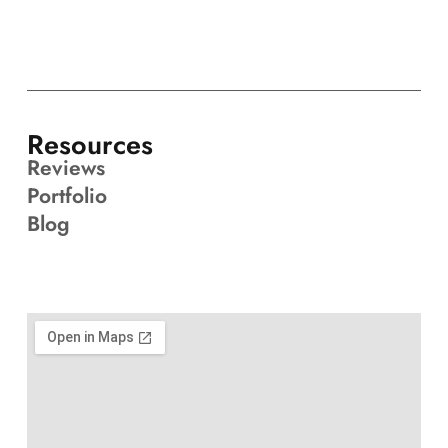
Resources
Reviews
Portfolio
Blog