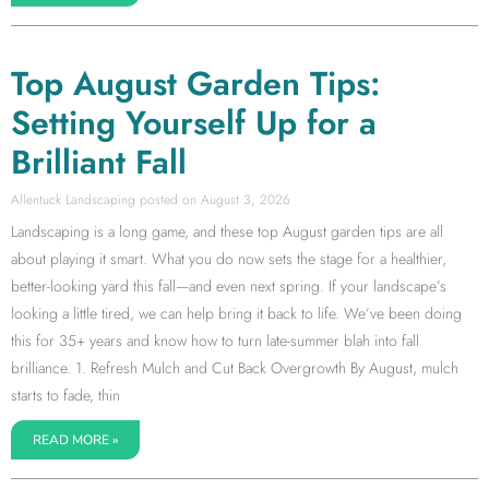
Top August Garden Tips:
Setting Yourself Up for a
Brilliant Fall
Allentuck Landscaping
August 3, 2026
Landscaping is a long game, and these top August garden tips are all
about playing it smart. What you do now sets the stage for a healthier,
better-looking yard this fall—and even next spring. If your landscape’s
looking a little tired, we can help bring it back to life. We’ve been doing
this for 35+ years and know how to turn late-summer blah into fall
brilliance. 1. Refresh Mulch and Cut Back Overgrowth By August, mulch
starts to fade, thin
READ MORE »