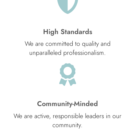
High Standards
We are committed to quality and
unparalleled professionalism.
Community-Minded
We are active, responsible leaders in our
community.