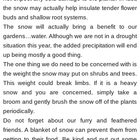
the snow may actually help insulate tender flower
buds and shallow root systems.
The snow will actually bring a benefit to our
gardens…water. Although we are not in a drought
situation this year, the added precipitation will end
up being mostly a good thing.
The one thing we do need to be concerned with is
the weight the snow may put on shrubs and trees.
This weight could break limbs. If it is a heavy
snow and you are concerned, simply take a
broom and gently brush the snow off of the plants
periodically.
Do not forget about our furry and feathered
friends. A blanket of snow can prevent them from
getting to their food. Be kind and put out some