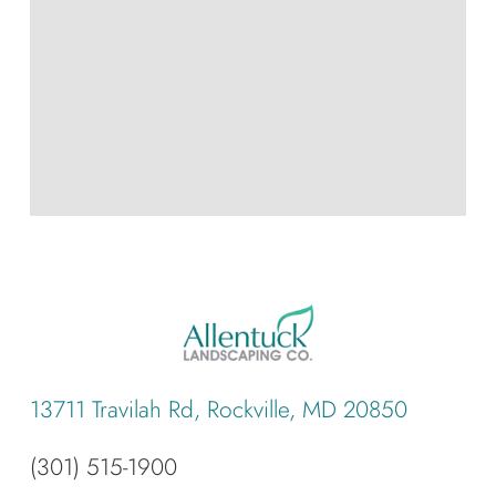
13711 Travilah Rd, Rockville, MD 20850
(301) 515-1900