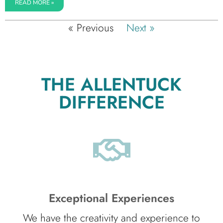
READ MORE »
« Previous
Next »
THE ALLENTUCK
DIFFERENCE
Exceptional Experiences
We have the creativity and experience to