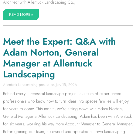
Architect with Allentuck Landscaping Co.,
READ MORE »
Meet the Expert: Q&A with
Adam Norton, General
Manager at Allentuck
Landscaping
Allentuck Landscaping
July 15, 2026
Behind every successful landscape project is a team of experienced
professionals who know how to turn ideas into spaces families will enjoy
for years to come. This month, we’re sitting down with Adam Norton,
General Manager at Allentuck Landscaping. Adam has been with Allentuck
for six years, working his way from Account Manager to General Manager.
Before joining our team, he owned and operated his own landscaping