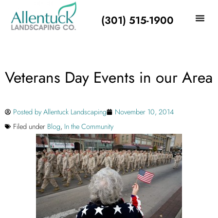
(301) 515-1900
Veterans Day Events in our Area
Posted by
Allentuck Landscaping
November 10, 2014
Filed under
Blog
,
In the Community