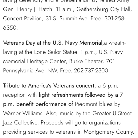
Gen. Henry J. Hatch. 11 a.m., Gaithersburg City Hall,
Concert Pavilion, 31 S. Summit Ave. Free. 301-258-
6350.
Veterans Day at the U.S. Navy Memorial,
a wreath-
laying at the Lone Sailor Statue. 1 p.m., U.S. Navy
Memorial Heritage Center, Burke Theater, 701
Pennsylvania Ave. NW. Free. 202-737-2300.
Tribute to America’s Veterans concert,
a 6 p.m.
reception with
light refreshments followed by a 7
p.m. benefit performance of
Piedmont blues by
Warner Williams. Also, music by the Greater U Street
Jazz Collective. Proceeds will go to organizations
providing services to veterans in Montgomery County.