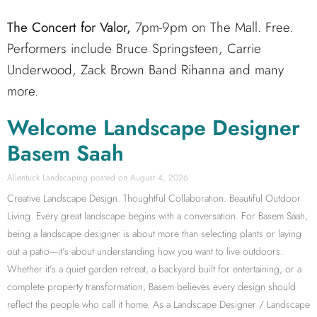
The Concert for Valor,
7pm-9pm on The Mall. Free.
Performers include Bruce Springsteen, Carrie
Underwood, Zack Brown Band Rihanna and many
more.
Welcome Landscape Designer
Basem Saah
Allentuck Landscaping
August 4, 2026
Creative Landscape Design. Thoughtful Collaboration. Beautiful Outdoor
Living. Every great landscape begins with a conversation. For Basem Saah,
being a landscape designer is about more than selecting plants or laying
out a patio—it’s about understanding how you want to live outdoors.
Whether it’s a quiet garden retreat, a backyard built for entertaining, or a
complete property transformation, Basem believes every design should
reflect the people who call it home. As a Landscape Designer / Landscape