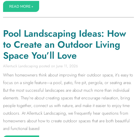
READ MORE »
Pool Landscaping Ideas: How
to Create an Outdoor Living
Space You’ll Love
Allentuck Landscaping
June 11, 2026
When homeowners think about improving their outdoor space, it’s easy to
focus on a single feature—a pool, patio, fire pit, pergola, or seating area.
But the most successful landscapes are about much more than individual
elements. They’re about creating spaces that encourage relaxation, bring
people together, connect us with nature, and make it easier to enjoy time
outdoors. At Allentuck Landscaping, we frequently hear questions from
homeowners about how to create outdoor spaces that are both beautiful
and functional based