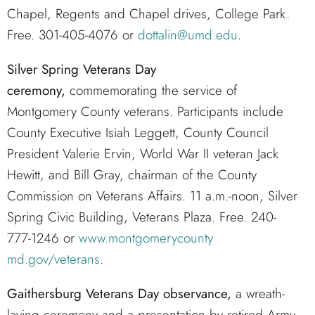
Chapel, Regents and Chapel drives, College Park.
Free. 301-405-4076 or
dottalin@umd.edu
.
Silver Spring Veterans Day
ceremony,
commemorating the service of
Montgomery County veterans. Participants include
County Executive Isiah Leggett, County Council
President Valerie Ervin, World War II veteran Jack
Hewitt, and Bill Gray, chairman of the County
Commission on Veterans Affairs. 11 a.m.-noon, Silver
Spring Civic Building, Veterans Plaza. Free. 240-
777-1246 or
www.montgomerycounty
md.gov/veterans
.
Gaithersburg Veterans Day observance,
a wreath-
laying ceremony and a presentation by retired Army