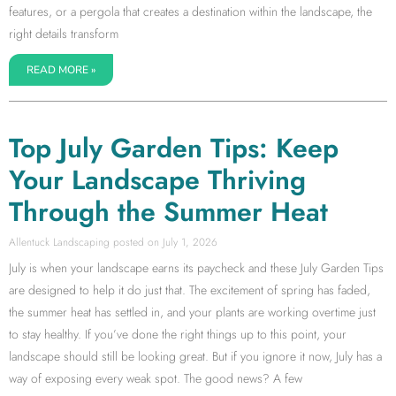
features, or a pergola that creates a destination within the landscape, the
right details transform
READ MORE »
Top July Garden Tips: Keep
Your Landscape Thriving
Through the Summer Heat
Allentuck Landscaping
July 1, 2026
July is when your landscape earns its paycheck and these July Garden Tips
are designed to help it do just that. The excitement of spring has faded,
the summer heat has settled in, and your plants are working overtime just
to stay healthy. If you’ve done the right things up to this point, your
landscape should still be looking great. But if you ignore it now, July has a
way of exposing every weak spot. The good news? A few