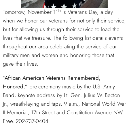
th
Tomorrow, November 11
is Veterans Day, a day
when we honor our veterans for not only their service,
but for allowing us through their service to lead the
lives that we treasure. The following list details events
throughout our area celebrating the service of our
military men and women and honoring those that
gave their lives.
“
African American Veterans Remembered,
Honored,”
pre-ceremony music by the U.S. Army
Band; keynote address by Lt. Gen. Julius W. Becton
Jr., wreath-laying and taps. 9 a.m., National World War
II Memorial, 17th Street and Constitution Avenue NW.
Free. 202-737-0404.