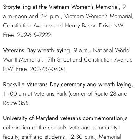
Storytelling at the Vietnam Women’s Memorial,
9
a.m.-noon and 2-4 p.m., Vietnam Women’s Memorial,
Constitution Avenue and Henry Bacon Drive NW.
Free. 202-619-7222.
Veterans Day wreath-laying,
9 a.m., National World
War II Memorial, 17th Street and Constitution Avenue
NW. Free. 202-737-0404.
Rockville Veterans Day ceremony and wreath laying,
11:00 am at Veterans Park (corner of Route 28 and
Route 355.
University of Maryland veterans commemoration,
a
celebration of the school’s veterans community:
faculty, staff and students. 12:30 p.m., Memorial