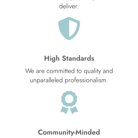
deliver.
High Standards
We are committed to quality and
unparalleled professionalism.
Community-Minded