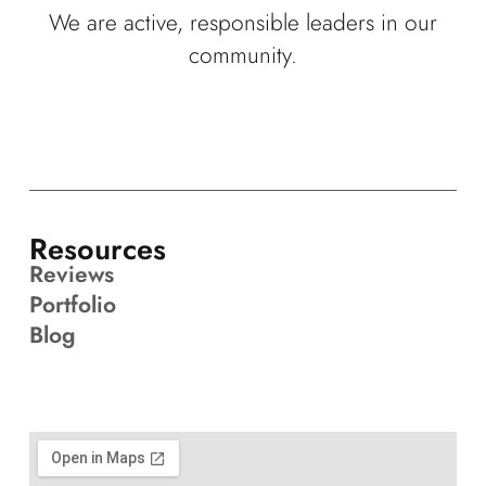
We are active, responsible leaders in our
community.
Resources
Reviews
Portfolio
Blog