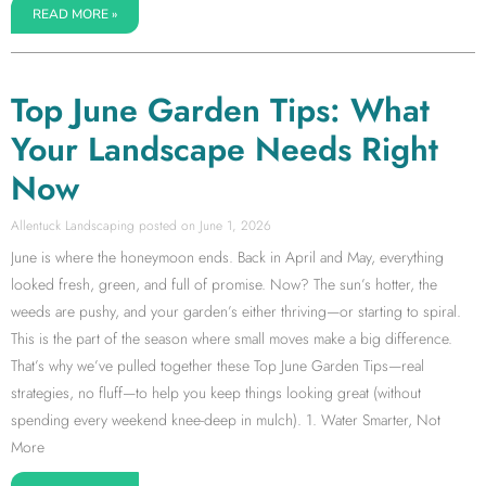
READ MORE »
Top June Garden Tips: What
Your Landscape Needs Right
Now
Allentuck Landscaping
June 1, 2026
June is where the honeymoon ends. Back in April and May, everything
looked fresh, green, and full of promise. Now? The sun’s hotter, the
weeds are pushy, and your garden’s either thriving—or starting to spiral.
This is the part of the season where small moves make a big difference.
That’s why we’ve pulled together these Top June Garden Tips—real
strategies, no fluff—to help you keep things looking great (without
spending every weekend knee-deep in mulch). 1. Water Smarter, Not
More