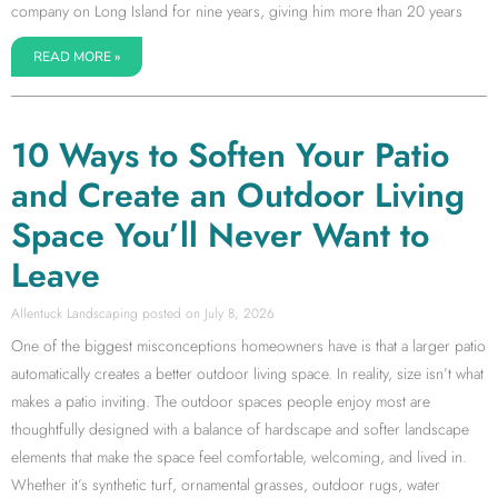
company on Long Island for nine years, giving him more than 20 years
READ MORE »
10 Ways to Soften Your Patio
and Create an Outdoor Living
Space You’ll Never Want to
Leave
Allentuck Landscaping
July 8, 2026
One of the biggest misconceptions homeowners have is that a larger patio
automatically creates a better outdoor living space. In reality, size isn’t what
makes a patio inviting. The outdoor spaces people enjoy most are
thoughtfully designed with a balance of hardscape and softer landscape
elements that make the space feel comfortable, welcoming, and lived in.
Whether it’s synthetic turf, ornamental grasses, outdoor rugs, water