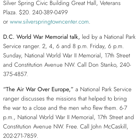
Silver Spring Civic Building Great Hall, Veterans
Plaza. $20. 240-389-0499
or
www.silverspringtowncenter.com
.
D.C. World War Memorial talk,
led by a National Park
Service ranger. 2, 4, 6 and 8 p.m. Friday, 6 p.m.
Sunday, National World War II Memorial, 17th Street
and Constitution Avenue NW. Call Don Stanko, 240-
375-4857.
“The Air War Over Europe,”
a National Park Service
ranger discusses the missions that helped to bring
the war to a close and the men who flew them. 6-7
p.m., National World War II Memorial, 17th Street and
Constitution Avenue NW. Free. Call John McCaskill,
202-271-7859.