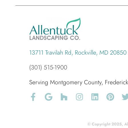
13711 Travilah Rd, Rockville, MD 20850
(301) 515-1900
Serving Montgomery County, Frederi
© Copyright 2025, Al