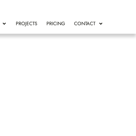
PROJECTS
PRICING
CONTACT