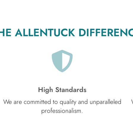
HE ALLENTUCK DIFFEREN
High Standards
We are committed to quality and unparalleled
professionalism.