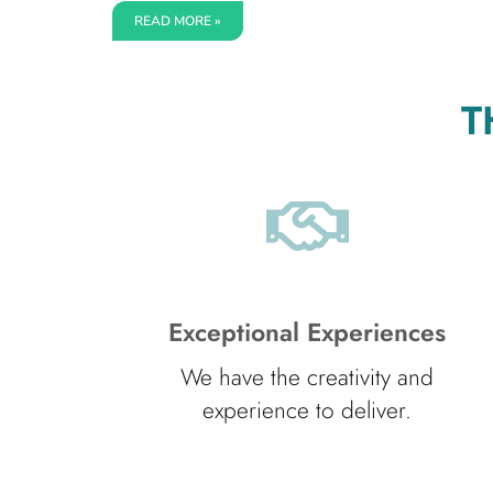
READ MORE »
T
Exceptional Experiences
We have the creativity and
experience to deliver.