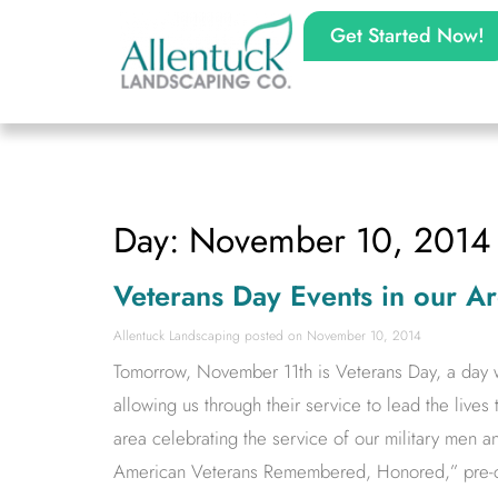
Get Started Now!
Day: November 10, 2014
Veterans Day Events in our A
Allentuck Landscaping
November 10, 2014
Tomorrow, November 11th is Veterans Day, a day wh
allowing us through their service to lead the lives 
area celebrating the service of our military men a
American Veterans Remembered, Honored,” pre-c