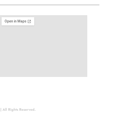
 All Rights Reserved.