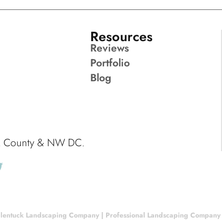
Resources
Reviews
Portfolio
Blog
ck County & NW DC.
lentuck Landscaping Company | Professional Landscaping Company |