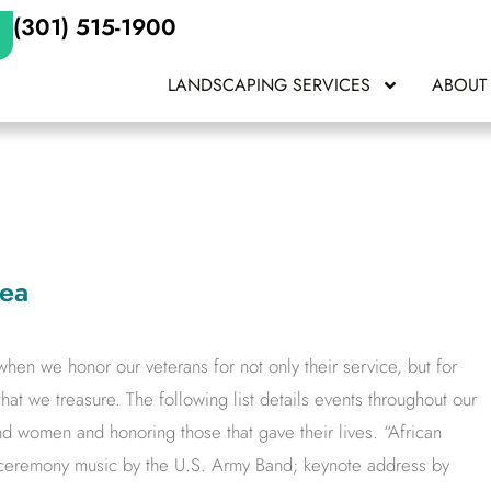
(301) 515-1900
LANDSCAPING SERVICES
ABOUT
rea
en we honor our veterans for not only their service, but for
that we treasure. The following list details events throughout our
nd women and honoring those that gave their lives. “African
eremony music by the U.S. Army Band; keynote address by