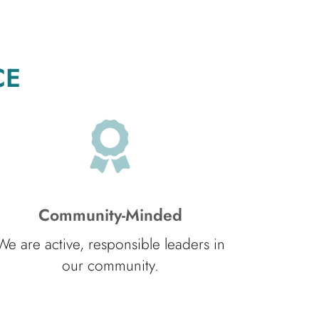
CE
Community-Minded
We are active, responsible leaders in
our community.