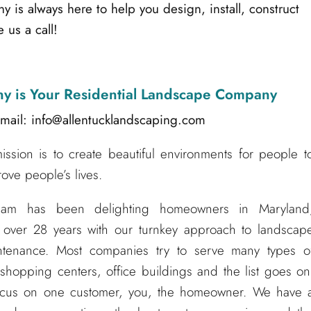
s always here to help you design, install, construct
 us a call!
ny
is Your Residential Landscape Company
mail: info@allentucklandscaping.com
sion is to create beautiful environments for people t
ove people’s lives.
eam has been delighting homeowners in Maryland
 over 28 years with our turnkey approach to landscap
aintenance. Most companies try to serve many types o
hopping centers, office buildings and the list goes on
ocus on one customer, you, the homeowner. We have 