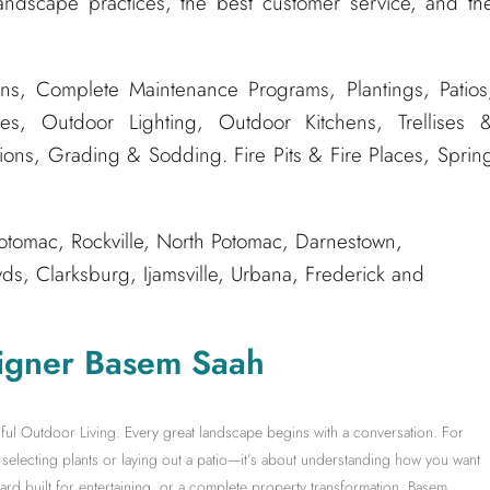
andscape practices, the best customer service, and th
ns, Complete Maintenance Programs, Plantings, Patios
es, Outdoor Lighting, Outdoor Kitchens, Trellises 
tions, Grading & Sodding. Fire Pits & Fire Places, Sprin
tomac, Rockville, North Potomac, Darnestown,
, Clarksburg, Ijamsville, Urbana, Frederick and
igner Basem Saah
ful Outdoor Living. Every great landscape begins with a conversation. For
electing plants or laying out a patio—it’s about understanding how you want
yard built for entertaining, or a complete property transformation, Basem