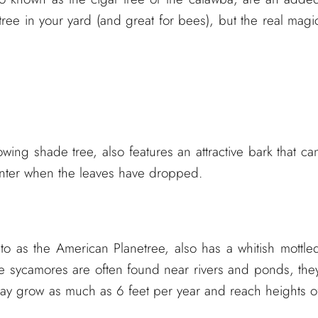
 tree in your yard (and great for bees), but the real magi
wing shade tree, also features an attractive bark that ca
winter when the leaves have dropped.
 to as the American Planetree, also has a whitish mottle
e sycamores are often found near rivers and ponds, the
ay grow as much as 6 feet per year and reach heights o