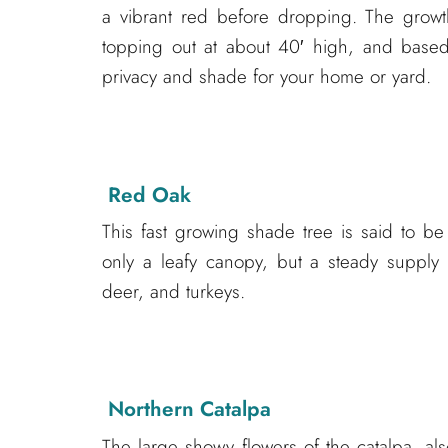
a vibrant red before dropping. The growt
topping out at about 40′ high, and based 
privacy and shade for your home or yard.
Red Oak
This fast growing shade tree is said to be
only a leafy canopy, but a steady supply
deer, and turkeys.
Northern Catalpa
The large showy flowers of the catalpa, al