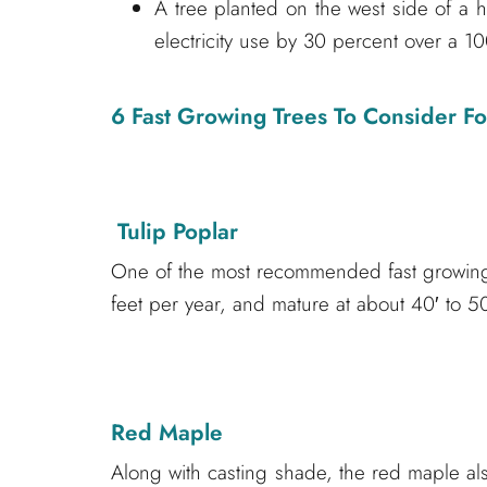
A tree planted on the west side of a
electricity use by 30 percent over a 10
6 Fast Growing Trees To Consider F
Tulip Poplar
One of the most recommended fast growing 
feet per year, and mature at about 40′ to 50
Red Maple
Along with casting shade, the red maple also