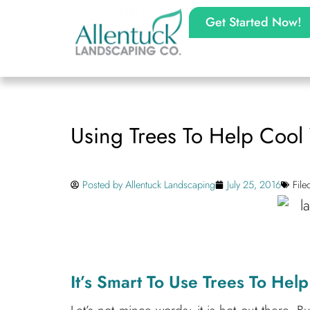
Get Started Now!
Using Trees To Help Coo
Posted by
Allentuck Landscaping
July 25, 2016
Fil
It’s Smart To Use Trees To He