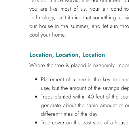
Let’s not mince words; it is hot out there. Bu
you are like most of us, your air conditi
technology, isn’t it nice that something as s
our house in the summer, and let sun thro
cool your home.
Location, Location, Location
Where the tree is placed is extremely importa
Placement of a tree is the key to ene
use, but the amount of the savings dep
Trees planted within 40 feet of the sou
generate about the same amount of ene
different times of the day.
Tree cover on the east side of a house 