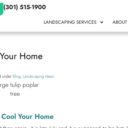
(301) 515-1900
LANDSCAPING SERVICES
ABOUT
l Your Home
ed under
Blog
,
Landscaping Ideas
lp Cool Your Home