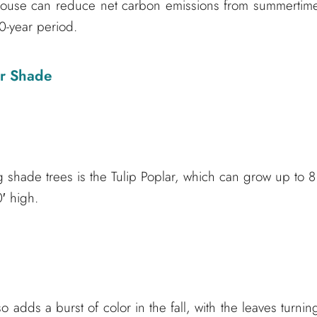
 house can reduce net carbon emissions from summertim
0-year period.
or Shade
shade trees is the Tulip Poplar, which can grow up to 8
′ high.
 adds a burst of color in the fall, with the leaves turnin