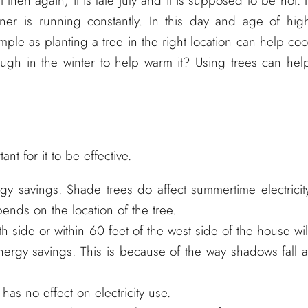
t then again, it is late July and it is supposed to be hot. I
oner is running constantly. In this day and age of hig
imple as planting a tree in the right location can help coo
ugh in the winter to help warm it? Using trees can hel
nt for it to be effective.
rgy savings. Shade trees do affect summertime electricit
ends on the location of the tree.
th side or within 60 feet of the west side of the house wil
rgy savings. This is because of the way shadows fall a
has no effect on electricity use.