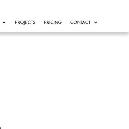
PROJECTS
PRICING
CONTACT