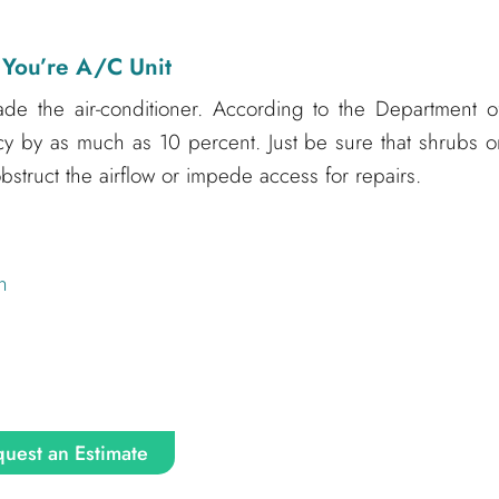
 You’re A/C Unit
ade the air-conditioner. According to the Department o
ency by as much as 10 percent. Just be sure that shrubs o
struct the airflow or impede access for repairs.
n
uest an Estimate