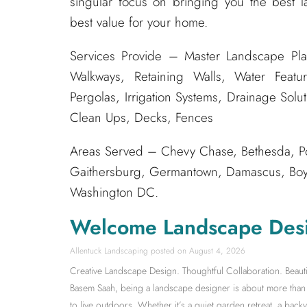
singular focus on bringing you the best l
best value for your home.
Services Provide – Master Landscape Pla
Walkways, Retaining Walls, Water Featur
Pergolas, Irrigation Systems, Drainage Solu
Clean Ups, Decks, Fences
Areas Served – Chevy Chase, Bethesda, Po
Gaithersburg, Germantown, Damascus, Boyds
Washington DC.
Welcome Landscape Des
Allentuck Landscaping
August 4, 2026
Creative Landscape Design. Thoughtful Collaboration. Beauti
Basem Saah, being a landscape designer is about more than s
to live outdoors. Whether it’s a quiet garden retreat, a back