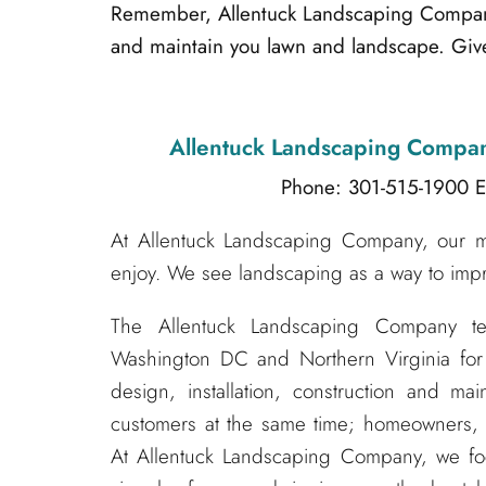
Remember, Allentuck Landscaping Company i
and maintain you lawn and landscape. Give
Allentuck Landscaping Compa
Phone: 301-515-1900
E
At Allentuck Landscaping Company, our mis
enjoy. We see landscaping as a way to impr
The Allentuck Landscaping Company t
Washington DC and Northern Virginia for
design, installation, construction and m
customers at the same time; homeowners, s
At Allentuck Landscaping Company, we f