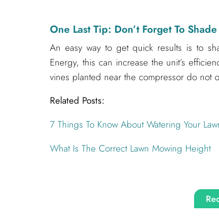
One Last Tip: Don’t Forget To Shade
An easy way to get quick results is to sh
Energy, this can increase the unit’s effici
vines planted near the compressor do not ob
Related Posts:
7 Things To Know About Watering Your Law
What Is The Correct Lawn Mowing Height
Req