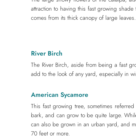
attraction to having this fast growing shade
comes from its thick canopy of large leaves.
River Birch
The River Birch, aside from being a fast gro
add to the look of any yard, especially in 
American Sycamore
This fast growing tree, sometimes referred
bark, and can grow to be quite large. Whil
can also be grown in an urban yard, and m
70 feet or more.