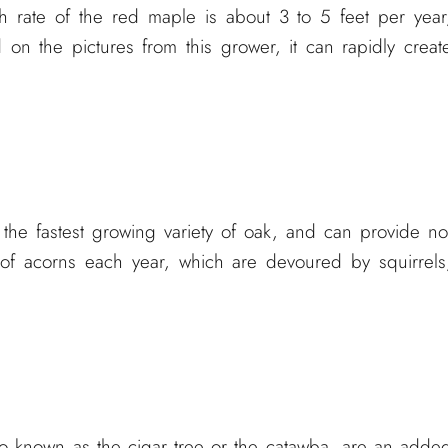
h rate of the red maple is about 3 to 5 feet per year
on the pictures from this grower, it can rapidly creat
 the fastest growing variety of oak, and can provide no
 of acorns each year, which are devoured by squirrels
so known as the cigar tree or the catawba, are an adde