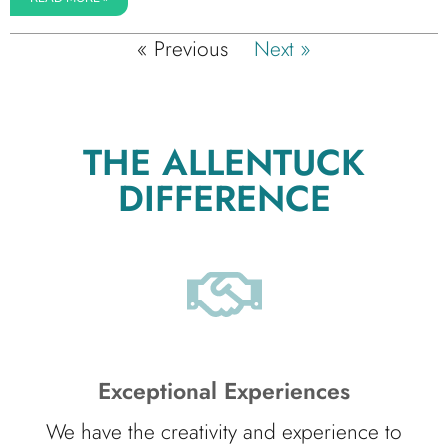
« Previous
Next »
THE ALLENTUCK
DIFFERENCE
Exceptional Experiences
We have the creativity and experience to