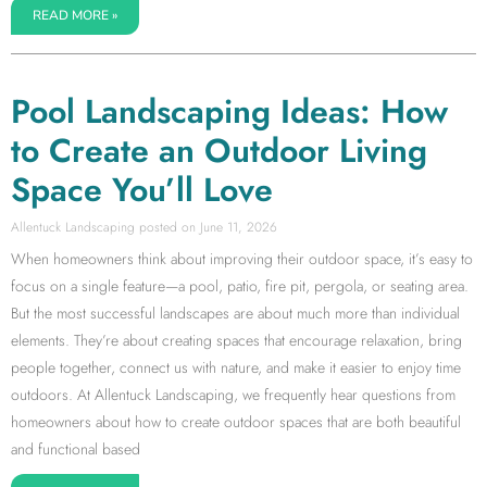
READ MORE »
Pool Landscaping Ideas: How
to Create an Outdoor Living
Space You’ll Love
Allentuck Landscaping
June 11, 2026
When homeowners think about improving their outdoor space, it’s easy to
focus on a single feature—a pool, patio, fire pit, pergola, or seating area.
But the most successful landscapes are about much more than individual
elements. They’re about creating spaces that encourage relaxation, bring
people together, connect us with nature, and make it easier to enjoy time
outdoors. At Allentuck Landscaping, we frequently hear questions from
homeowners about how to create outdoor spaces that are both beautiful
and functional based