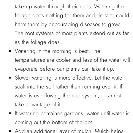
take up water through their roots. Watering the
foliage does nothing for them and, in fact, could
harm them by encouraging diseases to grow.
The root systems of most plants extend out as far
as the foliage does.
Watering in the morning is best. The
temperatures are cooler and less of the water will
evaporate before our plants can take it up.
Slower watering is more effective. Let the water
soak into the soil rather than running over it. If
water is overflowing the root system, it cannot
take advantage of it.
If watering container gardens, water until water is
coming out the bottom of the pot.
Add an additional layer of mulch. Mulch helps