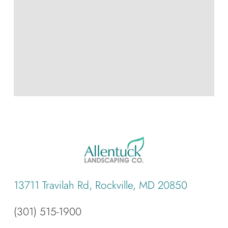
13711 Travilah Rd, Rockville, MD 20850
(301) 515-1900