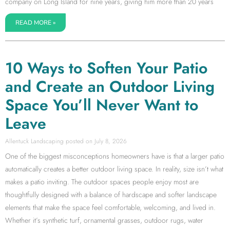
company on Long Island for nine years, giving him more than 20 years
READ MORE »
10 Ways to Soften Your Patio
and Create an Outdoor Living
Space You’ll Never Want to
Leave
Allentuck Landscaping
July 8, 2026
One of the biggest misconceptions homeowners have is that a larger patio
automatically creates a better outdoor living space. In reality, size isn’t what
makes a patio inviting. The outdoor spaces people enjoy most are
thoughtfully designed with a balance of hardscape and softer landscape
elements that make the space feel comfortable, welcoming, and lived in.
Whether it’s synthetic turf, ornamental grasses, outdoor rugs, water