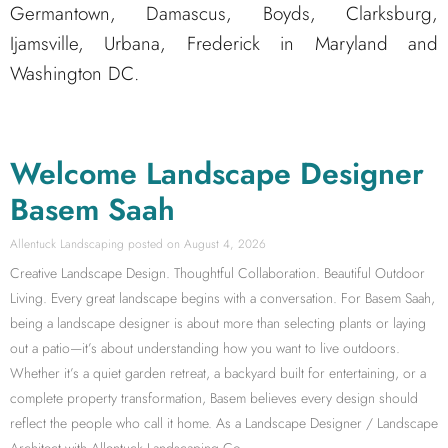
Germantown, Damascus, Boyds, Clarksburg,
Ijamsville, Urbana, Frederick in Maryland and
Washington DC.
Welcome Landscape Designer
Basem Saah
Allentuck Landscaping
August 4, 2026
Creative Landscape Design. Thoughtful Collaboration. Beautiful Outdoor
Living. Every great landscape begins with a conversation. For Basem Saah,
being a landscape designer is about more than selecting plants or laying
out a patio—it’s about understanding how you want to live outdoors.
Whether it’s a quiet garden retreat, a backyard built for entertaining, or a
complete property transformation, Basem believes every design should
reflect the people who call it home. As a Landscape Designer / Landscape