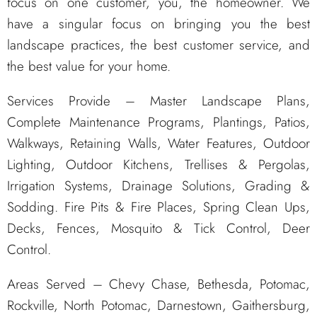
focus on one customer, you, the homeowner. We
have a singular focus on bringing you the best
landscape practices, the best customer service, and
the best value for your home.
Services Provide – Master Landscape Plans,
Complete Maintenance Programs, Plantings, Patios,
Walkways, Retaining Walls, Water Features, Outdoor
Lighting, Outdoor Kitchens, Trellises & Pergolas,
Irrigation Systems, Drainage Solutions, Grading &
Sodding. Fire Pits & Fire Places, Spring Clean Ups,
Decks, Fences, Mosquito & Tick Control, Deer
Control.
Areas Served – Chevy Chase, Bethesda, Potomac,
Rockville, North Potomac, Darnestown, Gaithersburg,