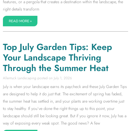
features, or a pergola that creates a destination within the landscape, the
right details transform
READ MORE »
Top July Garden Tips: Keep
Your Landscape Thriving
Through the Summer Heat
Allentuck Landscaping
July 1, 2026
July is when your landscape earns its paycheck and these July Garden Tips
are designed to help it do just that. The excitement of spring has faded,
the summer heat has settled in, and your plants are working overtime just
to stay healthy. If you’ve done the right things up to this point, your
landscape should still be looking great. But if you ignore it now, July has a
way of exposing every weak spot. The good news? A few