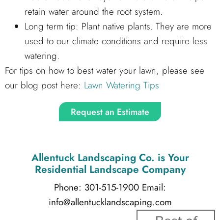
retain water around the root system.
Long term tip: Plant native plants. They are more
used to our climate conditions and require less
watering.
For tips on how to best water your lawn, please see
our blog post here:
Lawn Watering Tips
Request an Estimate
Allentuck Landscaping Co.
is Your
Residential Landscape Company
Phone: 301-515-1900
Email:
info@allentucklandscaping.com