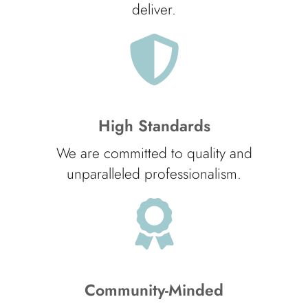
deliver.
High Standards
We are committed to quality and
unparalleled professionalism.
Community-Minded