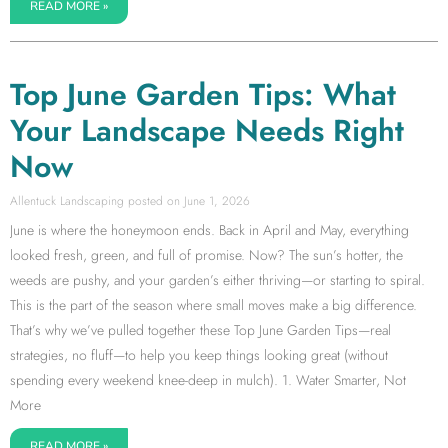
READ MORE »
Top June Garden Tips: What
Your Landscape Needs Right
Now
Allentuck Landscaping
June 1, 2026
June is where the honeymoon ends. Back in April and May, everything
looked fresh, green, and full of promise. Now? The sun’s hotter, the
weeds are pushy, and your garden’s either thriving—or starting to spiral.
This is the part of the season where small moves make a big difference.
That’s why we’ve pulled together these Top June Garden Tips—real
strategies, no fluff—to help you keep things looking great (without
spending every weekend knee-deep in mulch). 1. Water Smarter, Not
More
READ MORE »