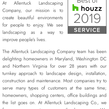
At Allentuck Landscaping
Company, our mission is to
create beautiful environments
for people to enjoy. We see
landscaping as a way to
improve people’s lives.
The Allentuck Landscaping Company team has been
delighting homeowners in Maryland, Washington DC
and Northern Virginia for over 28 years with our
turnkey approach to landscape design, installation,
construction and maintenance. Most companies try to
serve many types of customers at the same time;
homeowners, shopping centers, office buildings and
the list goes on. At Allentuck Landscaping Co., we