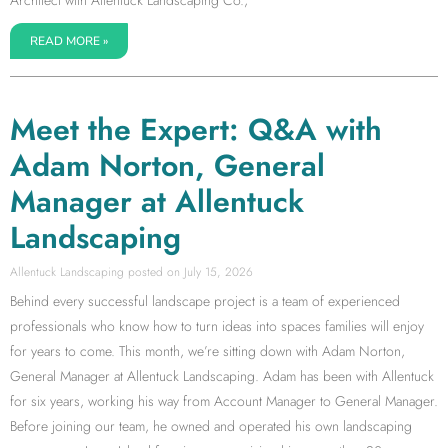
Architect with Allentuck Landscaping Co.,
READ MORE »
Meet the Expert: Q&A with
Adam Norton, General
Manager at Allentuck
Landscaping
Allentuck Landscaping
July 15, 2026
Behind every successful landscape project is a team of experienced
professionals who know how to turn ideas into spaces families will enjoy
for years to come. This month, we’re sitting down with Adam Norton,
General Manager at Allentuck Landscaping. Adam has been with Allentuck
for six years, working his way from Account Manager to General Manager.
Before joining our team, he owned and operated his own landscaping