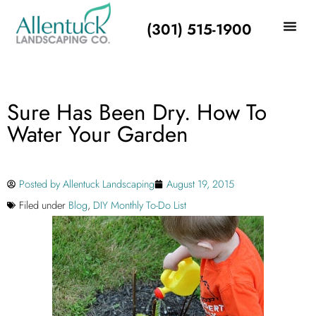
(301) 515-1900
Sure Has Been Dry. How To
Water Your Garden
Posted by
Allentuck Landscaping
August 19, 2015
Filed under
Blog
,
DIY Monthly To-Do List