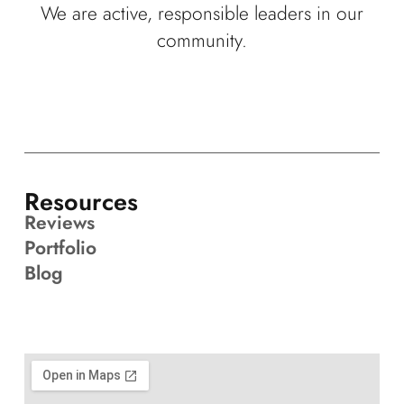
We are active, responsible leaders in our
community.
Resources
Reviews
Portfolio
Blog