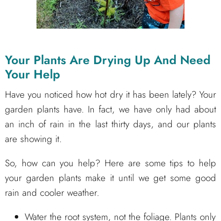
Your Plants Are Drying Up And Need
Your Help
Have you noticed how hot dry it has been lately? Your
garden plants have. In fact, we have only had about
an inch of rain in the last thirty days, and our plants
are showing it.
So, how can you help? Here are some tips to help
your garden plants make it until we get some good
rain and cooler weather.
Water the root system, not the foliage. Plants only