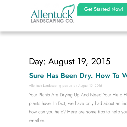
Get Started Now!
Day: August 19, 2015
Sure Has Been Dry. How To W
Allentuck Landscaping
August 19, 2015
Your Plants Are Drying Up And Need Your Help Ha
plants have. In fact, we have only had about an inch
how can you help? Here are some tips to help you
weather.