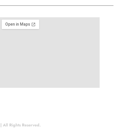
 All Rights Reserved.