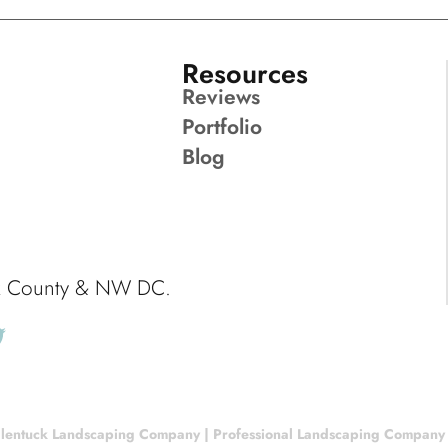
Resources
Reviews
Portfolio
Blog
ck County & NW DC.
lentuck Landscaping Company | Professional Landscaping Company |