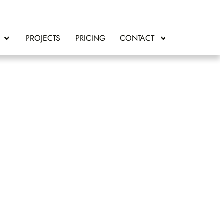
PROJECTS
PRICING
CONTACT