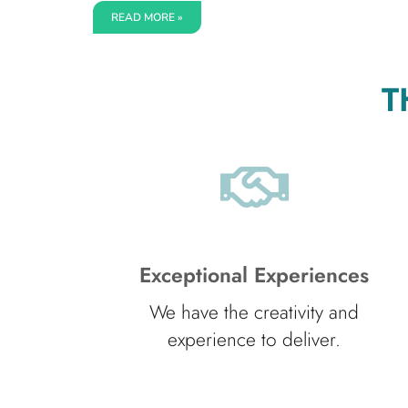
READ MORE »
T
Exceptional Experiences
We have the creativity and
experience to deliver.