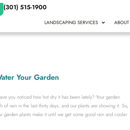
(301) 515-1900
LANDSCAPING SERVICES
ABOUT
ater Your Garden
ve you noticed how hot dry it has been lately? Your garden
 of rain in the last thirty days, and our plants are showing it. So,
r garden plants make it until we get some good rain and cooler