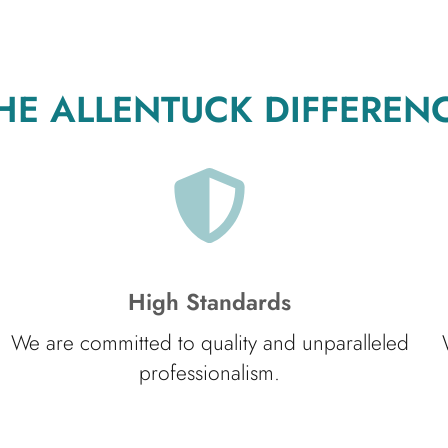
HE ALLENTUCK DIFFEREN
High Standards
We are committed to quality and unparalleled
professionalism.