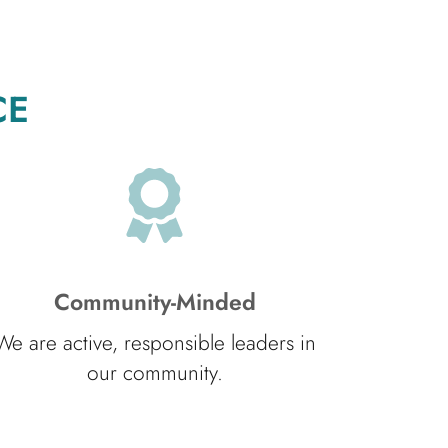
CE
Community-Minded
We are active, responsible leaders in
our community.