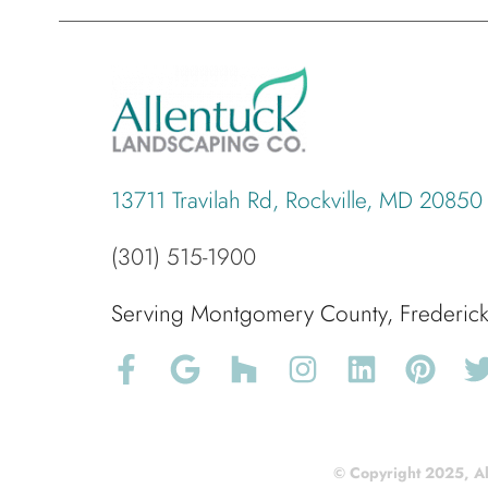
13711 Travilah Rd, Rockville, MD 20850
(301) 515-1900
Serving Montgomery County, Frederi
© Copyright 2025, Al