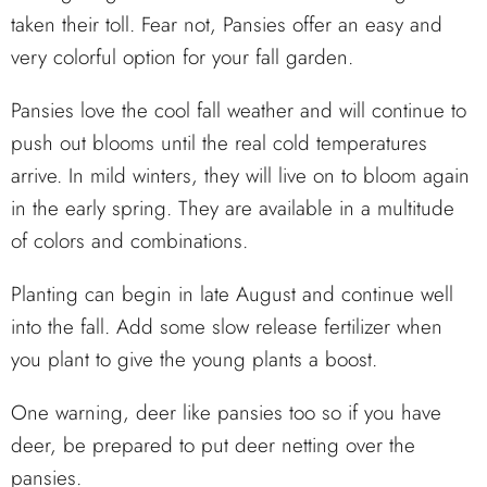
taken their toll. Fear not, Pansies offer an easy and
very colorful option for your fall garden.
Pansies love the cool fall weather and will continue to
push out blooms until the real cold temperatures
arrive. In mild winters, they will live on to bloom again
in the early spring. They are available in a multitude
of colors and combinations.
Planting can begin in late August and continue well
into the fall. Add some slow release fertilizer when
you plant to give the young plants a boost.
One warning, deer like pansies too so if you have
deer, be prepared to put deer netting over the
pansies.