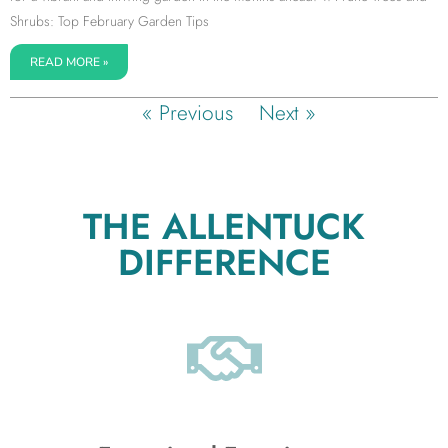
Shrubs: Top February Garden Tips
READ MORE »
« Previous
Next »
THE ALLENTUCK
DIFFERENCE