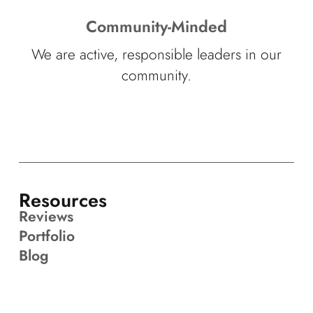
Community-Minded
We are active, responsible leaders in our
community.
Resources
Reviews
Portfolio
Blog