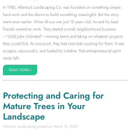
In 1986, Allentuck Landscaping Co. was founded on something simple:
hard work and the desire to build something meaningful. But the story
starts even earlier. When Bruce was just 15 years old, he and his best
friends wanted to work. They started a small neighborhood business
—“Odd Jobs Unlimited”—mowing lawns and taking on whatever projects
they could find. At one point, they had nine kids working for them. It was
scrappy, resourceful, and fueled by initiative. That entrepreneurial spirit
never left.
READ MORE »
Protecting and Caring for
Mature Trees in Your
Landscape
Allentuck Landscaping
March 13, 2026