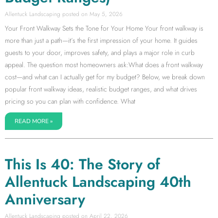
Allentuck Landscaping
May 5, 2026
Your Front Walkway Sets the Tone for Your Home Your front walkway is
more than just a path—it’s the first impression of your home. It guides
guests to your door, improves safety, and plays a major role in curb
appeal. The question most homeowners ask:What does a front walkway
cost—and what can I actually get for my budget? Below, we break down
popular front walkway ideas, realistic budget ranges, and what drives
pricing so you can plan with confidence. What
READ MORE »
This Is 40: The Story of
Allentuck Landscaping 40th
Anniversary
Allentuck Landscaping
April 22, 2026