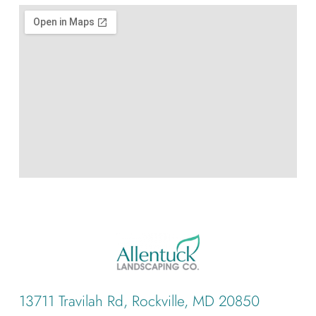
13711 Travilah Rd, Rockville, MD 20850