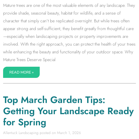
Mature trees are one of the most valuable elements of any landscape. They
provide shade, seasonal beauty, habitat for wildlife, and a sense of
character that simply can’t be replicated overnight. But while trees often
appear strong and self-sufficient, they benefit greatly from thoughtful care
—especially when landscaping projects or property improvements are
involved. With the right approach, you can protect the health of your trees
while enhancing the beauty and functionality of your outdoor space. Why
Mature Trees Deserve Special
READ MORE »
Top March Garden Tips:
Getting Your Landscape Ready
for Spring
Allentuck Landscaping
March 1, 2026