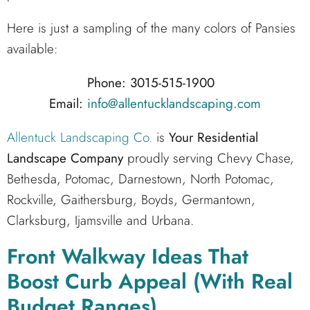
Here is just a sampling of the many colors of Pansies
available:
Phone: 3015-515-1900
Email:
info@allentucklandscaping.com
Allentuck Landscaping Co.
is
Your Residential
Landscape Company
proudly serving Chevy Chase,
Bethesda, Potomac, Darnestown, North Potomac,
Rockville, Gaithersburg, Boyds, Germantown,
Clarksburg, Ijamsville and Urbana.
Front Walkway Ideas That
Boost Curb Appeal (With Real
Budget Ranges)