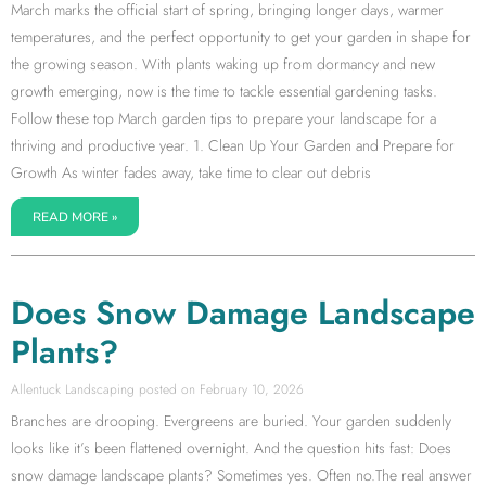
March marks the official start of spring, bringing longer days, warmer
temperatures, and the perfect opportunity to get your garden in shape for
the growing season. With plants waking up from dormancy and new
growth emerging, now is the time to tackle essential gardening tasks.
Follow these top March garden tips to prepare your landscape for a
thriving and productive year. 1. Clean Up Your Garden and Prepare for
Growth As winter fades away, take time to clear out debris
READ MORE »
Does Snow Damage Landscape
Plants?
Allentuck Landscaping
February 10, 2026
Branches are drooping. Evergreens are buried. Your garden suddenly
looks like it’s been flattened overnight. And the question hits fast: Does
snow damage landscape plants? Sometimes yes. Often no.The real answer