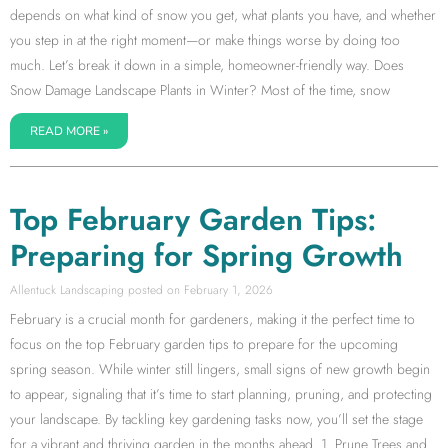
depends on what kind of snow you get, what plants you have, and whether
you step in at the right moment—or make things worse by doing too
much. Let’s break it down in a simple, homeowner-friendly way. Does
Snow Damage Landscape Plants in Winter? Most of the time, snow
READ MORE »
Top February Garden Tips:
Preparing for Spring Growth
Allentuck Landscaping
February 1, 2026
February is a crucial month for gardeners, making it the perfect time to
focus on the top February garden tips to prepare for the upcoming
spring season. While winter still lingers, small signs of new growth begin
to appear, signaling that it’s time to start planning, pruning, and protecting
your landscape. By tackling key gardening tasks now, you’ll set the stage
for a vibrant and thriving garden in the months ahead. 1. Prune Trees and