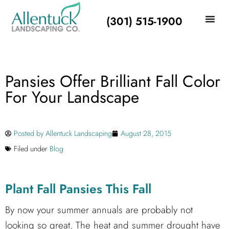
(301) 515-1900
Pansies Offer Brilliant Fall Color
For Your Landscape
Posted by
Allentuck Landscaping
August 28, 2015
Filed under
Blog
Plant Fall Pansies This Fall
By now your summer annuals are probably not
looking so great. The heat and summer drought have