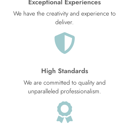
Exceptional Experiences
We have the creativity and experience to
deliver.
High Standards
We are committed to quality and
unparalleled professionalism.