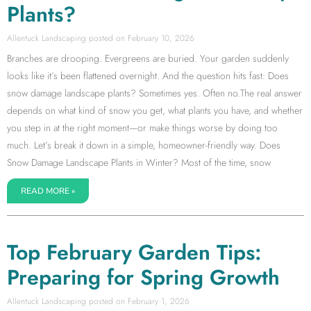
Plants?
Allentuck Landscaping
February 10, 2026
Branches are drooping. Evergreens are buried. Your garden suddenly
looks like it’s been flattened overnight. And the question hits fast: Does
snow damage landscape plants? Sometimes yes. Often no.The real answer
depends on what kind of snow you get, what plants you have, and whether
you step in at the right moment—or make things worse by doing too
much. Let’s break it down in a simple, homeowner-friendly way. Does
Snow Damage Landscape Plants in Winter? Most of the time, snow
READ MORE »
Top February Garden Tips:
Preparing for Spring Growth
Allentuck Landscaping
February 1, 2026