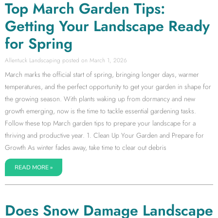
Top March Garden Tips:
Getting Your Landscape Ready
for Spring
Allentuck Landscaping
March 1, 2026
March marks the official start of spring, bringing longer days, warmer
temperatures, and the perfect opportunity to get your garden in shape for
the growing season. With plants waking up from dormancy and new
growth emerging, now is the time to tackle essential gardening tasks.
Follow these top March garden tips to prepare your landscape for a
thriving and productive year. 1. Clean Up Your Garden and Prepare for
Growth As winter fades away, take time to clear out debris
READ MORE »
Does Snow Damage Landscape