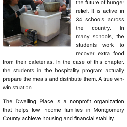
the future of hunger
relief. It is active in
34 schools across
the country. In
many schools, the
students work to
recover extra food
from their cafeterias. In the case of this chapter,
the students in the hospitality program actually
prepare the meals and distribute them. A true win-
win stuation.
The Dwelling Place is a nonprofit organization
that helps low income families in Montgomery
County achieve housing and financial stability.