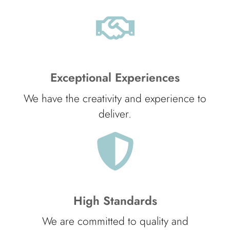
Exceptional Experiences
We have the creativity and experience to
deliver.
High Standards
We are committed to quality and