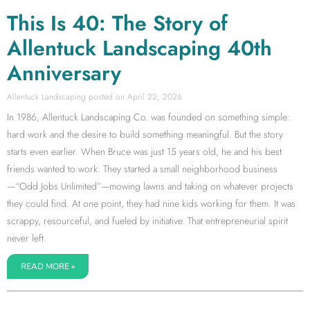
This Is 40: The Story of
Allentuck Landscaping 40th
Anniversary
Allentuck Landscaping
April 22, 2026
In 1986, Allentuck Landscaping Co. was founded on something simple:
hard work and the desire to build something meaningful. But the story
starts even earlier. When Bruce was just 15 years old, he and his best
friends wanted to work. They started a small neighborhood business
—“Odd Jobs Unlimited”—mowing lawns and taking on whatever projects
they could find. At one point, they had nine kids working for them. It was
scrappy, resourceful, and fueled by initiative. That entrepreneurial spirit
never left.
READ MORE »