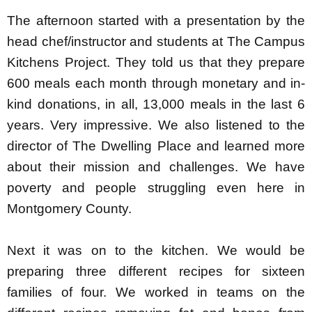
The afternoon started with a presentation by the
head chef/instructor and students at The Campus
Kitchens Project. They told us that they prepare
600 meals each month through monetary and in-
kind donations, in all, 13,000 meals in the last 6
years. Very impressive. We also listened to the
director of The Dwelling Place and learned more
about their mission and challenges. We have
poverty and people struggling even here in
Montgomery County.
Next it was on to the kitchen. We would be
preparing three different recipes for sixteen
families of four. We worked in teams on the