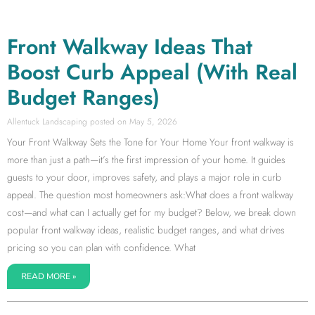
Front Walkway Ideas That
Boost Curb Appeal (With Real
Budget Ranges)
Allentuck Landscaping
May 5, 2026
Your Front Walkway Sets the Tone for Your Home Your front walkway is
more than just a path—it’s the first impression of your home. It guides
guests to your door, improves safety, and plays a major role in curb
appeal. The question most homeowners ask:What does a front walkway
cost—and what can I actually get for my budget? Below, we break down
popular front walkway ideas, realistic budget ranges, and what drives
pricing so you can plan with confidence. What
READ MORE »