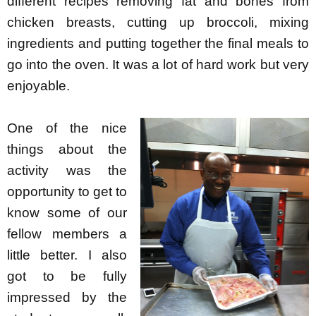
different recipes removing fat and bones from
chicken breasts, cutting up broccoli, mixing
ingredients and putting together the final meals to
go into the oven. It was a lot of hard work but very
enjoyable.
One of the nice
things about the
activity was the
opportunity to get to
know some of our
fellow members a
little better. I also
got to be fully
impressed by the