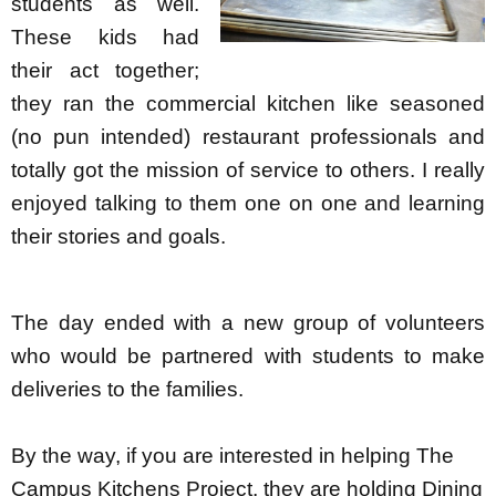
students as well.
These kids had
their act together;
they ran the commercial kitchen like seasoned
(no pun intended) restaurant professionals and
totally got the mission of service to others. I really
enjoyed talking to them one on one and learning
their stories and goals.
The day ended with a new group of volunteers
who would be partnered with students to make
deliveries to the families.
By the way, if you are interested in helping The
Campus Kitchens Project, they are holding Dining