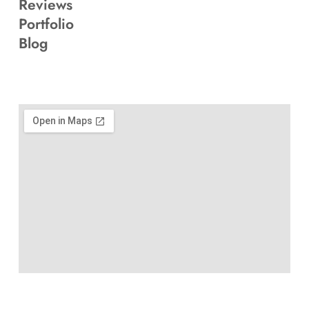
Reviews
Portfolio
Blog