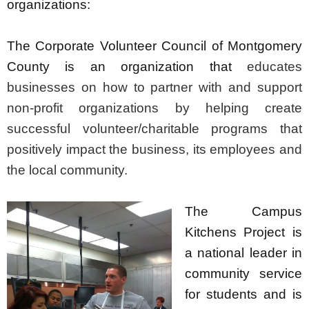
organizations:
The Corporate Volunteer Council of Montgomery
County is an organization that
educates
businesses on how to partner with and support
non-profit organizations by helping create
successful volunteer/charitable programs that
positively impact the business, its employees and
the local community.
The Campus
Kitchens Project is
a national leader in
community service
for students and is