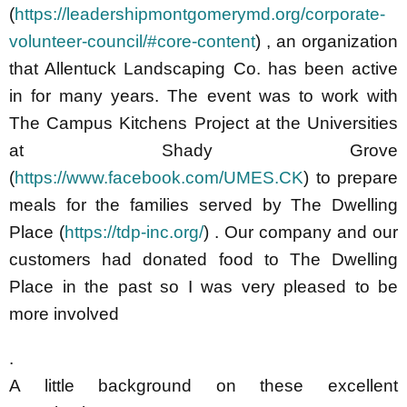
(
https://leadershipmontgomerymd.org/corporate-
volunteer-council/#core-content
) , an organization
that Allentuck Landscaping Co. has been active
in for many years. The event was to work with
The Campus Kitchens Proj
ect at the Universities
at Shady Grove
(
https://www.facebook.com/UMES.CK
)
to prepare
meals for the families served by The Dwelling
Place (
https://tdp-inc.org/
) . Our company and our
customers had donated food to The Dwelling
Place in the past so I was very pleased to be
more involved
.
A little background on these excellent