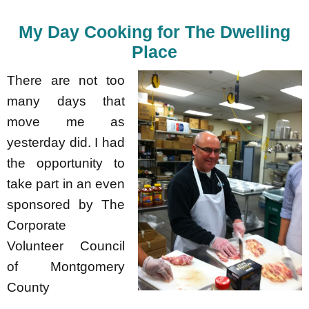
My Day Cooking for The Dwelling
Place
There are not too
many days that
move me as
yesterday did. I had
the opportunity to
take part in an even
sponsored by The
Corporate
Volunteer Council
of Montgomery
County