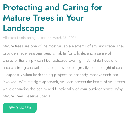
Protecting and Caring for
Mature Trees in Your
Landscape
Allentuck Landscaping
March 13, 2026
Mature trees are one of the most valuable elements of any landscape. They
provide shade, seasonal beauty, habitat for wildlife, and a sense of
character that simply can’t be replicated overnight. But while trees often
appear strong and self-sufficient, they benefit greatly from thoughtful care
—especially when landscaping projects or property improvements are
involved. With the right approach, you can protect the health of your trees
while enhancing the beauty and functionality of your outdoor space. Why
Mature Trees Deserve Special
READ MORE »