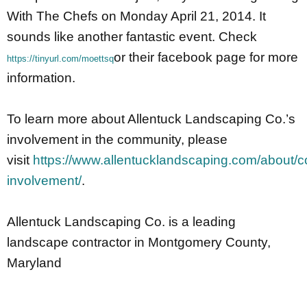
With The Chefs on Monday April 21, 2014. It
sounds like another fantastic event. Check
or their facebook page for more
https://tinyurl.com/moettsq
information.
To learn more about Allentuck Landscaping Co.’s
involvement in the community, please
visit
https://www.allentucklandscaping.com/about/
involvement/
.
Allentuck Landscaping Co. is a leading
landscape contractor in Montgomery County,
Maryland