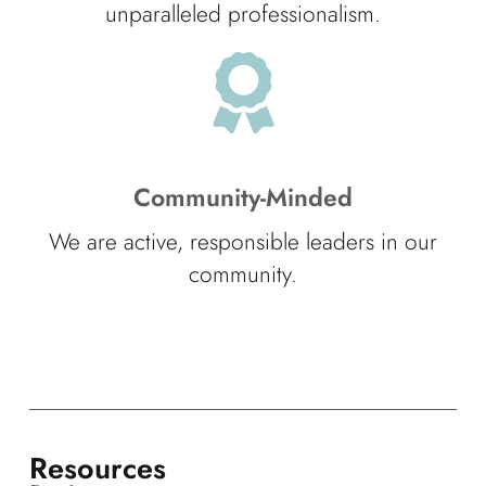
unparalleled professionalism.
Community-Minded
We are active, responsible leaders in our
community.
Resources