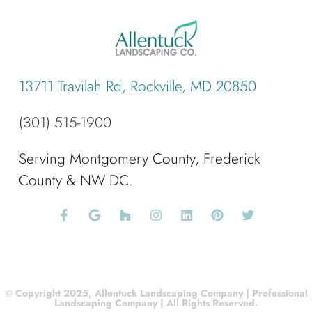
13711 Travilah Rd, Rockville, MD 20850
(301) 515-1900
Serving Montgomery County, Frederick
County & NW DC.
© Copyright 2025, Allentuck Landscaping Company | Professional
Landscaping Company | All Rights Reserved.