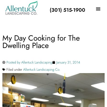
(301) 515-1900
My Day Cooking for The
Dwelling Place
Posted by
Allentuck Landscaping
January 31, 2014
Filed under
Allentuck Landscaping Co.