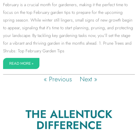
February is a crucial month for gardeners, making it the perfect time to
focus on the top February garden tips to prepare for the upcoming
spring season. While winter still lingers, small signs of new growth begin
to appear, signaling that it’s time to start planning, pruning, and protecting
your landscape. By tackling key gardening tasks now, you’ll set the stage
for a vibrant and thriving garden in the months ahead. 1. Prune Trees and
Shrubs: Top February Garden Tips
READ MORE »
« Previous
Next »
THE ALLENTUCK
DIFFERENCE