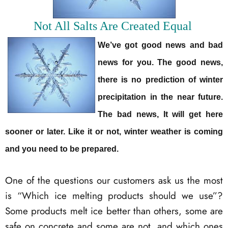
Not All Salts Are Created Equal
We’ve got good news and bad
news for you. The good news,
there is no prediction of winter
precipitation in the near future.
The bad news, It will get here
sooner or later. Like it or not, winter weather is coming
and you need to be prepared.
One of the questions our customers ask us the most
is “Which ice melting products should we use”?
Some products melt ice better than others, some are
safe on concrete and some are not, and which ones