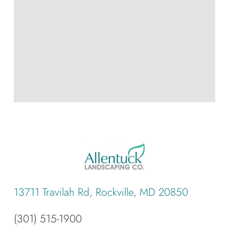
13711 Travilah Rd, Rockville, MD 20850
(301) 515-1900