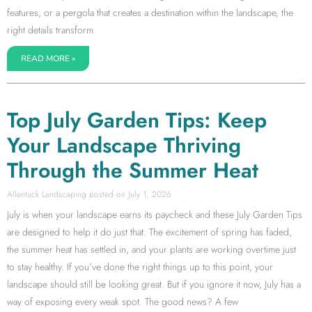
features, or a pergola that creates a destination within the landscape, the
right details transform
READ MORE »
Top July Garden Tips: Keep
Your Landscape Thriving
Through the Summer Heat
Allentuck Landscaping
July 1, 2026
July is when your landscape earns its paycheck and these July Garden Tips
are designed to help it do just that. The excitement of spring has faded,
the summer heat has settled in, and your plants are working overtime just
to stay healthy. If you’ve done the right things up to this point, your
landscape should still be looking great. But if you ignore it now, July has a
way of exposing every weak spot. The good news? A few