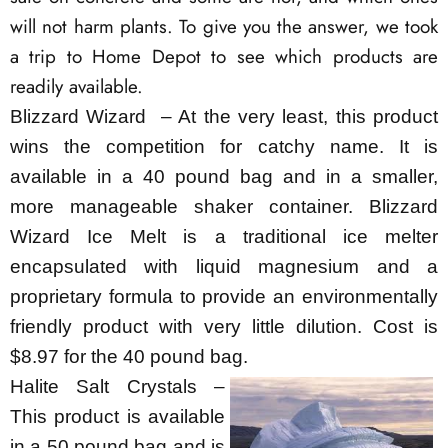
will not harm plants. To give you the answer, we took
a trip to Home Depot to see which products are
readily available.
Blizzard Wizard – At the very least, this product
wins the competition for catchy name. It is
available in a 40 pound bag and in a smaller,
more manageable shaker container. Blizzard
Wizard Ice Melt is a traditional ice melter
encapsulated with liquid magnesium and a
proprietary formula to provide an environmentally
friendly product with very little dilution. Cost is
$8.97 for the 40 pound bag.
Halite Salt Crystals –
This product is available
in a 50 pound bag and is