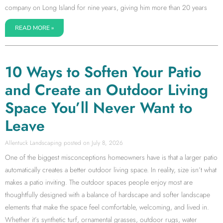
company on Long Island for nine years, giving him more than 20 years
READ MORE »
10 Ways to Soften Your Patio
and Create an Outdoor Living
Space You’ll Never Want to
Leave
Allentuck Landscaping
July 8, 2026
One of the biggest misconceptions homeowners have is that a larger patio
automatically creates a better outdoor living space. In reality, size isn’t what
makes a patio inviting. The outdoor spaces people enjoy most are
thoughtfully designed with a balance of hardscape and softer landscape
elements that make the space feel comfortable, welcoming, and lived in.
Whether it’s synthetic turf, ornamental grasses, outdoor rugs, water