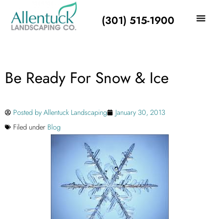
(301) 515-1900
Be Ready For Snow & Ice
Posted by
Allentuck Landscaping
January 30, 2013
Filed under
Blog