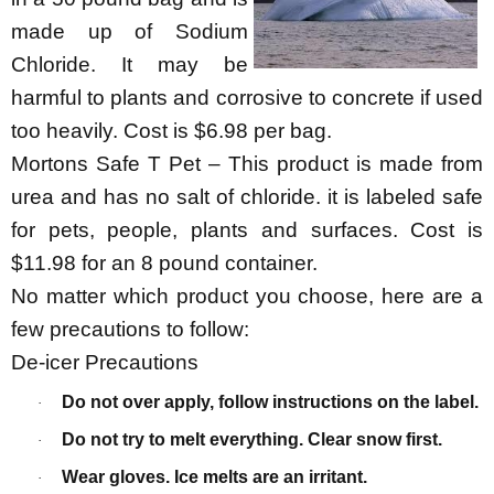
made up of Sodium
Chloride. It may be
harmful to plants and corrosive to concrete if used
too heavily. Cost is $6.98 per bag.
Mortons Safe T Pet – This product is made from
urea and has no salt of chloride. it is labeled safe
for pets, people, plants and surfaces. Cost is
$11.98 for an 8 pound container.
No matter which product you choose, here are a
few precautions to follow:
De-icer Precautions
Do not over apply, follow instructions on the label.
·
Do not try to melt everything. Clear snow first.
·
Wear gloves. Ice melts are an irritant.
·