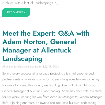
Architect with Allentuck Landscaping Co.,
READ MORE »
Meet the Expert: Q&A with
Adam Norton, General
Manager at Allentuck
Landscaping
Allentuck Landscaping
July 15, 2026
Behind every successful landscape project is a team of experienced
professionals who know how to turn ideas into spaces families will enjoy
for years to come. This month, we’re sitting down with Adam Norton,
General Manager at Allentuck Landscaping. Adam has been with Allentuck
for six years, working his way from Account Manager to General Manager.
Before joining our team, he owned and operated his own landscaping