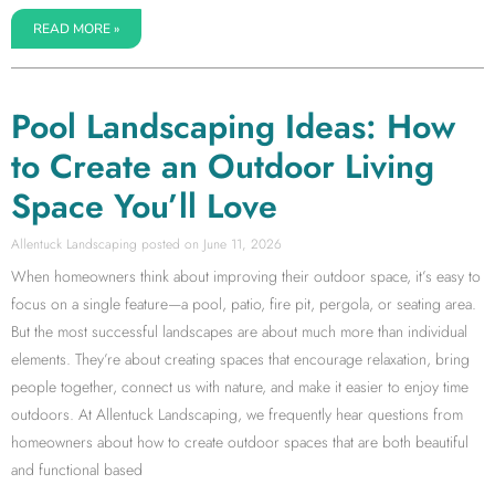
READ MORE »
Pool Landscaping Ideas: How
to Create an Outdoor Living
Space You’ll Love
Allentuck Landscaping
June 11, 2026
When homeowners think about improving their outdoor space, it’s easy to
focus on a single feature—a pool, patio, fire pit, pergola, or seating area.
But the most successful landscapes are about much more than individual
elements. They’re about creating spaces that encourage relaxation, bring
people together, connect us with nature, and make it easier to enjoy time
outdoors. At Allentuck Landscaping, we frequently hear questions from
homeowners about how to create outdoor spaces that are both beautiful
and functional based