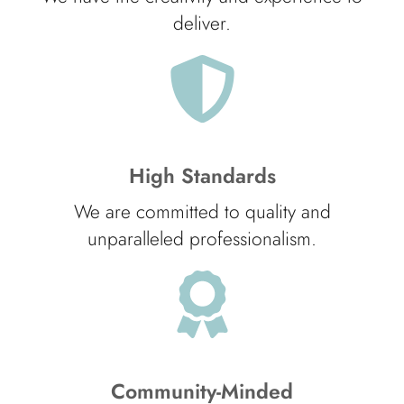
deliver.
High Standards
We are committed to quality and
unparalleled professionalism.
Community-Minded