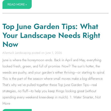
READ MORE »
Top June Garden Tips: What
Your Landscape Needs Right
Now
Allentuck Landscaping
June 1, 2026
June is where the honeymoon ends. Back in April and May, everything
looked fresh, green, and full of promise. Now? The sun’s hotter, the
weeds are pushy, and your garden’s either thriving—or starting to spiral.
This is the part of the season where small moves make a big difference.
That’s why we’ve pulled together these Top June Garden Tips—real
strategies, no fluff—to help you keep things looking great (without
spending every weekend knee-deep in mulch). 1. Water Smarter, Not
More