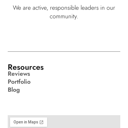
We are active, responsible leaders in our
community.
Resources
Reviews
Portfolio
Blog