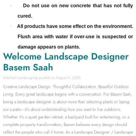
Do not use on new concrete that has not fully
·
cured.
All products have some effect on the environment.
·
Flush area with water if over-use is suspected or
damage appears on plants.
Welcome Landscape Designer
Basem Saah
Allentuck Landscaping
August 4, 2026
Creative Landscape Design. Thoughtful Collaboration. Beautiful Outdoor
Living. Every great landscape begins with a conversation. For Basem Saah,
being a landscape designer is about more than selecting plants or laying
out a patio—it’s about understanding how you want to live outdoors.
Whether it’s a quiet garden retreat, a backyard built for entertaining, or a
complete property transformation, Basem believes every design should
reflect the people who call it home. As a Landscape Designer / Landscape