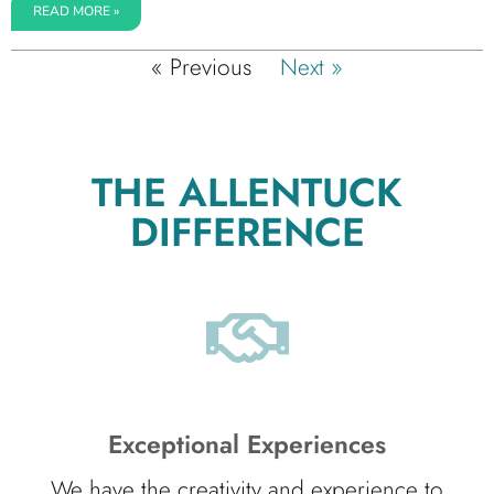
READ MORE »
« Previous
Next »
THE ALLENTUCK
DIFFERENCE
Exceptional Experiences
We have the creativity and experience to