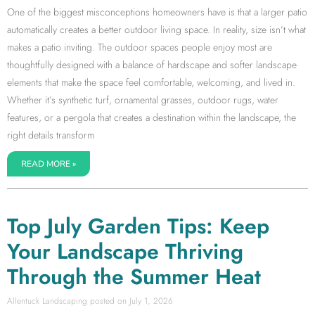
One of the biggest misconceptions homeowners have is that a larger patio
automatically creates a better outdoor living space. In reality, size isn’t what
makes a patio inviting. The outdoor spaces people enjoy most are
thoughtfully designed with a balance of hardscape and softer landscape
elements that make the space feel comfortable, welcoming, and lived in.
Whether it’s synthetic turf, ornamental grasses, outdoor rugs, water
features, or a pergola that creates a destination within the landscape, the
right details transform
READ MORE »
Top July Garden Tips: Keep
Your Landscape Thriving
Through the Summer Heat
Allentuck Landscaping
July 1, 2026