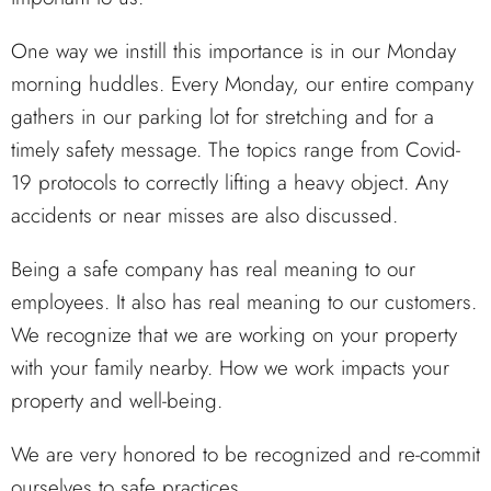
One way we instill this importance is in our Monday
morning huddles. Every Monday, our entire company
gathers in our parking lot for stretching and for a
timely safety message. The topics range from Covid-
19 protocols to correctly lifting a heavy object. Any
accidents or near misses are also discussed.
Being a safe company has real meaning to our
employees. It also has real meaning to our customers.
We recognize that we are working on your property
with your family nearby. How we work impacts your
property and well-being.
We are very honored to be recognized and re-commit
ourselves to safe practices.