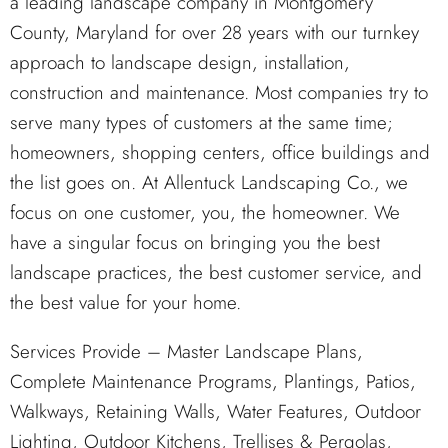
a leading landscape company in Montgomery
County, Maryland for over 28 years with our turnkey
approach to landscape design, installation,
construction and maintenance. Most companies try to
serve many types of customers at the same time;
homeowners, shopping centers, office buildings and
the list goes on. At Allentuck Landscaping Co., we
focus on one customer, you, the homeowner. We
have a singular focus on bringing you the best
landscape practices, the best customer service, and
the best value for your home.
Services Provide – Master Landscape Plans,
Complete Maintenance Programs, Plantings, Patios,
Walkways, Retaining Walls, Water Features, Outdoor
Lighting, Outdoor Kitchens, Trellises & Pergolas,