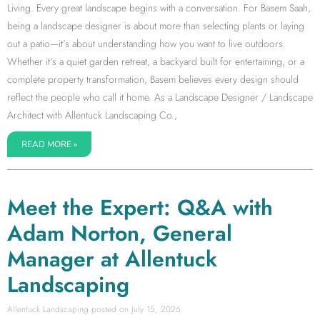
Living. Every great landscape begins with a conversation. For Basem Saah,
being a landscape designer is about more than selecting plants or laying
out a patio—it’s about understanding how you want to live outdoors.
Whether it’s a quiet garden retreat, a backyard built for entertaining, or a
complete property transformation, Basem believes every design should
reflect the people who call it home. As a Landscape Designer / Landscape
Architect with Allentuck Landscaping Co.,
READ MORE »
Meet the Expert: Q&A with
Adam Norton, General
Manager at Allentuck
Landscaping
Allentuck Landscaping
July 15, 2026