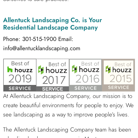
Allentuck Landscaping Co.
is Your
Residential Landscape Company
Phone: 301-515-1900
Email:
info@allentucklandscaping.com
At Allentuck Landscaping Company, our mission is to
create beautiful environments for people to enjoy. We
see landscaping as a way to improve people’s lives.
The Allentuck Landscaping Company team has been