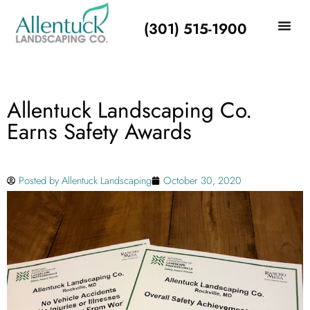
(301) 515-1900
Allentuck Landscaping Co.
Earns Safety Awards
Posted by
Allentuck Landscaping
October 30, 2020