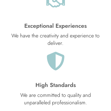
Exceptional Experiences
We have the creativity and experience to
deliver.
High Standards
We are committed to quality and
unparalleled professionalism.