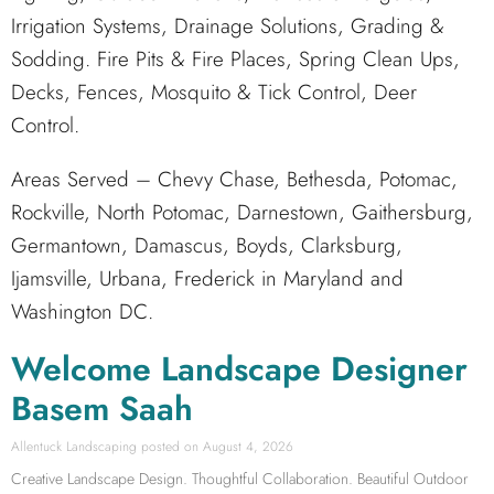
Irrigation Systems, Drainage Solutions, Grading &
Sodding. Fire Pits & Fire Places, Spring Clean Ups,
Decks, Fences, Mosquito & Tick Control, Deer
Control.
Areas Served – Chevy Chase, Bethesda, Potomac,
Rockville, North Potomac, Darnestown, Gaithersburg,
Germantown, Damascus, Boyds, Clarksburg,
Ijamsville, Urbana, Frederick in Maryland and
Washington DC.
Welcome Landscape Designer
Basem Saah
Allentuck Landscaping
August 4, 2026
Creative Landscape Design. Thoughtful Collaboration. Beautiful Outdoor