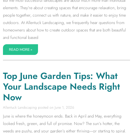
But the most successful landscapes are about much more than individual
elements. They’re about creating spaces that encourage relaxation, bring
people together, connect us with nature, and make it easier to enjoy time
outdoors. At Allentuck Landscaping, we frequently hear questions from
homeowners about how to create outdoor spaces that are both beautiful
and functional based
READ MORE »
Top June Garden Tips: What
Your Landscape Needs Right
Now
Allentuck Landscaping
June 1, 2026
June is where the honeymoon ends. Back in April and May, everything
looked fresh, green, and full of promise. Now? The sun’s hotter, the
weeds are pushy, and your garden’s either thriving—or starting to spiral.