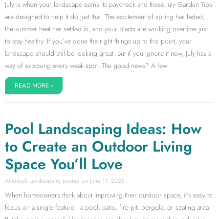
July is when your landscape earns its paycheck and these July Garden Tips
are designed to help it do just that. The excitement of spring has faded,
the summer heat has settled in, and your plants are working overtime just
to stay healthy. If you’ve done the right things up to this point, your
landscape should still be looking great. But if you ignore it now, July has a
way of exposing every weak spot. The good news? A few
READ MORE »
Pool Landscaping Ideas: How
to Create an Outdoor Living
Space You’ll Love
Allentuck Landscaping
June 11, 2026
When homeowners think about improving their outdoor space, it’s easy to
focus on a single feature—a pool, patio, fire pit, pergola, or seating area.