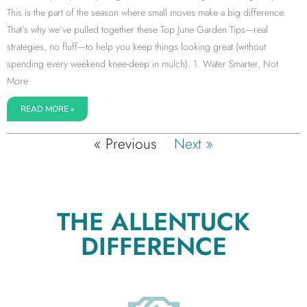
This is the part of the season where small moves make a big difference.
That’s why we’ve pulled together these Top June Garden Tips—real
strategies, no fluff—to help you keep things looking great (without
spending every weekend knee-deep in mulch). 1. Water Smarter, Not
More
READ MORE »
« Previous
Next »
THE ALLENTUCK
DIFFERENCE