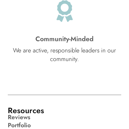
Community-Minded
We are active, responsible leaders in our
community.
Resources
Reviews
Portfolio