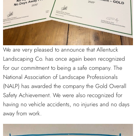
We are very pleased to announce that Allentuck
Landscaping Co. has once again been recognized
for our commitment to being a safe company. The
National Association of Landscape Professionals
(NALP) has awarded the company the Gold Overall
Safety Achievement. We were also recognized for
having no vehicle accidents, no injuries and no days
away from work.