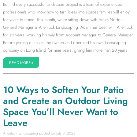
Behind every successful landscape project is a team of experienced
professionals who know how to turn ideas into spaces families will enjoy
for years to come. This month, we’re sitting down with Adam Norton,
General Manager at Allentuck Landscaping. Adam has been with Allentuck
for six years, working his way from Account Manager to General Manager.
Before joining our team, he owned and operated his own landscaping
company on Long Island for nine years, giving him more than 20 years
READ MORE »
10 Ways to Soften Your Patio
and Create an Outdoor Living
Space You’ll Never Want to
Leave
Allentuck Landscaping
July 8, 2026