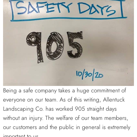
Being a safe company takes a huge commitment of
everyone on our team. As of this writing, Allentuck
Landscaping Co. has worked 905 straight days
without an injury. The welfare of our team members,
our customers and the public in general is extremely
important to us.