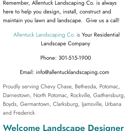
Remember, Allentuck Landscaping Co. is always
here to help you design, install, construct and
maintain you lawn and landscape. Give us a call!
Allentuck Landscaping Co.
is
Your Residential
Landscape Company
Phone: 301-515-1900
Email: info@allentucklandscaping.com
Proudly serving Chevy Chase, Bethesda, Potomac,
Darnestown, North Potomac, Rockville, Gaithersburg,
Boyds, Germantown, Clarksburg, Ijamsville, Urbana
and Frederick.
Welcome Landscape Designer