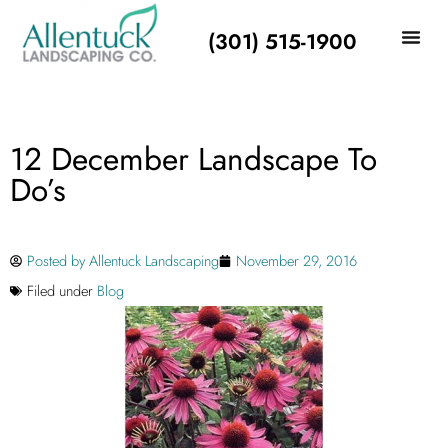
(301) 515-1900
12 December Landscape To
Do’s
Posted by
Allentuck Landscaping
November 29, 2016
Filed under
Blog