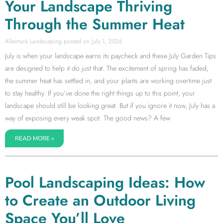
Your Landscape Thriving
Through the Summer Heat
Allentuck Landscaping
July 1, 2026
July is when your landscape earns its paycheck and these July Garden Tips
are designed to help it do just that. The excitement of spring has faded,
the summer heat has settled in, and your plants are working overtime just
to stay healthy. If you’ve done the right things up to this point, your
landscape should still be looking great. But if you ignore it now, July has a
way of exposing every weak spot. The good news? A few
READ MORE »
Pool Landscaping Ideas: How
to Create an Outdoor Living
Space You’ll Love