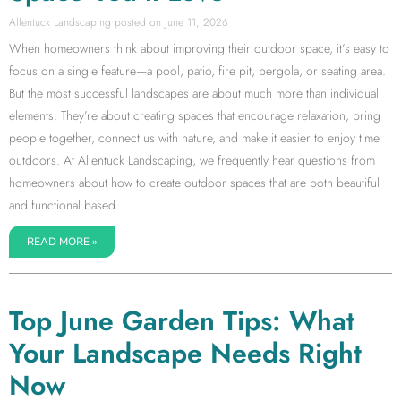
Allentuck Landscaping
June 11, 2026
When homeowners think about improving their outdoor space, it’s easy to
focus on a single feature—a pool, patio, fire pit, pergola, or seating area.
But the most successful landscapes are about much more than individual
elements. They’re about creating spaces that encourage relaxation, bring
people together, connect us with nature, and make it easier to enjoy time
outdoors. At Allentuck Landscaping, we frequently hear questions from
homeowners about how to create outdoor spaces that are both beautiful
and functional based
READ MORE »
Top June Garden Tips: What
Your Landscape Needs Right
Now