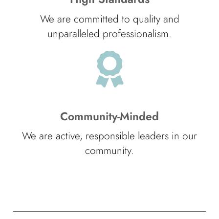
We are committed to quality and
unparalleled professionalism.
Community-Minded
We are active, responsible leaders in our
community.