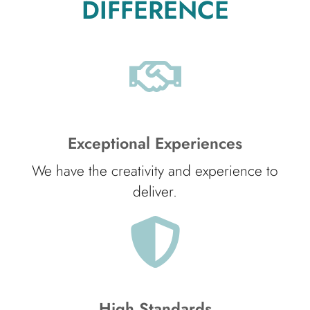
DIFFERENCE
Exceptional Experiences
We have the creativity and experience to
deliver.
High Standards