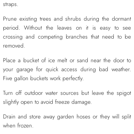
straps.
Prune existing trees and shrubs during the dormant
period. Without the leaves on it is easy to see
crossing and competing branches that need to be
removed.
Place a bucket of ice melt or sand near the door to
your garage for quick access during bad weather.
Five gallon buckets work perfectly.
Turn off outdoor water sources but leave the spigot
slightly open to avoid freeze damage.
Drain and store away garden hoses or they will split
when frozen.