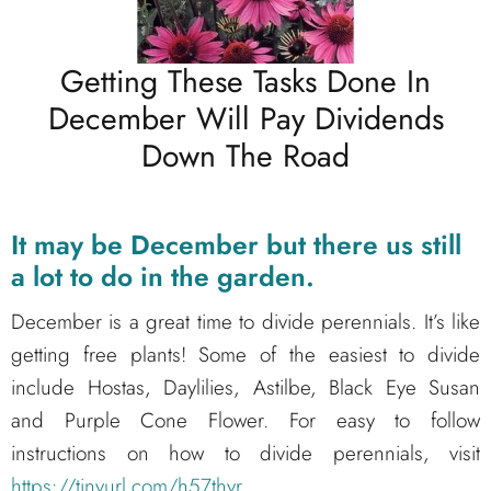
Getting These Tasks Done In
December Will Pay Dividends
Down The Road
It may be December but there us still
a lot to do in the garden.
December is a great time to divide perennials. It’s like
getting free plants! Some of the easiest to divide
include Hostas, Daylilies, Astilbe, Black Eye Susan
and Purple Cone Flower. For easy to follow
instructions on how to divide perennials, visit
https://tinyurl.com/h57thyr