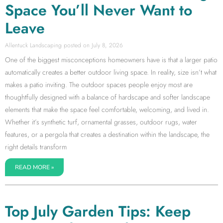
Space You’ll Never Want to
Leave
Allentuck Landscaping
July 8, 2026
One of the biggest misconceptions homeowners have is that a larger patio
automatically creates a better outdoor living space. In reality, size isn’t what
makes a patio inviting. The outdoor spaces people enjoy most are
thoughtfully designed with a balance of hardscape and softer landscape
elements that make the space feel comfortable, welcoming, and lived in.
Whether it’s synthetic turf, ornamental grasses, outdoor rugs, water
features, or a pergola that creates a destination within the landscape, the
right details transform
READ MORE »
Top July Garden Tips: Keep