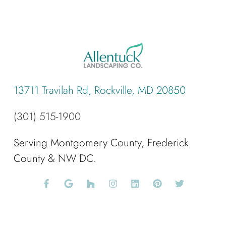
13711 Travilah Rd, Rockville, MD 20850
(301) 515-1900
Serving Montgomery County, Frederick
County & NW DC.