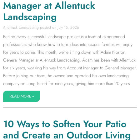
Manager at Allentuck
Landscaping
Allentuck Landscaping
July 15, 2026
Behind every successful landscape project is a team of experienced
professionals who know how to turn ideas into spaces families will enjoy
for years to come. This month, we’re sitting down with Adam Norton,
General Manager at Allentuck Landscaping. Adam has been with Allentuck
for six years, working his way from Account Manager to General Manager.
Before joining our team, he owned and operated his own landscaping
company on Long Island for nine years, giving him more than 20 years
READ MORE »
10 Ways to Soften Your Patio
and Create an Outdoor Living