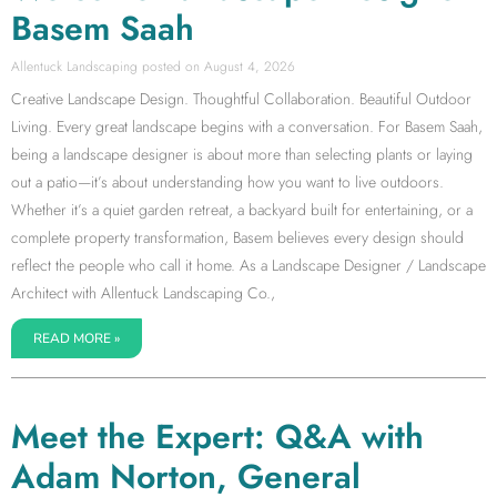
Basem Saah
Allentuck Landscaping
August 4, 2026
Creative Landscape Design. Thoughtful Collaboration. Beautiful Outdoor
Living. Every great landscape begins with a conversation. For Basem Saah,
being a landscape designer is about more than selecting plants or laying
out a patio—it’s about understanding how you want to live outdoors.
Whether it’s a quiet garden retreat, a backyard built for entertaining, or a
complete property transformation, Basem believes every design should
reflect the people who call it home. As a Landscape Designer / Landscape
Architect with Allentuck Landscaping Co.,
READ MORE »
Meet the Expert: Q&A with
Adam Norton, General