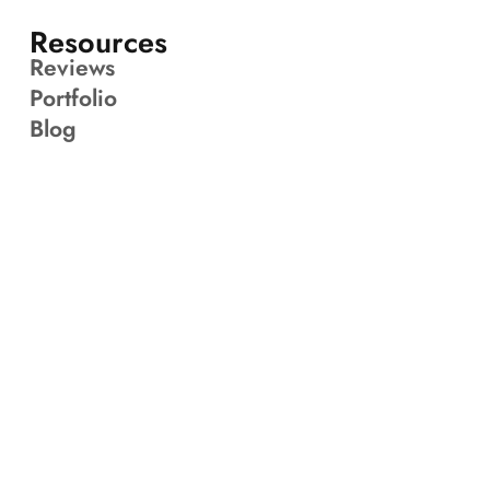
Resources
Reviews
Portfolio
Blog