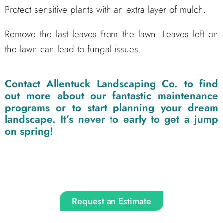
Protect sensitive plants with an extra layer of mulch.
Remove the last leaves from the lawn. Leaves left on
the lawn can lead to fungal issues.
Contact
Allentuck Landscaping Co.
to find
out more about our fantastic maintenance
programs or to start planning your dream
landscape. It’s never to early to get a jump
on spring!
Request an Estimate