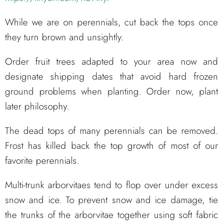
While we are on perennials, cut back the tops once
they turn brown and unsightly.
Order fruit trees adapted to your area now and
designate shipping dates that avoid hard frozen
ground problems when planting. Order now, plant
later philosophy.
The dead tops of many perennials can be removed.
Frost has killed back the top growth of most of our
favorite perennials.
Multi-trunk arborvitaes tend to flop over under excess
snow and ice. To prevent snow and ice damage, tie
the trunks of the arborvitae together using soft fabric