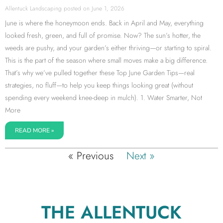
Allentuck Landscaping
June 1, 2026
June is where the honeymoon ends. Back in April and May, everything
looked fresh, green, and full of promise. Now? The sun’s hotter, the
weeds are pushy, and your garden’s either thriving—or starting to spiral.
This is the part of the season where small moves make a big difference.
That’s why we’ve pulled together these Top June Garden Tips—real
strategies, no fluff—to help you keep things looking great (without
spending every weekend knee-deep in mulch). 1. Water Smarter, Not
More
READ MORE »
« Previous
Next »
THE ALLENTUCK