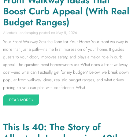
Front Walkway Ideas That
Boost Curb Appeal (With Real
Budget Ranges)
Allentuck Landscaping
May 5, 2026
Your Front Walkway Sets the Tone for Your Home Your front walkway is
more than just a path—it’s the first impression of your home. It guides
guests to your door, improves safety, and plays a major role in curb
appeal. The question most homeowners ask:What does a front walkway
cost—and what can I actually get for my budget? Below, we break down
popular front walkway ideas, realistic budget ranges, and what drives
pricing so you can plan with confidence. What
READ MORE »
This Is 40: The Story of