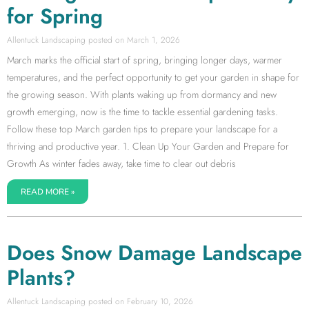
for Spring
Allentuck Landscaping
March 1, 2026
March marks the official start of spring, bringing longer days, warmer
temperatures, and the perfect opportunity to get your garden in shape for
the growing season. With plants waking up from dormancy and new
growth emerging, now is the time to tackle essential gardening tasks.
Follow these top March garden tips to prepare your landscape for a
thriving and productive year. 1. Clean Up Your Garden and Prepare for
Growth As winter fades away, take time to clear out debris
READ MORE »
Does Snow Damage Landscape
Plants?
Allentuck Landscaping
February 10, 2026