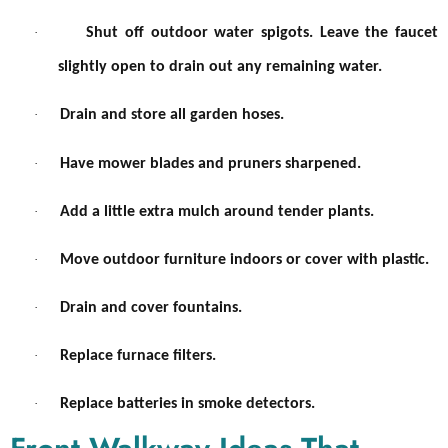
·
Shut off outdoor water spigots. Leave the faucet
slightly open to drain out any remaining water.
·
Drain and store all garden hoses.
·
Have mower blades and pruners sharpened.
·
Add a little extra mulch around tender plants.
·
Move outdoor furniture indoors or cover with plastic.
·
Drain and cover fountains.
·
Replace furnace filters.
·
Replace batteries in smoke detectors.