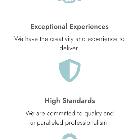
Exceptional Experiences
We have the creativity and experience to
deliver.
High Standards
We are committed to quality and
unparalleled professionalism.