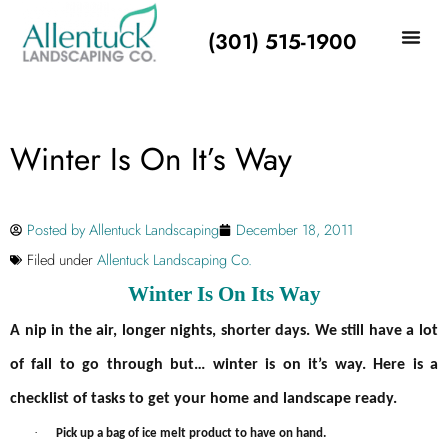
(301) 515-1900
Winter Is On It’s Way
Posted by
Allentuck Landscaping
December 18, 2011
Filed under
Allentuck Landscaping Co.
Winter Is On Its Way
A nip in the air, longer nights, shorter days. We still have a lot
of fall to go through but… winter is on it’s way. Here is a
checklist of tasks to get your home and landscape ready.
·
Pick up a bag of ice melt product to have on hand.