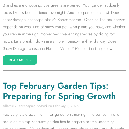
Branches are drooping. Evergreens are buried. Your garden suddenly
looks like it’s been flattened overnight. And the question hits fast: Does
snow damage landscape plants? Sometimes yes. Often no.The real answer
depends on what kind of snow you get, what plants you have, and whether
you step in at the right moment—or make things worse by doing too
much. Let’s break it down in a simple, homeowner-friendly way. Does
Snow Damage Landscape Plants in Winter? Most of the time, snow
READ MORE »
Top February Garden Tips:
Preparing for Spring Growth
Allentuck Landscaping
February 1, 2026
February is a crucial month for gardeners, making it the perfect time to
focus on the top February garden tips to prepare for the upcoming
spring season. While winter still lingers, small signs of new growth begin