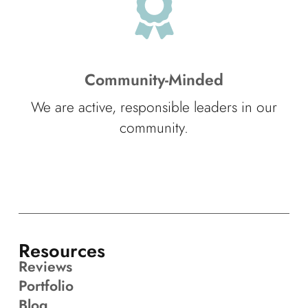
Community-Minded
We are active, responsible leaders in our
community.
Resources
Reviews
Portfolio
Blog