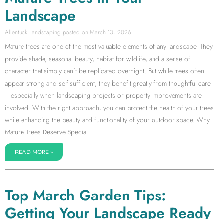
Landscape
Allentuck Landscaping
March 13, 2026
Mature trees are one of the most valuable elements of any landscape. They
provide shade, seasonal beauty, habitat for wildlife, and a sense of
character that simply can’t be replicated overnight. But while trees often
appear strong and self-sufficient, they benefit greatly from thoughtful care
—especially when landscaping projects or property improvements are
involved. With the right approach, you can protect the health of your trees
while enhancing the beauty and functionality of your outdoor space. Why
Mature Trees Deserve Special
READ MORE »
Top March Garden Tips:
Getting Your Landscape Ready