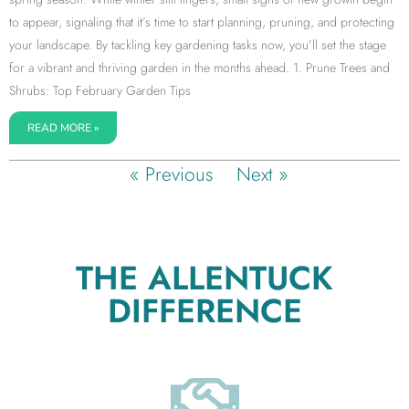
to appear, signaling that it’s time to start planning, pruning, and protecting
your landscape. By tackling key gardening tasks now, you’ll set the stage
for a vibrant and thriving garden in the months ahead. 1. Prune Trees and
Shrubs: Top February Garden Tips
READ MORE »
« Previous
Next »
THE ALLENTUCK
DIFFERENCE