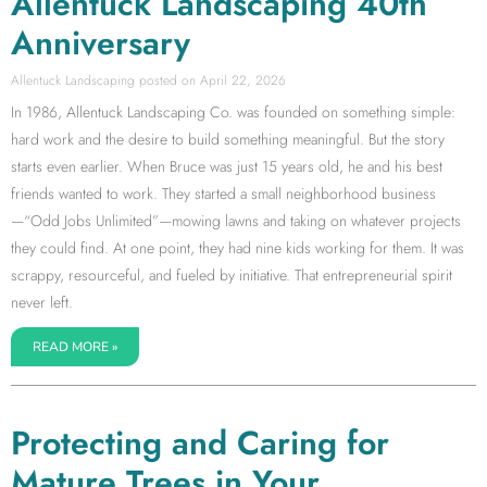
Allentuck Landscaping 40th
Anniversary
Allentuck Landscaping
April 22, 2026
In 1986, Allentuck Landscaping Co. was founded on something simple:
hard work and the desire to build something meaningful. But the story
starts even earlier. When Bruce was just 15 years old, he and his best
friends wanted to work. They started a small neighborhood business
—“Odd Jobs Unlimited”—mowing lawns and taking on whatever projects
they could find. At one point, they had nine kids working for them. It was
scrappy, resourceful, and fueled by initiative. That entrepreneurial spirit
never left.
READ MORE »
Protecting and Caring for
Mature Trees in Your