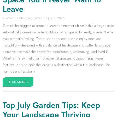
Leave
Allentuck Landscaping
July 8, 2026
One of the biggest misconceptions homeowners have is that a larger patio
automatically creates a better outdoor living space. In reality, size isn’t what
makes a patio inviting. The outdoor spaces people enjoy most are
thoughtfully designed with a balance of hardscape and softer landscape
elements that make the space feel comfortable, welcoming, and lived in.
Whether it’s synthetic turf, ornamental grasses, outdoor rugs, water
features, or a pergola that creates a destination within the landscape, the
right details transform
READ MORE »
Top July Garden Tips: Keep
Your Landscape Thriving