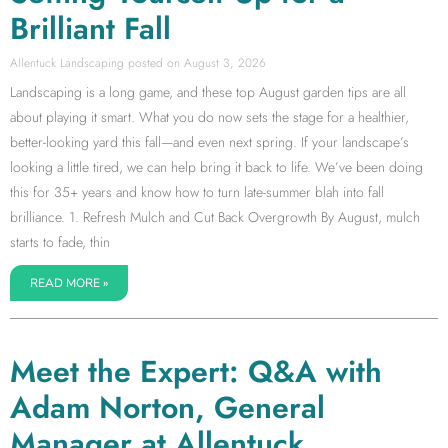
Brilliant Fall
Allentuck Landscaping
August 3, 2026
Landscaping is a long game, and these top August garden tips are all
about playing it smart. What you do now sets the stage for a healthier,
better-looking yard this fall—and even next spring. If your landscape’s
looking a little tired, we can help bring it back to life. We’ve been doing
this for 35+ years and know how to turn late-summer blah into fall
brilliance. 1. Refresh Mulch and Cut Back Overgrowth By August, mulch
starts to fade, thin
READ MORE »
Meet the Expert: Q&A with
Adam Norton, General
Manager at Allentuck