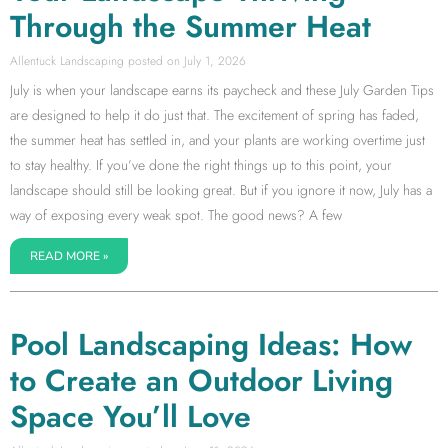
Through the Summer Heat
Allentuck Landscaping
July 1, 2026
July is when your landscape earns its paycheck and these July Garden Tips
are designed to help it do just that. The excitement of spring has faded,
the summer heat has settled in, and your plants are working overtime just
to stay healthy. If you’ve done the right things up to this point, your
landscape should still be looking great. But if you ignore it now, July has a
way of exposing every weak spot. The good news? A few
READ MORE »
Pool Landscaping Ideas: How
to Create an Outdoor Living
Space You’ll Love