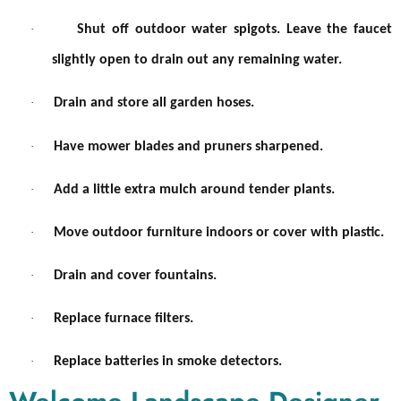
·
Shut off outdoor water spigots. Leave the faucet
slightly open to drain out any remaining water.
·
Drain and store all garden hoses.
·
Have mower blades and pruners sharpened.
·
Add a little extra mulch around tender plants.
·
Move outdoor furniture indoors or cover with plastic.
·
Drain and cover fountains.
·
Replace furnace filters.
·
Replace batteries in smoke detectors.