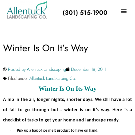
(301) 515-1900
Winter Is On It’s Way
Posted by
Allentuck Landscaping
December 18, 2011
Filed under
Allentuck Landscaping Co.
Winter Is On Its Way
A nip in the air, longer nights, shorter days. We still have a lot
of fall to go through but… winter is on it’s way. Here is a
checklist of tasks to get your home and landscape ready.
·
Pick up a bag of ice melt product to have on hand.