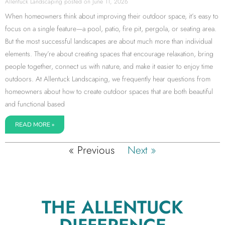
Allentuck Landscaping
June 11, 2026
When homeowners think about improving their outdoor space, it’s easy to
focus on a single feature—a pool, patio, fire pit, pergola, or seating area.
But the most successful landscapes are about much more than individual
elements. They’re about creating spaces that encourage relaxation, bring
people together, connect us with nature, and make it easier to enjoy time
outdoors. At Allentuck Landscaping, we frequently hear questions from
homeowners about how to create outdoor spaces that are both beautiful
and functional based
READ MORE »
« Previous
Next »
THE ALLENTUCK