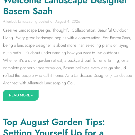
Welcome Landscape Designer
Basem Saah
Allentuck Landscaping
August 4, 2026
Creative Landscape Design. Thoughtful Collaboration. Beautiful Outdoor
Living. Every great landscape begins with a conversation. For Basem Saah,
being a landscape designer is about more than selecting plants or laying
out a patio—it’s about understanding how you want to live outdoors.
Whether it’s a quiet garden retreat, a backyard built for entertaining, or a
complete property transformation, Basem believes every design should
reflect the people who call it home. As a Landscape Designer / Landscape
Architect with Allentuck Landscaping Co.,
READ MORE »
Top August Garden Tips:
Setting Yourself Up for a