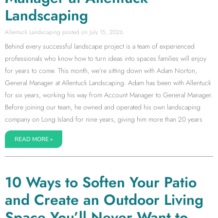
Landscaping
Allentuck Landscaping
July 15, 2026
Behind every successful landscape project is a team of experienced
professionals who know how to turn ideas into spaces families will enjoy
for years to come. This month, we’re sitting down with Adam Norton,
General Manager at Allentuck Landscaping. Adam has been with Allentuck
for six years, working his way from Account Manager to General Manager.
Before joining our team, he owned and operated his own landscaping
company on Long Island for nine years, giving him more than 20 years
READ MORE »
10 Ways to Soften Your Patio
and Create an Outdoor Living
Space You’ll Never Want to