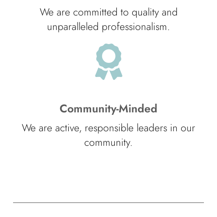
We are committed to quality and
unparalleled professionalism.
Community-Minded
We are active, responsible leaders in our
community.