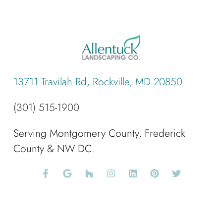
13711 Travilah Rd, Rockville, MD 20850
(301) 515-1900
Serving Montgomery County, Frederick
County & NW DC.