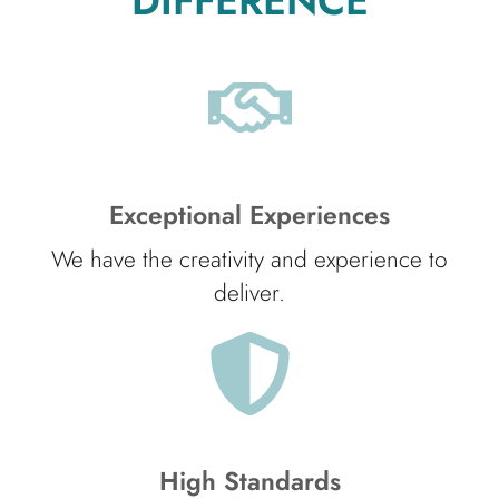
DIFFERENCE
Exceptional Experiences
We have the creativity and experience to
deliver.
High Standards