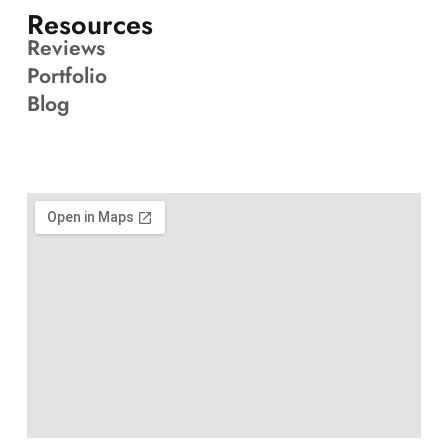
Resources
Reviews
Portfolio
Blog