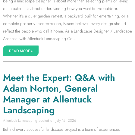
being a landscape designer is about more than selecting plants or laying
out a patio—it’s about understanding how you want to live outdoors.
Whether it’s a quiet garden retreat, a backyard built for entertaining, or a
complete property transformation, Basem believes every design should
reflect the people who call it home. As a Landscape Designer / Landscape
Architect with Allentuck Landscaping Co.,
READ MORE »
Meet the Expert: Q&A with
Adam Norton, General
Manager at Allentuck
Landscaping
Allentuck Landscaping
July 15, 2026
Behind every successful landscape project is a team of experienced