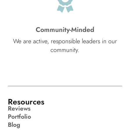
Community-Minded
We are active, responsible leaders in our
community.
Resources
Reviews
Portfolio
Blog