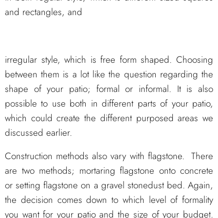
and rectangles, and
irregular style, which is free form shaped. Choosing
between them is a lot like the question regarding the
shape of your patio; formal or informal. It is also
possible to use both in different parts of your patio,
which could create the different purposed areas we
discussed earlier.
Construction methods also vary with flagstone. There
are two methods; mortaring flagstone onto concrete
or setting flagstone on a gravel stonedust bed. Again,
the decision comes down to which level of formality
you want for your patio and the size of your budget.