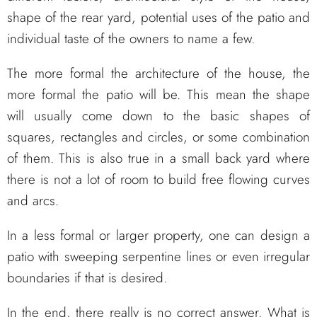
shape of the rear yard, potential uses of the patio and
individual taste of the owners to name a few.
The more formal the architecture of the house, the
more formal the patio will be. This mean the shape
will usually come down to the basic shapes of
squares, rectangles and circles, or some combination
of them. This is also true in a small back yard where
there is not a lot of room to build free flowing curves
and arcs.
In a less formal or larger property, one can design a
patio with sweeping serpentine lines or even irregular
boundaries if that is desired.
In the end, there really is no correct answer. What is