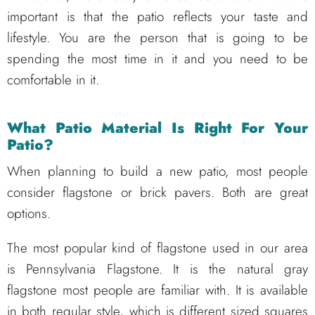
important is that the patio reflects your taste and
lifestyle. You are the person that is going to be
spending the most time in it and you need to be
comfortable in it.
What Patio Material Is Right For Your
Patio?
When planning to build a new patio, most people
consider flagstone or brick pavers. Both are great
options.
The most popular kind of flagstone used in our area
is Pennsylvania Flagstone. It is the natural gray
flagstone most people are familiar with. It is available
in both regular style, which is different sized squares