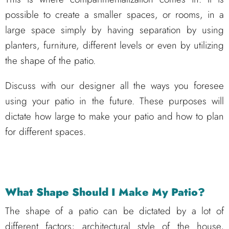
possible to create a smaller spaces, or rooms, in a
large space simply by having separation by using
planters, furniture, different levels or even by utilizing
the shape of the patio.
Discuss with our designer all the ways you foresee
using your patio in the future. These purposes will
dictate how large to make your patio and how to plan
for different spaces.
What Shape Should I Make My Patio?
The shape of a patio can be dictated by a lot of
different factors; architectural style of the house,