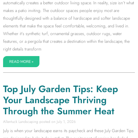
automatically creates a better outdoor living space. In reality, size isn’t what
makes a patio inviting. The outdoor spaces people enjoy most are
thoughtfully designed with a balance of hardscape and softer landscape
elements that make the space feel comfortable, welcoming, and lived in.
Whether it’s synthetic turf, ornamental grasses, outdoor rugs, water
features, or a pergola that creates a destination within the landscape, the
right details transform
READ MORE »
Top July Garden Tips: Keep
Your Landscape Thriving
Through the Summer Heat
Allentuck Landscaping
July 1, 2026
July is when your landscape earns its paycheck and these July Garden Tips