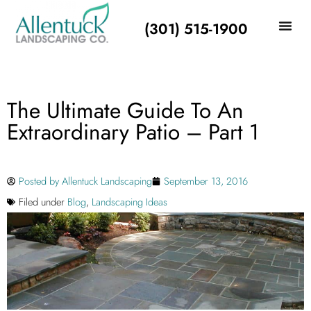
(301) 515-1900
The Ultimate Guide To An
Extraordinary Patio – Part 1
Posted by
Allentuck Landscaping
September 13, 2016
Filed under
Blog
,
Landscaping Ideas