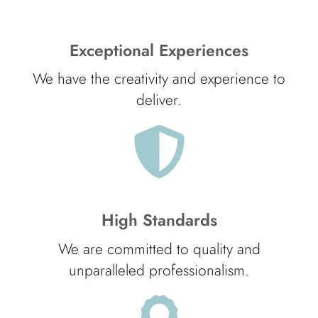
Exceptional Experiences
We have the creativity and experience to
deliver.
High Standards
We are committed to quality and
unparalleled professionalism.