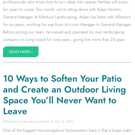
professionals who know how to turn ideas into spaces families will enjoy
for years to come. This month, we’re sitting down with Adam Norton,
General Manager at Allentuck Landscaping. Adam has been with Allentuck
for six years, working his way from Account Manager to General Manager.
Before joining our team, he owned and operated his own landscaping
company on Long Island for nine years, giving him more than 20 years
READ MORE »
10 Ways to Soften Your Patio
and Create an Outdoor Living
Space You’ll Never Want to
Leave
Allentuck Landscaping
July 8, 2026
One of the biggest misconceptions homeowners have is that a larger patio