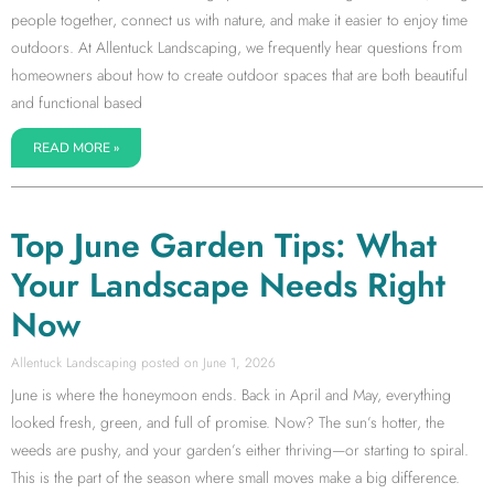
people together, connect us with nature, and make it easier to enjoy time
outdoors. At Allentuck Landscaping, we frequently hear questions from
homeowners about how to create outdoor spaces that are both beautiful
and functional based
READ MORE »
Top June Garden Tips: What
Your Landscape Needs Right
Now
Allentuck Landscaping
June 1, 2026
June is where the honeymoon ends. Back in April and May, everything
looked fresh, green, and full of promise. Now? The sun’s hotter, the
weeds are pushy, and your garden’s either thriving—or starting to spiral.
This is the part of the season where small moves make a big difference.