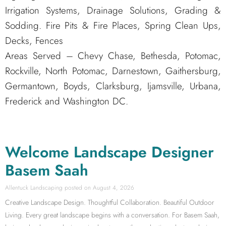
Irrigation Systems, Drainage Solutions, Grading &
Sodding. Fire Pits & Fire Places, Spring Clean Ups,
Decks, Fences
Areas Served – Chevy Chase, Bethesda, Potomac,
Rockville, North Potomac, Darnestown, Gaithersburg,
Germantown, Boyds, Clarksburg, Ijamsville, Urbana,
Frederick and Washington DC.
Welcome Landscape Designer
Basem Saah
Allentuck Landscaping
August 4, 2026
Creative Landscape Design. Thoughtful Collaboration. Beautiful Outdoor
Living. Every great landscape begins with a conversation. For Basem Saah,