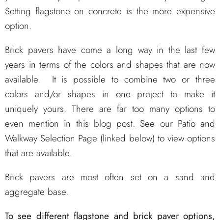
Setting flagstone on concrete is the more expensive
option.
Brick pavers have come a long way in the last few
years in terms of the colors and shapes that are now
available. It is possible to combine two or three
colors and/or shapes in one project to make it
uniquely yours. There are far too many options to
even mention in this blog post. See our Patio and
Walkway Selection Page (linked below) to view options
that are available.
Brick pavers are most often set on a sand and
aggregate base.
To see different flagstone and brick paver options,