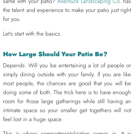
same with your patio?
Allentuck Landscaping Co.
has
the talent and experience to make your patio just right
for you.
Let’s start with the basics.
How Large Should Your Patio Be?
Depends. Will you be entertaining a lot of people or
simply dining outside with your family. If you are like
most people, the chances are good that you will be
doing some of both. The trick here is to have enough
room for those large gatherings while still having an
intimate space so your smaller get togethers will not
feel lost in a huge space.
This is where compartmentalization comes in. It is