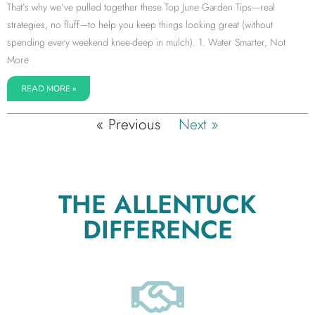
That’s why we’ve pulled together these Top June Garden Tips—real
strategies, no fluff—to help you keep things looking great (without
spending every weekend knee-deep in mulch). 1. Water Smarter, Not
More
READ MORE »
« Previous
Next »
THE ALLENTUCK
DIFFERENCE