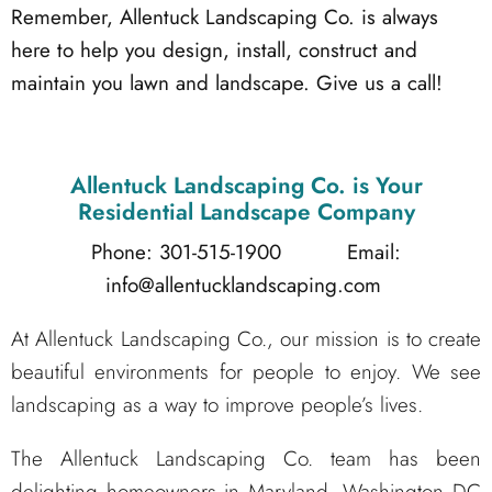
Remember, Allentuck Landscaping Co. is always
here to help you design, install, construct and
maintain you lawn and landscape. Give us a call!
Allentuck Landscaping Co.
is Your
Residential Landscape Company
Phone: 301-515-1900
Email:
info@allentucklandscaping.com
At Allentuck Landscaping Co., our mission is to create
beautiful environments for people to enjoy. We see
landscaping as a way to improve people’s lives.
The Allentuck Landscaping Co. team has been
delighting homeowners in Maryland, Washington DC