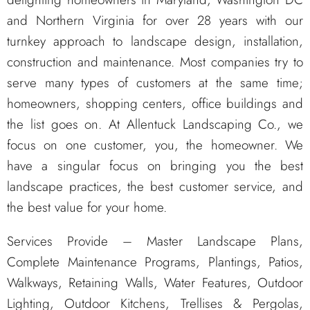
and Northern Virginia for over 28 years with our
turnkey approach to landscape design, installation,
construction and maintenance. Most companies try to
serve many types of customers at the same time;
homeowners, shopping centers, office buildings and
the list goes on. At Allentuck Landscaping Co., we
focus on one customer, you, the homeowner. We
have a singular focus on bringing you the best
landscape practices, the best customer service, and
the best value for your home.
Services Provide – Master Landscape Plans,
Complete Maintenance Programs, Plantings, Patios,
Walkways, Retaining Walls, Water Features, Outdoor
Lighting, Outdoor Kitchens, Trellises & Pergolas,