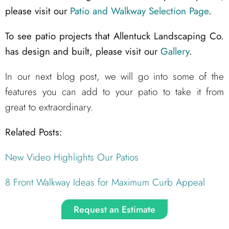
please visit our
Patio and Walkway Selection Page
.
To see patio projects that Allentuck Landscaping Co.
has design and built, please visit our
Gallery
.
In our next blog post, we will go into some of the
features you can add to your patio to take it from
great to extraordinary.
Related Posts:
New Video Highlights Our Patios
8 Front Walkway Ideas for Maximum Curb Appeal
Request an Estimate