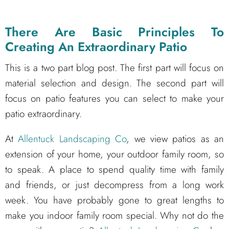
There Are Basic Principles To
Creating An Extraordinary Patio
This is a two part blog post. The first part will focus on
material selection and design. The second part will
focus on patio features you can select to make your
patio extraordinary.
At
Allentuck Landscaping Co
, we view patios as an
extension of your home, your outdoor family room, so
to speak. A place to spend quality time with family
and friends, or just decompress from a long work
week. You have probably gone to great lengths to
make you indoor family room special. Why not do the