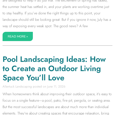
are designed to help it do just that. The excitement of spring has faded,
the summer heat has settled in, and your plants are working overtime just
to stay healthy. If you’ve done the right things up to this point, your
landscape should still be looking great. But if you ignore it now, July has a
way of exposing every weak spot. The good news? A few
READ MORE »
Pool Landscaping Ideas: How
to Create an Outdoor Living
Space You’ll Love
Allentuck Landscaping
June 11, 2026
When homeowners think about improving their outdoor space, it’s easy to
focus on a single feature—a pool, patio, fire pit, pergola, or seating area.
But the most successful landscapes are about much more than individual
elements. They’re about creating spaces that encourage relaxation, bring