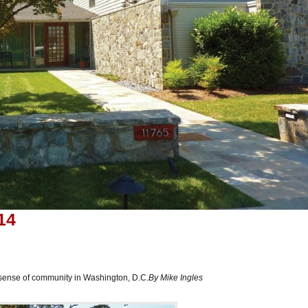
14
sense of community in Washington, D.C.
By Mike Ingles