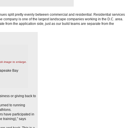
es split pretty evenly between commercial and residential. Residential services
the company is one of the largest landscape companies working in the D.C. area.
 from the application side, just as our build teams are separate from the
ick image to enlarge.
esapeake Bay
iness or giving back to
urned to running
athlons.
rs have participated in
 training),” says
on and back. This is a