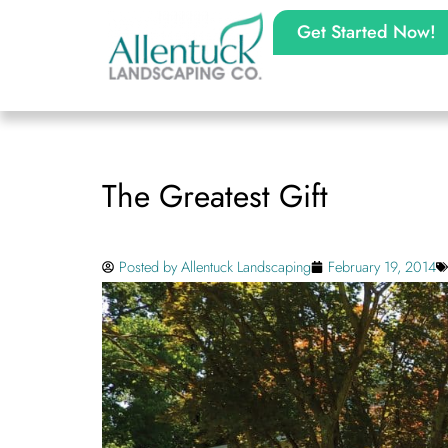
Get Started Now!
The Greatest Gift
Posted by
Allentuck Landscaping
February 19, 2014