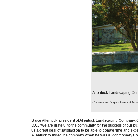
Allentuck Landscaping Comp
Photos courtesy of Bruce Allent
Bruce Allentuck, president of Allentuck Landscaping Company, C
D.C. “We are grateful to the community for the success of our bus
us a great deal of satisfaction to be able to donate time and exp
Allentuck founded the company when he was a Montgomery Count