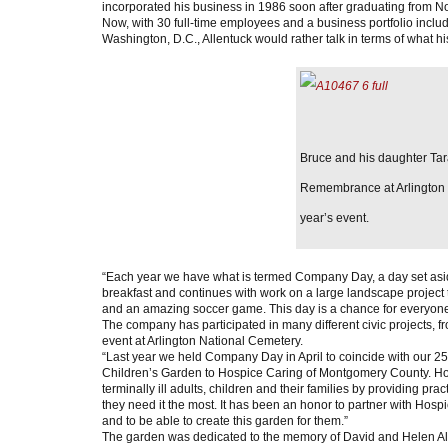
incorporated his business in 1986 soon after graduating from No
Now, with 30 full-time employees and a business portfolio incl
Washington, D.C., Allentuck would rather talk in terms of what h
Bruce and his daughter T
Remembrance at Arlington N
year’s event.
“Each year we have what is termed Company Day, a day set aside
breakfast and continues with work on a large landscape project to
and an amazing soccer game. This day is a chance for everyone t
The company has participated in many different civic project
event at Arlington National Cemetery.
“Last year we held Company Day in April to coincide with our 2
Children’s Garden to Hospice Caring of Montgomery County. H
terminally ill adults, children and their families by providing pr
they need it the most. It has been an honor to partner with Hos
and to be able to create this garden for them.”
The garden was dedicated to the memory of David and Helen All