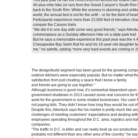
40-plus-mile hike (or run) from the Grand Canyon’s South Rim 
back to the South Rim. While the scenery is stunning and unlike
world, the annual test is not for the unfit – or for the faint of hear
Participants experience more than 22,000 feet of elevation cha
conquer the Canyon trails.
“We did it in one day with some very good friends,” says Allentu
commonplace as a Sunday afternoon hike on a state park trail.
But he says a memorable experience this past year was the 4.4
Chesapeake Bay Swim that he and his 16-year-old daughter ta
me,” he admits, adding “more very hard events are coming in 201
The design/build segment has been good for the growing compan
outdoor kitchens were especially popular. But no matter what the 
satisfaction from just creating a space that I know a family
and friends are going to use together.”
Although business is good now, it’s somewhat dependent upon 
government shutdown in 2013 caused some real concerns for the 
work for the government or some related businesses. Our cash f
not paying bills. They didn’t know how long they would be out of 
Despite this, Allentuck says the his market is pretty much like a
challenges of meeting customers’ expectations and dealing with t
employees operating throughout the D.C. area, logistics and traff
companies.
“The traffic in D.C. is killer and can really beat up our productiv
probably not different than any other area of the country,” he say