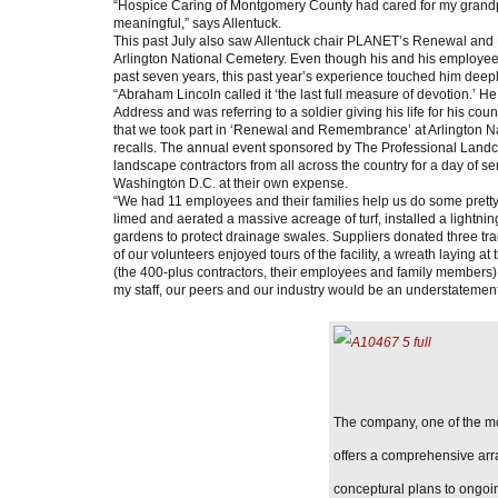
“Hospice Caring of Montgomery County had cared for my grandpa
meaningful,” says Allentuck.
This past July also saw Allentuck chair PLANET’s Renewal and
Arlington National Cemetery. Even though his and his employee
past seven years, this past year’s experience touched him deepl
“Abraham Lincoln called it ‘the last full measure of devotion.’ He
Address and was referring to a soldier giving his life for his count
that we took part in ‘Renewal and Remembrance’ at Arlington N
recalls. The annual event sponsored by The Professional Landc
landscape contractors from all across the country for a day of s
Washington D.C. at their own expense.
“We had 11 employees and their families help us do some prett
limed and aerated a massive acreage of turf, installed a lightni
gardens to protect drainage swales. Suppliers donated three tra
of our volunteers enjoyed tours of the facility, a wreath laying
(the 400-plus contractors, their employees and family members)
my staff, our peers and our industry would be an understatement
The company, one of the mo
offers a comprehensive arr
conceptural plans to ongoi