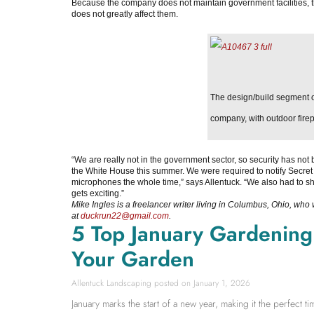
Because the company does not maintain government facilities, t
does not greatly affect them.
The design/build segment o
company, with outdoor firep
“We are really not in the government sector, so security has not 
the White House this summer. We were required to notify Secret 
microphones the whole time,” says Allentuck. “We also had to sh
gets exciting.”
Mike Ingles is a freelancer writer living in Columbus, Ohio, who
at
duckrun22@gmail.com
.
5 Top January Gardening T
Your Garden
Allentuck Landscaping
January 1, 2026
January marks the start of a new year, making it the perfect 