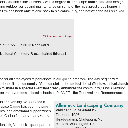
rth Carolina State University with a degree in landscape horticulture and design.
uding outdoor builds and maintenance on some of the most prestigious homes in
is firm has been able to give back to his community, and not what he has received.
Click image to enlarge.
ara at PLANET’s 2013 Renewal &
ational Cemetery. Bruce chaired this past
 for all employees to participate in our giving program. The day begins with
 benefit the community. After completing the project, the staff enjoys a picnic lunch
o share in a special event that greatly enhances the community,” says Allentuck.
s, from improvements to local schools to PLANET’s the Renewal and Remembrance
5th anniversary. We donated a
Allentuck Landscaping Company
ospice Caring has been helping
President:
Bruce Allentuck
actical and emotional support when
Founded:
1986
pice Caring for many, many years
Headquarters:
Clarksburg, Md.
Markets:
Washington, D.C.
entuck, Allentuck’s grandparents.