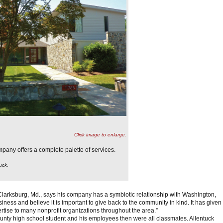
Click image to enlarge.
any offers a complete palette of services.
uck.
larksburg, Md., says his company has a symbiotic relationship with Washington,
iness and believe it is important to give back to the community in kind. It has given
ertise to many nonprofit organizations throughout the area.”
y high school student and his employees then were all classmates. Allentuck