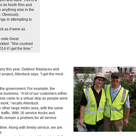
to its North Rim and
 anything else in the
t. Obviously.
nge in attempting to
ck as if were as
-mile Great
ckled. “She crushed
4 if I get the time.”
y this year. Outdoor fireplaces and
project, Allentuck says, “I get the most
the government. For example, the
business. “A lot of our customers either
low came to a virtual stop as people were
work,” recalls Allentuck.
ny other large metro area, with the same
raffic. With 16 service trucks and
ic remain a problem for all service
e time. Along with timely service, we are
s.