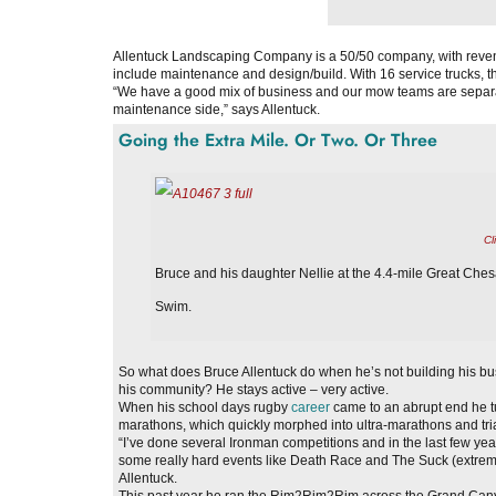
Allentuck Landscaping Company is a 50/50 company, with revenu
include maintenance and design/build. With 16 service trucks, 
“We have a good mix of business and our mow teams are separate
maintenance side,” says Allentuck.
Going the Extra Mile. Or Two. Or Three
Cl
Bruce and his daughter Nellie at the 4.4-mile Great Ch
Swim.
So what does Bruce Allentuck do when he’s not building his bus
his community? He stays active – very active.
When his school days rugby
career
came to an abrupt end he t
marathons, which quickly morphed into ultra-marathons and tri
“I’ve done several Ironman competitions and in the last few yea
some really hard events like Death Race and The Suck (extreme
Allentuck.
This past year he ran the Rim2Rim2Rim across the Grand Cany