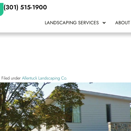
(301) 515-1900
LANDSCAPING SERVICES
ABOUT
Filed under
Allentuck Landscaping Co.