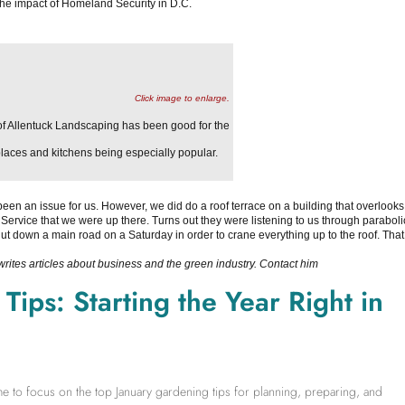
he impact of Homeland Security in D.C.
Click image to enlarge.
f Allentuck Landscaping has been good for the
laces and kitchens being especially popular.
been an issue for us. However, we did do a roof terrace on a building that overlooks
Service that we were up there. Turns out they were listening to us through paraboli
ut down a main road on a Saturday in order to crane everything up to the roof. That
 writes articles about business and the green industry. Contact him
ips: Starting the Year Right in
time to focus on the top January gardening tips for planning, preparing, and