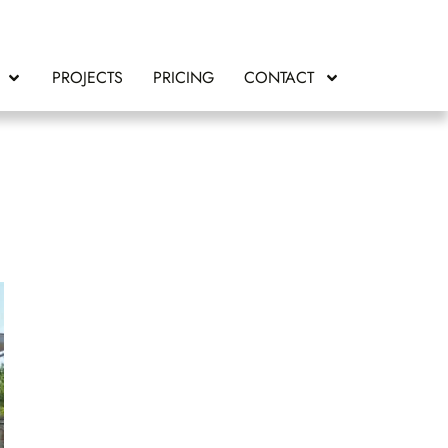
PROJECTS
PRICING
CONTACT