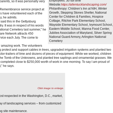
Employees:
30 full time
rents, so it was personally very
Website:
https://allentucklandscaping.com/
Philanthropy:
Children’s Inn at NIH, Winter
 Remembrance service project at
Growth, Stepping Stones Shelter, National
s have volunteered each of the
Center for Children & Families, Hospice
y, he admits.
Cottage, Ritchie Park Elementary School,
 said this in the Gettysburg
Wayside Elementary School, Ivymount School,
ry. It was in respect of his words
Eastern Middle School, Manna Food Center,
ational Cemetery last summer,” he
Jubilee Association of Maryland, Silver Spring
are Network attracts 450
National Guard Armory, Arlington National
ervice each July. The come to
Cemetery
y amazing work. The volunteers
ng protect and support cables in trees, upgraded irrigation systems and planted two
ctor-trailers of lime and dozens of pieces of equipment. While we worked, children
 at the Tomb of the Unknowns, and planted tree saplings and ornamental grasses. We
 completed close to $250,000 worth of work in one morning. To say I am proud of
,” he says.
Click image to enlarge.
st respected in the Washington, D.C., market,
ay of landscaping services – from customized
ng site maintenance.