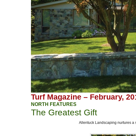
Turf Magazine – February, 20
NORTH FEATURES
The Greatest Gift
Allentuck Landscaping nurtures a 