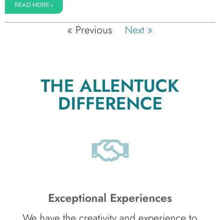
READ MORE »
« Previous
Next »
THE ALLENTUCK
DIFFERENCE
Exceptional Experiences
We have the creativity and experience to