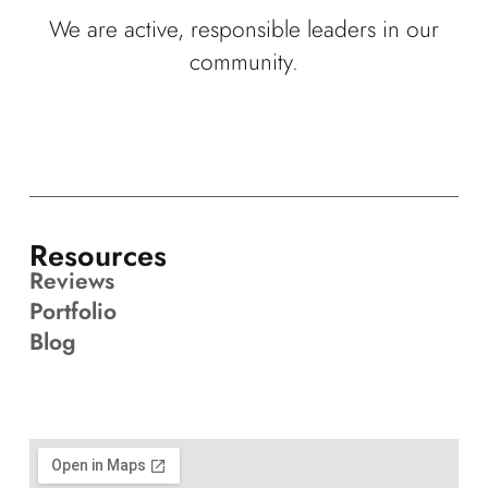
We are active, responsible leaders in our
community.
Resources
Reviews
Portfolio
Blog