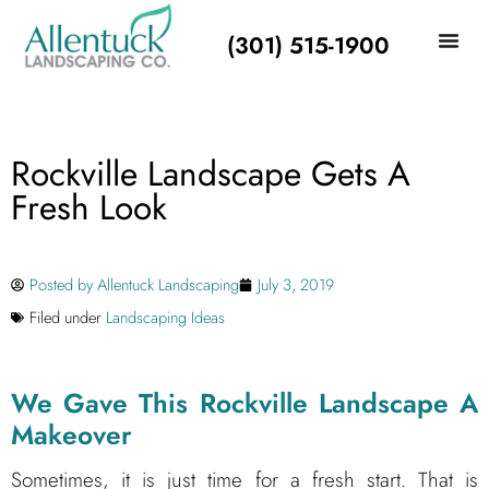
(301) 515-1900
Rockville Landscape Gets A
Fresh Look
Posted by
Allentuck Landscaping
July 3, 2019
Filed under
Landscaping Ideas
We Gave This Rockville Landscape A
Makeover
Sometimes, it is just time for a fresh start. That is