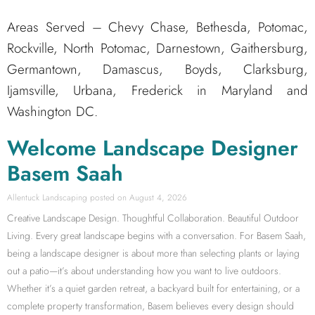
Areas Served – Chevy Chase, Bethesda, Potomac,
Rockville, North Potomac, Darnestown, Gaithersburg,
Germantown, Damascus, Boyds, Clarksburg,
Ijamsville, Urbana, Frederick in Maryland and
Washington DC.
Welcome Landscape Designer
Basem Saah
Allentuck Landscaping
August 4, 2026
Creative Landscape Design. Thoughtful Collaboration. Beautiful Outdoor
Living. Every great landscape begins with a conversation. For Basem Saah,
being a landscape designer is about more than selecting plants or laying
out a patio—it’s about understanding how you want to live outdoors.
Whether it’s a quiet garden retreat, a backyard built for entertaining, or a
complete property transformation, Basem believes every design should