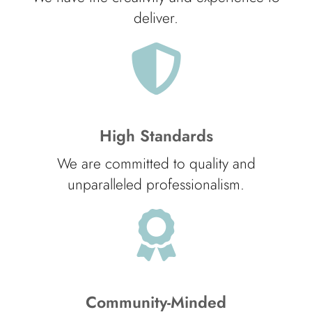
deliver.
High Standards
We are committed to quality and
unparalleled professionalism.
Community-Minded