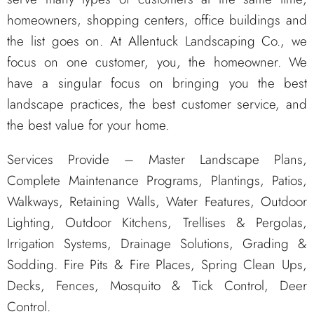
homeowners, shopping centers, office buildings and
the list goes on. At Allentuck Landscaping Co., we
focus on one customer, you, the homeowner. We
have a singular focus on bringing you the best
landscape practices, the best customer service, and
the best value for your home.
Services Provide – Master Landscape Plans,
Complete Maintenance Programs, Plantings, Patios,
Walkways, Retaining Walls, Water Features, Outdoor
Lighting, Outdoor Kitchens, Trellises & Pergolas,
Irrigation Systems, Drainage Solutions, Grading &
Sodding. Fire Pits & Fire Places, Spring Clean Ups,
Decks, Fences, Mosquito & Tick Control, Deer
Control.