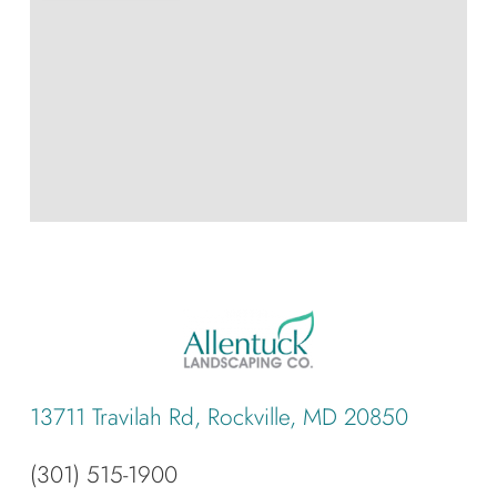
13711 Travilah Rd, Rockville, MD 20850
(301) 515-1900