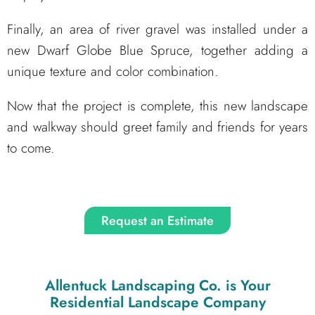
Finally, an area of river gravel was installed under a
new Dwarf Globe Blue Spruce, together adding a
unique texture and color combination.
Now that the project is complete, this new landscape
and walkway should greet family and friends for years
to come.
Request an Estimate
Allentuck Landscaping Co.
is Your
Residential Landscape Company