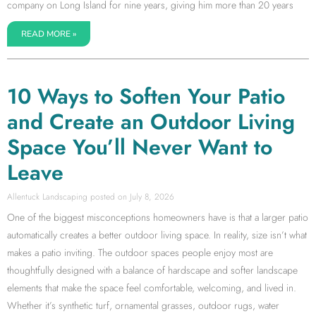
company on Long Island for nine years, giving him more than 20 years
READ MORE »
10 Ways to Soften Your Patio
and Create an Outdoor Living
Space You’ll Never Want to
Leave
Allentuck Landscaping
July 8, 2026
One of the biggest misconceptions homeowners have is that a larger patio
automatically creates a better outdoor living space. In reality, size isn’t what
makes a patio inviting. The outdoor spaces people enjoy most are
thoughtfully designed with a balance of hardscape and softer landscape
elements that make the space feel comfortable, welcoming, and lived in.
Whether it’s synthetic turf, ornamental grasses, outdoor rugs, water