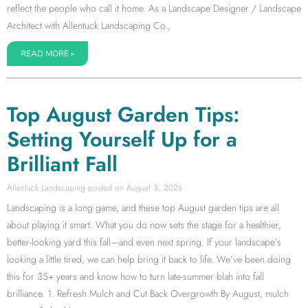
reflect the people who call it home. As a Landscape Designer / Landscape
Architect with Allentuck Landscaping Co.,
READ MORE »
Top August Garden Tips:
Setting Yourself Up for a
Brilliant Fall
Allentuck Landscaping
August 3, 2026
Landscaping is a long game, and these top August garden tips are all
about playing it smart. What you do now sets the stage for a healthier,
better-looking yard this fall—and even next spring. If your landscape’s
looking a little tired, we can help bring it back to life. We’ve been doing
this for 35+ years and know how to turn late-summer blah into fall
brilliance. 1. Refresh Mulch and Cut Back Overgrowth By August, mulch