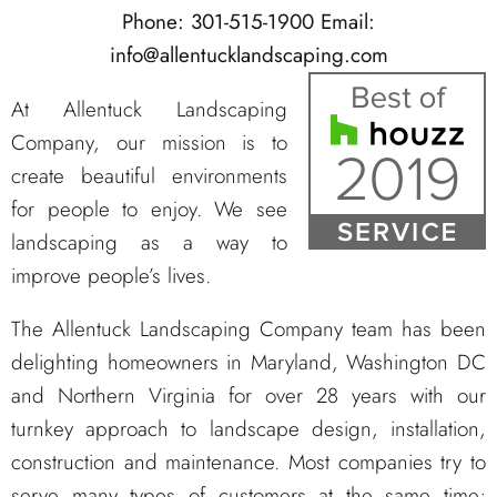
Phone: 301-515-1900
Email:
info@allentucklandscaping.com
At Allentuck Landscaping
Company, our mission is to
create beautiful environments
for people to enjoy. We see
landscaping as a way to
improve people’s lives.
The Allentuck Landscaping Company team has been
delighting homeowners in Maryland, Washington DC
and Northern Virginia for over 28 years with our
turnkey approach to landscape design, installation,
construction and maintenance. Most companies try to
serve many types of customers at the same time;