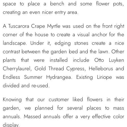
space to place a bench and some flower pots,
creating an even nicer entry area.
A Tuscarora Crape Myrtle was used on the front right
corner of the house to create a visual anchor for the
landscape. Under it, edging stones create a nice
contrast between the garden bed and the lawn. Other
plants that were installed include Otto Luyken
Cherrylaurel, Gold Thread Cypress, Helleborus and
Endless Summer Hydrangea. Existing Liriope was
divided and re-used.
Knowing that our customer liked flowers in their
garden, we planned for several places to mass
annuals. Massed annuals offer a very effective color
display.