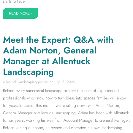
starts to fade, thin
READ MORE »
Meet the Expert: Q&A with
Adam Norton, General
Manager at Allentuck
Landscaping
Allentuck Landscaping
July 15, 2026
Behind every successful landscape project is a team of experienced
professionals who know how to turn ideas into spaces families will enjoy
for years to come. This month, we’re sitting down with Adam Norton,
General Manager at Allentuck Landscaping. Adam has been with Allentuck
for six years, working his way from Account Manager to General Manager.
Before joining our team, he owned and operated his own landscaping