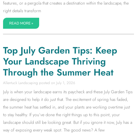
features, or a pergola that creates a destination within the landscape, the
right details transform
READ MORE »
Top July Garden Tips: Keep
Your Landscape Thriving
Through the Summer Heat
Allentuck Landscaping
July 1, 2026
July is when your landscape earns its paycheck and these July Garden Tips
are designed to help it do just that. The excitement of spring has faded,
the summer heat has settled in, and your plants are working overtime just
to stay healthy. If you’ve done the right things up to this point, your
landscape should still be looking great. But if you ignore it now, July has a
way of exposing every weak spot. The good news? A few