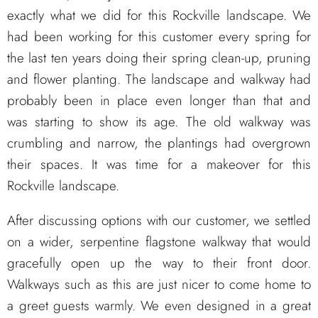
exactly what we did for this Rockville landscape. We
had been working for this customer every spring for
the last ten years doing their spring clean-up, pruning
and flower planting. The landscape and walkway had
probably been in place even longer than that and
was starting to show its age. The old walkway was
crumbling and narrow, the plantings had overgrown
their spaces. It was time for a makeover for this
Rockville landscape.
After discussing options with our customer, we settled
on a wider, serpentine flagstone walkway that would
gracefully open up the way to their front door.
Walkways such as this are just nicer to come home to
a greet guests warmly. We even designed in a great