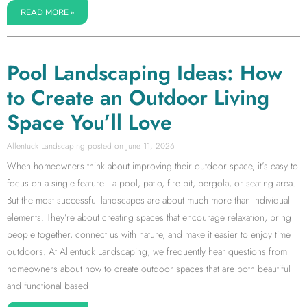
READ MORE »
Pool Landscaping Ideas: How
to Create an Outdoor Living
Space You’ll Love
Allentuck Landscaping
June 11, 2026
When homeowners think about improving their outdoor space, it’s easy to
focus on a single feature—a pool, patio, fire pit, pergola, or seating area.
But the most successful landscapes are about much more than individual
elements. They’re about creating spaces that encourage relaxation, bring
people together, connect us with nature, and make it easier to enjoy time
outdoors. At Allentuck Landscaping, we frequently hear questions from
homeowners about how to create outdoor spaces that are both beautiful
and functional based