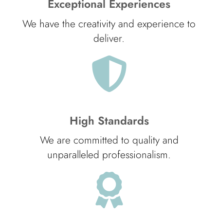
Exceptional Experiences
We have the creativity and experience to
deliver.
High Standards
We are committed to quality and
unparalleled professionalism.