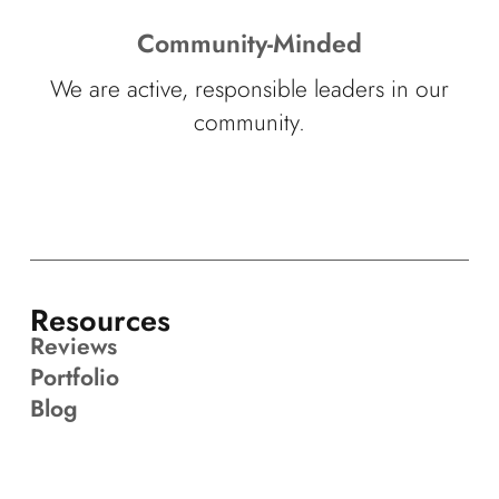
Community-Minded
We are active, responsible leaders in our
community.
Resources
Reviews
Portfolio
Blog