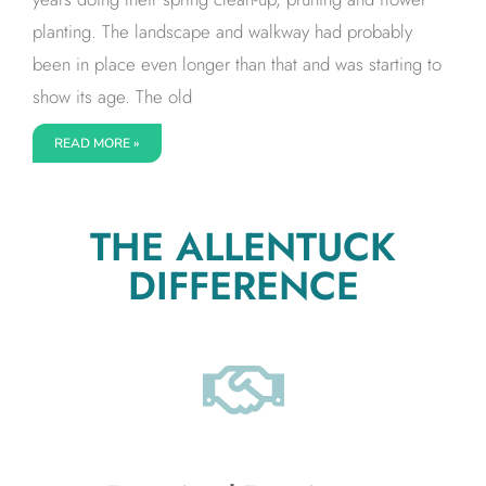
planting. The landscape and walkway had probably
been in place even longer than that and was starting to
show its age. The old
READ MORE »
THE ALLENTUCK
DIFFERENCE