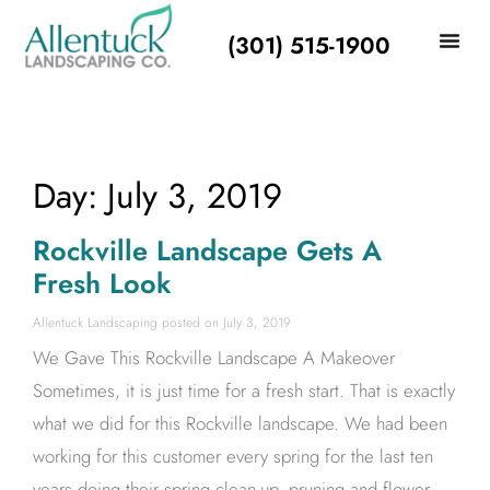
(301) 515-1900
Day: July 3, 2019
Rockville Landscape Gets A
Fresh Look
Allentuck Landscaping
July 3, 2019
We Gave This Rockville Landscape A Makeover
Sometimes, it is just time for a fresh start. That is exactly
what we did for this Rockville landscape. We had been
working for this customer every spring for the last ten
years doing their spring clean-up, pruning and flower