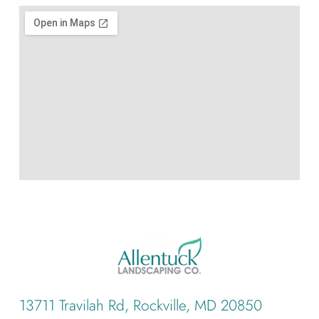
13711 Travilah Rd, Rockville, MD 20850