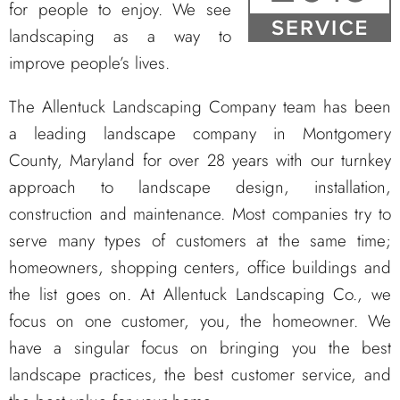
for people to enjoy. We see
landscaping as a way to
improve people’s lives.
The Allentuck Landscaping Company team has been
a leading landscape company in Montgomery
County, Maryland for over 28 years with our turnkey
approach to landscape design, installation,
construction and maintenance. Most companies try to
serve many types of customers at the same time;
homeowners, shopping centers, office buildings and
the list goes on. At Allentuck Landscaping Co., we
focus on one customer, you, the homeowner. We
have a singular focus on bringing you the best
landscape practices, the best customer service, and