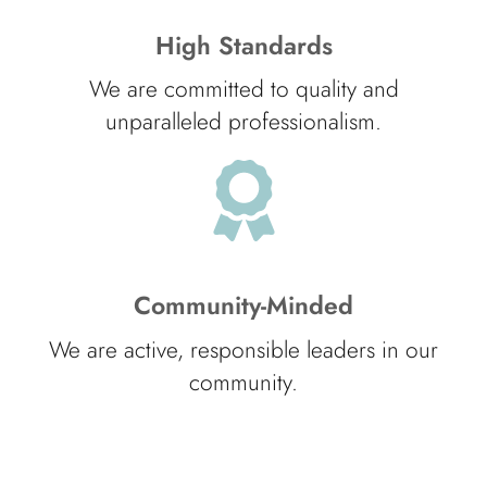
High Standards
We are committed to quality and
unparalleled professionalism.
Community-Minded
We are active, responsible leaders in our
community.