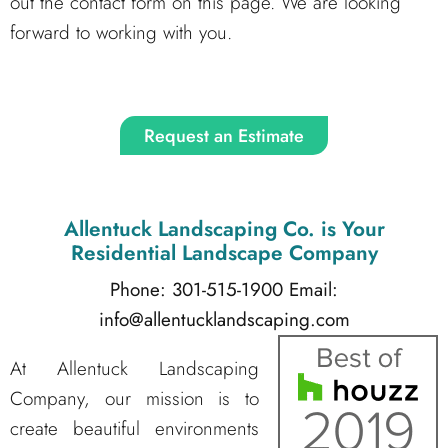
out the contact form on this page. We are looking
forward to working with you.
Request an Estimate
Allentuck Landscaping Co.
is Your
Residential Landscape Company
Phone: 301-515-1900
Email:
info@allentucklandscaping.com
At Allentuck Landscaping
Company, our mission is to
create beautiful environments