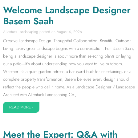
Welcome Landscape Designer
Basem Saah
Allentuck Landscaping
August 4, 2026
Creative Landscape Design. Thoughtful Collaboration. Beautiful Outdoor
Living. Every great landscape begins with a conversation. For Basem Saah,
being a landscape designer is about more than selecting plants or laying
out a patio—it’s about understanding how you want to live outdoors.
Whether it’s a quiet garden retreat, a backyard built for entertaining, or a
complete property transformation, Basem believes every design should
reflect the people who call it home. As a Landscape Designer / Landscape
Architect with Allentuck Landscaping Co.,
READ MORE »
Meet the Expert: Q&A with