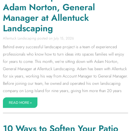
Adam Norton, General
Manager at Allentuck
Landscaping
Allentuck Landscaping
July 15, 2026
Behind every successful landscape project is a team of experienced
professionals who know how to turn ideas into spaces families will enjoy
for years to come. This month, we’re sitting down with Adam Norton,
General Manager at Allentuck Landscaping. Adam has been with Allentuck
for six years, working his way from Account Manager to General Manager.
Before joining our team, he owned and operated his own landscaping
company on Long Island for nine years, giving him more than 20 years
READ MORE »
10 Ways to Soften Your Patio