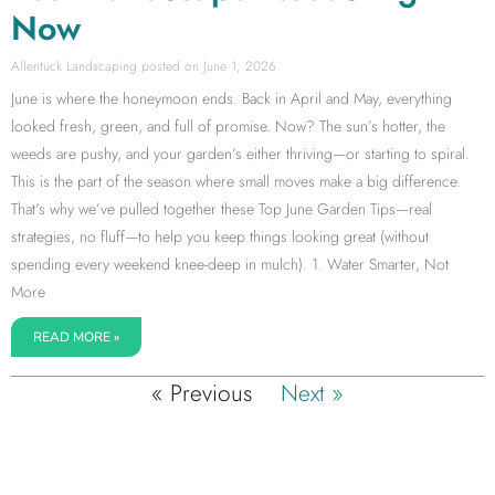
Now
Allentuck Landscaping
June 1, 2026
June is where the honeymoon ends. Back in April and May, everything
looked fresh, green, and full of promise. Now? The sun’s hotter, the
weeds are pushy, and your garden’s either thriving—or starting to spiral.
This is the part of the season where small moves make a big difference.
That’s why we’ve pulled together these Top June Garden Tips—real
strategies, no fluff—to help you keep things looking great (without
spending every weekend knee-deep in mulch). 1. Water Smarter, Not
More
READ MORE »
« Previous
Next »