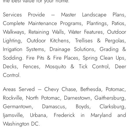
the best value for your home.
Services Provide – Master Landscape Plans,
Complete Maintenance Programs, Plantings, Patios,
Walkways, Retaining Walls, Water Features, Outdoor
Lighting, Outdoor Kitchens, Trellises & Pergolas,
Irrigation Systems, Drainage Solutions, Grading &
Sodding. Fire Pits & Fire Places, Spring Clean Ups,
Decks, Fences, Mosquito & Tick Control, Deer
Control.
Areas Served – Chevy Chase, Bethesda, Potomac,
Rockville, North Potomac, Darnestown, Gaithersburg,
Germantown, Damascus, Boyds, Clarksburg,
Ijamsville, Urbana, Frederick in Maryland and
Washington DC.