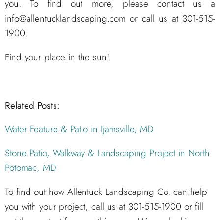
you. To find out more, please contact us a
info@allentucklandscaping.com or call us at 301-515-
1900.
Find your place in the sun!
Related Posts:
Water Feature & Patio in Ijamsville, MD
Stone Patio, Walkway & Landscaping Project in North
Potomac, MD
To find out how Allentuck Landscaping Co. can help
you with your project, call us at 301-515-1900 or fill