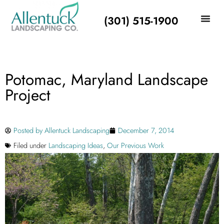
(301) 515-1900
Potomac, Maryland Landscape
Project
Posted by
Allentuck Landscaping
December 7, 2014
Filed under
Landscaping Ideas
,
Our Previous Work