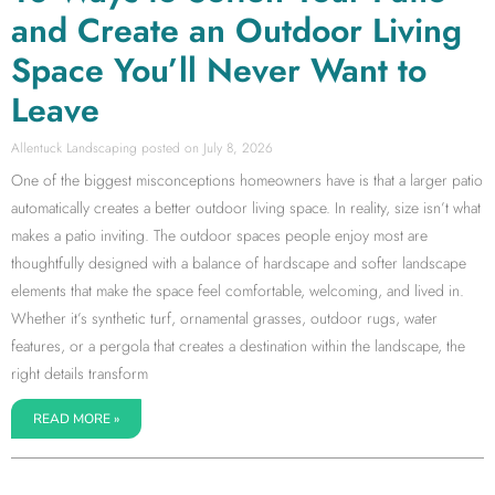
and Create an Outdoor Living
Space You’ll Never Want to
Leave
Allentuck Landscaping
July 8, 2026
One of the biggest misconceptions homeowners have is that a larger patio
automatically creates a better outdoor living space. In reality, size isn’t what
makes a patio inviting. The outdoor spaces people enjoy most are
thoughtfully designed with a balance of hardscape and softer landscape
elements that make the space feel comfortable, welcoming, and lived in.
Whether it’s synthetic turf, ornamental grasses, outdoor rugs, water
features, or a pergola that creates a destination within the landscape, the
right details transform
READ MORE »