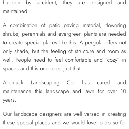
happen by accident, they are designed and
maintained.
A combination of patio paving material, flowering
shrubs, perennials and evergreen plants are needed
to create special places like this. A pergola offers not
only shade, but the feeling of structure and room as
well. People need to feel comfortable and “cozy” in
spaces and this one does just that.
Allentuck Landscaping Co. has cared and
maintenance this landscape and lawn for over 10
years.
Our landscape designers are well versed in creating
these special places and we would love to do so for