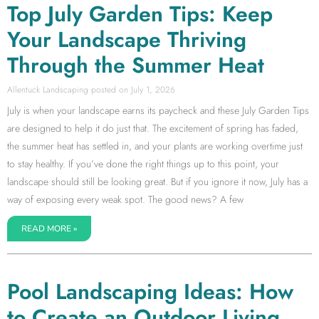
Top July Garden Tips: Keep
Your Landscape Thriving
Through the Summer Heat
Allentuck Landscaping
July 1, 2026
July is when your landscape earns its paycheck and these July Garden Tips
are designed to help it do just that. The excitement of spring has faded,
the summer heat has settled in, and your plants are working overtime just
to stay healthy. If you’ve done the right things up to this point, your
landscape should still be looking great. But if you ignore it now, July has a
way of exposing every weak spot. The good news? A few
READ MORE »
Pool Landscaping Ideas: How
to Create an Outdoor Living