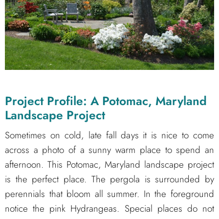
Project Profile: A Potomac, Maryland
Landscape Project
Sometimes on cold, late fall days it is nice to come
across a photo of a sunny warm place to spend an
afternoon. This Potomac, Maryland landscape project
is the perfect place. The pergola is surrounded by
perennials that bloom all summer. In the foreground
notice the pink Hydrangeas. Special places do not