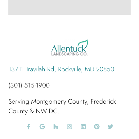
13711 Travilah Rd, Rockville, MD 20850
(301) 515-1900
Serving Montgomery County, Frederick
County & NW DC.