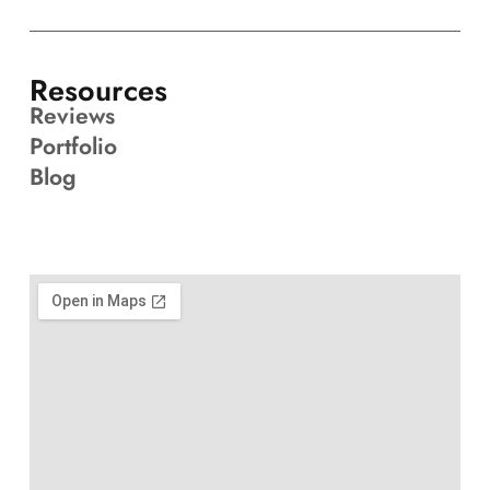
Resources
Reviews
Portfolio
Blog