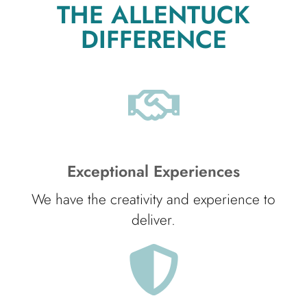
THE ALLENTUCK
DIFFERENCE
Exceptional Experiences
We have the creativity and experience to
deliver.