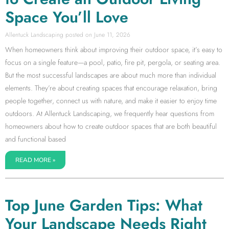
Space You’ll Love
Allentuck Landscaping
June 11, 2026
When homeowners think about improving their outdoor space, it’s easy to
focus on a single feature—a pool, patio, fire pit, pergola, or seating area.
But the most successful landscapes are about much more than individual
elements. They’re about creating spaces that encourage relaxation, bring
people together, connect us with nature, and make it easier to enjoy time
outdoors. At Allentuck Landscaping, we frequently hear questions from
homeowners about how to create outdoor spaces that are both beautiful
and functional based
READ MORE »
Top June Garden Tips: What
Your Landscape Needs Right