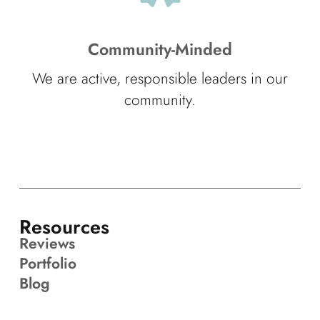
Community-Minded
We are active, responsible leaders in our
community.
Resources
Reviews
Portfolio
Blog