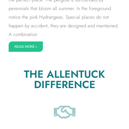
perennials that bloom all summer. In the foreground
notice the pink Hydrangeas. Special places do not
happen by accident, they are designed and maintained.
A combination
READ MORE »
THE ALLENTUCK
DIFFERENCE