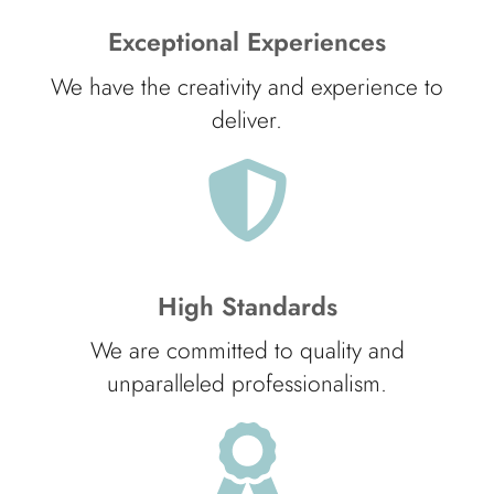
Exceptional Experiences
We have the creativity and experience to
deliver.
High Standards
We are committed to quality and
unparalleled professionalism.