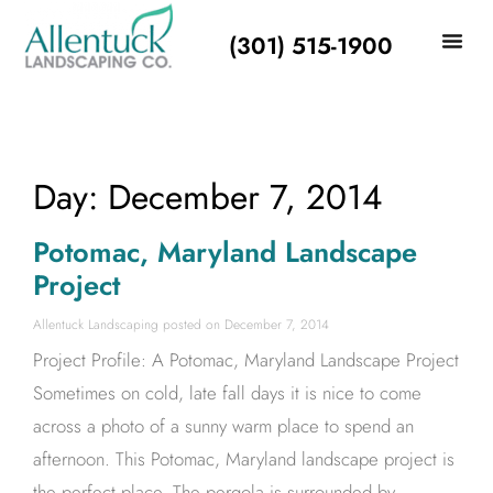
(301) 515-1900
Day: December 7, 2014
Potomac, Maryland Landscape
Project
Allentuck Landscaping
December 7, 2014
Project Profile: A Potomac, Maryland Landscape Project
Sometimes on cold, late fall days it is nice to come
across a photo of a sunny warm place to spend an
afternoon. This Potomac, Maryland landscape project is
the perfect place. The pergola is surrounded by