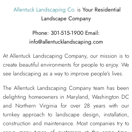
Allentuck Landscaping Co.
is
Your Residential
Landscape Company
Phone: 301-515-1900
Email:
info@allentucklandscaping.com
At Allentuck Landscaping Company, our mission is to
create beautiful environments for people to enjoy. We
see landscaping as a way to improve people’s lives.
The Allentuck Landscaping Company team has been
delighting homeowners in Maryland, Washington DC
and Northern Virginia for over 28 years with our
turnkey approach to landscape design, installation,
construction and maintenance. Most companies try to