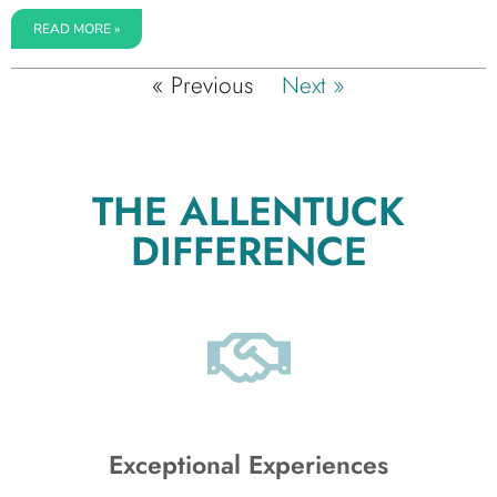
READ MORE »
« Previous
Next »
THE ALLENTUCK
DIFFERENCE
Exceptional Experiences