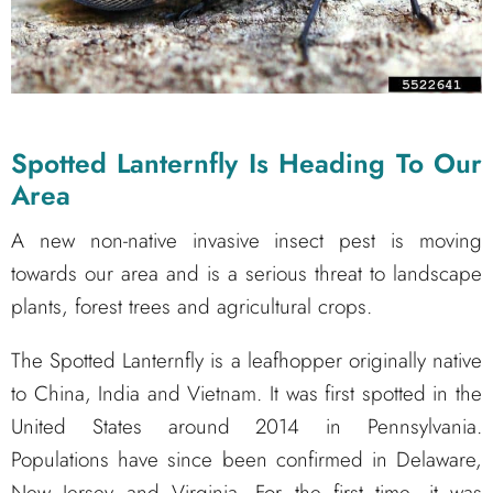
Spotted Lanternfly Is Heading To Our
Area
A new non-native invasive insect pest is moving
towards our area and is a serious threat to landscape
plants, forest trees and agricultural crops.
The Spotted Lanternfly is a leafhopper originally native
to China, India and Vietnam. It was first spotted in the
United States around 2014 in Pennsylvania.
Populations have since been confirmed in Delaware,
New Jersey and Virginia. For the first time, it was