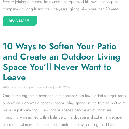
Before joining our team, he owned and operated his own landscaping
company on Long Island for nine years, giving him more than 20 years
READ MORE »
10 Ways to Soften Your Patio
and Create an Outdoor Living
Space You’ll Never Want to
Leave
Allentuck Landscaping
July 8, 2026
One of the biggest misconceptions homeowners have is that a larger patio
automatically creates a better outdoor living space. In reality, size isn’t what
makes a patio inviting. The outdoor spaces people enjoy most are
thoughtfully designed with a balance of hardscape and softer landscape
elements that make the space feel comfortable, welcoming, and lived in.