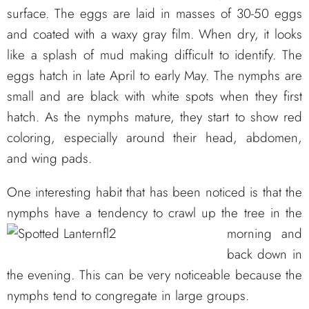
surface. The eggs are laid in masses of 30-50 eggs
and coated with a waxy gray film. When dry, it looks
like a splash of mud making difficult to identify. The
eggs hatch in late April to early May. The nymphs are
small and are black with white spots when they first
hatch. As the nymphs mature, they start to show red
coloring, especially around their head, abdomen,
and wing pads.
One interesting habit that has been noticed is that the
nymphs have a tendency to crawl up the tree
in the
morning and
back down in
the evening. This can be very noticeable because the
nymphs tend to congregate in large groups.