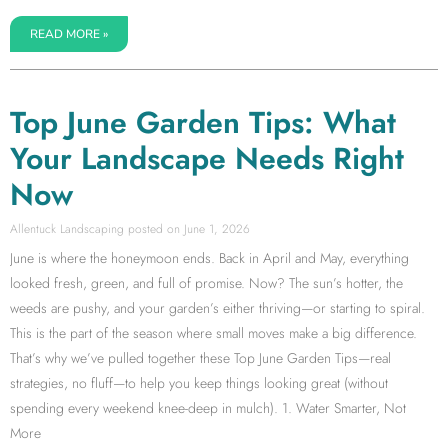
READ MORE »
Top June Garden Tips: What
Your Landscape Needs Right
Now
Allentuck Landscaping
June 1, 2026
June is where the honeymoon ends. Back in April and May, everything
looked fresh, green, and full of promise. Now? The sun’s hotter, the
weeds are pushy, and your garden’s either thriving—or starting to spiral.
This is the part of the season where small moves make a big difference.
That’s why we’ve pulled together these Top June Garden Tips—real
strategies, no fluff—to help you keep things looking great (without
spending every weekend knee-deep in mulch). 1. Water Smarter, Not
More