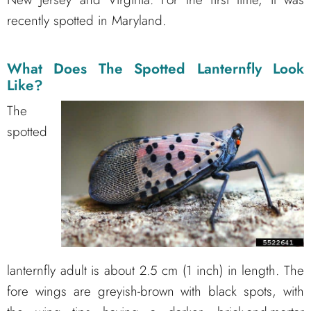
recently spotted in Maryland.
What Does The Spotted Lanternfly Look
Like?
The
spotted
lanternfly adult is about 2.5 cm (1 inch) in length. The
fore wings are greyish-brown with black spots, with