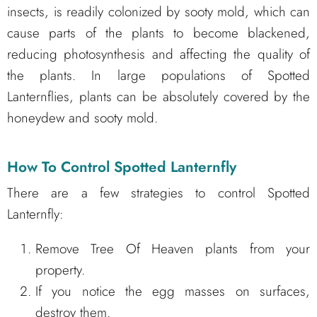
insects, is readily colonized by sooty mold, which can
cause parts of the plants to become blackened,
reducing photosynthesis and affecting the quality of
the plants. In large populations of Spotted
Lanternflies, plants can be absolutely covered by the
honeydew and sooty mold.
How To Control Spotted Lanternfly
There are a few strategies to control Spotted
Lanternfly:
Remove Tree Of Heaven plants from your
property.
If you notice the egg masses on surfaces,
destroy them.