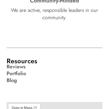
Community-Minded
We are active, responsible leaders in our
community.
Resources
Reviews
Portfolio
Blog