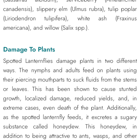
canadensis), slippery elm (Ulmus rubra), tulip poplar
(Liriodendron tulipifera), white ash (Fraxinus
americana), and willow (Salix spp.).
Damage To Plants
Spotted Lanternflies damage plants in two different
ways. The nymphs and adults feed on plants using
their piercing mouthparts to suck fluids from the stems
or leaves. This has been shown to cause stunted
growth, localized damage, reduced yields, and, in
extreme cases, even death of the plant. Additionally,
as the spotted lanternfly feeds, it excretes a sugary
substance called honeydew. This honeydew, in
addition to being attractive to ants, wasps, and other