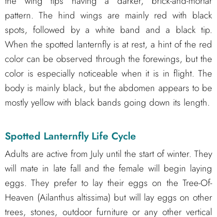
the wing tips having a darker, brick-and-mortar
pattern. The hind wings are mainly red with black
spots, followed by a white band and a black tip.
When the spotted lanternfly is at rest, a hint of the red
color can be observed through the forewings, but the
color is especially noticeable when it is in flight. The
body is mainly black, but the abdomen appears to be
mostly yellow with black bands going down its length.
Spotted Lanternfly Life Cycle
Adults are active from July until the start of winter. They
will mate in late fall and the female will begin laying
eggs. They prefer to lay their eggs on the Tree-Of-
Heaven (Ailanthus altissima) but will lay eggs on other
trees, stones, outdoor furniture or any other vertical