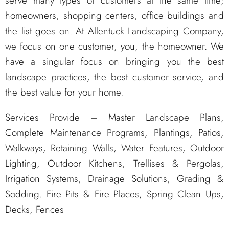
serve many types of customers at the same time;
homeowners, shopping centers, office buildings and
the list goes on. At Allentuck Landscaping Company,
we focus on one customer, you, the homeowner. We
have a singular focus on bringing you the best
landscape practices, the best customer service, and
the best value for your home.
Services Provide – Master Landscape Plans,
Complete Maintenance Programs, Plantings, Patios,
Walkways, Retaining Walls, Water Features, Outdoor
Lighting, Outdoor Kitchens, Trellises & Pergolas,
Irrigation Systems, Drainage Solutions, Grading &
Sodding. Fire Pits & Fire Places, Spring Clean Ups,
Decks, Fences