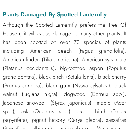
Plants Damaged By Spotted Lanternfly
Although the Spotted Lanternfly prefers the Tree Of
Heaven, it will cause damage to many other plants. It
has been spotted on over 70 species of plants
including American beech (Fagus grandifolia),
American linden (Tilia americana), American sycamore
(Platanus occidentalis), big-toothed aspen (Populus
grandidentata), black birch (Betula lenta), black cherry
(Prunus serotina), black gum (Nyssa sylvatica), black
walnut (Juglans nigra), dogwood (Cornus spp.),
Japanese snowbell (Styrax japonicus), maple (Acer
spp.), oak (Quercus spp.), paper birch (Betula
papyrifera), pignut hickory (Carya glabra), sassafras
(Sassafras albidum), serviceberry (Amelanchier