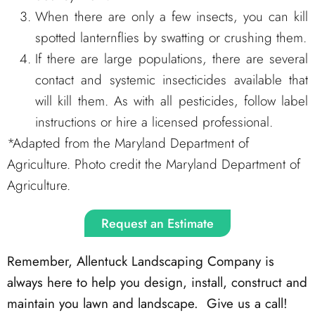
When there are only a few insects, you can kill
spotted lanternflies by swatting or crushing them.
If there are large populations, there are several
contact and systemic insecticides available that
will kill them. As with all pesticides, follow label
instructions or hire a licensed professional.
*Adapted from the Maryland Department of
Agriculture. Photo credit the Maryland Department of
Agriculture.
Request an Estimate
Remember, Allentuck Landscaping Company is
always here to help you design, install, construct and
maintain you lawn and landscape. Give us a call!