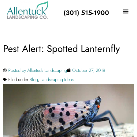
(301) 515-1900
Pest Alert: Spotted Lanternfly
Posted by
Allentuck Landscaping
October 27, 2018
Filed under
Blog
,
Landscaping Ideas