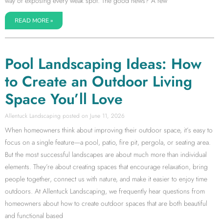
way of exposing every weak spot. The good news? A few
READ MORE »
Pool Landscaping Ideas: How
to Create an Outdoor Living
Space You’ll Love
Allentuck Landscaping
June 11, 2026
When homeowners think about improving their outdoor space, it’s easy to
focus on a single feature—a pool, patio, fire pit, pergola, or seating area.
But the most successful landscapes are about much more than individual
elements. They’re about creating spaces that encourage relaxation, bring
people together, connect us with nature, and make it easier to enjoy time
outdoors. At Allentuck Landscaping, we frequently hear questions from
homeowners about how to create outdoor spaces that are both beautiful
and functional based