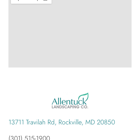
13711 Travilah Rd, Rockville, MD 20850
(301) 515-1900