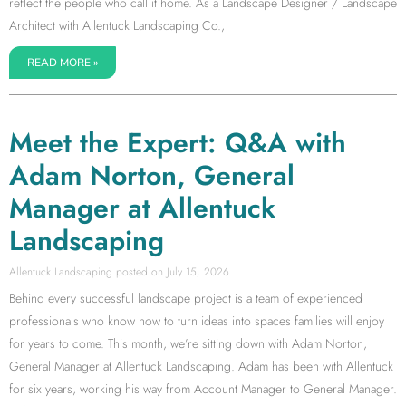
reflect the people who call it home. As a Landscape Designer / Landscape
Architect with Allentuck Landscaping Co.,
READ MORE »
Meet the Expert: Q&A with
Adam Norton, General
Manager at Allentuck
Landscaping
Allentuck Landscaping
July 15, 2026
Behind every successful landscape project is a team of experienced
professionals who know how to turn ideas into spaces families will enjoy
for years to come. This month, we’re sitting down with Adam Norton,
General Manager at Allentuck Landscaping. Adam has been with Allentuck
for six years, working his way from Account Manager to General Manager.