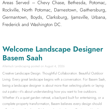
Areas Served – Chevy Chase, Bethesda, Potomac,
Rockville, North Potomac, Darnestown, Gaithersburg,
Germantown, Boyds, Clarksburg, Ijamsville, Urbana,
Frederick and Washington DC.
Welcome Landscape Designer
Basem Saah
Allentuck Landscaping
August 4, 2026
Creative Landscape Design. Thoughtful Collaboration. Beautiful Outdoor
Living. Every great landscape begins with a conversation. For Basem Saah,
being a landscape designer is about more than selecting plants or laying
out a patio—it’s about understanding how you want to live outdoors.
Whether it’s a quiet garden retreat, a backyard built for entertaining, or a
complete property transformation, Basem believes every design should