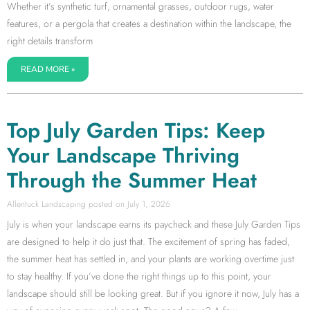
Whether it’s synthetic turf, ornamental grasses, outdoor rugs, water
features, or a pergola that creates a destination within the landscape, the
right details transform
READ MORE »
Top July Garden Tips: Keep
Your Landscape Thriving
Through the Summer Heat
Allentuck Landscaping
July 1, 2026
July is when your landscape earns its paycheck and these July Garden Tips
are designed to help it do just that. The excitement of spring has faded,
the summer heat has settled in, and your plants are working overtime just
to stay healthy. If you’ve done the right things up to this point, your
landscape should still be looking great. But if you ignore it now, July has a