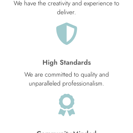
We have the creativity and experience to
deliver.
High Standards
We are committed to quality and
unparalleled professionalism.