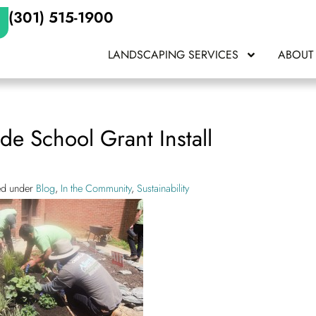
(301) 515-1900
LANDSCAPING SERVICES
ABOUT
de School Grant Install
led under
Blog
,
In the Community
,
Sustainability