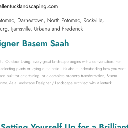
@allentucklandscaping.com
tomac, Darnestown, North Potomac, Rockville,
g, Ijamsville, Urbana and Frederick.
igner Basem Saah
ful Outdoor Living. Every great landscape begins with a conversation. For
electing plants or laying out a patio—it’s about understanding how you want
yard built for entertaining, or a complete property transformation, Basem
 home. As a Landscape Designer / Landscape Architect with Allentuck
etting Yourself Up for a Brillian