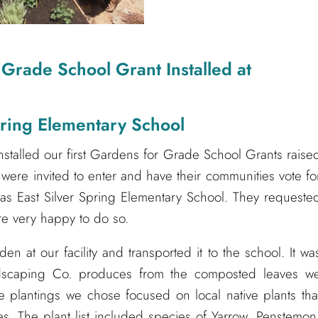
 Grade School Grant Installed at
pring Elementary School
nstalled our first Gardens for Grade School Grants raise
s were invited to enter and have their communities vote fo
s East Silver Spring Elementary School. They requeste
ere very happy to do so.
n at our facility and transported it to the school. It wa
Landscaping Co. produces from the composted leaves w
 plantings we chose focused on local native plants tha
lies. The plant list included species of Yarrow, Penstemon