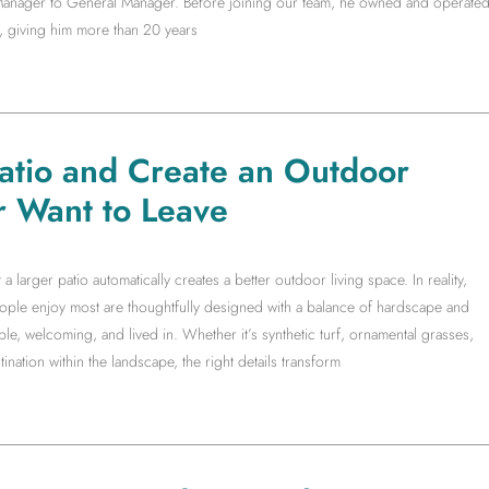
t Manager to General Manager. Before joining our team, he owned and operate
, giving him more than 20 years
Patio and Create an Outdoor
r Want to Leave
arger patio automatically creates a better outdoor living space. In reality,
people enjoy most are thoughtfully designed with a balance of hardscape and
le, welcoming, and lived in. Whether it’s synthetic turf, ornamental grasses,
ination within the landscape, the right details transform