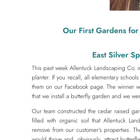
Our First Gardens for
East Silver S
This past week Allentuck Landscaping Co. i
planter. If you recall, all elementary school
them on our Facebook page. The winner wa
that we install a butterfly garden and we w
Our team constructed the cedar raised garde
filled with organic soil that Allentuck 
remove from our customer’s properties. The
would thrive and, obviously, attract butterf