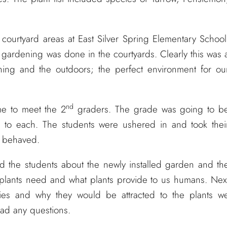
 courtyard areas at East Silver Spring Elementary School
ardening was done in the courtyards. Clearly this was 
ning and the outdoors; the perfect environment for ou
nd
ime to meet the 2
graders. The grade was going to b
s to each. The students were ushered in and took thei
l behaved.
d the students about the newly installed garden and th
 plants need and what plants provide to us humans. Nex
flies and why they would be attracted to the plants w
 had any questions.