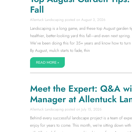
Fall
Allentuck Landscaping
August 3, 2026
Landscaping is a long game, and these top August garden tip
healthier, better-looking yard this fall—and even next spring. I
We’ve been doing this for 35+ years and know how to turn la
By August, mulch starts to fade, thin
READ MORE »
Meet the Expert: Q&A w
Manager at Allentuck La
Allentuck Landscaping
July 15, 2026
Behind every successful landscape project is a team of expe
enjoy for years to come. This month, we’re sitting down w