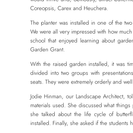
Coreopsis, Carex and Heuchera.
The planter was installed in one of the two
We were all very impressed with how much g
school that enjoyed learning about garde
Garden Grant.
With the raised garden installed, it was t
divided into two groups with presentation
seats. They were extremely orderly and wel
Jodie Hinman, our Landscape Architect, tol
materials used. She discussed what things
she talked about the life cycle of butter
installed. Finally, she asked if the students