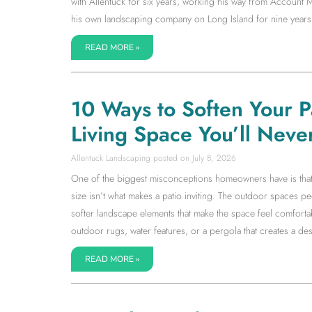
with Allentuck for six years, working his way from Accoun
his own landscaping company on Long Island for nine years
READ MORE »
10 Ways to Soften Your 
Living Space You’ll Neve
Allentuck Landscaping
July 8, 2026
One of the biggest misconceptions homeowners have is that a l
size isn’t what makes a patio inviting. The outdoor spaces 
softer landscape elements that make the space feel comfortab
outdoor rugs, water features, or a pergola that creates a dest
READ MORE »