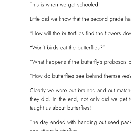
This is when we got schooled!
Little did we know that the second grade had 
“How will the butterflies find the flowers d
“Won’t birds eat the butterflies?”
“What happens if the butterfly’s proboscis 
“How do butterflies see behind themselves
Clearly we were out brained and out matched
they did. In the end, not only did we get 
taught us about butterflies!
The day ended with handing out seed packet
and attract butterflies.