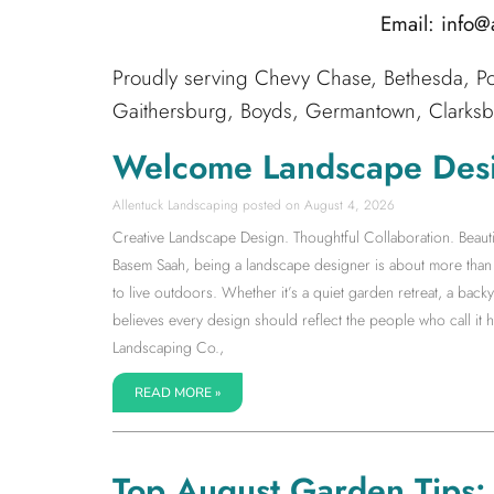
Email: info
Proudly serving Chevy Chase, Bethesda, Po
Gaithersburg, Boyds, Germantown, Clarksbur
Welcome Landscape Des
Allentuck Landscaping
August 4, 2026
Creative Landscape Design. Thoughtful Collaboration. Beauti
Basem Saah, being a landscape designer is about more than s
to live outdoors. Whether it’s a quiet garden retreat, a back
believes every design should reflect the people who call it
Landscaping Co.,
READ MORE »
Top August Garden Tips: S