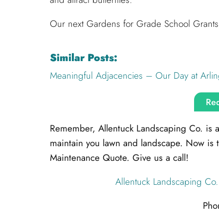
Our next Gardens for Grade School Grants 
Similar Posts:
Meaningful Adjacencies – Our Day at Arlin
Req
Remember, Allentuck Landscaping Co. is alw
maintain you lawn and landscape. Now is 
Maintenance Quote. Give us a call!
Allentuck Landscaping Co.
Pho