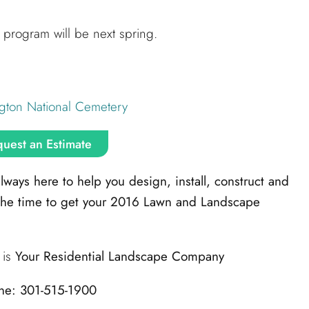
program will be next spring.
gton National Cemetery
uest an Estimate
ays here to help you design, install, construct and
the time to get your 2016 Lawn and Landscape
is
Your Residential Landscape Company
ne: 301-515-1900