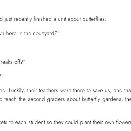
just recently finished a unit about butterflies.
own here in the courtyard?”
breaks off?”
?”
. Luckily, their teachers were there to save us, and tha
to teach the second graders about butterfly gardens, th
s to each student so they could plant their own flower