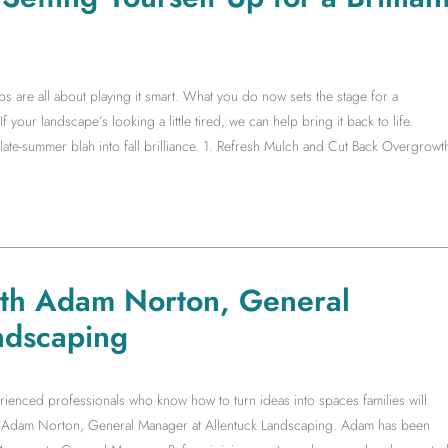
s are all about playing it smart. What you do now sets the stage for a
f your landscape’s looking a little tired, we can help bring it back to life.
te-summer blah into fall brilliance. 1. Refresh Mulch and Cut Back Overgrowt
ith Adam Norton, General
ndscaping
rienced professionals who know how to turn ideas into spaces families will
ith Adam Norton, General Manager at Allentuck Landscaping. Adam has been