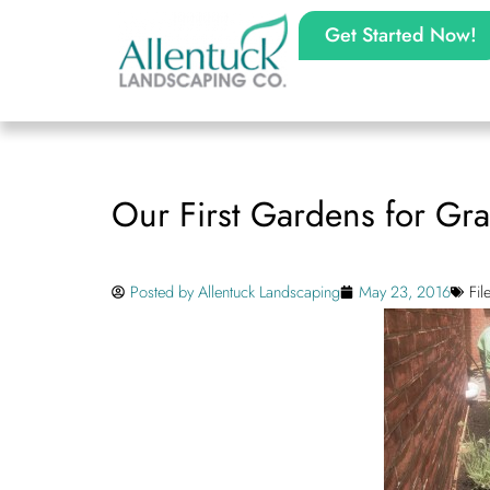
Get Started Now!
Our First Gardens for Gra
Posted by
Allentuck Landscaping
May 23, 2016
Fi