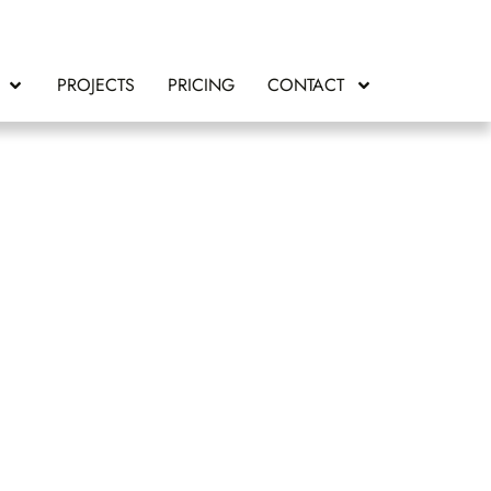
PROJECTS
PRICING
CONTACT