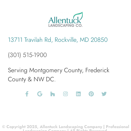
13711 Travilah Rd, Rockville, MD 20850
(301) 515-1900
Serving Montgomery County, Frederick
County & NW DC.
© Copyright 2025, Allentuck Landscaping Company | Professional
Landscaping Company | All Rights Reserved.