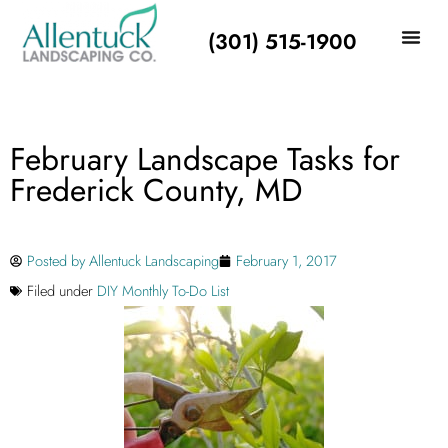
(301) 515-1900
February Landscape Tasks for
Frederick County, MD
Posted by
Allentuck Landscaping
February 1, 2017
Filed under
DIY Monthly To-Do List