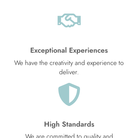
Exceptional Experiences
We have the creativity and experience to
deliver.
High Standards
We are committed to quality and