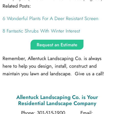
Related Posts:
6 Wonderful Plants For A Deer Resistant Screen
8 Fantastic Shrubs With Winter Interest
Request an Estimate
Remember, Allentuck Landscaping Co. is always
here to help you design, install, construct and
maintain you lawn and landscape. Give us a call!
Allentuck Landscaping Co.
is Your
Residential Landscape Company
Phone: 301-515-1900
Email: