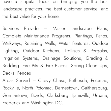
have a singular focus on bringing you the best
landscape practices, the best customer service, and
the best value for your home.
Services Provide – Master Landscape Plans,
Complete Maintenance Programs, Plantings, Patios,
Walkways, Retaining Walls, Water Features, Outdoor
Lighting, Outdoor Kitchens, Trellises & Pergolas,
Irrigation Systems, Drainage Solutions, Grading &
Sodding. Fire Pits & Fire Places, Spring Clean Ups,
Decks, Fences
Areas Served – Chevy Chase, Bethesda, Potomac,
Rockville, North Potomac, Darnestown, Gaithersburg,
Germantown, Boyds, Clarksburg, Ijamsville, Urbana,
Frederick and Washington DC.