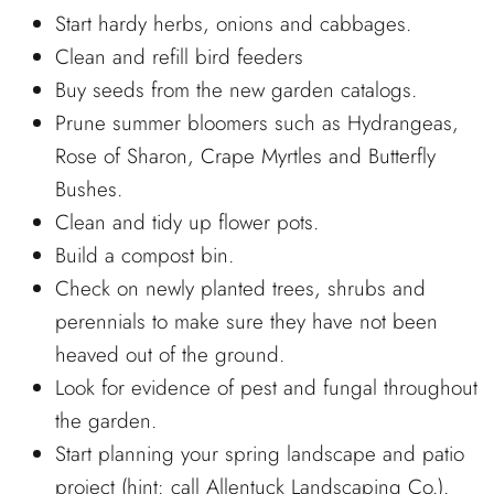
Start hardy herbs, onions and cabbages.
Clean and refill bird feeders
Buy seeds from the new garden catalogs.
Prune summer bloomers such as Hydrangeas,
Rose of Sharon, Crape Myrtles and Butterfly
Bushes.
Clean and tidy up flower pots.
Build a compost bin.
Check on newly planted trees, shrubs and
perennials to make sure they have not been
heaved out of the ground.
Look for evidence of pest and fungal throughout
the garden.
Start planning your spring landscape and patio
project (hint: call Allentuck Landscaping Co.).