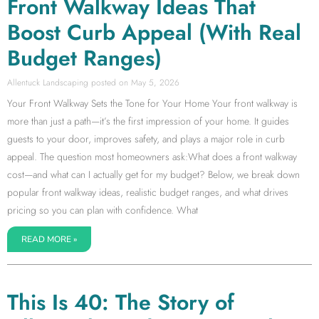
Front Walkway Ideas That
Boost Curb Appeal (With Real
Budget Ranges)
Allentuck Landscaping
May 5, 2026
Your Front Walkway Sets the Tone for Your Home Your front walkway is
more than just a path—it’s the first impression of your home. It guides
guests to your door, improves safety, and plays a major role in curb
appeal. The question most homeowners ask:What does a front walkway
cost—and what can I actually get for my budget? Below, we break down
popular front walkway ideas, realistic budget ranges, and what drives
pricing so you can plan with confidence. What
READ MORE »
This Is 40: The Story of