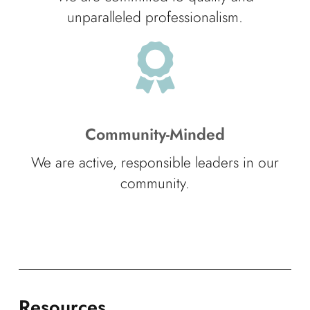
unparalleled professionalism.
Community-Minded
We are active, responsible leaders in our
community.
Resources