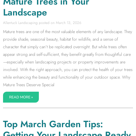
Mature Trees in Your
Landscape
Allentuck Landscaping
March 13, 2026
Mature trees are one of the most valuable elements of any landscape. They
provide shade, seasonal beauty, habitat for wildlife, and a sense of
character that simply can’t be replicated overnight. But while trees often
appear strong and self-sufficient, they benefit greatly from thoughtful care
—especially when landscaping projects or property improvements are
involved. With the right approach, you can protect the health of your trees
while enhancing the beauty and functionality of your outdoor space. Why
Mature Trees Deserve Special
READ MORE »
Top March Garden Tips:
Getting Your Landscape Ready