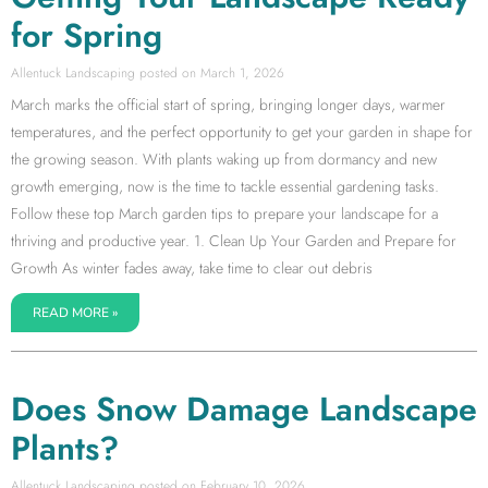
for Spring
Allentuck Landscaping
March 1, 2026
March marks the official start of spring, bringing longer days, warmer
temperatures, and the perfect opportunity to get your garden in shape for
the growing season. With plants waking up from dormancy and new
growth emerging, now is the time to tackle essential gardening tasks.
Follow these top March garden tips to prepare your landscape for a
thriving and productive year. 1. Clean Up Your Garden and Prepare for
Growth As winter fades away, take time to clear out debris
READ MORE »
Does Snow Damage Landscape
Plants?
Allentuck Landscaping
February 10, 2026