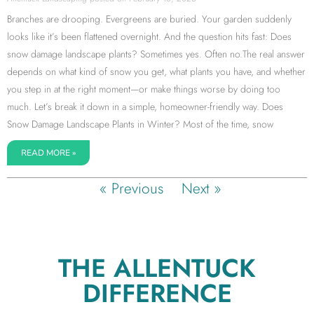
Branches are drooping. Evergreens are buried. Your garden suddenly
looks like it’s been flattened overnight. And the question hits fast: Does
snow damage landscape plants? Sometimes yes. Often no.The real answer
depends on what kind of snow you get, what plants you have, and whether
you step in at the right moment—or make things worse by doing too
much. Let’s break it down in a simple, homeowner-friendly way. Does
Snow Damage Landscape Plants in Winter? Most of the time, snow
READ MORE »
« Previous
Next »
THE ALLENTUCK
DIFFERENCE