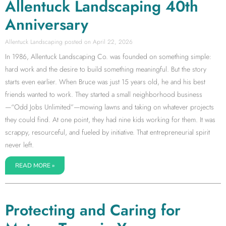
Allentuck Landscaping 40th
Anniversary
Allentuck Landscaping
April 22, 2026
In 1986, Allentuck Landscaping Co. was founded on something simple:
hard work and the desire to build something meaningful. But the story
starts even earlier. When Bruce was just 15 years old, he and his best
friends wanted to work. They started a small neighborhood business
—“Odd Jobs Unlimited”—mowing lawns and taking on whatever projects
they could find. At one point, they had nine kids working for them. It was
scrappy, resourceful, and fueled by initiative. That entrepreneurial spirit
never left.
READ MORE »
Protecting and Caring for