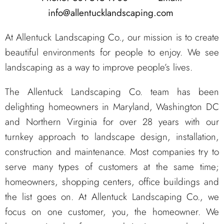
info@allentucklandscaping.com
At Allentuck Landscaping Co., our mission is to create
beautiful environments for people to enjoy. We see
landscaping as a way to improve people’s lives.
The Allentuck Landscaping Co. team has been
delighting homeowners in Maryland, Washington DC
and Northern Virginia for over 28 years with our
turnkey approach to landscape design, installation,
construction and maintenance. Most companies try to
serve many types of customers at the same time;
homeowners, shopping centers, office buildings and
the list goes on. At Allentuck Landscaping Co., we
focus on one customer, you, the homeowner. We