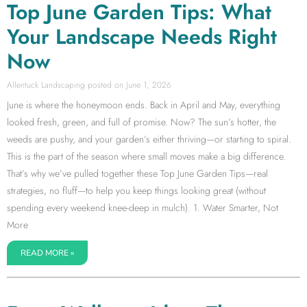
Top June Garden Tips: What
Your Landscape Needs Right
Now
Allentuck Landscaping
June 1, 2026
June is where the honeymoon ends. Back in April and May, everything
looked fresh, green, and full of promise. Now? The sun’s hotter, the
weeds are pushy, and your garden’s either thriving—or starting to spiral.
This is the part of the season where small moves make a big difference.
That’s why we’ve pulled together these Top June Garden Tips—real
strategies, no fluff—to help you keep things looking great (without
spending every weekend knee-deep in mulch). 1. Water Smarter, Not
More
READ MORE »