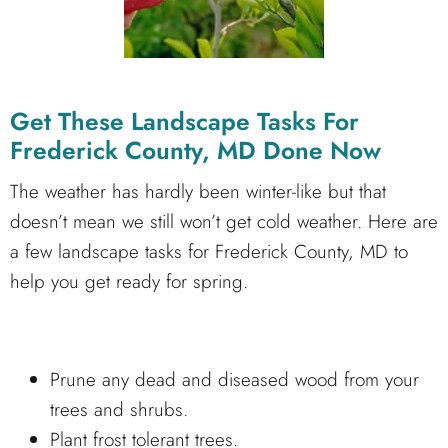
Get These Landscape Tasks For
Frederick County, MD Done Now
The weather has hardly been winter-like but that
doesn’t mean we still won’t get cold weather. Here are
a few landscape tasks for Frederick County, MD to
help you get ready for spring.
Prune any dead and diseased wood from your
trees and shrubs.
Plant frost tolerant trees.