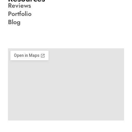
Reviews
Portfolio
Blog