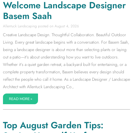
Welcome Landscape Designer
Basem Saah
Allentuck Landscaping
August 4, 2026
Creative Landscape Design. Thoughtful Collaboration. Beautiful Outdoor
Living. Every great landscape begins with a conversation. For Basem Saah,
being a landscape designer is about more than selecting plants or laying
out a patio—it’s about understanding how you want to live outdoors.
Whether it’s a quiet garden retreat, a backyard built for entertaining, or a
complete property transformation, Basem believes every design should
reflect the people who call it home. As a Landscape Designer / Landscape
Architect with Allentuck Landscaping Co.,
READ MORE »
Top August Garden Tips: