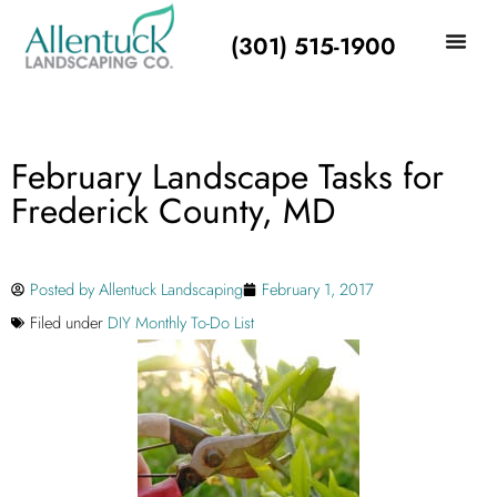
(301) 515-1900
February Landscape Tasks for
Frederick County, MD
Posted by
Allentuck Landscaping
February 1, 2017
Filed under
DIY Monthly To-Do List