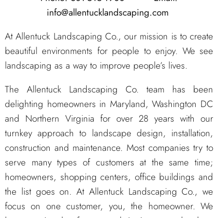
info@allentucklandscaping.com
At Allentuck Landscaping Co., our mission is to create
beautiful environments for people to enjoy. We see
landscaping as a way to improve people’s lives.
The Allentuck Landscaping Co. team has been
delighting homeowners in Maryland, Washington DC
and Northern Virginia for over 28 years with our
turnkey approach to landscape design, installation,
construction and maintenance. Most companies try to
serve many types of customers at the same time;
homeowners, shopping centers, office buildings and
the list goes on. At Allentuck Landscaping Co., we
focus on one customer, you, the homeowner. We