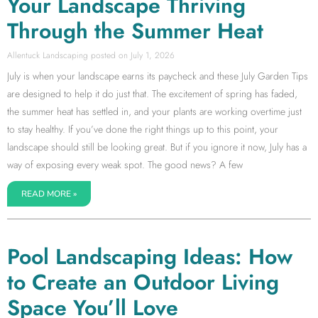
Your Landscape Thriving
Through the Summer Heat
Allentuck Landscaping
July 1, 2026
July is when your landscape earns its paycheck and these July Garden Tips
are designed to help it do just that. The excitement of spring has faded,
the summer heat has settled in, and your plants are working overtime just
to stay healthy. If you’ve done the right things up to this point, your
landscape should still be looking great. But if you ignore it now, July has a
way of exposing every weak spot. The good news? A few
READ MORE »
Pool Landscaping Ideas: How
to Create an Outdoor Living
Space You’ll Love