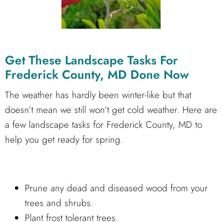
Get These Landscape Tasks For
Frederick County, MD Done Now
The weather has hardly been winter-like but that
doesn’t mean we still won’t get cold weather. Here are
a few landscape tasks for Frederick County, MD to
help you get ready for spring.
Prune any dead and diseased wood from your
trees and shrubs.
Plant frost tolerant trees.