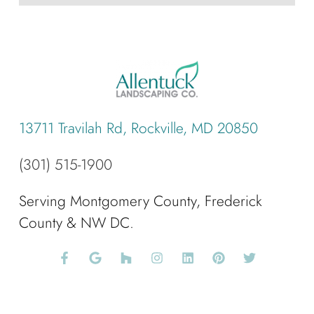
13711 Travilah Rd, Rockville, MD 20850
(301) 515-1900
Serving Montgomery County, Frederick
County & NW DC.