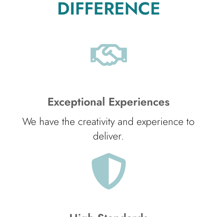
DIFFERENCE
Exceptional Experiences
We have the creativity and experience to
deliver.