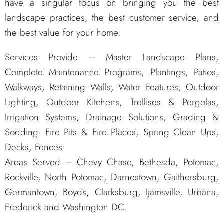
have a singular focus on bringing you the best
landscape practices, the best customer service, and
the best value for your home.
Services Provide – Master Landscape Plans,
Complete Maintenance Programs, Plantings, Patios,
Walkways, Retaining Walls, Water Features, Outdoor
Lighting, Outdoor Kitchens, Trellises & Pergolas,
Irrigation Systems, Drainage Solutions, Grading &
Sodding. Fire Pits & Fire Places, Spring Clean Ups,
Decks, Fences
Areas Served – Chevy Chase, Bethesda, Potomac,
Rockville, North Potomac, Darnestown, Gaithersburg,
Germantown, Boyds, Clarksburg, Ijamsville, Urbana,
Frederick and Washington DC.