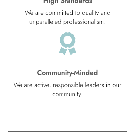
High Standards
We are committed to quality and
unparalleled professionalism.
Community-Minded
We are active, responsible leaders in our
community.