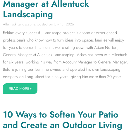
Manager at Allentuck
Landscaping
Allentuck Landscaping
July 15, 2026
Behind every successful landscape project is a team of experienced
professionals who know how to turn ideas into spaces families will enjoy
for years to come. This month, we’re sitting down with Adam Norton,
General Manager at Allentuck Landscaping. Adam has been with Allentuck
for six years, working his way from Account Manager to General Manager.
Before joining our team, he owned and operated his own landscaping
company on Long Island for nine years, giving him more than 20 years
READ MORE »
10 Ways to Soften Your Patio
and Create an Outdoor Living