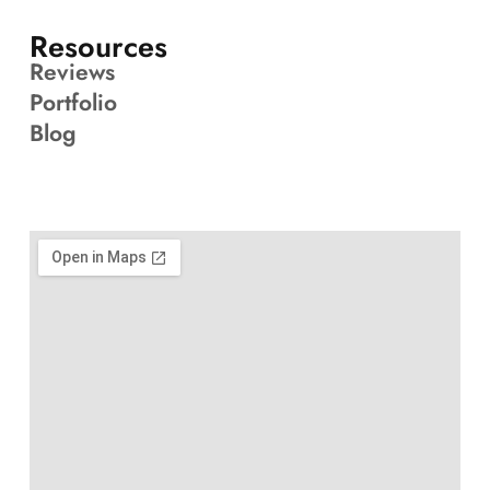
Resources
Reviews
Portfolio
Blog