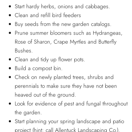
Start hardy herbs, onions and cabbages.
Clean and refill bird feeders
Buy seeds from the new garden catalogs.
Prune summer bloomers such as Hydrangeas,
Rose of Sharon, Crape Myrtles and Butterfly
Bushes.
Clean and tidy up flower pots.
Build a compost bin.
Check on newly planted trees, shrubs and
perennials to make sure they have not been
heaved out of the ground.
Look for evidence of pest and fungal throughout
the garden.
Start planning your spring landscape and patio
project (hint: call Allentuck Landscaping Co.).