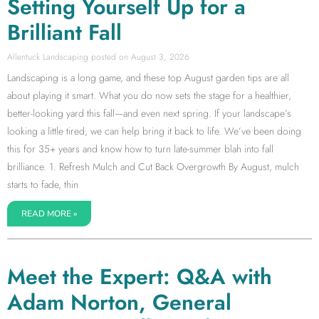
Setting Yourself Up for a
Brilliant Fall
Allentuck Landscaping
August 3, 2026
Landscaping is a long game, and these top August garden tips are all
about playing it smart. What you do now sets the stage for a healthier,
better-looking yard this fall—and even next spring. If your landscape’s
looking a little tired, we can help bring it back to life. We’ve been doing
this for 35+ years and know how to turn late-summer blah into fall
brilliance. 1. Refresh Mulch and Cut Back Overgrowth By August, mulch
starts to fade, thin
READ MORE »
Meet the Expert: Q&A with
Adam Norton, General