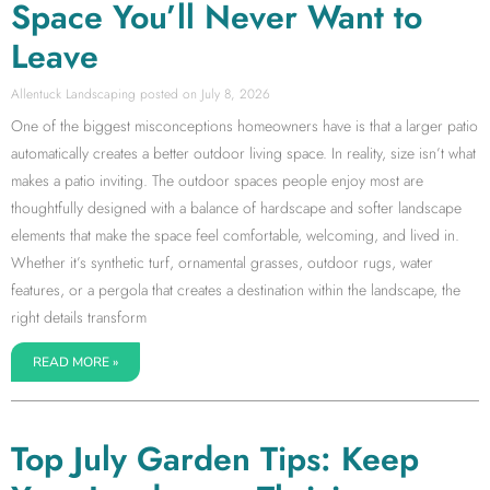
Space You’ll Never Want to
Leave
Allentuck Landscaping
July 8, 2026
One of the biggest misconceptions homeowners have is that a larger patio
automatically creates a better outdoor living space. In reality, size isn’t what
makes a patio inviting. The outdoor spaces people enjoy most are
thoughtfully designed with a balance of hardscape and softer landscape
elements that make the space feel comfortable, welcoming, and lived in.
Whether it’s synthetic turf, ornamental grasses, outdoor rugs, water
features, or a pergola that creates a destination within the landscape, the
right details transform
READ MORE »
Top July Garden Tips: Keep