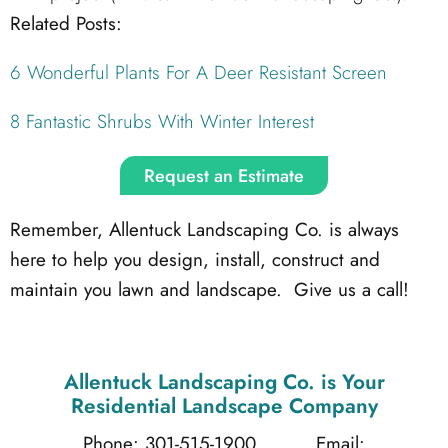
Related Posts:
6 Wonderful Plants For A Deer Resistant Screen
8 Fantastic Shrubs With Winter Interest
Request an Estimate
Remember, Allentuck Landscaping Co. is always
here to help you design, install, construct and
maintain you lawn and landscape. Give us a call!
Allentuck Landscaping Co.
is Your
Residential Landscape Company
Phone: 301-515-1900
Email: