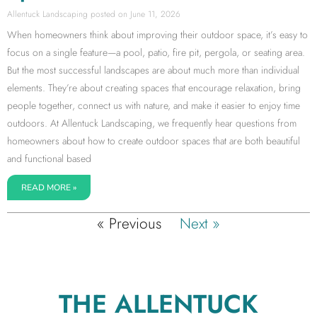
Allentuck Landscaping
June 11, 2026
When homeowners think about improving their outdoor space, it’s easy to
focus on a single feature—a pool, patio, fire pit, pergola, or seating area.
But the most successful landscapes are about much more than individual
elements. They’re about creating spaces that encourage relaxation, bring
people together, connect us with nature, and make it easier to enjoy time
outdoors. At Allentuck Landscaping, we frequently hear questions from
homeowners about how to create outdoor spaces that are both beautiful
and functional based
READ MORE »
« Previous
Next »
THE ALLENTUCK