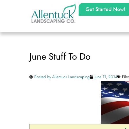
Get Started Now!
June Stuff To Do
Posted by
Allentuck Landscaping
June 11, 2014
Fil