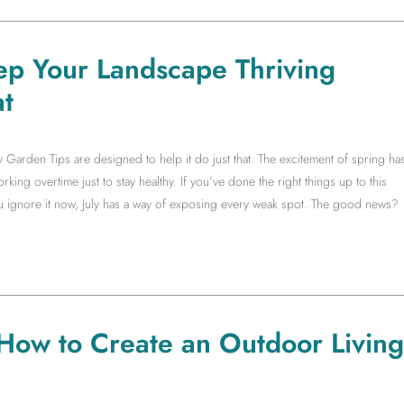
ep Your Landscape Thriving
t
y Garden Tips are designed to help it do just that. The excitement of spring ha
king overtime just to stay healthy. If you’ve done the right things up to this
you ignore it now, July has a way of exposing every weak spot. The good news?
 How to Create an Outdoor Living