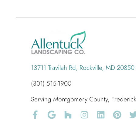
13711 Travilah Rd, Rockville, MD 20850
(301) 515-1900
Serving Montgomery County, Frederi