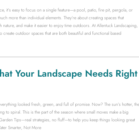
it’s easy to focus on a single feature—a pool, patio, fire pit, pergola, or
much more than individual elements. They’re about creating spaces that
 nature, and make it easier to enjoy time outdoors. At Allentuck Landscaping,
create outdoor spaces that are both beautiful and functional based
hat Your Landscape Needs Right
erything looked fresh, green, and full of promise. Now? The sun’s hotter, th
ng to spiral. This is the part of the season where small moves make a big
 Garden Tips—real strategies, no fluff—to help you keep things looking great
ater Smarter, Not More