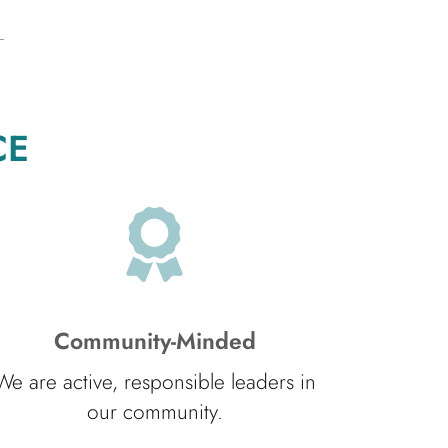
CE
Community-Minded
We are active, responsible leaders in
our community.