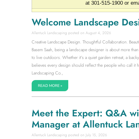
at 301-515-1900 or ema
Welcome Landscape Des
Allentuck Landscaping
August 4, 2026
Creative Landscape Design. Thoughtful Collaboration. Beauti
Basem Saah, being a landscape designer is about more than s
to live outdoors. Whether it’s a quiet garden retreat, a back
believes every design should reflect the people who call it
Landscaping Co.,
READ MORE »
Meet the Expert: Q&A w
Manager at Allentuck La
Allentuck Landscaping
July 15, 2026