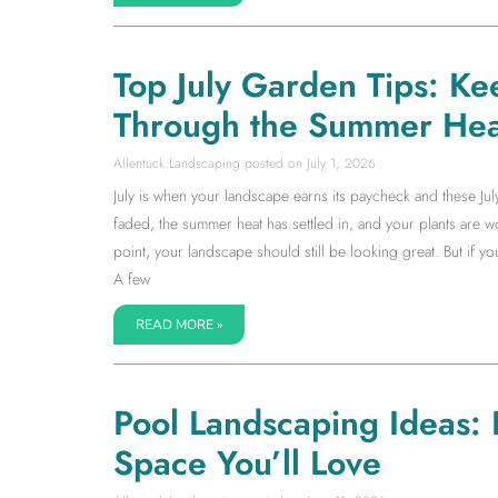
Top July Garden Tips: Ke
Through the Summer Hea
Allentuck Landscaping
July 1, 2026
July is when your landscape earns its paycheck and these Jul
faded, the summer heat has settled in, and your plants are wor
point, your landscape should still be looking great. But if 
A few
READ MORE »
Pool Landscaping Ideas:
Space You’ll Love