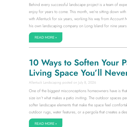
Behind every successful landscape project is a team of expe
enjoy for years to come. This month, we’re sitting down w
with Allentuck for six years, working his way from Accoun
his own landscaping company on Long Island for nine years
READ MORE »
10 Ways to Soften Your 
Living Space You’ll Neve
Allentuck Landscaping
July 8, 2026
One of the biggest misconceptions homeowners have is that a l
size isn’t what makes a patio inviting. The outdoor spaces 
softer landscape elements that make the space feel comfortab
outdoor rugs, water features, or a pergola that creates a dest
READ MORE »