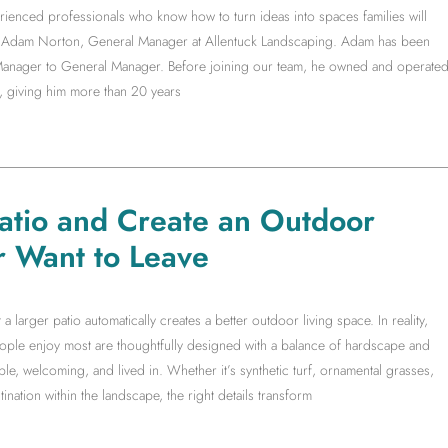
rienced professionals who know how to turn ideas into spaces families will
ith Adam Norton, General Manager at Allentuck Landscaping. Adam has been
t Manager to General Manager. Before joining our team, he owned and operate
, giving him more than 20 years
Patio and Create an Outdoor
r Want to Leave
arger patio automatically creates a better outdoor living space. In reality,
people enjoy most are thoughtfully designed with a balance of hardscape and
le, welcoming, and lived in. Whether it’s synthetic turf, ornamental grasses,
ination within the landscape, the right details transform