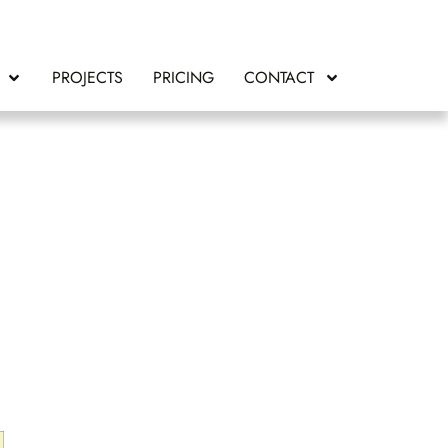
PROJECTS
PRICING
CONTACT