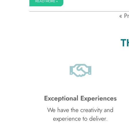
READ MORE »
« P
T
Exceptional Experiences
We have the creativity and
experience to deliver.