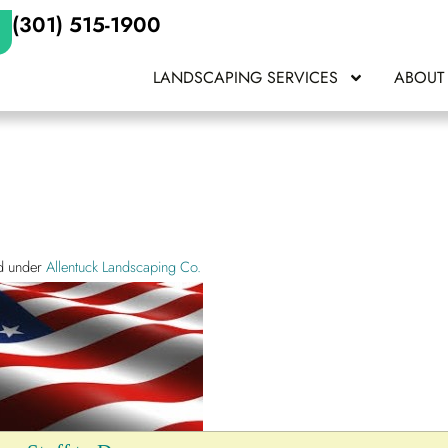
(301) 515-1900
LANDSCAPING SERVICES
ABOUT
ed under
Allentuck Landscaping Co.