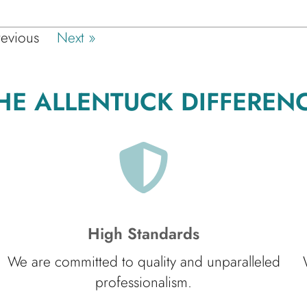
revious
Next »
HE ALLENTUCK DIFFEREN
High Standards
We are committed to quality and unparalleled
professionalism.