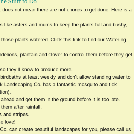
une Stuff to Do
at does not mean there are not chores to get done. Here is a
rs like asters and mums to keep the plants full and bushy,
those plants watered. Click this link to find our Watering
elions, plantain and clover to control them before they get
so they’ll know to produce more.
birdbaths at least weekly and don’t allow standing water to
k Landscaping Co. has a fantastic mosquito and tick
ion).
head and get them in the ground before it is too late.
 them after rainfall.
s and stripes.
e love!
Co. can create beautiful landscapes for you, please call us