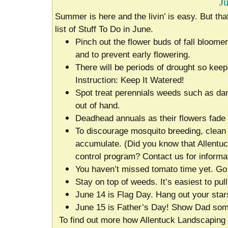
J
Summer is here and the livin’ is easy. But th
list of Stuff To Do in June.
Pinch out the flower buds of fall bloome
and to prevent early flowering.
There will be periods of drought so keep 
Instruction: Keep It Watered!
Spot treat perennials weeds such as dand
out of hand.
Deadhead annuals as their flowers fade 
To discourage mosquito breeding, clean 
accumulate. (Did you know that Allentuc
control program? Contact us for informat
You haven’t missed tomato time yet. Go a
Stay on top of weeds. It’s easiest to pull
June 14 is Flag Day. Hang out your star
June 15 is Father’s Day! Show Dad som
To find out more how Allentuck Landscaping 