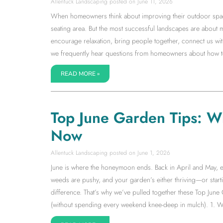
Allentuck Landscaping
June 11, 2026
When homeowners think about improving their outdoor space, 
seating area. But the most successful landscapes are about 
encourage relaxation, bring people together, connect us with
we frequently hear questions from homeowners about how to 
READ MORE »
Top June Garden Tips: W
Now
Allentuck Landscaping
June 1, 2026
June is where the honeymoon ends. Back in April and May, ev
weeds are pushy, and your garden’s either thriving—or starti
difference. That’s why we’ve pulled together these Top June
(without spending every weekend knee-deep in mulch). 1. W