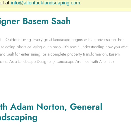
il at
info@allentucklandscaping.com
.
igner Basem Saah
ful Outdoor Living. Every great landscape begins with a conversation. For
electing plants or laying out a patio—it’s about understanding how you want
yard built for entertaining, or a complete property transformation, Basem
 home. As a Landscape Designer / Landscape Architect with Allentuck
ith Adam Norton, General
ndscaping