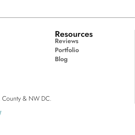
Resources
Reviews
Portfolio
Blog
ck County & NW DC.