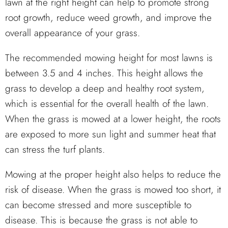
lawn at the right height can help to promote strong
root growth, reduce weed growth, and improve the
overall appearance of your grass.
The recommended mowing height for most lawns is
between 3.5 and 4 inches. This height allows the
grass to develop a deep and healthy root system,
which is essential for the overall health of the lawn.
When the grass is mowed at a lower height, the roots
are exposed to more sun light and summer heat that
can stress the turf plants.
Mowing at the proper height also helps to reduce the
risk of disease. When the grass is mowed too short, it
can become stressed and more susceptible to
disease. This is because the grass is not able to