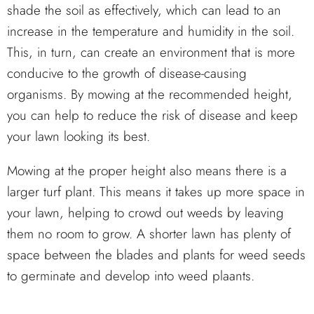
shade the soil as effectively, which can lead to an
increase in the temperature and humidity in the soil.
This, in turn, can create an environment that is more
conducive to the growth of disease-causing
organisms. By mowing at the recommended height,
you can help to reduce the risk of disease and keep
your lawn looking its best.
Mowing at the proper height also means there is a
larger turf plant. This means it takes up more space in
your lawn, helping to crowd out weeds by leaving
them no room to grow. A shorter lawn has plenty of
space between the blades and plants for weed seeds
to germinate and develop into weed plaants.