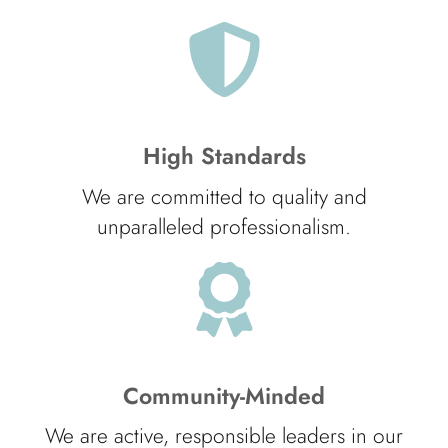
High Standards
We are committed to quality and
unparalleled professionalism.
Community-Minded
We are active, responsible leaders in our