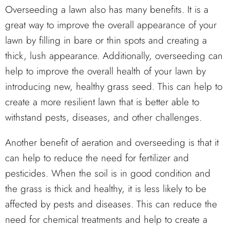
Overseeding a lawn also has many benefits. It is a
great way to improve the overall appearance of your
lawn by filling in bare or thin spots and creating a
thick, lush appearance. Additionally, overseeding can
help to improve the overall health of your lawn by
introducing new, healthy grass seed. This can help to
create a more resilient lawn that is better able to
withstand pests, diseases, and other challenges.
Another benefit of aeration and overseeding is that it
can help to reduce the need for fertilizer and
pesticides. When the soil is in good condition and
the grass is thick and healthy, it is less likely to be
affected by pests and diseases. This can reduce the
need for chemical treatments and help to create a