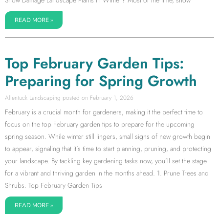
READ MORE »
Top February Garden Tips:
Preparing for Spring Growth
Allentuck Landscaping
February 1, 2026
February is a crucial month for gardeners, making it the perfect time to
focus on the top February garden tips to prepare for the upcoming
spring season. While winter still lingers, small signs of new growth begin
to appear, signaling that it’s time to start planning, pruning, and protecting
your landscape. By tackling key gardening tasks now, you’ll set the stage
for a vibrant and thriving garden in the months ahead. 1. Prune Trees and
Shrubs: Top February Garden Tips
READ MORE »