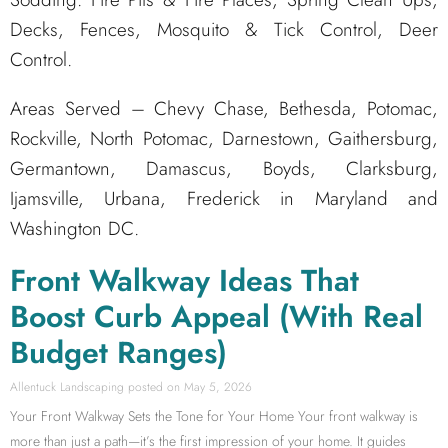
Decks, Fences, Mosquito & Tick Control, Deer
Control.
Areas Served – Chevy Chase, Bethesda, Potomac,
Rockville, North Potomac, Darnestown, Gaithersburg,
Germantown, Damascus, Boyds, Clarksburg,
Ijamsville, Urbana, Frederick in Maryland and
Washington DC.
Front Walkway Ideas That
Boost Curb Appeal (With Real
Budget Ranges)
Allentuck Landscaping
May 5, 2026
Your Front Walkway Sets the Tone for Your Home Your front walkway is
more than just a path—it’s the first impression of your home. It guides