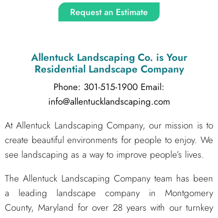
Request an Estimate
Allentuck Landscaping Co.
is Your
Residential Landscape Company
Phone: 301-515-1900
Email:
info@allentucklandscaping.com
At Allentuck Landscaping Company, our mission is to
create beautiful environments for people to enjoy. We
see landscaping as a way to improve people’s lives.
The Allentuck Landscaping Company team has been
a leading landscape company in Montgomery
County, Maryland for over 28 years with our turnkey