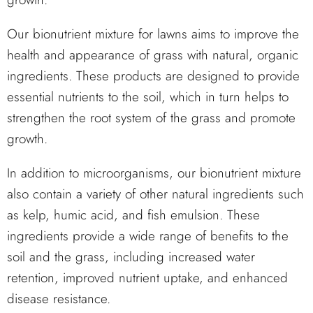
Our bionutrient mixture for lawns aims to improve the
health and appearance of grass with natural, organic
ingredients. These products are designed to provide
essential nutrients to the soil, which in turn helps to
strengthen the root system of the grass and promote
growth.
In addition to microorganisms, our bionutrient mixture
also contain a variety of other natural ingredients such
as kelp, humic acid, and fish emulsion. These
ingredients provide a wide range of benefits to the
soil and the grass, including increased water
retention, improved nutrient uptake, and enhanced
disease resistance.