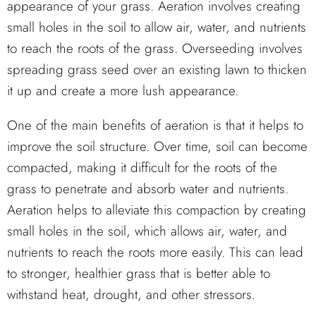
appearance of your grass. Aeration involves creating
small holes in the soil to allow air, water, and nutrients
to reach the roots of the grass. Overseeding involves
spreading grass seed over an existing lawn to thicken
it up and create a more lush appearance.
One of the main benefits of aeration is that it helps to
improve the soil structure. Over time, soil can become
compacted, making it difficult for the roots of the
grass to penetrate and absorb water and nutrients.
Aeration helps to alleviate this compaction by creating
small holes in the soil, which allows air, water, and
nutrients to reach the roots more easily. This can lead
to stronger, healthier grass that is better able to
withstand heat, drought, and other stressors.