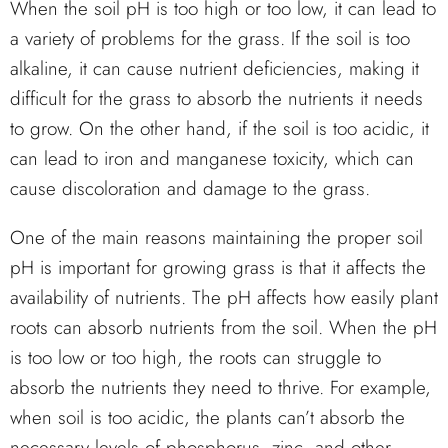
When the soil pH is too high or too low, it can lead to
a variety of problems for the grass. If the soil is too
alkaline, it can cause nutrient deficiencies, making it
difficult for the grass to absorb the nutrients it needs
to grow. On the other hand, if the soil is too acidic, it
can lead to iron and manganese toxicity, which can
cause discoloration and damage to the grass.
One of the main reasons maintaining the proper soil
pH is important for growing grass is that it affects the
availability of nutrients. The pH affects how easily plant
roots can absorb nutrients from the soil. When the pH
is too low or too high, the roots can struggle to
absorb the nutrients they need to thrive. For example,
when soil is too acidic, the plants can’t absorb the
necessary levels of phosphorus, zinc, and other