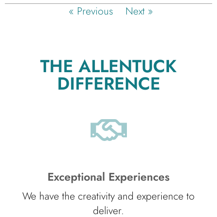
« Previous
Next »
THE ALLENTUCK
DIFFERENCE
Exceptional Experiences
We have the creativity and experience to
deliver.