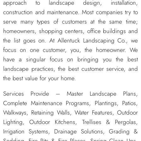
approach to landscape design, installation,
construction and maintenance. Most companies try to
serve many types of customers at the same time;
homeowners, shopping centers, office buildings and
the list goes on. At Allentuck Landscaping Co., we
focus on one customer, you, the homeowner. We
have a singular focus on bringing you the best
landscape practices, the best customer service, and
the best value for your home.
Services Provide – Master Landscape Plans,
Complete Maintenance Programs, Plantings, Patios,
Walkways, Retaining Walls, Water Features, Outdoor
Lighting, Outdoor Kitchens, Trellises & Pergolas,
Irrigation Systems, Drainage Solutions, Grading &
Sodding. Fire Pits & Fire Places, Spring Clean Ups,