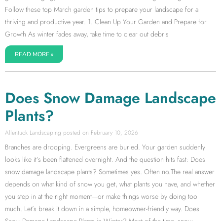
Follow these top March garden tips to prepare your landscape for a
thriving and productive year. 1. Clean Up Your Garden and Prepare for
Growth As winter fades away, take time to clear out debris
READ MORE »
Does Snow Damage Landscape
Plants?
Allentuck Landscaping
February 10, 2026
Branches are drooping. Evergreens are buried. Your garden suddenly
looks like it’s been flattened overnight. And the question hits fast: Does
snow damage landscape plants? Sometimes yes. Often no.The real answer
depends on what kind of snow you get, what plants you have, and whether
you step in at the right moment—or make things worse by doing too
much. Let’s break it down in a simple, homeowner-friendly way. Does
Snow Damage Landscape Plants in Winter? Most of the time, snow