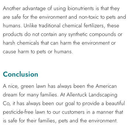
Another advantage of using bionutrients is that they
are safe for the environment and non-toxic to pets and
humans. Unlike traditional chemical fertilizers, these
products do not contain any synthetic compounds or
harsh chemicals that can harm the environment or
cause harm to pets or humans.
Conclusion
A nice, green lawn has always been the American
dream for many families. At Allentuck Landscaping
Co, it has always been our goal to provide a beautiful
pesticide-free lawn to our customers in a manner that
is safe for their families, pets and the environment.