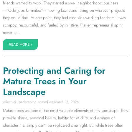
friends wanted to work. They started a small neighborhood business
—“Odd Jobs Unlimited”—mowing lawns and taking on whatever projects
they could find. At one point, they had nine kids working for them. It was
scrappy, resourceful, and fueled by initiative. That entrepreneurial spirit
never left.
READ MORE »
Protecting and Caring for
Mature Trees in Your
Landscape
Allentuck Landscaping
March 13, 2026
Mature trees are one of the most valuable elements of any landscape. They
provide shade, seasonal beauty, habitat for wildlife, and a sense of
character that simply can’t be replicated overnight. But while trees often