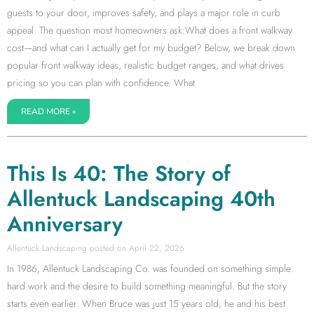
guests to your door, improves safety, and plays a major role in curb
appeal. The question most homeowners ask:What does a front walkway
cost—and what can I actually get for my budget? Below, we break down
popular front walkway ideas, realistic budget ranges, and what drives
pricing so you can plan with confidence. What
READ MORE »
This Is 40: The Story of
Allentuck Landscaping 40th
Anniversary
Allentuck Landscaping
April 22, 2026
In 1986, Allentuck Landscaping Co. was founded on something simple:
hard work and the desire to build something meaningful. But the story
starts even earlier. When Bruce was just 15 years old, he and his best