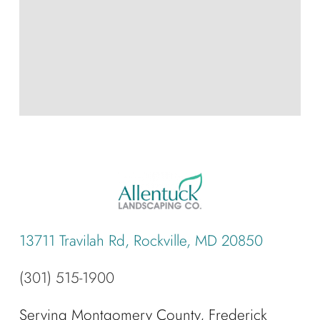
13711 Travilah Rd, Rockville, MD 20850
(301) 515-1900
Serving Montgomery County, Frederick