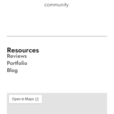
community.
Resources
Reviews
Portfolio
Blog