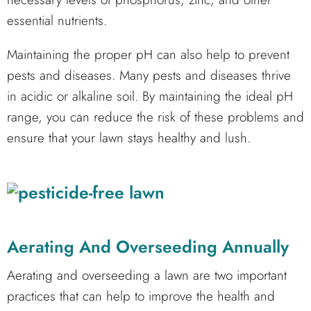
essential nutrients.
Maintaining the proper pH can also help to prevent
pests and diseases. Many pests and diseases thrive
in acidic or alkaline soil. By maintaining the ideal pH
range, you can reduce the risk of these problems and
ensure that your lawn stays healthy and lush.
Aerating And Overseeding Annually
Aerating and overseeding a lawn are two important
practices that can help to improve the health and