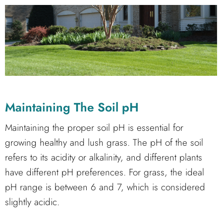
Maintaining The Soil pH
Maintaining the proper soil pH is essential for
growing healthy and lush grass. The pH of the soil
refers to its acidity or alkalinity, and different plants
have different pH preferences. For grass, the ideal
pH range is between 6 and 7, which is considered
slightly acidic.