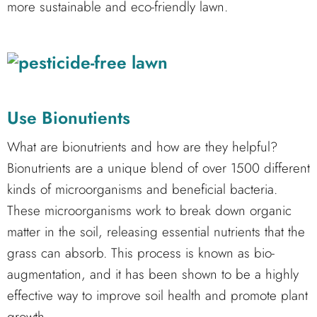
more sustainable and eco-friendly lawn.
Use Bionutients
What are bionutrients and how are they helpful?
Bionutrients are a unique blend of over 1500 different
kinds of microorganisms and beneficial bacteria.
These microorganisms work to break down organic
matter in the soil, releasing essential nutrients that the
grass can absorb. This process is known as bio-
augmentation, and it has been shown to be a highly
effective way to improve soil health and promote plant
growth.