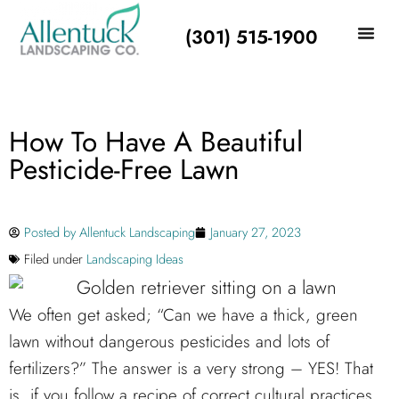
(301) 515-1900
How To Have A Beautiful
Pesticide-Free Lawn
Posted by
Allentuck Landscaping
January 27, 2023
Filed under
Landscaping Ideas
We often get asked; “Can we have a thick, green
lawn without dangerous pesticides and lots of
fertilizers?” The answer is a very strong – YES! That
is, if you follow a recipe of correct cultural practices.