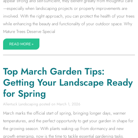
appear strong and self-sufficient, they benefit greatly from thoughtful care
—especially when landscaping projects or property improvements are
involved. With the right approach, you can protect the health of your trees
while enhancing the beauty and functionality of your outdoor space. Why
Mature Trees Deserve Special
READ MORE »
Top March Garden Tips:
Getting Your Landscape Ready
for Spring
Allentuck Landscaping
March 1, 2026
March marks the official start of spring, bringing longer days, warmer
temperatures, and the perfect opportunity to get your garden in shape for
the growing season. With plants waking up from dormancy and new
growth emerging, now is the time to tackle essential gardening tasks.