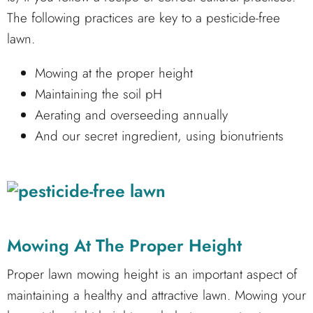
The following practices are key to a pesticide-free
lawn.
Mowing at the proper height
Maintaining the soil pH
Aerating and overseeding annually
And our secret ingredient, using bionutrients
Mowing At The Proper Height
Proper lawn mowing height is an important aspect of
maintaining a healthy and attractive lawn. Mowing your