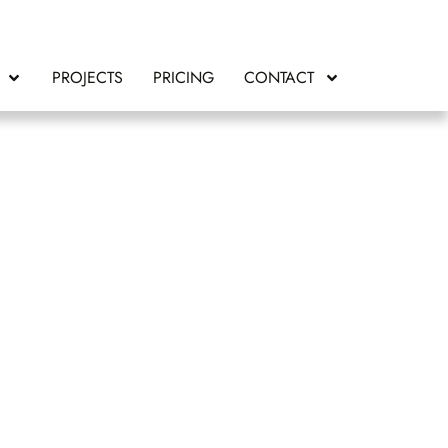
PROJECTS
PRICING
CONTACT