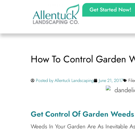
Get Started Now!
How To Control Garden 
Posted by
Allentuck Landscaping
June 21, 2017
Fil
Get Control Of Garden Weeds 
Weeds In Your Garden Are As Inevitable A