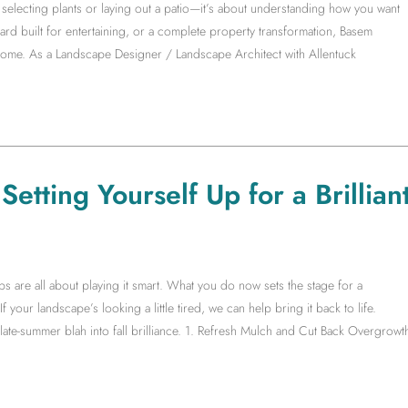
electing plants or laying out a patio—it’s about understanding how you want
yard built for entertaining, or a complete property transformation, Basem
 home. As a Landscape Designer / Landscape Architect with Allentuck
etting Yourself Up for a Brillian
s are all about playing it smart. What you do now sets the stage for a
f your landscape’s looking a little tired, we can help bring it back to life.
te-summer blah into fall brilliance. 1. Refresh Mulch and Cut Back Overgrowt