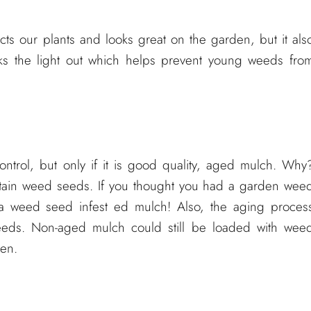
cts our plants and looks great on the garden, but it als
cks the light out which helps prevent young weeds fro
trol, but only if it is good quality, aged mulch. Why
ontain weed seeds. If you thought you had a garden wee
 a weed seed infest ed mulch! Also, the aging proces
eeds. Non-aged mulch could still be loaded with wee
den.