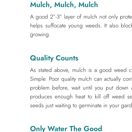
Mulch, Mulch, Mulch
A good 2”-3” layer of mulch not only prote
helps suffocate young weeds. It also blo
growing.
Quality Counts
As stated above, mulch is a good weed con
Simple. Poor quality mulch can actually c
problem before, wait until you put down
produces enough heat to kill off weed s
seeds just waiting to germinate in your gar
Only Water The Good