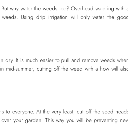
. But why water the weeds too? Overhead watering with 
e weeds. Using drip irrigation will only water the goo
n dry. It is much easier to pull and remove weeds whe
in mid-summer, cutting off the weed with a how will als
 to everyone. At the very least, cut off the seed head
 over your garden. This way you will be preventing ne