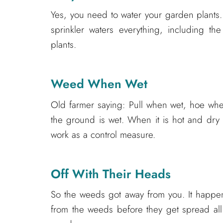
Yes, you need to water your garden plants
sprinkler waters everything, including th
plants.
Weed When Wet
Old farmer saying: Pull when wet, hoe whe
the ground is wet. When it is hot and dry 
work as a control measure.
Off With Their Heads
So the weeds got away from you. It happens
from the weeds before they get spread all