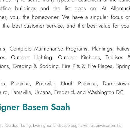
ffice buildings and the list goes on. At Allentuc
er, you, the homeowner. We have a singular focus o
 the best customer service, and the best value for you
ns, Complete Maintenance Programs, Plantings, Patios
es, Outdoor Lighting, Outdoor Kitchens, Trellises 
tions, Grading & Sodding. Fire Pits & Fire Places, Sprin
, Potomac, Rockville, North Potomac, Darnestown
rg, Ijamsville, Urbana, Frederick and Washington DC.
igner Basem Saah
ful Outdoor Living. Every great landscape begins with a conversation. For