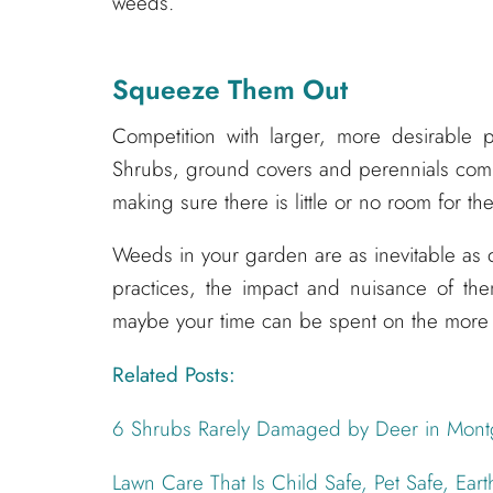
weeds.
Squeeze Them Out
Competition with larger, more desirable 
Shrubs, ground covers and perennials comp
making sure there is little or no room for t
Weeds in your garden are as inevitable as d
practices, the impact and nuisance of the
maybe your time can be spent on the more 
Related Posts:
6 Shrubs Rarely Damaged by Deer in Mon
Lawn Care That Is Child Safe, Pet Safe, Eart