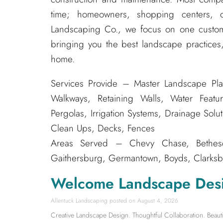
time; homeowners, shopping centers, o
Landscaping Co., we focus on one custom
bringing you the best landscape practices,
home.
Services Provide – Master Landscape Pla
Walkways, Retaining Walls, Water Featur
Pergolas, Irrigation Systems, Drainage Solu
Clean Ups, Decks, Fences
Areas Served – Chevy Chase, Bethesda
Gaithersburg, Germantown, Boyds, Clarksbu
Welcome Landscape Des
Allentuck Landscaping
August 4, 2026
Creative Landscape Design. Thoughtful Collaboration. Beauti