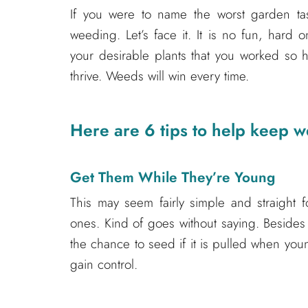
If you were to name the worst garden ta
weeding. Let’s face it. It is no fun, har
your desirable plants that you worked so
thrive. Weeds will win every time.
Here are 6 tips to help keep w
Get Them While They’re Young
This may seem fairly simple and straight f
ones. Kind of goes without saying. Besides 
the chance to seed if it is pulled when you
gain control.