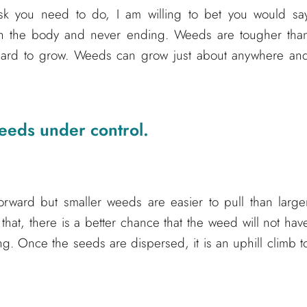
sk you need to do, I am willing to bet you would sa
d on the body and never ending. Weeds are tougher tha
 hard to grow. Weeds can grow just about anywhere an
eeds under control.
orward but smaller weeds are easier to pull than large
that, there is a better chance that the weed will not hav
ng. Once the seeds are dispersed, it is an uphill climb t