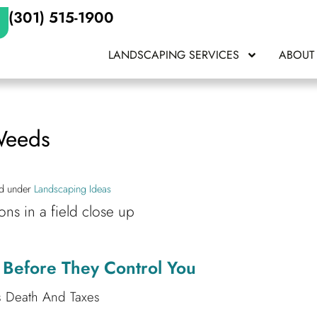
(301) 515-1900
LANDSCAPING SERVICES
ABOUT
Weeds
ed under
Landscaping Ideas
Before They Control You
s Death And Taxes