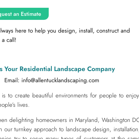
uest an Estimate
ays here to help you design, install, construct and
a call!
s Your Residential Landscape Company
l: info@allentucklandscaping.com
is to create beautiful environments for people to enjoy
ple’s lives.
been delighting homeowners in Maryland, Washington D
h our turnkey approach to landscape design, installation
nies try to serve many types of customers at the sam