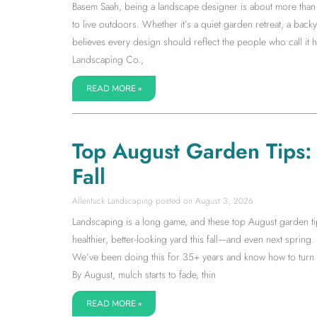
Basem Saah, being a landscape designer is about more than s
to live outdoors. Whether it’s a quiet garden retreat, a back
believes every design should reflect the people who call it
Landscaping Co.,
READ MORE »
Top August Garden Tips: S
Fall
Allentuck Landscaping
August 3, 2026
Landscaping is a long game, and these top August garden tip
healthier, better-looking yard this fall—and even next spring. I
We’ve been doing this for 35+ years and know how to turn la
By August, mulch starts to fade, thin
READ MORE »