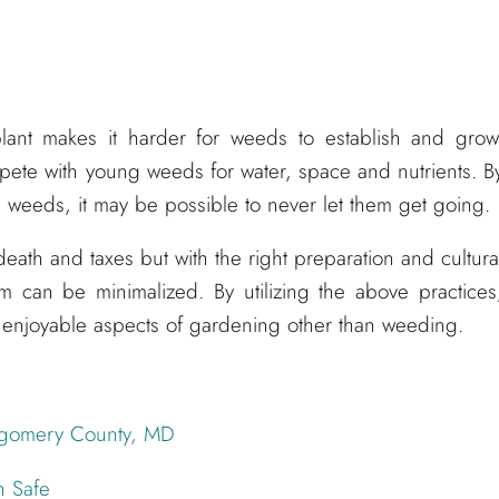
plant makes it harder for weeds to establish and grow
ete with young weeds for water, space and nutrients. B
he weeds, it may be possible to never let them get going.
eath and taxes but with the right preparation and cultura
m can be minimalized. By utilizing the above practices
enjoyable aspects of gardening other than weeding.
tgomery County, MD
h Safe