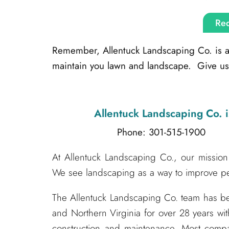
Req
Remember, Allentuck Landscaping Co. is alw
maintain you lawn and landscape. Give us 
Allentuck Landscaping Co.
i
Phone: 301-515-1900
Emai
At Allentuck Landscaping Co., our mission 
We see landscaping as a way to improve peo
The Allentuck Landscaping Co. team has 
and Northern Virginia for over 28 years wit
construction and maintenance. Most compa