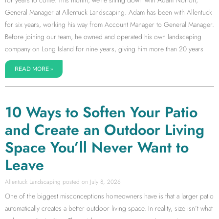
for years to come. This month, we’re sitting down with Adam Norton,
General Manager at Allentuck Landscaping. Adam has been with Allentuck
for six years, working his way from Account Manager to General Manager.
Before joining our team, he owned and operated his own landscaping
company on Long Island for nine years, giving him more than 20 years
READ MORE »
10 Ways to Soften Your Patio
and Create an Outdoor Living
Space You’ll Never Want to
Leave
Allentuck Landscaping
July 8, 2026
One of the biggest misconceptions homeowners have is that a larger patio
automatically creates a better outdoor living space. In reality, size isn’t what