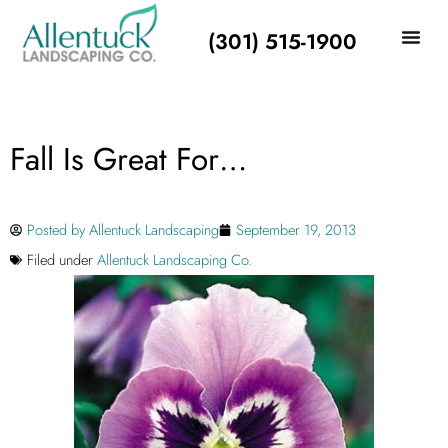
(301) 515-1900
Fall Is Great For…
Posted by
Allentuck Landscaping
September 19, 2013
Filed under
Allentuck Landscaping Co.