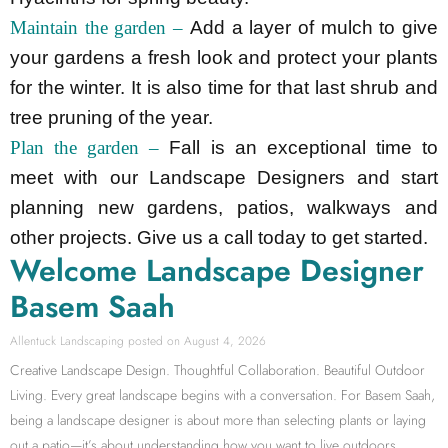
Maintain the garden –
Add a layer of mulch to give
your gardens a fresh look and protect your plants
for the winter. It is also time for that last shrub and
tree pruning of the year.
Plan the garden –
Fall is an exceptional time to
meet with our Landscape Designers and start
planning new gardens, patios, walkways and
other projects. Give us a call today to get started.
Welcome Landscape Designer
Basem Saah
Allentuck Landscaping
August 4, 2026
Creative Landscape Design. Thoughtful Collaboration. Beautiful Outdoor
Living. Every great landscape begins with a conversation. For Basem Saah,
being a landscape designer is about more than selecting plants or laying
out a patio—it’s about understanding how you want to live outdoors.