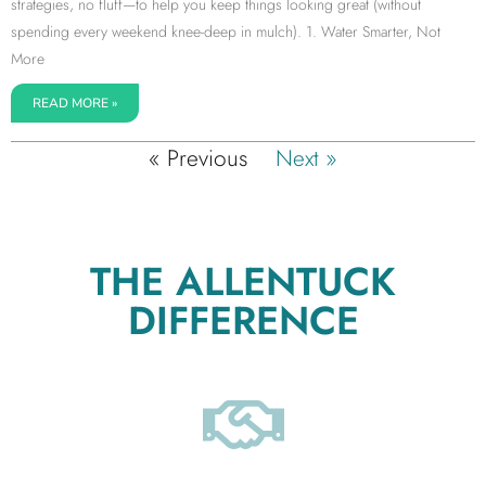
strategies, no fluff—to help you keep things looking great (without
spending every weekend knee-deep in mulch). 1. Water Smarter, Not
More
READ MORE »
« Previous
Next »
THE ALLENTUCK
DIFFERENCE