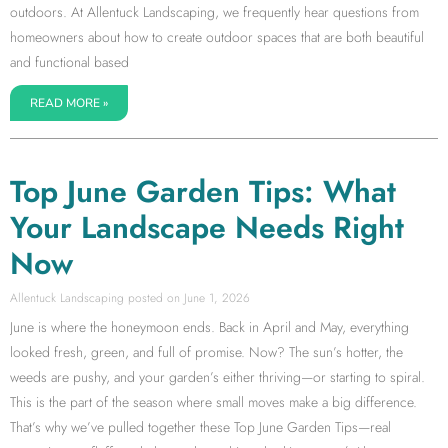
outdoors. At Allentuck Landscaping, we frequently hear questions from
homeowners about how to create outdoor spaces that are both beautiful
and functional based
READ MORE »
Top June Garden Tips: What
Your Landscape Needs Right
Now
Allentuck Landscaping
June 1, 2026
June is where the honeymoon ends. Back in April and May, everything
looked fresh, green, and full of promise. Now? The sun’s hotter, the
weeds are pushy, and your garden’s either thriving—or starting to spiral.
This is the part of the season where small moves make a big difference.
That’s why we’ve pulled together these Top June Garden Tips—real