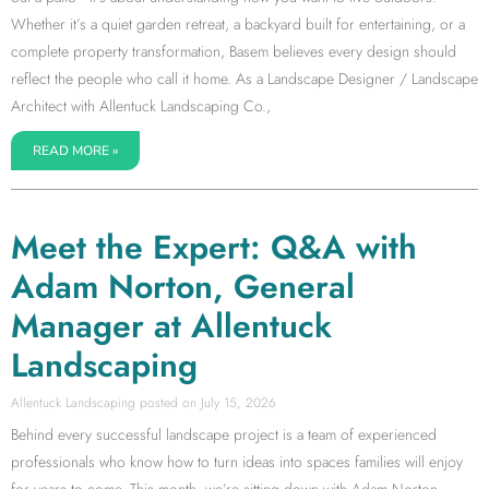
Whether it’s a quiet garden retreat, a backyard built for entertaining, or a
complete property transformation, Basem believes every design should
reflect the people who call it home. As a Landscape Designer / Landscape
Architect with Allentuck Landscaping Co.,
READ MORE »
Meet the Expert: Q&A with
Adam Norton, General
Manager at Allentuck
Landscaping
Allentuck Landscaping
July 15, 2026
Behind every successful landscape project is a team of experienced
professionals who know how to turn ideas into spaces families will enjoy