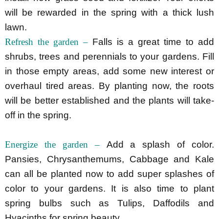
will be rewarded in the spring with a thick lush
lawn.
Refresh the garden –
Falls is a great time to add
shrubs, trees and perennials to your gardens. Fill
in those empty areas, add some new interest or
overhaul tired areas. By planting now, the roots
will be better established and the plants will take-
off in the spring.
Energize the garden –
Add a splash of color.
Pansies, Chrysanthemums, Cabbage and Kale
can all be planted now to add super splashes of
color to your gardens. It is also time to plant
spring bulbs such as Tulips, Daffodils and
Hyacinths for spring beauty.