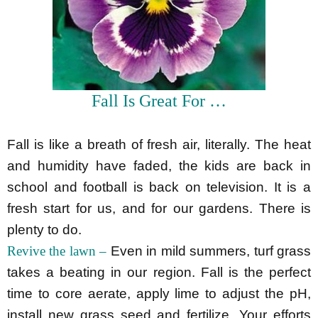
Fall Is Great For …
Fall is like a breath of fresh air, literally. The heat
and humidity have faded, the kids are back in
school and football is back on television. It is a
fresh start for us, and for our gardens. There is
plenty to do.
Revive the lawn –
Even in mild summers, turf grass
takes a beating in our region. Fall is the perfect
time to core aerate, apply lime to adjust the pH,
install new grass seed and fertilize. Your efforts