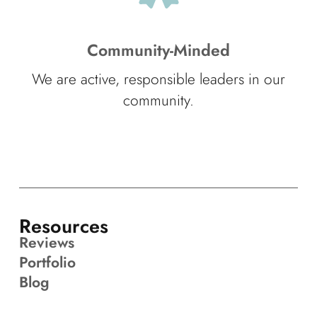
Community-Minded
We are active, responsible leaders in our
community.
Resources
Reviews
Portfolio
Blog