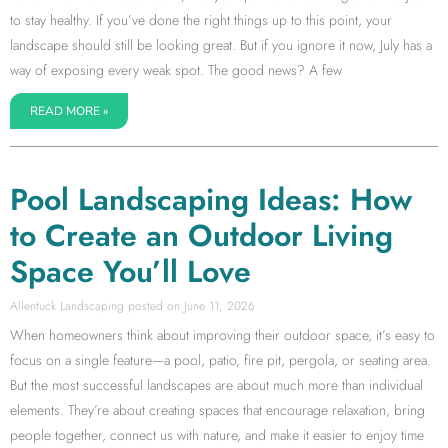
to stay healthy. If you’ve done the right things up to this point, your
landscape should still be looking great. But if you ignore it now, July has a
way of exposing every weak spot. The good news? A few
READ MORE »
Pool Landscaping Ideas: How
to Create an Outdoor Living
Space You’ll Love
Allentuck Landscaping
June 11, 2026
When homeowners think about improving their outdoor space, it’s easy to
focus on a single feature—a pool, patio, fire pit, pergola, or seating area.
But the most successful landscapes are about much more than individual
elements. They’re about creating spaces that encourage relaxation, bring
people together, connect us with nature, and make it easier to enjoy time