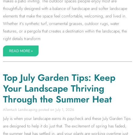
makes a patio inviting. The outdoor spaces people enjoy most are
thoughtfully designed with a balance of hardscape and softer landscape
elements that make the space feel comfortable, welcoming, and lived in.
Whether it’s synthetic turf, ornamental grasses, outdoor rugs, water
features, or a pergola that creates a destination within the landscape, the
right details transform
READ MORE »
Top July Garden Tips: Keep
Your Landscape Thriving
Through the Summer Heat
Allentuck Landscaping
July 1, 2026
July is when your landscape earns its paycheck and these July Garden Tips
are designed to help it do just that. The excitement of spring has faded,
the summer heat has settled in, and your plants are working overtime just