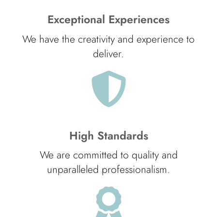
Exceptional Experiences
We have the creativity and experience to
deliver.
High Standards
We are committed to quality and
unparalleled professionalism.