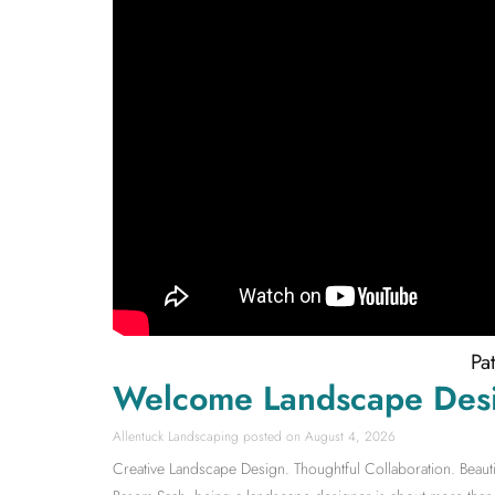
Pa
Welcome Landscape Des
Allentuck Landscaping
August 4, 2026
Creative Landscape Design. Thoughtful Collaboration. Beauti