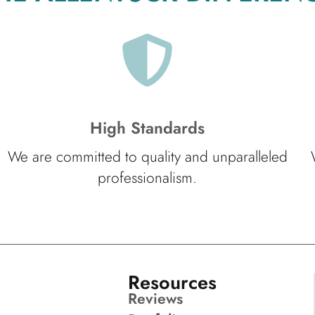
High Standards
We are committed to quality and unparalleled
professionalism.
Resources
Reviews