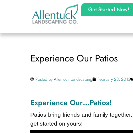
Get Started Now!
Experience Our Patios
Posted by
Allentuck Landscaping
February 23, 2013
Experience Our…Patios!
Patios bring friends and family together.
get started on yours!