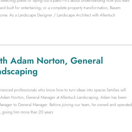
electing plants or laying out a patio—it’s about understanding how you want
yard built for entertaining, or a complete property transformation, Basem
 home. As a Landscape Designer / Landscape Architect with Allentuck
ith Adam Norton, General
ndscaping
rienced professionals who know how to turn ideas into spaces families will
ith Adam Norton, General Manager at Allentuck Landscaping. Adam has been
t Manager to General Manager. Before joining our team, he owned and operate
, giving him more than 20 years