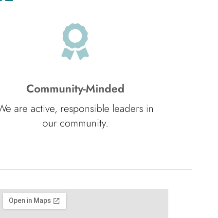
Community-Minded
We are active, responsible leaders in
our community.