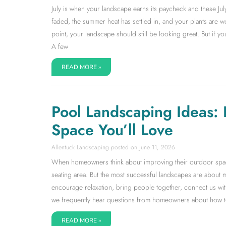
July is when your landscape earns its paycheck and these Jul
faded, the summer heat has settled in, and your plants are wor
point, your landscape should still be looking great. But if 
A few
READ MORE »
Pool Landscaping Ideas:
Space You’ll Love
Allentuck Landscaping
June 11, 2026
When homeowners think about improving their outdoor space, 
seating area. But the most successful landscapes are about 
encourage relaxation, bring people together, connect us with
we frequently hear questions from homeowners about how to 
READ MORE »