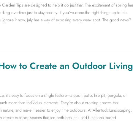
y Garden Tips are designed to help it do just that. The excitement of spring ha
king overtime just to stay healthy. If you’ve done the right things up to this
you ignore it now, July has a way of exposing every weak spot. The good news?
 How to Create an Outdoor Living
it’s easy to focus on a single feature—a pool, patio, fire pit, pergola, or
much more than individual elements. They’re about creating spaces that
 nature, and make it easier to enjoy time outdoors. At Allentuck Landscaping,
create outdoor spaces that are both beautiful and functional based