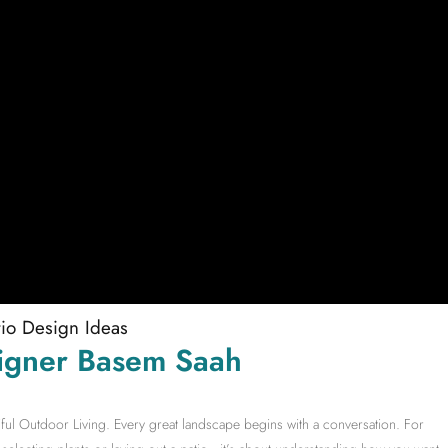
tio Design Ideas
igner Basem Saah
ful Outdoor Living. Every great landscape begins with a conversation. For