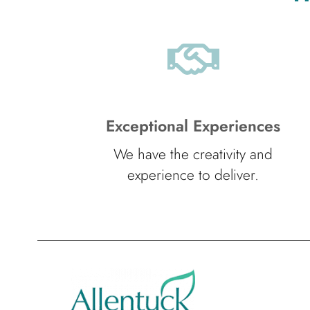
Exceptional Experiences
We have the creativity and
experience to deliver.