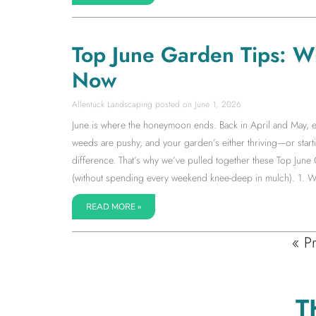
Top June Garden Tips: W
Now
Allentuck Landscaping
June 1, 2026
June is where the honeymoon ends. Back in April and May, ev
weeds are pushy, and your garden’s either thriving—or starti
difference. That’s why we’ve pulled together these Top June
(without spending every weekend knee-deep in mulch). 1. W
READ MORE »
« P
T