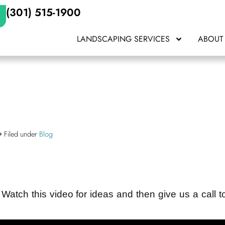
(301) 515-1900
LANDSCAPING SERVICES
ABOUT
Filed under
Blog
 Watch this video for ideas and then give us a call t