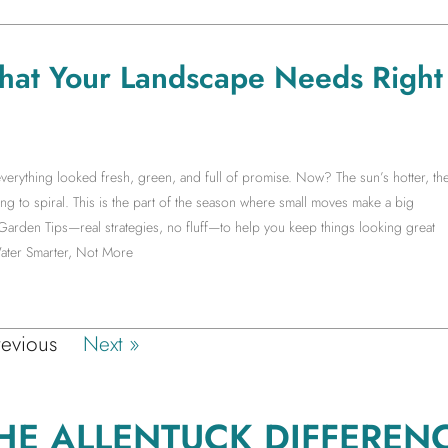
hat Your Landscape Needs Right
erything looked fresh, green, and full of promise. Now? The sun’s hotter, th
ng to spiral. This is the part of the season where small moves make a big
 Garden Tips—real strategies, no fluff—to help you keep things looking great
ater Smarter, Not More
revious
Next »
HE ALLENTUCK DIFFEREN