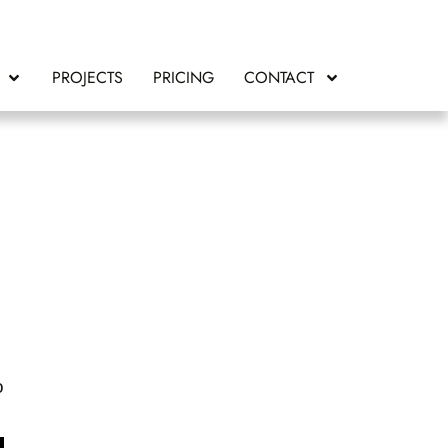
PROJECTS
PRICING
CONTACT
o