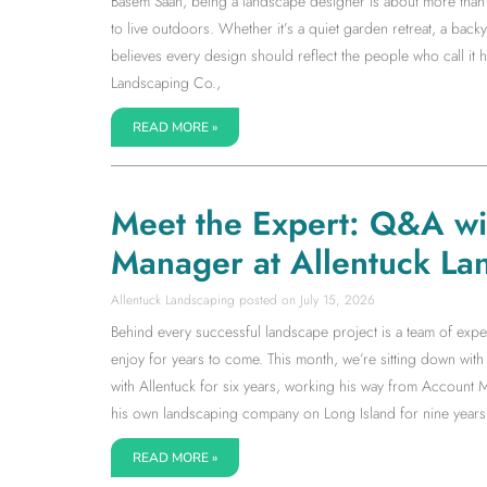
Basem Saah, being a landscape designer is about more than s
to live outdoors. Whether it’s a quiet garden retreat, a back
believes every design should reflect the people who call it
Landscaping Co.,
READ MORE »
Meet the Expert: Q&A w
Manager at Allentuck La
Allentuck Landscaping
July 15, 2026
Behind every successful landscape project is a team of expe
enjoy for years to come. This month, we’re sitting down w
with Allentuck for six years, working his way from Accoun
his own landscaping company on Long Island for nine years
READ MORE »