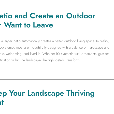
Patio and Create an Outdoor
r Want to Leave
arger patio automatically creates a better outdoor living space. In reality,
people enjoy most are thoughtfully designed with a balance of hardscape and
le, welcoming, and lived in. Whether it’s synthetic turf, ornamental grasses,
ination within the landscape, the right details transform
ep Your Landscape Thriving
t