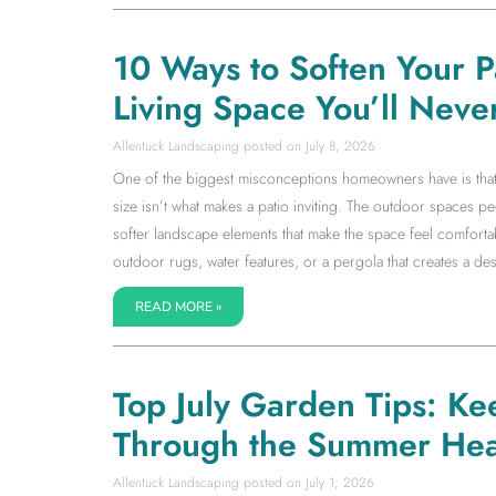
10 Ways to Soften Your 
Living Space You’ll Neve
Allentuck Landscaping
July 8, 2026
One of the biggest misconceptions homeowners have is that a l
size isn’t what makes a patio inviting. The outdoor spaces 
softer landscape elements that make the space feel comfortab
outdoor rugs, water features, or a pergola that creates a dest
READ MORE »
Top July Garden Tips: Ke
Through the Summer Hea
Allentuck Landscaping
July 1, 2026