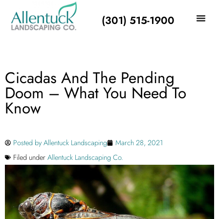
(301) 515-1900
Cicadas And The Pending
Doom – What You Need To
Know
Posted by
Allentuck Landscaping
March 28, 2021
Filed under
Allentuck Landscaping Co.