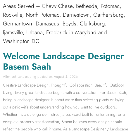
Areas Served – Chevy Chase, Bethesda, Potomac,
Rockville, North Potomac, Darnestown, Gaithersburg,
Germantown, Damascus, Boyds, Clarksburg,
Ijamsville, Urbana, Frederick in Maryland and
Washington DC.
Welcome Landscape Designer
Basem Saah
Allentuck Landscaping
August 4, 2026
Creative Landscape Design. Thoughtful Collaboration. Beautiful Outdoor
Living. Every great landscape begins with a conversation. For Basem Saah,
being a landscape designer is about more than selecting plants or laying
out a patio—it’s about understanding how you want to live outdoors.
Whether it’s a quiet garden retreat, a backyard built for entertaining, or a
complete property transformation, Basem believes every design should
reflect the people who call it home. As a Landscape Designer / Landscape