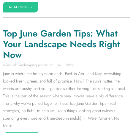
READ MORE »
Top June Garden Tips: What
Your Landscape Needs Right
Now
Allentuck Landscaping
June 1, 2026
June is where the honeymoon ends. Back in April and May, everything
looked fresh, green, and full of promise. Now? The sun’s hotter, the
weeds are pushy, and your garden’s either thriving—or starting to spiral.
This is the part of the season where small moves make a big difference.
That’s why we’ve pulled together these Top June Garden Tips—real
strategies, no fluff—to help you keep things looking great (without
spending every weekend knee-deep in mulch). 1. Water Smarter, Not
More