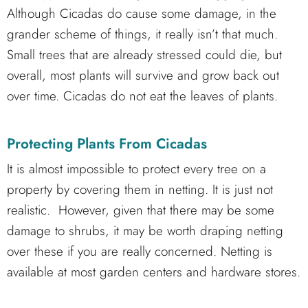
Although Cicadas do cause some damage, in the
grander scheme of things, it really isn’t that much.
Small trees that are already stressed could die, but
overall, most plants will survive and grow back out
over time. Cicadas do not eat the leaves of plants.
Protecting Plants From Cicadas
It is almost impossible to protect every tree on a
property by covering them in netting. It is just not
realistic. However, given that there may be some
damage to shrubs, it may be worth draping netting
over these if you are really concerned. Netting is
available at most garden centers and hardware stores.