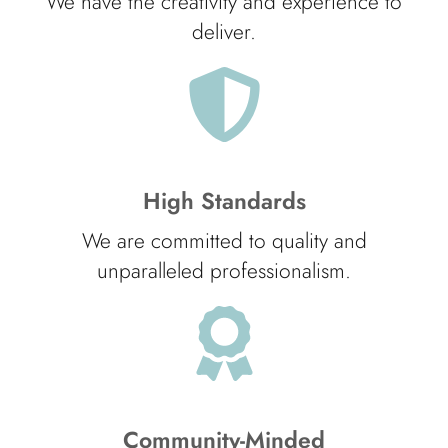
We have the creativity and experience to
deliver.
High Standards
We are committed to quality and
unparalleled professionalism.
Community-Minded