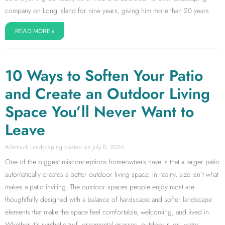
company on Long Island for nine years, giving him more than 20 years
READ MORE »
10 Ways to Soften Your Patio
and Create an Outdoor Living
Space You’ll Never Want to
Leave
Allentuck Landscaping
July 8, 2026
One of the biggest misconceptions homeowners have is that a larger patio
automatically creates a better outdoor living space. In reality, size isn’t what
makes a patio inviting. The outdoor spaces people enjoy most are
thoughtfully designed with a balance of hardscape and softer landscape
elements that make the space feel comfortable, welcoming, and lived in.
Whether it’s synthetic turf, ornamental grasses, outdoor rugs, water