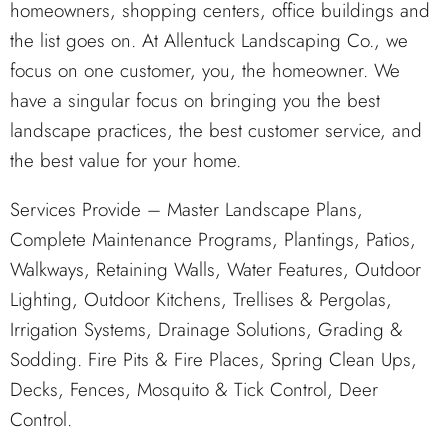
homeowners, shopping centers, office buildings and
the list goes on. At Allentuck Landscaping Co., we
focus on one customer, you, the homeowner. We
have a singular focus on bringing you the best
landscape practices, the best customer service, and
the best value for your home.
Services Provide – Master Landscape Plans,
Complete Maintenance Programs, Plantings, Patios,
Walkways, Retaining Walls, Water Features, Outdoor
Lighting, Outdoor Kitchens, Trellises & Pergolas,
Irrigation Systems, Drainage Solutions, Grading &
Sodding. Fire Pits & Fire Places, Spring Clean Ups,
Decks, Fences, Mosquito & Tick Control, Deer
Control.