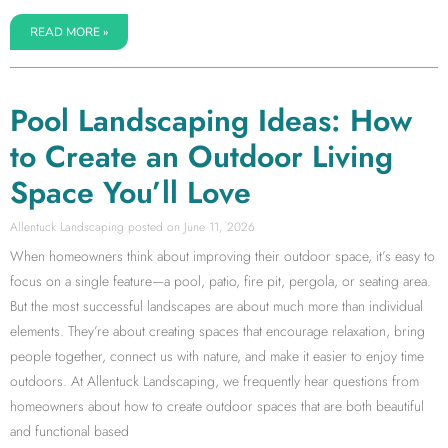
READ MORE »
Pool Landscaping Ideas: How
to Create an Outdoor Living
Space You’ll Love
Allentuck Landscaping
June 11, 2026
When homeowners think about improving their outdoor space, it’s easy to
focus on a single feature—a pool, patio, fire pit, pergola, or seating area.
But the most successful landscapes are about much more than individual
elements. They’re about creating spaces that encourage relaxation, bring
people together, connect us with nature, and make it easier to enjoy time
outdoors. At Allentuck Landscaping, we frequently hear questions from
homeowners about how to create outdoor spaces that are both beautiful
and functional based