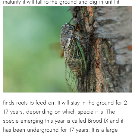
maturity it will fall to the ground
and dig in until it
finds roots to feed on. It will stay in the ground for 2-
17 years, depending on which specie it is. The
specie emerging this year is called Brood IX and it
has been underground for 17 years. It is a large