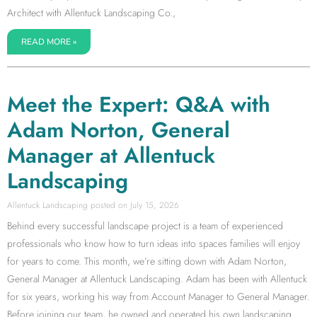
Architect with Allentuck Landscaping Co.,
READ MORE »
Meet the Expert: Q&A with
Adam Norton, General
Manager at Allentuck
Landscaping
Allentuck Landscaping
July 15, 2026
Behind every successful landscape project is a team of experienced
professionals who know how to turn ideas into spaces families will enjoy
for years to come. This month, we’re sitting down with Adam Norton,
General Manager at Allentuck Landscaping. Adam has been with Allentuck
for six years, working his way from Account Manager to General Manager.
Before joining our team, he owned and operated his own landscaping