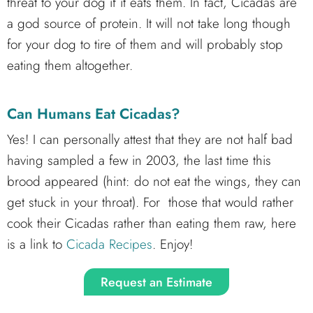
threat to your dog if it eats them. In fact, Cicadas are
a god source of protein. It will not take long though
for your dog to tire of them and will probably stop
eating them altogether.
Can Humans Eat Cicadas?
Yes! I can personally attest that they are not half bad
having sampled a few in 2003, the last time this
brood appeared (hint: do not eat the wings, they can
get stuck in your throat). For those that would rather
cook their Cicadas rather than eating them raw, here
is a link to
Cicada Recipes
. Enjoy!
Request an Estimate