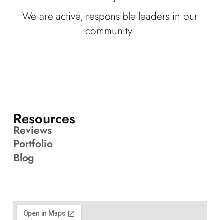
We are active, responsible leaders in our
community.
Resources
Reviews
Portfolio
Blog