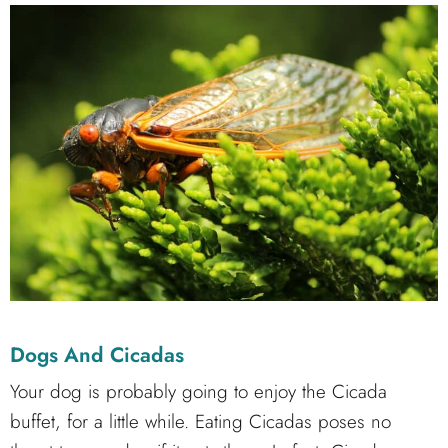
Dogs And Cicadas
Your dog is probably going to enjoy the Cicada
buffet, for a little while. Eating Cicadas poses no