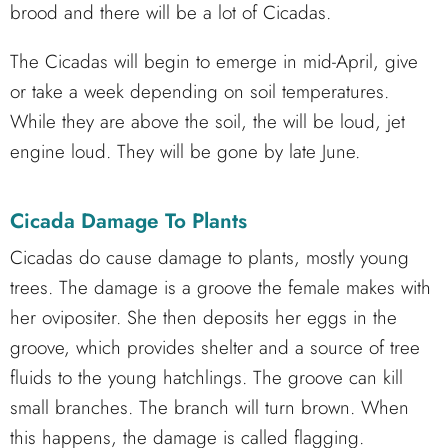
brood and there will be a lot of Cicadas.
The Cicadas will begin to emerge in mid-April, give
or take a week depending on soil temperatures.
While they are above the soil, the will be loud, jet
engine loud. They will be gone by late June.
Cicada Damage To Plants
Cicadas do cause damage to plants, mostly young
trees. The damage is a groove the female makes with
her ovipositer. She then deposits her eggs in the
groove, which provides shelter and a source of tree
fluids to the young hatchlings. The groove can kill
small branches. The branch will turn brown. When
this happens, the damage is called flagging.