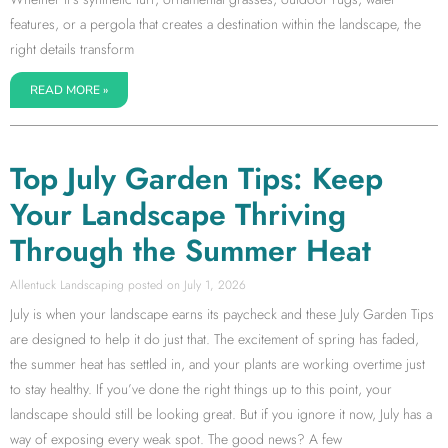
features, or a pergola that creates a destination within the landscape, the
right details transform
READ MORE »
Top July Garden Tips: Keep
Your Landscape Thriving
Through the Summer Heat
Allentuck Landscaping
July 1, 2026
July is when your landscape earns its paycheck and these July Garden Tips
are designed to help it do just that. The excitement of spring has faded,
the summer heat has settled in, and your plants are working overtime just
to stay healthy. If you’ve done the right things up to this point, your
landscape should still be looking great. But if you ignore it now, July has a
way of exposing every weak spot. The good news? A few