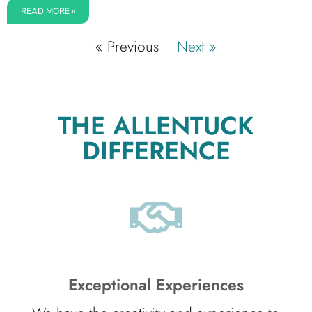
READ MORE »
« Previous
Next »
THE ALLENTUCK
DIFFERENCE
Exceptional Experiences