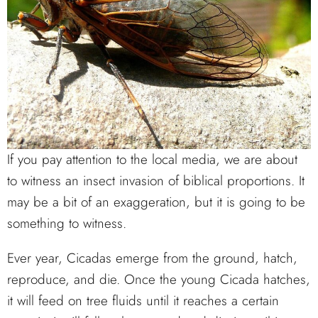
If you pay attention to the local media, we are about
to witness an insect invasion of biblical proportions. It
may be a bit of an exaggeration, but it is going to be
something to witness.
Ever year, Cicadas emerge from the ground, hatch,
reproduce, and die. Once the young Cicada hatches,
it will feed on tree fluids until it reaches a certain