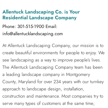
Allentuck Landscaping Co.
is Your
Residential Landscape Company
Phone: 301-515-1900
Email:
info@allentucklandscaping.com
At Allentuck Landscaping Company, our mission is to
create beautiful environments for people to enjoy. We
see landscaping as a way to improve people’s lives.
The Allentuck Landscaping Company team has been
a leading landscape company in Montgomery
County, Maryland for over 234 years with our turnkey
approach to landscape design, installation,
construction and maintenance. Most companies try to
serve many types of customers at the same time;