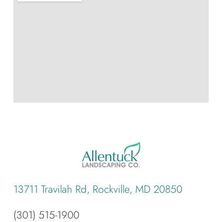
13711 Travilah Rd, Rockville, MD 20850
(301) 515-1900