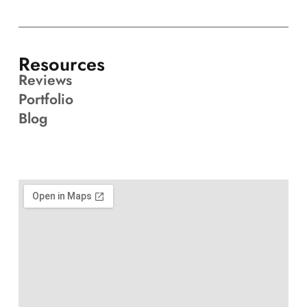
Resources
Reviews
Portfolio
Blog