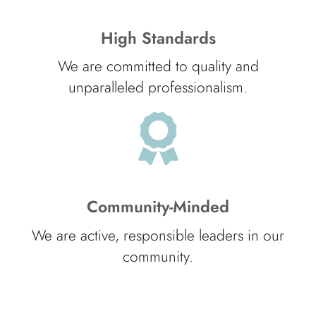
High Standards
We are committed to quality and
unparalleled professionalism.
Community-Minded
We are active, responsible leaders in our
community.