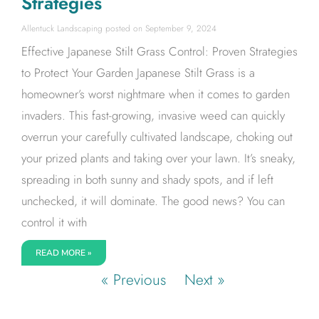
Strategies
Allentuck Landscaping
September 9, 2024
Effective Japanese Stilt Grass Control: Proven Strategies
to Protect Your Garden Japanese Stilt Grass is a
homeowner’s worst nightmare when it comes to garden
invaders. This fast-growing, invasive weed can quickly
overrun your carefully cultivated landscape, choking out
your prized plants and taking over your lawn. It’s sneaky,
spreading in both sunny and shady spots, and if left
unchecked, it will dominate. The good news? You can
control it with
READ MORE »
« Previous
Next »