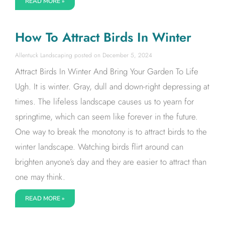
READ MORE »
How To Attract Birds In Winter
Allentuck Landscaping
December 5, 2024
Attract Birds In Winter And Bring Your Garden To Life
Ugh. It is winter. Gray, dull and down-right depressing at
times. The lifeless landscape causes us to yearn for
springtime, which can seem like forever in the future.
One way to break the monotony is to attract birds to the
winter landscape. Watching birds flirt around can
brighten anyone’s day and they are easier to attract than
one may think.
READ MORE »