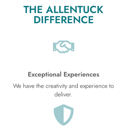
THE ALLENTUCK
DIFFERENCE
Exceptional Experiences
We have the creativity and experience to
deliver.