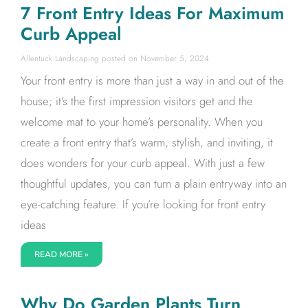
7 Front Entry Ideas For Maximum
Curb Appeal
Allentuck Landscaping
November 5, 2024
Your front entry is more than just a way in and out of the
house; it’s the first impression visitors get and the
welcome mat to your home’s personality. When you
create a front entry that’s warm, stylish, and inviting, it
does wonders for your curb appeal. With just a few
thoughtful updates, you can turn a plain entryway into an
eye-catching feature. If you’re looking for front entry
ideas
READ MORE »
Why Do Garden Plants Turn