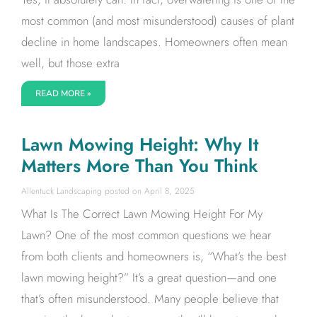
most common (and most misunderstood) causes of plant
decline in home landscapes. Homeowners often mean
well, but those extra
READ MORE »
Lawn Mowing Height: Why It
Matters More Than You Think
Allentuck Landscaping
April 8, 2025
What Is The Correct Lawn Mowing Height For My
Lawn? One of the most common questions we hear
from both clients and homeowners is, “What’s the best
lawn mowing height?” It’s a great question—and one
that’s often misunderstood. Many people believe that