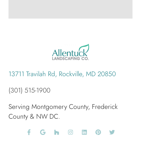
13711 Travilah Rd, Rockville, MD 20850
(301) 515-1900
Serving Montgomery County, Frederick
County & NW DC.