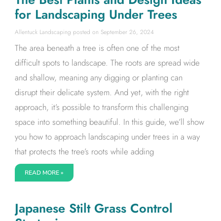
for Landscaping Under Trees
Allentuck Landscaping
September 26, 2024
The area beneath a tree is often one of the most
difficult spots to landscape. The roots are spread wide
and shallow, meaning any digging or planting can
disrupt their delicate system. And yet, with the right
approach, it’s possible to transform this challenging
space into something beautiful. In this guide, we’ll show
you how to approach landscaping under trees in a way
that protects the tree’s roots while adding
READ MORE »
Japanese Stilt Grass Control