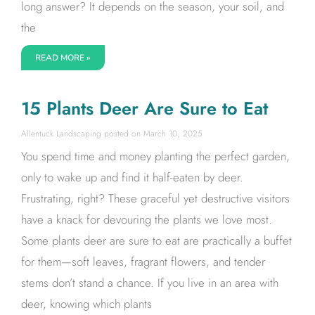
long answer? It depends on the season, your soil, and
the
READ MORE »
15 Plants Deer Are Sure to Eat
Allentuck Landscaping
March 10, 2025
You spend time and money planting the perfect garden,
only to wake up and find it half-eaten by deer.
Frustrating, right? These graceful yet destructive visitors
have a knack for devouring the plants we love most.
Some plants deer are sure to eat are practically a buffet
for them—soft leaves, fragrant flowers, and tender
stems don’t stand a chance. If you live in an area with
deer, knowing which plants