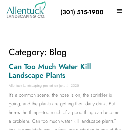
(301) 515-1900
Category: Blog
Can Too Much Water Kill
Landscape Plants
Allentuck Landscaping
June 4, 2025
It’s a common scene: the hose is on, the sprinkler is
going, and the plants are getting their daily drink. But
here’s the thing—too much of a good thing can become
a problem. Can too much water kill landscape plants?
Yes, it absolutely can. In fact, overwatering is one of the