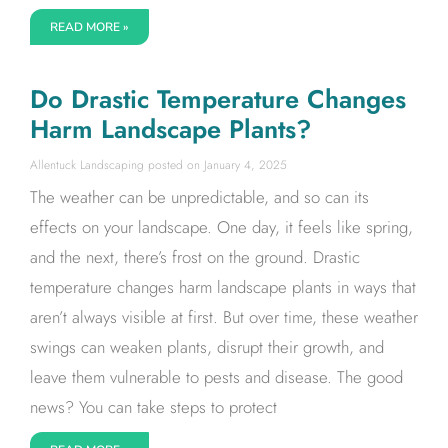
READ MORE »
Do Drastic Temperature Changes
Harm Landscape Plants?
Allentuck Landscaping
January 4, 2025
The weather can be unpredictable, and so can its
effects on your landscape. One day, it feels like spring,
and the next, there’s frost on the ground. Drastic
temperature changes harm landscape plants in ways that
aren’t always visible at first. But over time, these weather
swings can weaken plants, disrupt their growth, and
leave them vulnerable to pests and disease. The good
news? You can take steps to protect