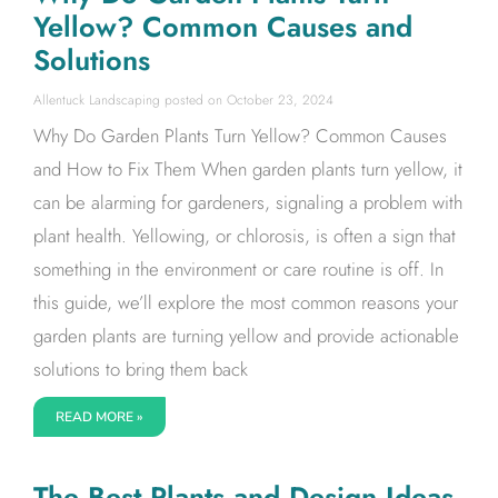
Yellow? Common Causes and
Solutions
Allentuck Landscaping
October 23, 2024
Why Do Garden Plants Turn Yellow? Common Causes
and How to Fix Them When garden plants turn yellow, it
can be alarming for gardeners, signaling a problem with
plant health. Yellowing, or chlorosis, is often a sign that
something in the environment or care routine is off. In
this guide, we’ll explore the most common reasons your
garden plants are turning yellow and provide actionable
solutions to bring them back
READ MORE »
The Best Plants and Design Ideas