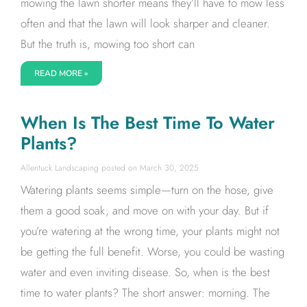
mowing the lawn shorter means they’ll have to mow less
often and that the lawn will look sharper and cleaner.
But the truth is, mowing too short can
READ MORE »
When Is The Best Time To Water
Plants?
Allentuck Landscaping
March 30, 2025
Watering plants seems simple—turn on the hose, give
them a good soak, and move on with your day. But if
you’re watering at the wrong time, your plants might not
be getting the full benefit. Worse, you could be wasting
water and even inviting disease. So, when is the best
time to water plants? The short answer: morning. The