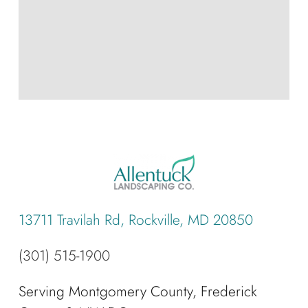
13711 Travilah Rd, Rockville, MD 20850
(301) 515-1900
Serving Montgomery County, Frederick