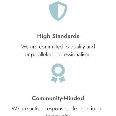
High Standards
We are committed to quality and
unparalleled professionalism.
Community-Minded
We are active, responsible leaders in our