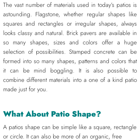
The vast number of materials used in today’s patios is
astounding. Flagstone, whether regular shapes like
squares and rectangles or irregular shapes, always
looks classy and natural. Brick pavers are available in
so many shapes, sizes and colors offer a huge
selection of possibilities. Stamped concrete can be
formed into so many shapes, patterns and colors that
it can be mind boggling. It is also possible to
combine different materials into a one of a kind patio
made just for you.
What About Patio Shape?
A patios shape can be simple like a square, rectangle
or circle. It can also be more of an organic, free