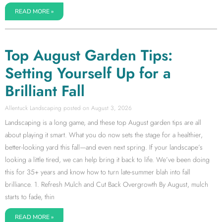
READ MORE »
Top August Garden Tips:
Setting Yourself Up for a
Brilliant Fall
Allentuck Landscaping
August 3, 2026
Landscaping is a long game, and these top August garden tips are all
about playing it smart. What you do now sets the stage for a healthier,
better-looking yard this fall—and even next spring. If your landscape’s
looking a little tired, we can help bring it back to life. We’ve been doing
this for 35+ years and know how to turn late-summer blah into fall
brilliance. 1. Refresh Mulch and Cut Back Overgrowth By August, mulch
starts to fade, thin
READ MORE »