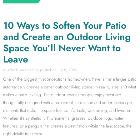
10 Ways to Soften Your Patio
and Create an Outdoor Living
Space You’ll Never Want to
Leave
Allentuck Landscaping
July 8, 2026
One of the biggest misconceptions homeowners have is that a larger patio
automatically creates a better outdoor living space. In reality, size isn’t what
makes a patio inviting. The outdoor spaces people enjoy most are
thoughtfully designed with a balance of hardscape and softer landscape
elements that make the space feel comfortable, welcoming, and lived in.
Whether it’s synthetic turf, ornamental grasses, outdoor rugs, water
features, or a pergola that creates a destination within the landscape, the
right details transform