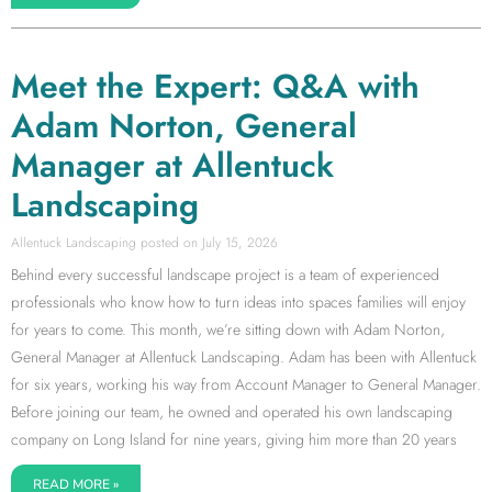
Meet the Expert: Q&A with
Adam Norton, General
Manager at Allentuck
Landscaping
Allentuck Landscaping
July 15, 2026
Behind every successful landscape project is a team of experienced
professionals who know how to turn ideas into spaces families will enjoy
for years to come. This month, we’re sitting down with Adam Norton,
General Manager at Allentuck Landscaping. Adam has been with Allentuck
for six years, working his way from Account Manager to General Manager.
Before joining our team, he owned and operated his own landscaping
company on Long Island for nine years, giving him more than 20 years
READ MORE »