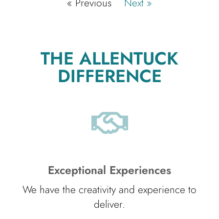
« Previous
Next »
THE ALLENTUCK
DIFFERENCE
Exceptional Experiences
We have the creativity and experience to
deliver.