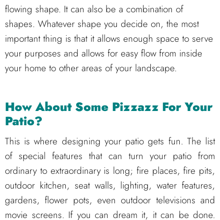
flowing shape. It can also be a combination of
shapes. Whatever shape you decide on, the most
important thing is that it allows enough space to serve
your purposes and allows for easy flow from inside
your home to other areas of your landscape.
How About Some Pizzazz For Your
Patio?
This is where designing your patio gets fun. The list
of special features that can turn your patio from
ordinary to extraordinary is long; fire places, fire pits,
outdoor kitchen, seat walls, lighting, water features,
gardens, flower pots, even outdoor televisions and
movie screens. If you can dream it, it can be done.