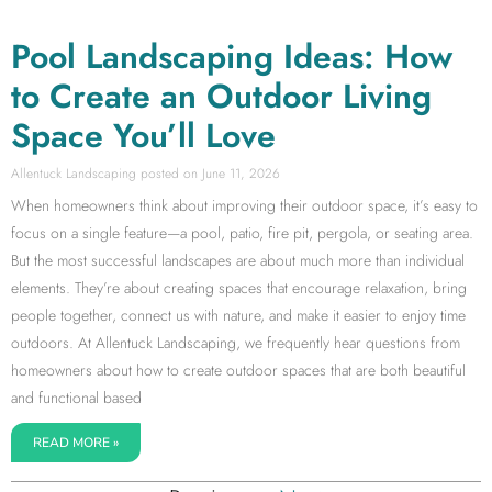
Pool Landscaping Ideas: How
to Create an Outdoor Living
Space You’ll Love
Allentuck Landscaping
June 11, 2026
When homeowners think about improving their outdoor space, it’s easy to
focus on a single feature—a pool, patio, fire pit, pergola, or seating area.
But the most successful landscapes are about much more than individual
elements. They’re about creating spaces that encourage relaxation, bring
people together, connect us with nature, and make it easier to enjoy time
outdoors. At Allentuck Landscaping, we frequently hear questions from
homeowners about how to create outdoor spaces that are both beautiful
and functional based
READ MORE »