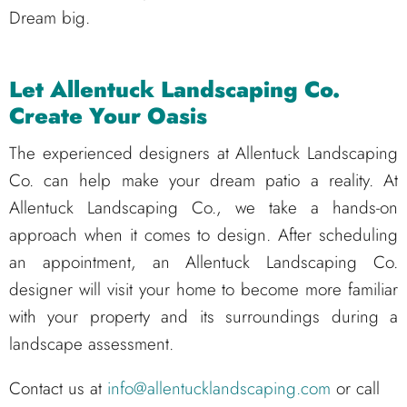
Dream big.
Let Allentuck Landscaping Co.
Create Your Oasis
The experienced designers at Allentuck Landscaping
Co. can help make your dream patio a reality. At
Allentuck Landscaping Co., we take a hands-on
approach when it comes to design. After scheduling
an appointment, an Allentuck Landscaping Co.
designer will visit your home to become more familiar
with your property and its surroundings during a
landscape assessment.
Contact us at
info@allentucklandscaping.com
or call