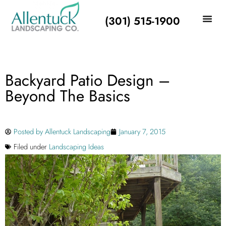
(301) 515-1900
Backyard Patio Design –
Beyond The Basics
Posted by
Allentuck Landscaping
January 7, 2015
Filed under
Landscaping Ideas