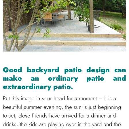
Good backyard patio design can
make an ordinary patio and
extraordinary
patio
.
Put this image in your head for a moment – it is a
beautiful summer evening, the sun is just beginning
to set, close friends have arrived for a dinner and
drinks, the kids are playing over in the yard and the