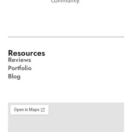
community.
Resources
Reviews
Portfolio
Blog