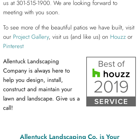
us at 301-515-1900. We are looking forward to
meeting with you soon.
To see more of the beautiful patios we have built, visit
our
Project Gallery
, visit us (and like us) on
Houzz
or
Pinterest
Allentuck Landscaping
Company is always here to
help you design, install,
construct and maintain your
lawn and landscape. Give us a
call!
Allentuck Landscaping Co.
is Your