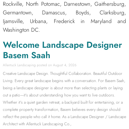
Rockville, North Potomac, Darnestown, Gaithersburg,
Germantown, Damascus, Boyds, Clarksburg,
Ijamsville, Urbana, Frederick in Maryland and
Washington DC.
Welcome Landscape Designer
Basem Saah
Allentuck Landscaping
August 4, 2026
Creative Landscape Design. Thoughtful Collaboration. Beautiful Outdoor
Living. Every great landscape begins with a conversation. For Basem Saah,
being a landscape designer is about more than selecting plants or laying
out a patio—it’s about understanding how you want to live outdoors.
Whether it’s a quiet garden retreat, a backyard built for entertaining, or a
complete property transformation, Basem believes every design should
reflect the people who call it home. As a Landscape Designer / Landscape
Architect with Allentuck Landscaping Co.,