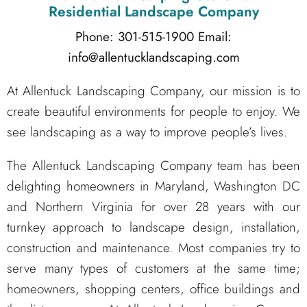
Residential Landscape Company
Phone: 301-515-1900
Email:
info@allentucklandscaping.com
At Allentuck Landscaping Company, our mission is to
create beautiful environments for people to enjoy. We
see landscaping as a way to improve people’s lives.
The Allentuck Landscaping Company team has been
delighting homeowners in Maryland, Washington DC
and Northern Virginia for over 28 years with our
turnkey approach to landscape design, installation,
construction and maintenance. Most companies try to
serve many types of customers at the same time;
homeowners, shopping centers, office buildings and