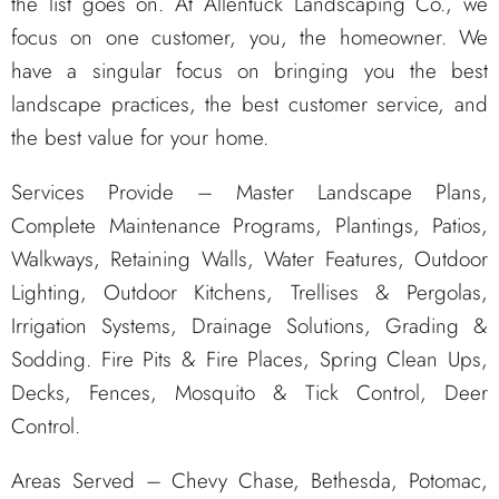
the list goes on. At Allentuck Landscaping Co., we
focus on one customer, you, the homeowner. We
have a singular focus on bringing you the best
landscape practices, the best customer service, and
the best value for your home.
Services Provide – Master Landscape Plans,
Complete Maintenance Programs, Plantings, Patios,
Walkways, Retaining Walls, Water Features, Outdoor
Lighting, Outdoor Kitchens, Trellises & Pergolas,
Irrigation Systems, Drainage Solutions, Grading &
Sodding. Fire Pits & Fire Places, Spring Clean Ups,
Decks, Fences, Mosquito & Tick Control, Deer
Control.
Areas Served – Chevy Chase, Bethesda, Potomac,