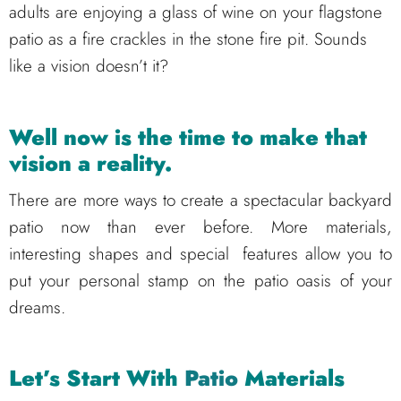
adults are enjoying a glass of wine on your flagstone
patio as a fire crackles in the stone fire pit. Sounds
like a vision doesn’t it?
Well now is the time to make that
vision a reality.
There are more ways to create a spectacular backyard
patio now than ever before. More materials,
interesting shapes and special features allow you to
put your personal stamp on the patio oasis of your
dreams.
Let’s Start With
Patio
Materials