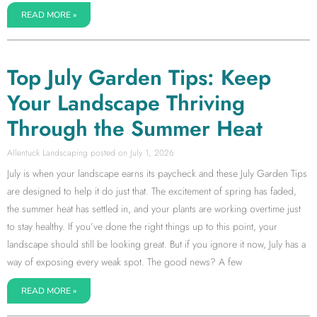
READ MORE »
Top July Garden Tips: Keep
Your Landscape Thriving
Through the Summer Heat
Allentuck Landscaping
July 1, 2026
July is when your landscape earns its paycheck and these July Garden Tips
are designed to help it do just that. The excitement of spring has faded,
the summer heat has settled in, and your plants are working overtime just
to stay healthy. If you’ve done the right things up to this point, your
landscape should still be looking great. But if you ignore it now, July has a
way of exposing every weak spot. The good news? A few
READ MORE »