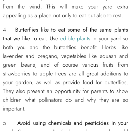
from the wind. This will make your yard extra
appealing as a place not only to eat but also to rest.
4.
Butterflies like to eat some of the same plants
that we like to eat.
Use
edible plants
in your yard so
both you and the butterflies benefit. Herbs like
lavender and oregano, vegetables like squash and
green beans, and of course various fruits from
strawberries to apple trees are all great additions to
your garden, as well as provide food for butterflies.
They also present an opportunity for parents to show
children what pollinators do and why they are so
important.
5.
Avoid using chemicals and pesticides in your