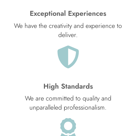
Exceptional Experiences
We have the creativity and experience to
deliver.
High Standards
We are committed to quality and
unparalleled professionalism.