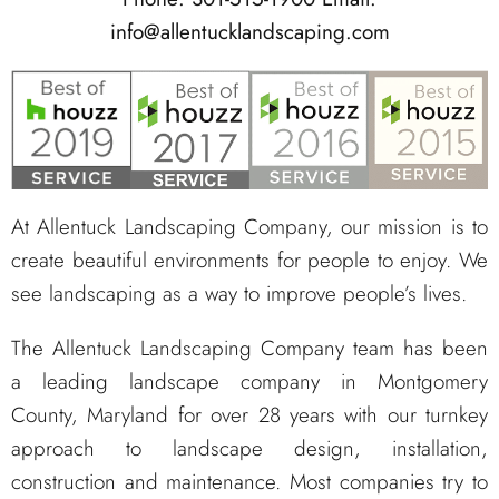
info@allentucklandscaping.com
At Allentuck Landscaping Company, our mission is to
create beautiful environments for people to enjoy. We
see landscaping as a way to improve people’s lives.
The Allentuck Landscaping Company team has been
a leading landscape company in Montgomery
County, Maryland for over 28 years with our turnkey
approach to landscape design, installation,
construction and maintenance. Most companies try to