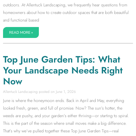
outdoors. At Allentuck Landscaping, we frequently hear questions from
homeowners about how to create outdoor spaces that are both beautiful
and functional based
READ MORE »
Top June Garden Tips: What
Your Landscape Needs Right
Now
Allentuck Landscaping
June 1, 2026
June is where the honeymoon ends. Back in April and May, everything
looked fresh, green, and full of promise. Now? The sun’s hotter, the
weeds are pushy, and your garden’s either thriving—or starting to spiral.
This is the part of the season where small moves make a big difference.
That’s why we’ve pulled together these Top June Garden Tips—real