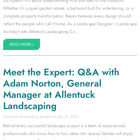
out a patio—it’s about understanding how you want to live outdoors.
Whether it’s a quiet garden retreat, a backyard built for entertaining, or a
complete property transformation, Basem believes every design should
reflect the people who call it home. As a Landscape Designer / Landscape
Architect with Allentuck Landscaping Co.,
READ MORE »
Meet the Expert: Q&A with
Adam Norton, General
Manager at Allentuck
Landscaping
Allentuck Landscaping
July 15, 2026
Behind every successful landscape project is a team of experienced
professionals who know how to turn ideas into spaces families will enjoy