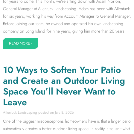
for years to come. This month, we’re sitting down with Adam Norton,
General Manager at Allentuck Landscaping. Adam has been with Allentuck
for six years, working his way from Account Manager to General Manager.
Before joining our team, he owned and operated his own landscaping
company on Long Island for nine years, giving him more than 20 years
READ MORE »
10 Ways to Soften Your Patio
and Create an Outdoor Living
Space You’ll Never Want to
Leave
Allentuck Landscaping
July 8, 2026
One of the biggest misconceptions homeowners have is that a larger patio
automatically creates a better outdoor living space. In reality, size isn’t what