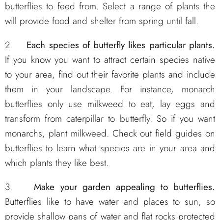
butterflies to feed from. Select a range of plants the
will provide food and shelter from spring until fall.
2.
Each species of butterfly likes particular plants.
If you know you want to attract certain species native
to your area, find out their favorite plants and include
them in your landscape. For instance, monarch
butterflies only use milkweed to eat, lay eggs and
transform from caterpillar to butterfly. So if you want
monarchs, plant milkweed. Check out field guides on
butterflies to learn what species are in your area and
which plants they like best.
3.
Make your garden appealing to butterflies.
Butterflies like to have water and places to sun, so
provide shallow pans of water and flat rocks protected