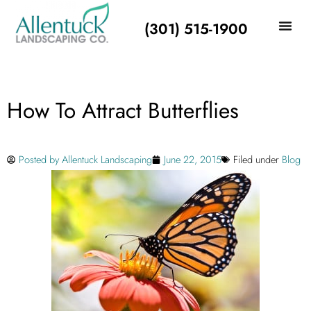
(301) 515-1900
How To Attract Butterflies
Posted by
Allentuck Landscaping
June 22, 2015
Filed under
Blog