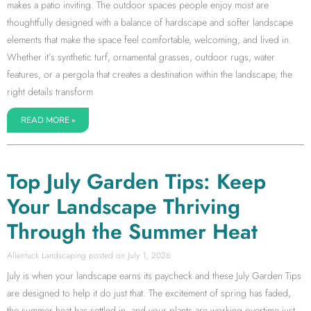
makes a patio inviting. The outdoor spaces people enjoy most are
thoughtfully designed with a balance of hardscape and softer landscape
elements that make the space feel comfortable, welcoming, and lived in.
Whether it’s synthetic turf, ornamental grasses, outdoor rugs, water
features, or a pergola that creates a destination within the landscape, the
right details transform
READ MORE »
Top July Garden Tips: Keep
Your Landscape Thriving
Through the Summer Heat
Allentuck Landscaping
July 1, 2026
July is when your landscape earns its paycheck and these July Garden Tips
are designed to help it do just that. The excitement of spring has faded,
the summer heat has settled in, and your plants are working overtime just