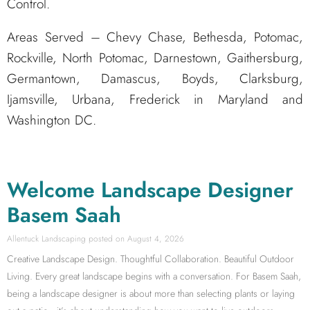
Control.
Areas Served – Chevy Chase, Bethesda, Potomac,
Rockville, North Potomac, Darnestown, Gaithersburg,
Germantown, Damascus, Boyds, Clarksburg,
Ijamsville, Urbana, Frederick in Maryland and
Washington DC.
Welcome Landscape Designer
Basem Saah
Allentuck Landscaping
August 4, 2026
Creative Landscape Design. Thoughtful Collaboration. Beautiful Outdoor
Living. Every great landscape begins with a conversation. For Basem Saah,
being a landscape designer is about more than selecting plants or laying