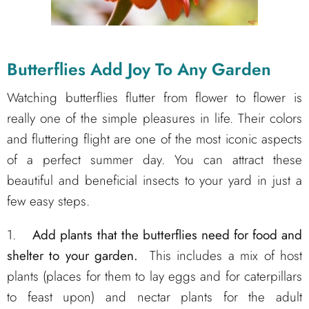
Butterflies Add Joy To Any Garden
Watching butterflies flutter from flower to flower is
really one of the simple pleasures in life. Their colors
and fluttering flight are one of the most iconic aspects
of a perfect summer day. You can attract these
beautiful and beneficial insects to your yard in just a
few easy steps.
1.
Add plants that the butterflies need for food and
shelter to your garden.
This includes a mix of host
plants (places for them to lay eggs and for caterpillars
to feast upon) and nectar plants for the adult