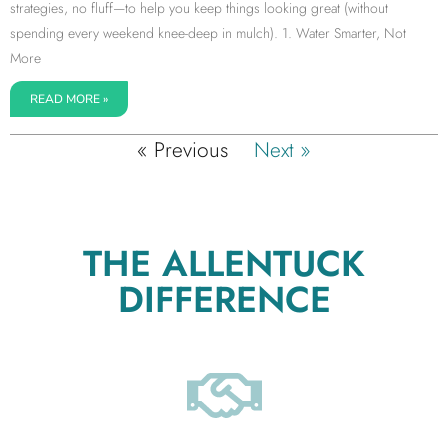
strategies, no fluff—to help you keep things looking great (without
spending every weekend knee-deep in mulch). 1. Water Smarter, Not
More
READ MORE »
« Previous
Next »
THE ALLENTUCK
DIFFERENCE