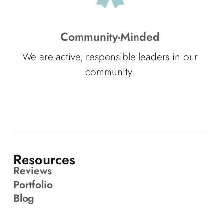
Community-Minded
We are active, responsible leaders in our
community.
Resources
Reviews
Portfolio
Blog