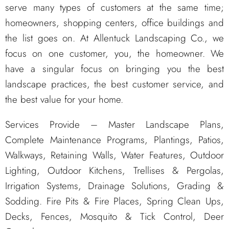
serve many types of customers at the same time;
homeowners, shopping centers, office buildings and
the list goes on. At Allentuck Landscaping Co., we
focus on one customer, you, the homeowner. We
have a singular focus on bringing you the best
landscape practices, the best customer service, and
the best value for your home.
Services Provide – Master Landscape Plans,
Complete Maintenance Programs, Plantings, Patios,
Walkways, Retaining Walls, Water Features, Outdoor
Lighting, Outdoor Kitchens, Trellises & Pergolas,
Irrigation Systems, Drainage Solutions, Grading &
Sodding. Fire Pits & Fire Places, Spring Clean Ups,
Decks, Fences, Mosquito & Tick Control, Deer