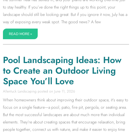
to stay healthy. If you’ve done the right things up to this point, your
landscape should still be looking great. But if you ignore it now, July has a
way of exposing every weak spot. The good news? A few
READ MORE »
Pool Landscaping Ideas: How
to Create an Outdoor Living
Space You’ll Love
Allentuck Landscaping
June 11, 2026
When homeowners think about improving their outdoor space, it’s easy to
focus on a single feature—a pool, patio, fire pit, pergola, or seating area.
But the most successful landscapes are about much more than individual
elements. They’re about creating spaces that encourage relaxation, bring
people together, connect us with nature, and make it easier to enjoy time