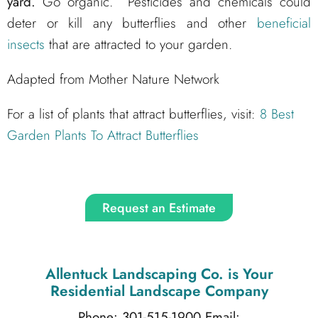
yard.
Go organic. Pesticides and chemicals could
deter or kill any butterflies and other
beneficial
insects
that are attracted to your garden.
Adapted from Mother Nature Network
For a list of plants that attract butterflies, visit:
8 Best
Garden Plants To Attract Butterflies
Request an Estimate
Allentuck Landscaping Co.
is Your
Residential Landscape Company
Phone: 301-515-1900
Email: