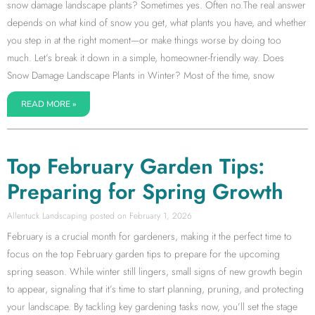
snow damage landscape plants? Sometimes yes. Often no.The real answer
depends on what kind of snow you get, what plants you have, and whether
you step in at the right moment—or make things worse by doing too
much. Let’s break it down in a simple, homeowner-friendly way. Does
Snow Damage Landscape Plants in Winter? Most of the time, snow
READ MORE »
Top February Garden Tips:
Preparing for Spring Growth
Allentuck Landscaping
February 1, 2026
February is a crucial month for gardeners, making it the perfect time to
focus on the top February garden tips to prepare for the upcoming
spring season. While winter still lingers, small signs of new growth begin
to appear, signaling that it’s time to start planning, pruning, and protecting
your landscape. By tackling key gardening tasks now, you’ll set the stage