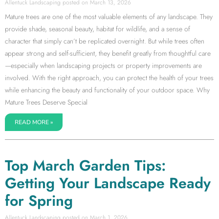
Allentuck Landscaping
March 13, 2026
Mature trees are one of the most valuable elements of any landscape. They
provide shade, seasonal beauty, habitat for wildlife, and a sense of
character that simply can’t be replicated overnight. But while trees often
appear strong and self-sufficient, they benefit greatly from thoughtful care
—especially when landscaping projects or property improvements are
involved. With the right approach, you can protect the health of your trees
while enhancing the beauty and functionality of your outdoor space. Why
Mature Trees Deserve Special
READ MORE »
Top March Garden Tips:
Getting Your Landscape Ready
for Spring
Allentuck Landscaping
March 1, 2026