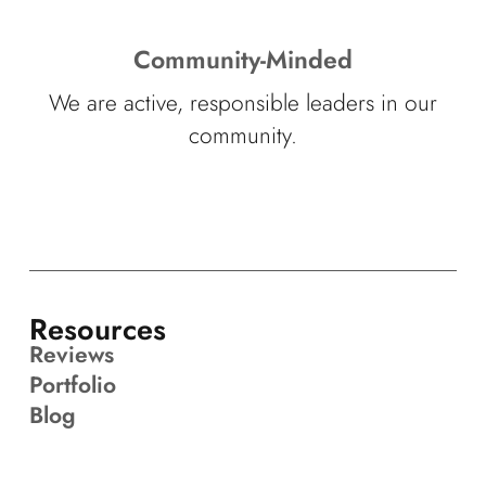
Community-Minded
We are active, responsible leaders in our
community.
Resources
Reviews
Portfolio
Blog