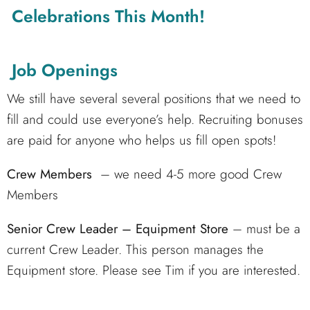
Celebrations This Month!
Job Openings
We still have several several positions that we need to
fill and could use everyone’s help. Recruiting bonuses
are paid for anyone who helps us fill open spots!
Crew Members
– we need 4-5 more good Crew
Members
Senior Crew Leader – Equipment Store
– must be a
current Crew Leader. This person manages the
Equipment store. Please see Tim if you are interested.