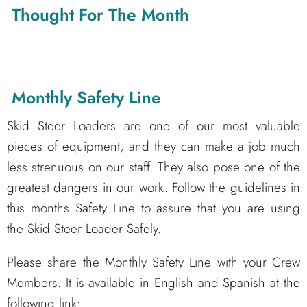
Thought For The Month
Monthly Safety Line
Skid Steer Loaders are one of our most valuable
pieces of equipment, and they can make a job much
less strenuous on our staff. They also pose one of the
greatest dangers in our work. Follow the guidelines in
this months Safety Line to assure that you are using
the Skid Steer Loader Safely.
Please share the Monthly Safety Line with your Crew
Members. It is available in English and Spanish at the
following link: