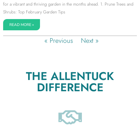
for a vibrant and thriving garden in the months ahead. 1. Prune Trees and
Shrubs: Top February Garden Tips
READ MORE »
« Previous
Next »
THE ALLENTUCK
DIFFERENCE