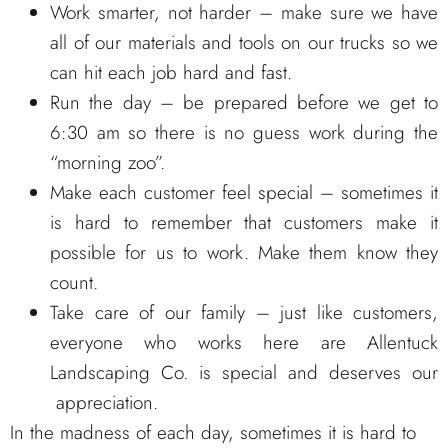
Work smarter, not harder – make sure we have
all of our materials and tools on our trucks so we
can hit each job hard and fast.
Run the day – be prepared before we get to
6:30 am so there is no guess work during the
“morning zoo”.
Make each customer feel special – sometimes it
is hard to remember that customers make it
possible for us to work. Make them know they
count.
Take care of our family – just like customers,
everyone who works here are Allentuck
Landscaping Co. is special and deserves our
appreciation.
In the madness of each day, sometimes it is hard to