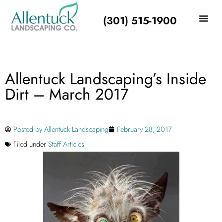
(301) 515-1900
Allentuck Landscaping’s Inside
Dirt – March 2017
Posted by
Allentuck Landscaping
February 28, 2017
Filed under
Staff Articles