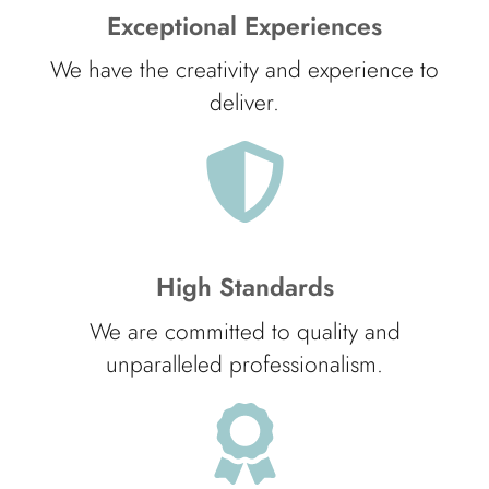
Exceptional Experiences
We have the creativity and experience to
deliver.
High Standards
We are committed to quality and
unparalleled professionalism.