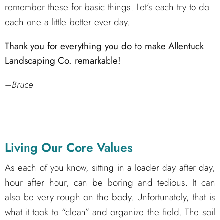
remember these for basic things. Let’s each try to do
each one a little better ever day.
Thank you for everything you do to make Allentuck
Landscaping Co. remarkable!
–
Bruce
Living Our Core Values
As each of you know, sitting in a loader day after day,
hour after hour, can be boring and tedious. It can
also be very rough on the body. Unfortunately, that is
what it took to “clean” and organize the field. The soil