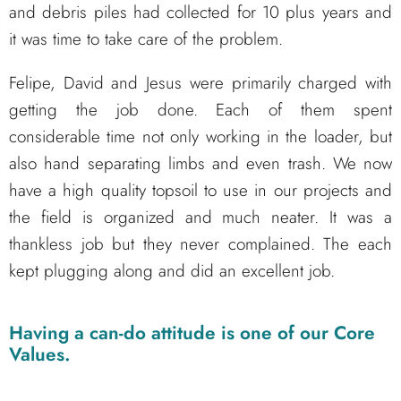
and debris piles had collected for 10 plus years and
it was time to take care of the problem.
Felipe, David and Jesus were primarily charged with
getting the job done. Each of them spent
considerable time not only working in the loader, but
also hand separating limbs and even trash. We now
have a high quality topsoil to use in our projects and
the field is organized and much neater. It was a
thankless job but they never complained. The each
kept plugging along and did an excellent job.
Having a can-do attitude is one of our Core
Values.