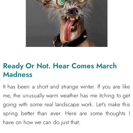
Ready Or Not. Hear Comes March
Madness
It has been a short and strange winter. If you are like
me, the unusually warm weather has me itching to get
going with some real landscape work. Let’s make this
spring better than ever. Here are some thoughts I
have on how we can do just that: