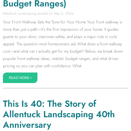
Budget Ranges)
Allentuck Landscaping
May 5, 2026
Your Front Walkway Sets the Tone for Your Home Your front walkway is
more than just a path—it’s the first impression of your home. It guides
guests to your door, improves safety, and plays a major role in curb
appeal. The question most homeowners ask:What does a front walkway
cost—and what can I actually get for my budget? Below, we break down
popular front walkway ideas, realistic budget ranges, and what drives
pricing so you can plan with confidence. What
READ MORE »
This Is 40: The Story of
Allentuck Landscaping 40th
Anniversary