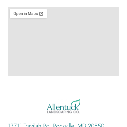
13711 Travilah Rd, Rockville, MD 20850