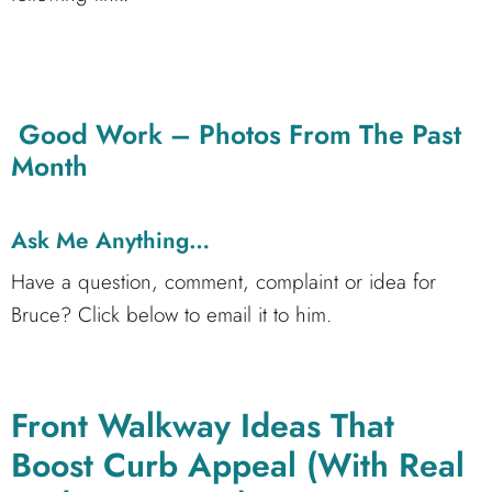
Good Work – Photos From The Past
Month
Ask Me Anything…
Have a question, comment, complaint or idea for
Bruce? Click below to email it to him.
Front Walkway Ideas That
Boost Curb Appeal (With Real