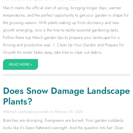
March marks the official start of spring, bringing longer days, warmer
temperatures, and the perfect opportunity to get your garden in shape for
the growing season. With plants waking up from dormancy and new
growth emerging, now is the time to tackle essential gardening tasks.
Follow these top March garden tips to prepare your landscape for a
thriving and productive year. 1. Clean Up Your Garden and Prepare for
Growth As winter fades away, take time to clear out debris
READ MORE »
Does Snow Damage Landscape
Plants?
Allentuck Landscaping
February 10, 2026
Branches are drooping. Evergreens are buried. Your garden suddenly
looks like it’s been flattened overnight. And the question hits fast: Does