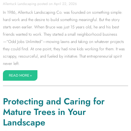
Allentuck Landscaping
April 22, 2026
In 1986, Allentuck Landscaping Co. was founded on something simple:
hard work and the desire to build something meaningful. But the story
starts even earlier. When Bruce was just 15 years old, he and his best
friends wanted to work. They started a small neighborhood business
—“Odd Jobs Unlimited”—mowing lawns and taking on whatever projects
they could find. At one point, they had nine kids working for them. It was
scrappy, resourceful, and fueled by initiative. That entrepreneurial spirit
never left.
READ MORE »
Protecting and Caring for
Mature Trees in Your
Landscape