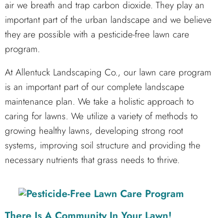
air we breath and trap carbon dioxide. They play an
important part of the urban landscape and we believe
they are possible with a pesticide-free lawn care
program.
At Allentuck Landscaping Co., our lawn care program
is an important part of our complete landscape
maintenance plan. We take a holistic approach to
caring for lawns. We utilize a variety of methods to
growing healthy lawns, developing strong root
systems, improving soil structure and providing the
necessary nutrients that grass needs to thrive.
There Is A Community In Your Lawn!