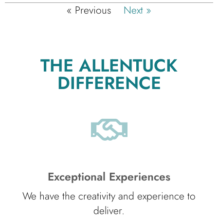
« Previous
Next »
THE ALLENTUCK
DIFFERENCE
Exceptional Experiences
We have the creativity and experience to
deliver.