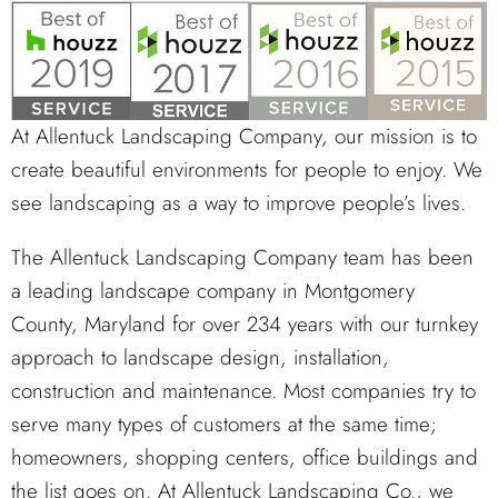
At Allentuck Landscaping Company, our mission is to
create beautiful environments for people to enjoy. We
see landscaping as a way to improve people’s lives.
The Allentuck Landscaping Company team has been
a leading landscape company in Montgomery
County, Maryland for over 234 years with our turnkey
approach to landscape design, installation,
construction and maintenance. Most companies try to
serve many types of customers at the same time;
homeowners, shopping centers, office buildings and
the list goes on. At Allentuck Landscaping Co., we