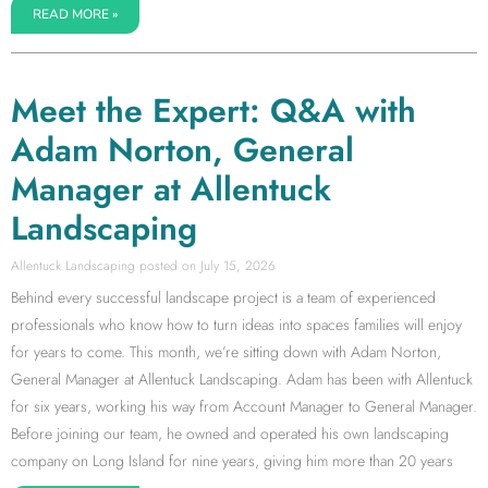
READ MORE »
Meet the Expert: Q&A with
Adam Norton, General
Manager at Allentuck
Landscaping
Allentuck Landscaping
July 15, 2026
Behind every successful landscape project is a team of experienced
professionals who know how to turn ideas into spaces families will enjoy
for years to come. This month, we’re sitting down with Adam Norton,
General Manager at Allentuck Landscaping. Adam has been with Allentuck
for six years, working his way from Account Manager to General Manager.
Before joining our team, he owned and operated his own landscaping
company on Long Island for nine years, giving him more than 20 years