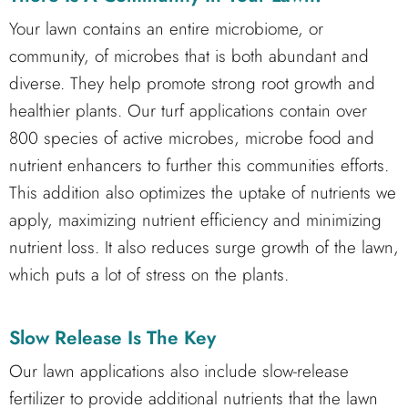
Your lawn contains an entire microbiome, or
community, of microbes that is both abundant and
diverse. They help promote strong root growth and
healthier plants. Our turf applications contain over
800 species of active microbes, microbe food and
nutrient enhancers to further this communities efforts.
This addition also optimizes the uptake of nutrients we
apply, maximizing nutrient efficiency and minimizing
nutrient loss. It also reduces surge growth of the lawn,
which puts a lot of stress on the plants.
Slow Release Is The Key
Our lawn applications also include slow-release
fertilizer to provide additional nutrients that the lawn