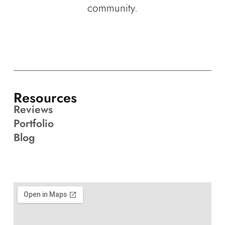
community.
Resources
Reviews
Portfolio
Blog