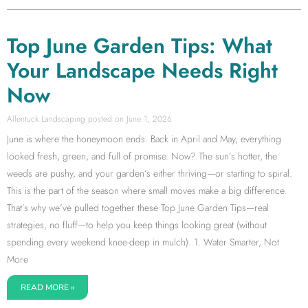
Top June Garden Tips: What
Your Landscape Needs Right
Now
Allentuck Landscaping
June 1, 2026
June is where the honeymoon ends. Back in April and May, everything
looked fresh, green, and full of promise. Now? The sun’s hotter, the
weeds are pushy, and your garden’s either thriving—or starting to spiral.
This is the part of the season where small moves make a big difference.
That’s why we’ve pulled together these Top June Garden Tips—real
strategies, no fluff—to help you keep things looking great (without
spending every weekend knee-deep in mulch). 1. Water Smarter, Not
More
READ MORE »