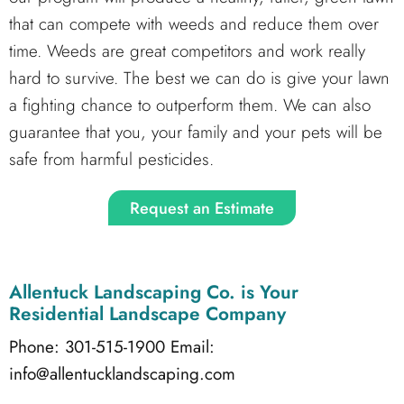
that can compete with weeds and reduce them over
time. Weeds are great competitors and work really
hard to survive. The best we can do is give your lawn
a fighting chance to outperform them. We can also
guarantee that you, your family and your pets will be
safe from harmful pesticides.
Request an Estimate
Allentuck Landscaping Co.
is Your
Residential Landscape Company
Phone: 301-515-1900
Email:
info@allentucklandscaping.com