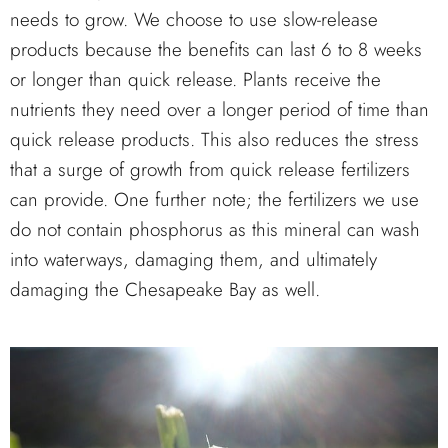
needs to grow. We choose to use slow-release
products because the benefits can last 6 to 8 weeks
or longer than quick release. Plants receive the
nutrients they need over a longer period of time than
quick release products. This also reduces the stress
that a surge of growth from quick release fertilizers
can provide. One further note; the fertilizers we use
do not contain phosphorus as this mineral can wash
into waterways, damaging them, and ultimately
damaging the Chesapeake Bay as well.