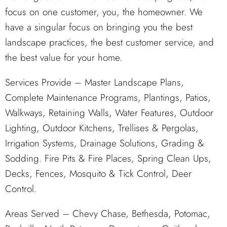
focus on one customer, you, the homeowner. We
have a singular focus on bringing you the best
landscape practices, the best customer service, and
the best value for your home.
Services Provide – Master Landscape Plans,
Complete Maintenance Programs, Plantings, Patios,
Walkways, Retaining Walls, Water Features, Outdoor
Lighting, Outdoor Kitchens, Trellises & Pergolas,
Irrigation Systems, Drainage Solutions, Grading &
Sodding. Fire Pits & Fire Places, Spring Clean Ups,
Decks, Fences, Mosquito & Tick Control, Deer
Control.
Areas Served – Chevy Chase, Bethesda, Potomac,