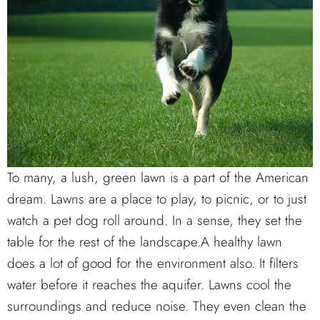
To many, a lush, green lawn is a part of the American
dream. Lawns are a place to play, to picnic, or to just
watch a pet dog roll around. In a sense, they set the
table for the rest of the landscape.A healthy lawn
does a lot of good for the environment also. It filters
water before it reaches the aquifer. Lawns cool the
surroundings and reduce noise. They even clean the