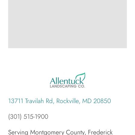
13711 Travilah Rd, Rockville, MD 20850
(301) 515-1900
Serving Montgomery County, Frederick