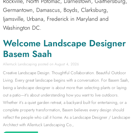
Rockville, North Potomac, Darnestown, Gaithersburg,
Germantown, Damascus, Boyds, Clarksburg,
Ijamsville, Urbana, Frederick in Maryland and
Washington DC.
Welcome Landscape Designer
Basem Saah
Allentuck Landscaping
August 4, 2026
Creative Landscape Design. Thoughtful Collaboration. Beautiful Outdoor
Living. Every great landscape begins with a conversation. For Basem Saah,
being a landscape designer is about more than selecting plants or laying
out a patio—it’s about understanding how you want to live outdoors.
Whether it’s a quiet garden retreat, a backyard built for entertaining, or a
complete property transformation, Basem believes every design should
reflect the people who call it home. As a Landscape Designer / Landscape
Architect with Allentuck Landscaping Co.,