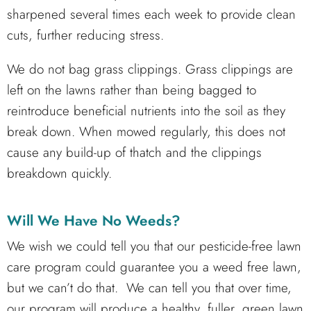
sharpened several times each week to provide clean
cuts, further reducing stress.
We do not bag grass clippings. Grass clippings are
left on the lawns rather than being bagged to
reintroduce beneficial nutrients into the soil as they
break down. When mowed regularly, this does not
cause any build-up of thatch and the clippings
breakdown quickly.
Will We Have No Weeds?
We wish we could tell you that our pesticide-free lawn
care program could guarantee you a weed free lawn,
but we can’t do that. We can tell you that over time,
our program will produce a healthy, fuller, green lawn