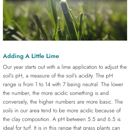
Adding A Little Lime
Our year starts out with a lime application to adjust the
soil’s pH, a measure of the soil’s acidity. The pH
range is from 1 to 14 with 7 being neutral. The lower
the number, the more acidic something is and
conversely, the higher numbers are more basic. The
soils in our area tend to be more acidic because of
the clay composition. A pH between 5.5 and 6.5 is
ideal for turf. It is in this range that grass plants can