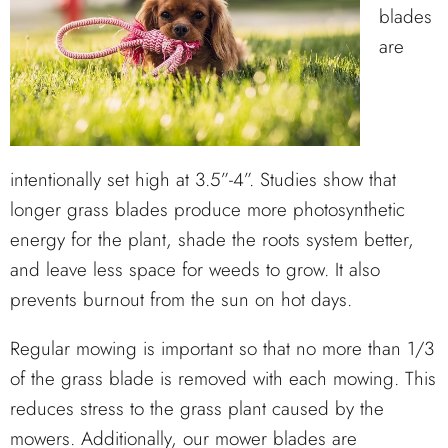
blades
are
intentionally set high at 3.5”-4”. Studies show that
longer grass blades produce more photosynthetic
energy for the plant, shade the roots system better,
and leave less space for weeds to grow. It also
prevents burnout from the sun on hot days.
Regular mowing is important so that no more than 1/3
of the grass blade is removed with each mowing. This
reduces stress to the grass plant caused by the
mowers. Additionally, our mower blades are