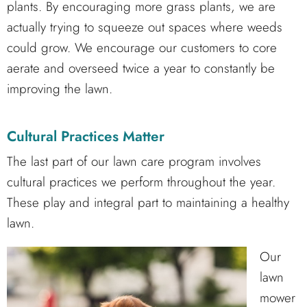
plants. By encouraging more grass plants, we are
actually trying to squeeze out spaces where weeds
could grow. We encourage our customers to core
aerate and overseed twice a year to constantly be
improving the lawn.
Cultural Practices Matter
The last part of our lawn care program involves
cultural practices we perform throughout the year.
These play and integral part to maintaining a healthy
lawn.
Our
lawn
mower