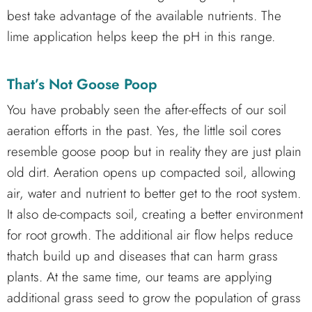
best take advantage of the available nutrients. The
lime application helps keep the pH in this range.
That’s Not Goose Poop
You have probably seen the after-effects of our soil
aeration efforts in the past. Yes, the little soil cores
resemble goose poop but in reality they are just plain
old dirt. Aeration opens up compacted soil, allowing
air, water and nutrient to better get to the root system.
It also de-compacts soil, creating a better environment
for root growth. The additional air flow helps reduce
thatch build up and diseases that can harm grass
plants. At the same time, our teams are applying
additional grass seed to grow the population of grass