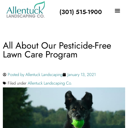
(301) 515-1900
All About Our Pesticide-Free
Lawn Care Program
Posted by
Allentuck Landscaping
January 13, 2021
Filed under
Allentuck Landscaping Co.