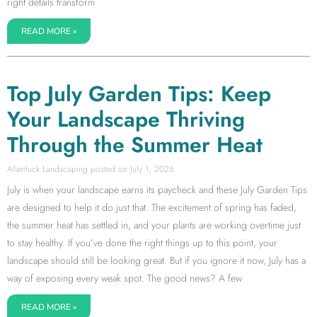
right details transform
READ MORE »
Top July Garden Tips: Keep
Your Landscape Thriving
Through the Summer Heat
Allentuck Landscaping
July 1, 2026
July is when your landscape earns its paycheck and these July Garden Tips
are designed to help it do just that. The excitement of spring has faded,
the summer heat has settled in, and your plants are working overtime just
to stay healthy. If you’ve done the right things up to this point, your
landscape should still be looking great. But if you ignore it now, July has a
way of exposing every weak spot. The good news? A few
READ MORE »