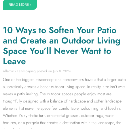
READ MORE »
10 Ways to Soften Your Patio
and Create an Outdoor Living
Space You’ll Never Want to
Leave
Allentuck Landscaping
July 8, 2026
One of the biggest misconceptions homeowners have is that a larger patio
automatically creates a better outdoor living space. In reality, size isn’t what
makes a patio inviting. The outdoor spaces people enjoy most are
thoughtfully designed with a balance of hardscape and softer landscape
elements that make the space feel comfortable, welcoming, and lived in.
Whether it’s synthetic turf, ornamental grasses, outdoor rugs, water
features, or a pergola that creates a destination within the landscape, the