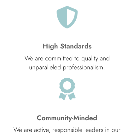
High Standards
We are committed to quality and
unparalleled professionalism.
Community-Minded
We are active, responsible leaders in our