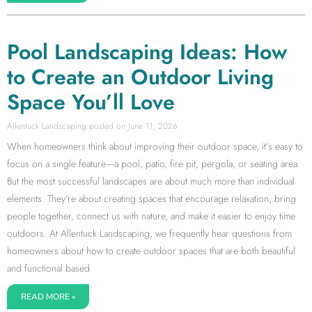
Pool Landscaping Ideas: How
to Create an Outdoor Living
Space You’ll Love
Allentuck Landscaping
June 11, 2026
When homeowners think about improving their outdoor space, it’s easy to
focus on a single feature—a pool, patio, fire pit, pergola, or seating area.
But the most successful landscapes are about much more than individual
elements. They’re about creating spaces that encourage relaxation, bring
people together, connect us with nature, and make it easier to enjoy time
outdoors. At Allentuck Landscaping, we frequently hear questions from
homeowners about how to create outdoor spaces that are both beautiful
and functional based
READ MORE »