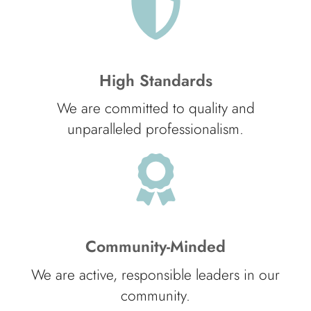
High Standards
We are committed to quality and
unparalleled professionalism.
Community-Minded
We are active, responsible leaders in our
community.