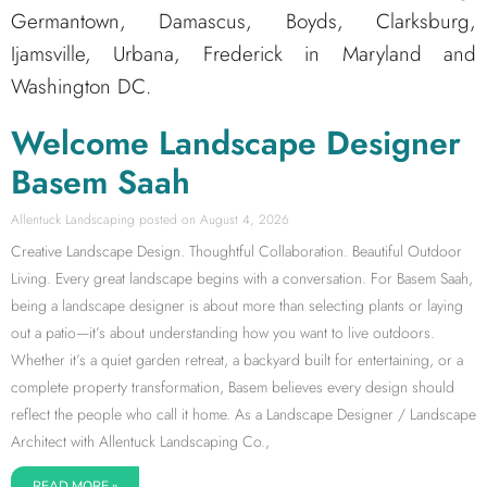
Germantown, Damascus, Boyds, Clarksburg,
Ijamsville, Urbana, Frederick in Maryland and
Washington DC.
Welcome Landscape Designer
Basem Saah
Allentuck Landscaping
August 4, 2026
Creative Landscape Design. Thoughtful Collaboration. Beautiful Outdoor
Living. Every great landscape begins with a conversation. For Basem Saah,
being a landscape designer is about more than selecting plants or laying
out a patio—it’s about understanding how you want to live outdoors.
Whether it’s a quiet garden retreat, a backyard built for entertaining, or a
complete property transformation, Basem believes every design should
reflect the people who call it home. As a Landscape Designer / Landscape
Architect with Allentuck Landscaping Co.,
READ MORE »