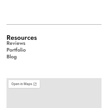
Resources
Reviews
Portfolio
Blog