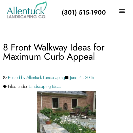
(301) 515-1900
8 Front Walkway Ideas for
Maximum Curb Appeal
Posted by
Allentuck Landscaping
June 21, 2016
Filed under
Landscaping Ideas