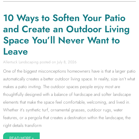
10 Ways to Soften Your Patio
and Create an Outdoor Living
Space You’ll Never Want to
Leave
Allentuck Landscaping
July 8, 2026
One of the biggest misconceptions homeowners have is that a larger patio
automatically creates a better outdoor living space. In reality, size isn’t what
makes a patio inviting. The outdoor spaces people enjoy most are
thoughtfully designed with a balance of hardscape and softer landscape
elements that make the space feel comfortable, welcoming, and lived in.
Whether it’s synthetic turf, ornamental grasses, outdoor rugs, water
features, or a pergola that creates a destination within the landscape, the
right details transform
READ MORE »