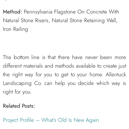
Method:
Pennsylvania Flagstone On Concrete With
Natural Stone Risers, Natural Stone Retaining Wall,
Iron Railing
The bottom line is that there have never been more
different materials and methods available to create just
the right way for you to get to your home. Allentuck
Landscaping Co. can help you decide which way is
right for you.
Related Posts:
Project Profile – What’s Old Is New Again