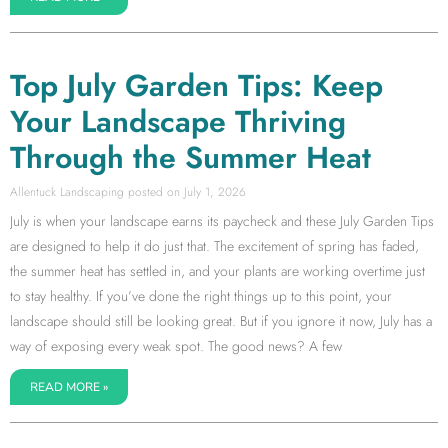
Top July Garden Tips: Keep
Your Landscape Thriving
Through the Summer Heat
Allentuck Landscaping
July 1, 2026
July is when your landscape earns its paycheck and these July Garden Tips
are designed to help it do just that. The excitement of spring has faded,
the summer heat has settled in, and your plants are working overtime just
to stay healthy. If you’ve done the right things up to this point, your
landscape should still be looking great. But if you ignore it now, July has a
way of exposing every weak spot. The good news? A few
READ MORE »