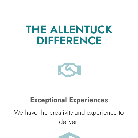
THE ALLENTUCK
DIFFERENCE
Exceptional Experiences
We have the creativity and experience to
deliver.