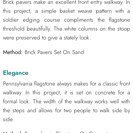
Brick pavers make an excellent front entry walkway. In
this project, a simple basket weave pattern with a
soldier edging course compliments the flagstone
threshold beautifully. The white columns on the stoop
were preserved to give a stately look.
Method:
Brick Pavers Set On Sand
Elegance
Pennsylvania flagstone always makes for a classic front
walkway. In this project, it is set on concrete for a
formal look. The width of the walkway works well with
the steps and allows for two people to walk side by
side.