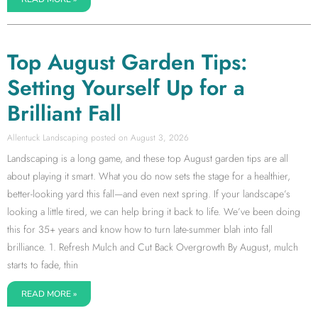
Top August Garden Tips:
Setting Yourself Up for a
Brilliant Fall
Allentuck Landscaping
August 3, 2026
Landscaping is a long game, and these top August garden tips are all
about playing it smart. What you do now sets the stage for a healthier,
better-looking yard this fall—and even next spring. If your landscape’s
looking a little tired, we can help bring it back to life. We’ve been doing
this for 35+ years and know how to turn late-summer blah into fall
brilliance. 1. Refresh Mulch and Cut Back Overgrowth By August, mulch
starts to fade, thin
READ MORE »