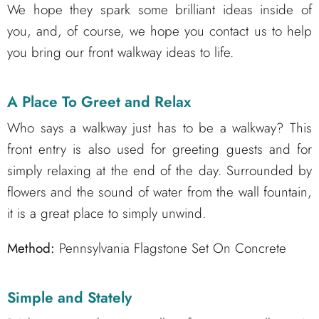
We hope they spark some brilliant ideas inside of
you, and, of course, we hope you contact us to help
you bring our front walkway ideas to life.
A Place To Greet and Relax
Who says a walkway just has to be a walkway? This
front entry is also used for greeting guests and for
simply relaxing at the end of the day. Surrounded by
flowers and the sound of water from the wall fountain,
it is a great place to simply unwind.
Method:
Pennsylvania Flagstone Set On Concrete
Simple and Stately