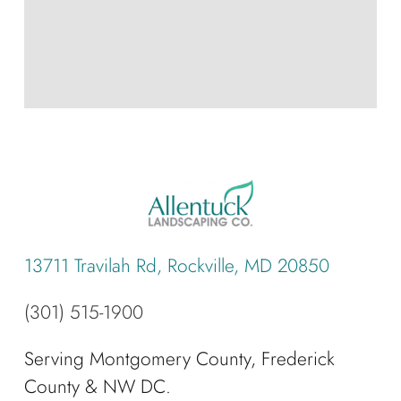
13711 Travilah Rd, Rockville, MD 20850
(301) 515-1900
Serving Montgomery County, Frederick
County & NW DC.