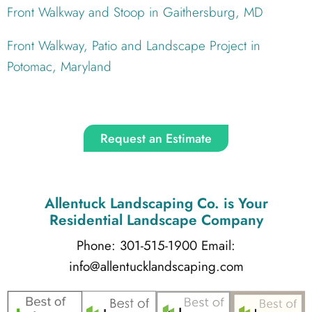
Front Walkway and Stoop in Gaithersburg, MD
Front Walkway, Patio and Landscape Project in
Potomac, Maryland
Request an Estimate
Allentuck Landscaping Co.
is Your
Residential Landscape Company
Phone: 301-515-1900
Email:
info@allentucklandscaping.com