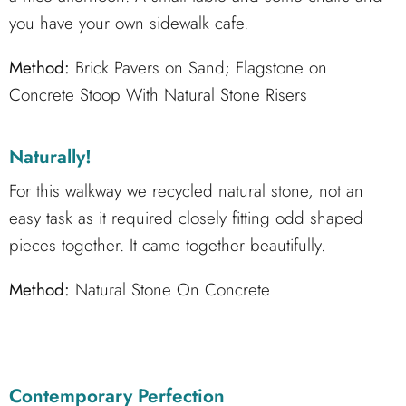
you have your own sidewalk cafe.
Method:
Brick Pavers on Sand; Flagstone on
Concrete Stoop With Natural Stone Risers
Naturally!
For this walkway we recycled natural stone, not an
easy task as it required closely fitting odd shaped
pieces together. It came together beautifully.
Method:
Natural Stone On Concrete
Contemporary Perfection