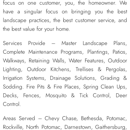
focus on one customer, you, the homeowner. We
have a singular focus on bringing you the best
landscape practices, the best customer service, and
the best value for your home.
Services Provide – Master Landscape Plans,
Complete Maintenance Programs, Plantings, Patios,
Walkways, Retaining Walls, Water Features, Outdoor
Lighting, Outdoor Kitchens, Trellises & Pergolas,
Irrigation Systems, Drainage Solutions, Grading &
Sodding. Fire Pits & Fire Places, Spring Clean Ups,
Decks, Fences, Mosquito & Tick Control, Deer
Control.
Areas Served – Chevy Chase, Bethesda, Potomac,
Rockville, North Potomac, Darnestown, Gaithersburg,