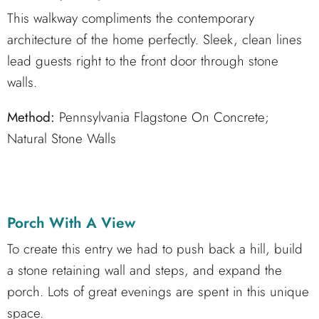
This walkway compliments the contemporary
architecture of the home perfectly. Sleek, clean lines
lead guests right to the front door through stone
walls.
Method:
Pennsylvania Flagstone On Concrete;
Natural Stone Walls
Porch With A View
To create this entry we had to push back a hill, build
a stone retaining wall and steps, and expand the
porch. Lots of great evenings are spent in this unique
space.