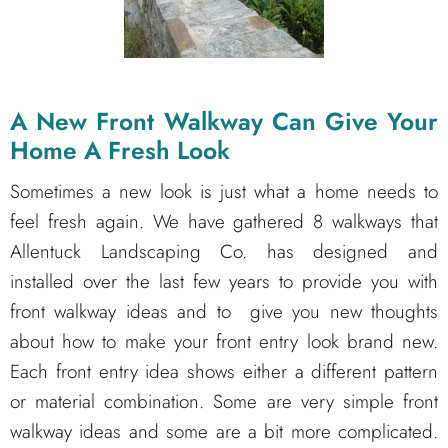
A New Front Walkway Can Give Your
Home A Fresh Look
Sometimes a new look is just what a home needs to
feel fresh again. We have gathered 8 walkways that
Allentuck Landscaping Co. has designed and
installed over the last few years to provide you with
front walkway ideas and to give you new thoughts
about how to make your front entry look brand new.
Each front entry idea shows either a different pattern
or material combination. Some are very simple front
walkway ideas and some are a bit more complicated.