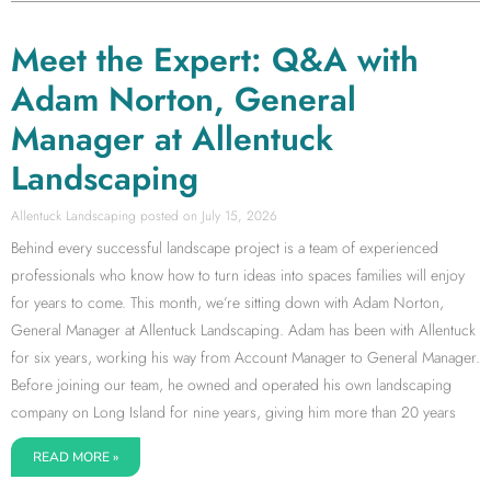
Meet the Expert: Q&A with
Adam Norton, General
Manager at Allentuck
Landscaping
Allentuck Landscaping
July 15, 2026
Behind every successful landscape project is a team of experienced
professionals who know how to turn ideas into spaces families will enjoy
for years to come. This month, we’re sitting down with Adam Norton,
General Manager at Allentuck Landscaping. Adam has been with Allentuck
for six years, working his way from Account Manager to General Manager.
Before joining our team, he owned and operated his own landscaping
company on Long Island for nine years, giving him more than 20 years
READ MORE »