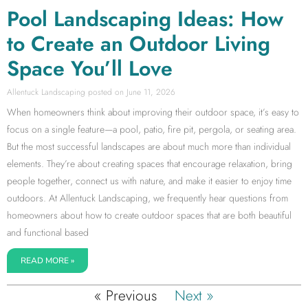
Pool Landscaping Ideas: How
to Create an Outdoor Living
Space You’ll Love
Allentuck Landscaping
June 11, 2026
When homeowners think about improving their outdoor space, it’s easy to
focus on a single feature—a pool, patio, fire pit, pergola, or seating area.
But the most successful landscapes are about much more than individual
elements. They’re about creating spaces that encourage relaxation, bring
people together, connect us with nature, and make it easier to enjoy time
outdoors. At Allentuck Landscaping, we frequently hear questions from
homeowners about how to create outdoor spaces that are both beautiful
and functional based
READ MORE »
« Previous
Next »