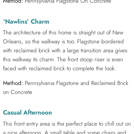
Method:
Pennsylvania Flagstone On Concrete
‘Nawlins’ Charm
The architecture of this home is straight out of New
Orleans, so the walkway is too. Flagstone bordered
with reclaimed brick with a large transition area gives
this walkway its charm. The front stoop riser is even
faced with reclaimed brick to complete the look.
Method:
Pennsylvania Flagstone and Reclaimed Brick
on Concrete
Casual Afternoon
This front entry area is the perfect place to chill out on
a nice afternoon. A small table and some chairs and