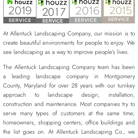
At Allentuck Landscaping Company, our mission is to
create beautiful environments for people to enjoy. We
see landscaping as a way to improve people’s lives.
The Allentuck Landscaping Company team has been
a leading landscape company in Montgomery
County, Maryland for over 28 years with our turnkey
approach to landscape design, installation,
construction and maintenance. Most companies try to
serve many types of customers at the same time;
homeowners, shopping centers, office buildings and
the list goes on. At Allentuck Landscaping Co., we