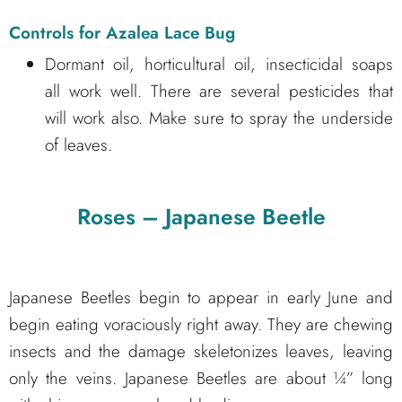
Controls for Azalea Lace Bug
Dormant oil, horticultural oil, insecticidal soaps
all work well. There are several pesticides that
will work also. Make sure to spray the underside
of leaves.
Roses – Japanese Beetle
Japanese Beetles begin to appear in early June and
begin eating voraciously right away. They are chewing
insects and the damage skeletonizes leaves, leaving
only the veins. Japanese Beetles are about ¼” long