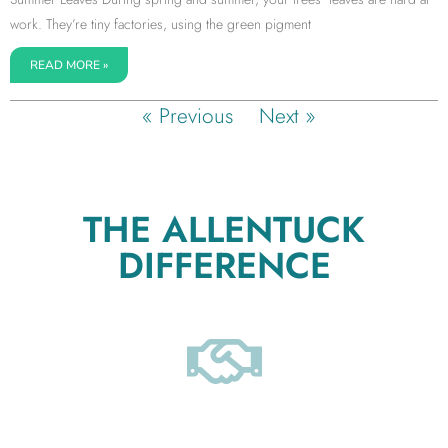
work. They’re tiny factories, using the green pigment
READ MORE »
« Previous
Next »
THE ALLENTUCK
DIFFERENCE