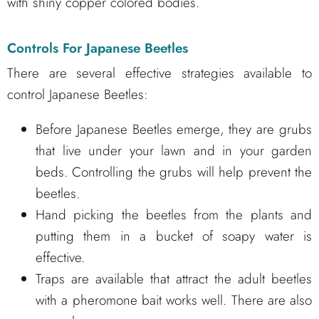
with shiny copper colored bodies.
Controls For Japanese Beetles
There are several effective strategies available to
control Japanese Beetles:
Before Japanese Beetles emerge, they are grubs
that live under your lawn and in your garden
beds. Controlling the grubs will help prevent the
beetles.
Hand picking the beetles from the plants and
putting them in a bucket of soapy water is
effective.
Traps are available that attract the adult beetles
with a pheromone bait works well. There are also