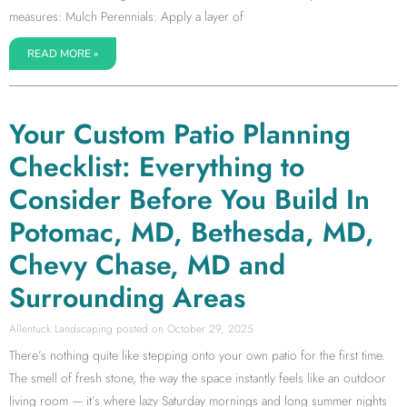
measures: Mulch Perennials: Apply a layer of
READ MORE »
Your Custom Patio Planning
Checklist: Everything to
Consider Before You Build In
Potomac, MD, Bethesda, MD,
Chevy Chase, MD and
Surrounding Areas
Allentuck Landscaping
October 29, 2025
There’s nothing quite like stepping onto your own patio for the first time.
The smell of fresh stone, the way the space instantly feels like an outdoor
living room — it’s where lazy Saturday mornings and long summer nights