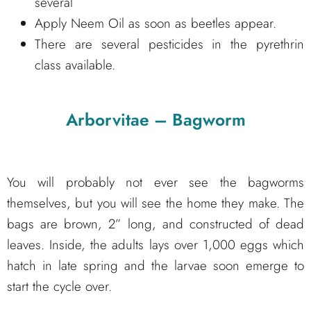
several
Apply Neem Oil as soon as beetles appear.
There are several pesticides in the pyrethrin
class available.
Arborvitae – Bagworm
You will probably not ever see the bagworms
themselves, but you will see the home they make. The
bags are brown, 2” long, and constructed of dead
leaves. Inside, the adults lays over 1,000 eggs which
hatch in late spring and the larvae soon emerge to
start the cycle over.