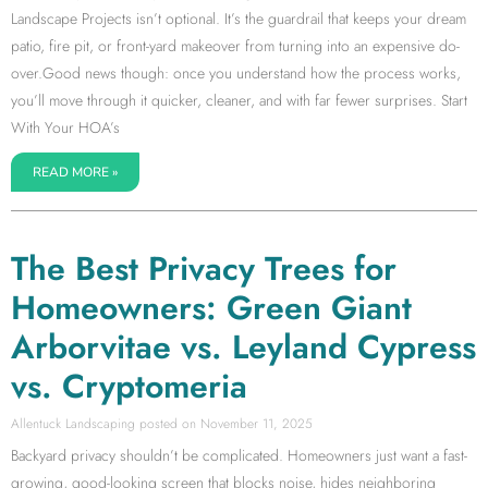
Landscape Projects isn’t optional. It’s the guardrail that keeps your dream
patio, fire pit, or front-yard makeover from turning into an expensive do-
over.Good news though: once you understand how the process works,
you’ll move through it quicker, cleaner, and with far fewer surprises. Start
With Your HOA’s
READ MORE »
The Best Privacy Trees for
Homeowners: Green Giant
Arborvitae vs. Leyland Cypress
vs. Cryptomeria
Allentuck Landscaping
November 11, 2025
Backyard privacy shouldn’t be complicated. Homeowners just want a fast-
growing, good-looking screen that blocks noise, hides neighboring