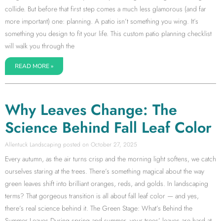
collide. But before that first step comes a much less glamorous (and far
more important) one: planning. A patio isn’t something you wing. It’s
something you design to fit your life. This custom patio planning checklist
will walk you through the
READ MORE »
Why Leaves Change: The
Science Behind Fall Leaf Color
Allentuck Landscaping
October 27, 2025
Every autumn, as the air turns crisp and the morning light softens, we catch
ourselves staring at the trees. There’s something magical about the way
green leaves shift into brilliant oranges, reds, and golds. In landscaping
terms? That gorgeous transition is all about fall leaf color — and yes,
there’s real science behind it. The Green Stage: What’s Behind the
Summer Leaves During spring and summer, your trees’ leaves are hard at