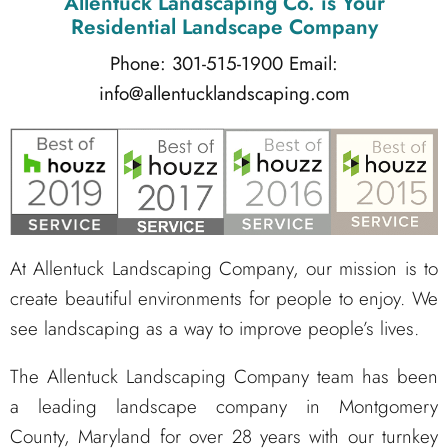
Allentuck Landscaping Co.
is Your
Residential Landscape Company
Phone: 301-515-1900
Email:
info@allentucklandscaping.com
At Allentuck Landscaping Company, our mission is to
create beautiful environments for people to enjoy. We
see landscaping as a way to improve people’s lives.
The Allentuck Landscaping Company team has been
a leading landscape company in Montgomery
County, Maryland for over 28 years with our turnkey