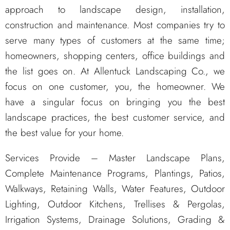
approach to landscape design, installation,
construction and maintenance. Most companies try to
serve many types of customers at the same time;
homeowners, shopping centers, office buildings and
the list goes on. At Allentuck Landscaping Co., we
focus on one customer, you, the homeowner. We
have a singular focus on bringing you the best
landscape practices, the best customer service, and
the best value for your home.
Services Provide – Master Landscape Plans,
Complete Maintenance Programs, Plantings, Patios,
Walkways, Retaining Walls, Water Features, Outdoor
Lighting, Outdoor Kitchens, Trellises & Pergolas,
Irrigation Systems, Drainage Solutions, Grading &