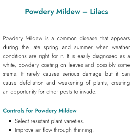
Powdery Mildew – Lilacs
Powdery Mildew is a common disease that appears
during the late spring and summer when weather
conditions are right for it. It is easily diagnosed as a
white, powdery coating on leaves and possibly some
stems. It rarely causes serious damage but it can
cause defoliation and weakening of plants, creating
an opportunity for other pests to invade.
Controls for Powdery Mildew
Select resistant plant varieties.
Improve air flow through thinning.