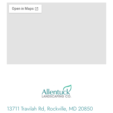
13711 Travilah Rd, Rockville, MD 20850