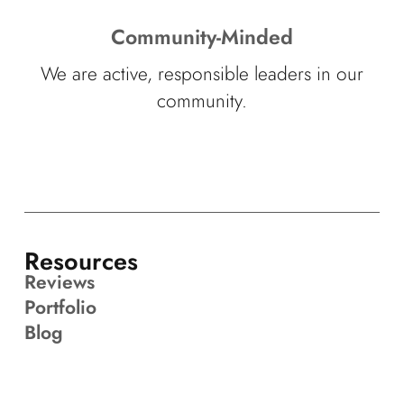
Community-Minded
We are active, responsible leaders in our
community.
Resources
Reviews
Portfolio
Blog