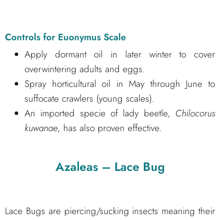
Controls for Euonymus Scale
Apply dormant oil in later winter to cover
overwintering adults and eggs.
Spray horticultural oil in May through June to
suffocate crawlers (young scales).
An imported specie of lady beetle,
Chilocorus
kuwanae
, has also proven effective.
Azaleas – Lace Bug
Lace Bugs are piercing/sucking insects meaning their