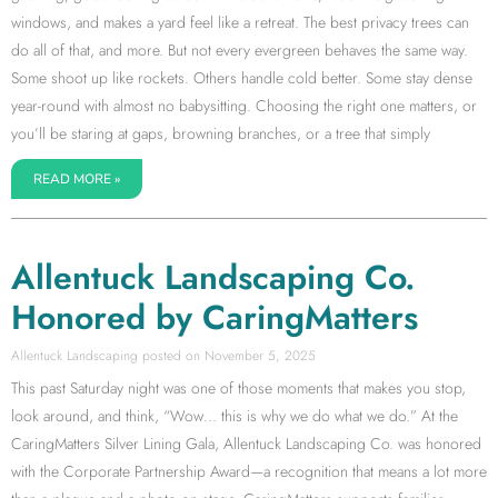
windows, and makes a yard feel like a retreat. The best privacy trees can
do all of that, and more. But not every evergreen behaves the same way.
Some shoot up like rockets. Others handle cold better. Some stay dense
year-round with almost no babysitting. Choosing the right one matters, or
you’ll be staring at gaps, browning branches, or a tree that simply
READ MORE »
Allentuck Landscaping Co.
Honored by CaringMatters
Allentuck Landscaping
November 5, 2025
This past Saturday night was one of those moments that makes you stop,
look around, and think, “Wow… this is why we do what we do.” At the
CaringMatters Silver Lining Gala, Allentuck Landscaping Co. was honored
with the Corporate Partnership Award—a recognition that means a lot more