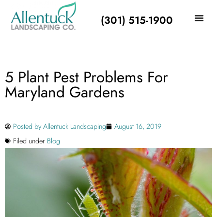
(301) 515-1900
5 Plant Pest Problems For
Maryland Gardens
Posted by
Allentuck Landscaping
August 16, 2019
Filed under
Blog