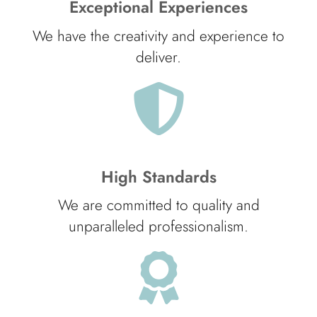
Exceptional Experiences
We have the creativity and experience to
deliver.
High Standards
We are committed to quality and
unparalleled professionalism.