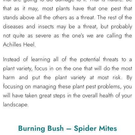
that as it may, most plants have that one pest that
stands above all the others as a threat. The rest of the
diseases and insects may be a threat, but probably
not quite as severe as the one’s we are calling the
Achilles Heel.
Instead of learning all of the potential threats to a
plant variety, focus in on the one that will do the most
harm and put the plant variety at most risk. By
focusing on managing these plant pest problems, you
will have taken great steps in the overall health of your
landscape.
Burning Bush – Spider Mites