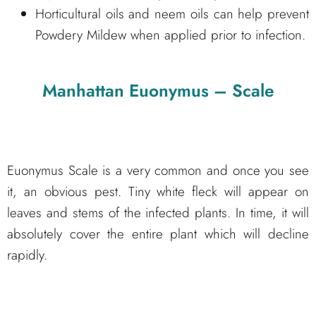
Horticultural oils and neem oils can help prevent
Powdery Mildew when applied prior to infection.
Manhattan Euonymus – Scale
Euonymus Scale is a very common and once you see
it, an obvious pest. Tiny white fleck will appear on
leaves and stems of the infected plants. In time, it will
absolutely cover the entire plant which will decline
rapidly.