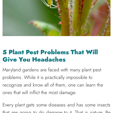
5 Plant Pest Problems That Will
Give You Headaches
Maryland gardens are faced with many plant pest
problems. While it is practically impossible to
recognize and know all of them, one can learn the
ones that will inflict the most damage.
Every plant gets some diseases and has some insects
that are going to do damage to it. That is nature. Be