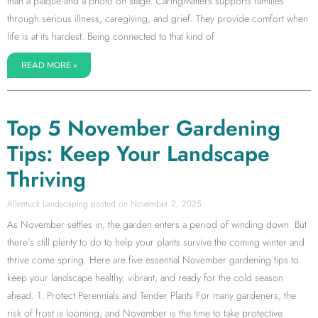
than a plaque and a photo on stage. CaringMatters supports families
through serious illness, caregiving, and grief. They provide comfort when
life is at its hardest. Being connected to that kind of
READ MORE »
Top 5 November Gardening
Tips: Keep Your Landscape
Thriving
Allentuck Landscaping
November 2, 2025
As November settles in, the garden enters a period of winding down. But
there’s still plenty to do to help your plants survive the coming winter and
thrive come spring. Here are five essential November gardening tips to
keep your landscape healthy, vibrant, and ready for the cold season
ahead. 1. Protect Perennials and Tender Plants For many gardeners, the
risk of frost is looming, and November is the time to take protective