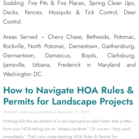
Sodding. Fire Pits & Fire Places, Spring Clean Ups,
Decks, Fences, Mosquito & Tick Control, Deer
Control.
Areas Served – Chevy Chase, Bethesda, Potomac,
Rockville, North Potomac, Darnestown, Gaithersburg,
Germantown, Damascus, Boyds, Clarksburg,
Ijamsville, Urbana, Frederick in Maryland and
Washington DC.
How to Navigate HOA Rules &
Permits for Landscape Projects
Allentuck Landscaping
November 21, 2025
Nothing kills the excitement of a new backyard project faster than a letter
from your HOA telling you to “please resubmit.” Or worse—“stop work
immediately.” That’s why understanding HOA Rules & Permits for