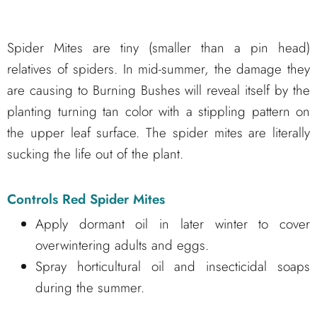
Spider Mites are tiny (smaller than a pin head)
relatives of spiders. In mid-summer, the damage they
are causing to Burning Bushes will reveal itself by the
planting turning tan color with a stippling pattern on
the upper leaf surface. The spider mites are literally
sucking the life out of the plant.
Controls Red Spider Mites
Apply dormant oil in later winter to cover
overwintering adults and eggs.
Spray horticultural oil and insecticidal soaps
during the summer.