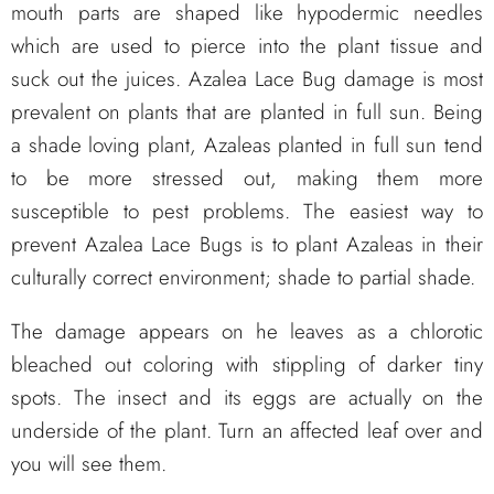
mouth parts are shaped like hypodermic needles
which are used to pierce into the plant tissue and
suck out the juices. Azalea Lace Bug damage is most
prevalent on plants that are planted in full sun. Being
a shade loving plant, Azaleas planted in full sun tend
to be more stressed out, making them more
susceptible to pest problems. The easiest way to
prevent Azalea Lace Bugs is to plant Azaleas in their
culturally correct environment; shade to partial shade.
The damage appears on he leaves as a chlorotic
bleached out coloring with stippling of darker tiny
spots. The insect and its eggs are actually on the
underside of the plant. Turn an affected leaf over and
you will see them.