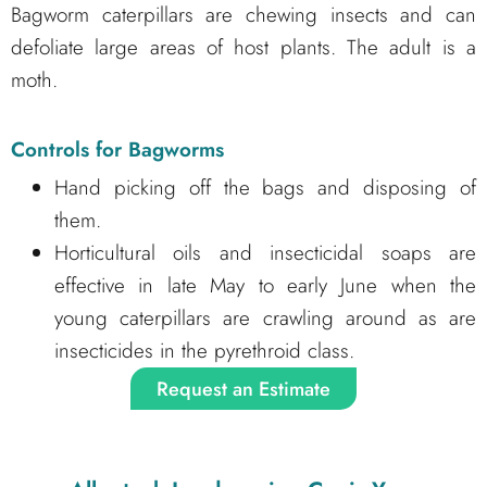
Bagworm caterpillars are chewing insects and can
defoliate large areas of host plants. The adult is a
moth.
Controls for Bagworms
Hand picking off the bags and disposing of
them.
Horticultural oils and insecticidal soaps are
effective in late May to early June when the
young caterpillars are crawling around as are
insecticides in the pyrethroid class.
Request an Estimate