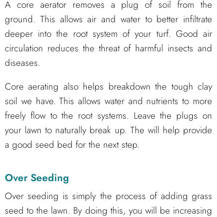
A core aerator removes a plug of soil from the
ground. This allows air and water to better infiltrate
deeper into the root system of your turf. Good air
circulation reduces the threat of harmful insects and
diseases.
Core aerating also helps breakdown the tough clay
soil we have. This allows water and nutrients to more
freely flow to the root systems. Leave the plugs on
your lawn to naturally break up. The will help provide
a good seed bed for the next step.
Over Seeding
Over seeding is simply the process of adding grass
seed to the lawn. By doing this, you will be increasing