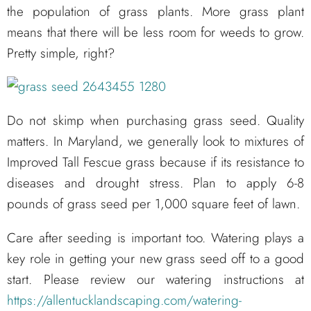
the population of grass plants. More grass plant
means that there will be less room for weeds to grow.
Pretty simple, right?
Do not skimp when purchasing grass seed. Quality
matters. In Maryland, we generally look to mixtures of
Improved Tall Fescue grass because if its resistance to
diseases and drought stress. Plan to apply 6-8
pounds of grass seed per 1,000 square feet of lawn.
Care after seeding is important too. Watering plays a
key role in getting your new grass seed off to a good
start. Please review our watering instructions at
https://allentucklandscaping.com/watering-