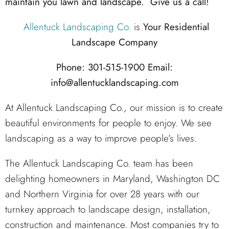
maintain you lawn and landscape. Give us a call!
Allentuck Landscaping Co.
is
Your Residential
Landscape Company
Phone: 301-515-1900
Email:
info@allentucklandscaping.com
At Allentuck Landscaping Co., our mission is to create
beautiful environments for people to enjoy. We see
landscaping as a way to improve people’s lives.
The Allentuck Landscaping Co. team has been
delighting homeowners in Maryland, Washington DC
and Northern Virginia for over 28 years with our
turnkey approach to landscape design, installation,
construction and maintenance. Most companies try to