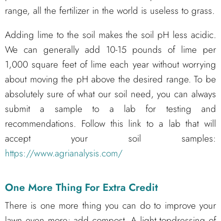
range, all the fertilizer in the world is useless to grass.
Adding lime to the soil makes the soil pH less acidic.
We can generally add 10-15 pounds of lime per
1,000 square feet of lime each year without worrying
about moving the pH above the desired range. To be
absolutely sure of what our soil need, you can always
submit a sample to a lab for testing and
recommendations. Follow this link to a lab that will
accept your soil samples:
https://www.agrianalysis.com/
One More Thing For Extra Credit
There is one more thing you can do to improve your
lawn even more; add compost. A light topdressing of