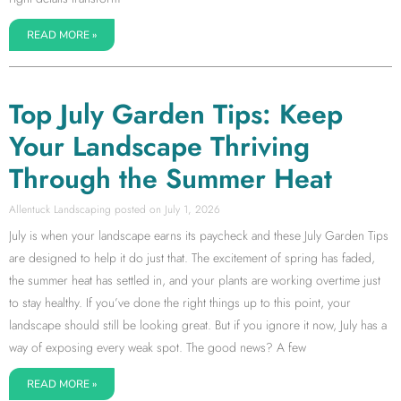
READ MORE »
Top July Garden Tips: Keep
Your Landscape Thriving
Through the Summer Heat
Allentuck Landscaping
July 1, 2026
July is when your landscape earns its paycheck and these July Garden Tips
are designed to help it do just that. The excitement of spring has faded,
the summer heat has settled in, and your plants are working overtime just
to stay healthy. If you’ve done the right things up to this point, your
landscape should still be looking great. But if you ignore it now, July has a
way of exposing every weak spot. The good news? A few
READ MORE »