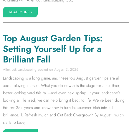
READ MORE »
Top August Garden Tips:
Setting Yourself Up for a
Brilliant Fall
Allentuck Landscaping
August 3, 2026
Landscaping is a long game, and these top August garden tips are all
about playing it smart. What you do now sets the stage for a healthier,
better-looking yard this fall—and even next spring. If your landscape’s
looking a little tired, we can help bring it back to life. We’ve been doing
this for 35+ years and know how to turn late-summer blah into fall
brilliance. 1. Refresh Mulch and Cut Back Overgrowth By August, mulch
starts to fade, thin