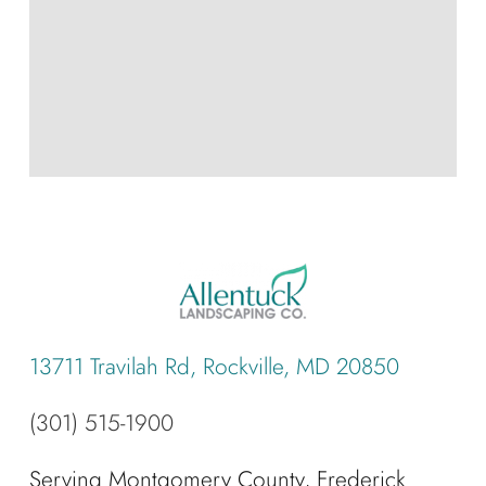
13711 Travilah Rd, Rockville, MD 20850
(301) 515-1900
Serving Montgomery County, Frederick