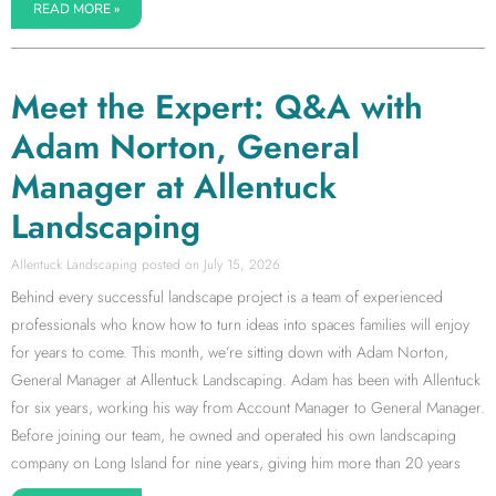
READ MORE »
Meet the Expert: Q&A with
Adam Norton, General
Manager at Allentuck
Landscaping
Allentuck Landscaping
July 15, 2026
Behind every successful landscape project is a team of experienced
professionals who know how to turn ideas into spaces families will enjoy
for years to come. This month, we’re sitting down with Adam Norton,
General Manager at Allentuck Landscaping. Adam has been with Allentuck
for six years, working his way from Account Manager to General Manager.
Before joining our team, he owned and operated his own landscaping
company on Long Island for nine years, giving him more than 20 years