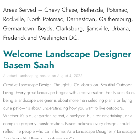
Areas Served – Chevy Chase, Bethesda, Potomac,
Rockville, North Potomac, Darnestown, Gaithersburg,
Germantown, Boyds, Clarksburg, Ijamsville, Urbana,
Frederick and Washington DC.
Welcome Landscape Designer
Basem Saah
Allentuck Landscaping
August 4, 2026
Creative Landscape Design. Thoughtful Collaboration. Beautiful Outdoor
Living. Every great landscape begins with a conversation. For Basem Saah,
being a landscape designer is about more than selecting plants or laying
out a patio—it’s about understanding how you want to live outdoors.
Whether it’s a quiet garden retreat, a backyard built for entertaining, or a
complete property transformation, Basem believes every design should
reflect the people who call it home. As a Landscape Designer / Landscape
Architect with Allentuck Landscaping Co.,