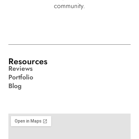
community.
Resources
Reviews
Portfolio
Blog