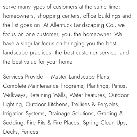
serve many types of customers at the same time;
homeowners, shopping centers, office buildings and
the list goes on. At Allentuck Landscaping Co., we
focus on one customer, you, the homeowner. We
have a singular focus on bringing you the best
landscape practices, the best customer service, and
the best value for your home.
Services Provide – Master Landscape Plans,
Complete Maintenance Programs, Plantings, Patios,
Walkways, Retaining Walls, Water Features, Outdoor
Lighting, Outdoor Kitchens, Trellises & Pergolas,
Irrigation Systems, Drainage Solutions, Grading &
Sodding. Fire Pits & Fire Places, Spring Clean Ups,
Decks, Fences