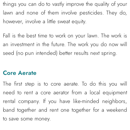
things you can do to vastly improve the quality of your
lawn and none of them involve pesticides. They do,
however, involve a little sweat equity.
Fall is the best time to work on your lawn. The work is
an investment in the future. The work you do now will
seed (no pun intended) better results next spring.
Core Aerate
The first step is to core aerate. To do this you will
need to rent a core aerator from a local equipment
rental company. If you have like-minded neighbors,
band together and rent one together for a weekend
to save some money.