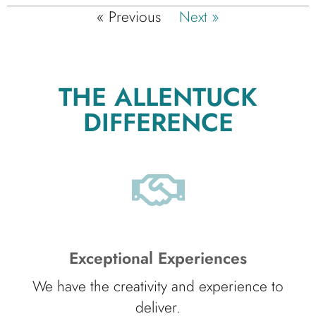
« Previous
Next »
THE ALLENTUCK
DIFFERENCE
Exceptional Experiences
We have the creativity and experience to
deliver.