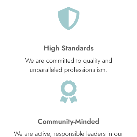
High Standards
We are committed to quality and
unparalleled professionalism.
Community-Minded
We are active, responsible leaders in our