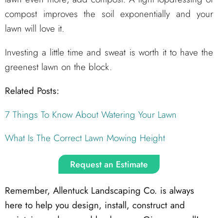
compost improves the soil exponentially and your
lawn will love it.
Investing a little time and sweat is worth it to have the
greenest lawn on the block.
Related Posts:
7 Things To Know About Watering Your Lawn
What Is The Correct Lawn Mowing Height
Request an Estimate
Remember, Allentuck Landscaping Co. is always
here to help you design, install, construct and