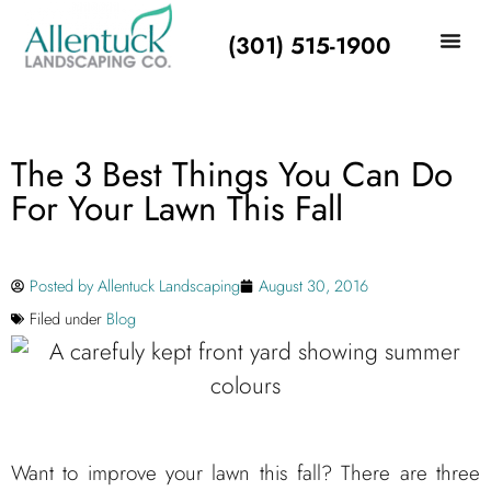
(301) 515-1900
The 3 Best Things You Can Do
For Your Lawn This Fall
Posted by
Allentuck Landscaping
August 30, 2016
Filed under
Blog
Want to improve your lawn this fall? There are three