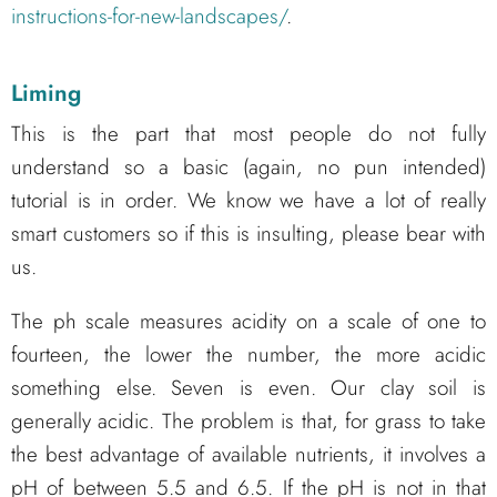
instructions-for-new-landscapes/
.
Liming
This is the part that most people do not fully
understand so a basic (again, no pun intended)
tutorial is in order. We know we have a lot of really
smart customers so if this is insulting, please bear with
us.
The ph scale measures acidity on a scale of one to
fourteen, the lower the number, the more acidic
something else. Seven is even. Our clay soil is
generally acidic. The problem is that, for grass to take
the best advantage of available nutrients, it involves a
pH of between 5.5 and 6.5. If the pH is not in that