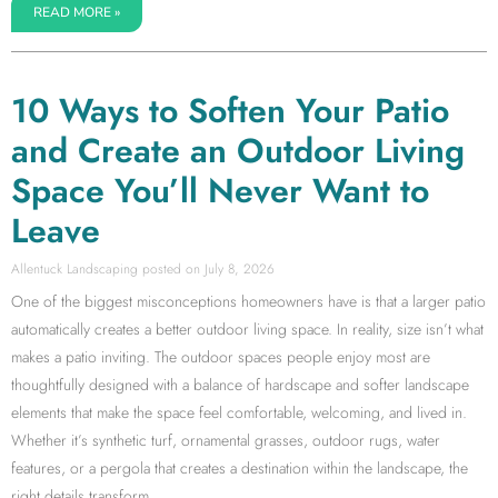
READ MORE »
10 Ways to Soften Your Patio
and Create an Outdoor Living
Space You’ll Never Want to
Leave
Allentuck Landscaping
July 8, 2026
One of the biggest misconceptions homeowners have is that a larger patio
automatically creates a better outdoor living space. In reality, size isn’t what
makes a patio inviting. The outdoor spaces people enjoy most are
thoughtfully designed with a balance of hardscape and softer landscape
elements that make the space feel comfortable, welcoming, and lived in.
Whether it’s synthetic turf, ornamental grasses, outdoor rugs, water
features, or a pergola that creates a destination within the landscape, the
right details transform