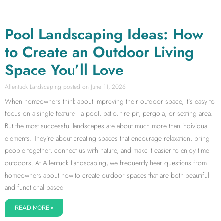
Pool Landscaping Ideas: How
to Create an Outdoor Living
Space You’ll Love
Allentuck Landscaping
June 11, 2026
When homeowners think about improving their outdoor space, it’s easy to
focus on a single feature—a pool, patio, fire pit, pergola, or seating area.
But the most successful landscapes are about much more than individual
elements. They’re about creating spaces that encourage relaxation, bring
people together, connect us with nature, and make it easier to enjoy time
outdoors. At Allentuck Landscaping, we frequently hear questions from
homeowners about how to create outdoor spaces that are both beautiful
and functional based
READ MORE »