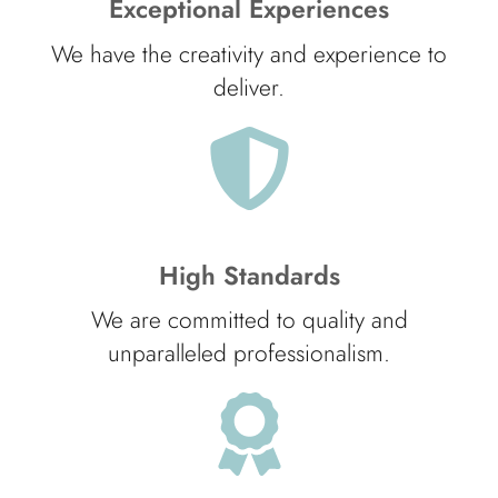
Exceptional Experiences
We have the creativity and experience to
deliver.
High Standards
We are committed to quality and
unparalleled professionalism.