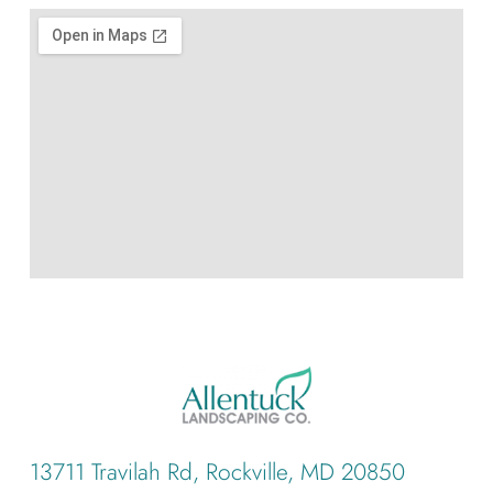
13711 Travilah Rd, Rockville, MD 20850