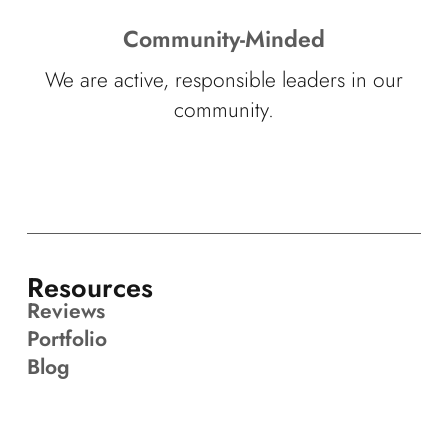
Community-Minded
We are active, responsible leaders in our
community.
Resources
Reviews
Portfolio
Blog