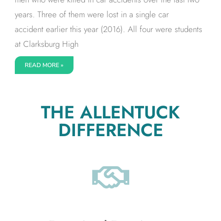
years. Three of them were lost in a single car
accident earlier this year (2016). All four were students
at Clarksburg High
READ MORE »
THE ALLENTUCK
DIFFERENCE