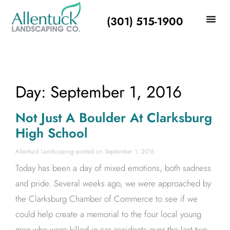
(301) 515-1900
Day: September 1, 2016
Not Just A Boulder At Clarksburg
High School
Allentuck Landscaping
September 1, 2016
Today has been a day of mixed emotions, both sadness
and pride. Several weeks ago, we were approached by
the Clarksburg Chamber of Commerce to see if we
could help create a memorial to the four local young
men who were killed in car accidents over the last two