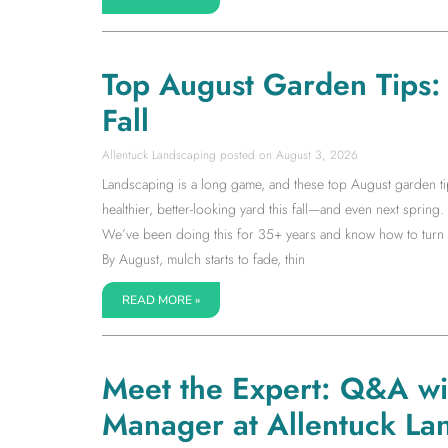
Top August Garden Tips: S
Fall
Allentuck Landscaping
August 3, 2026
Landscaping is a long game, and these top August garden tip
healthier, better-looking yard this fall—and even next spring. I
We’ve been doing this for 35+ years and know how to turn la
By August, mulch starts to fade, thin
READ MORE »
Meet the Expert: Q&A w
Manager at Allentuck La