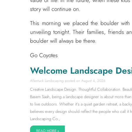
value of life. In the future, when these ki
story will continue on.
This morning we placed the boulder with 
unveiling tonight. Their families, friends an
boulder will always be there.
Go Coyotes
Welcome Landscape Des
Allentuck Landscaping
August 4, 2026
Creative Landscape Design. Thoughtful Collaboration. Beauti
Basem Saah, being a landscape designer is about more than s
to live outdoors. Whether it’s a quiet garden retreat, a back
believes every design should reflect the people who call it
Landscaping Co.,
READ MORE »