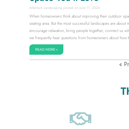
Allentuck Landscaping
June 11, 2026
When homeowners think about improving their outdoor space, 
seating area. But the most successful landscapes are about 
encourage relaxation, bring people together, connect us with
we frequently hear questions from homeowners about how to 
READ MORE »
« P
T