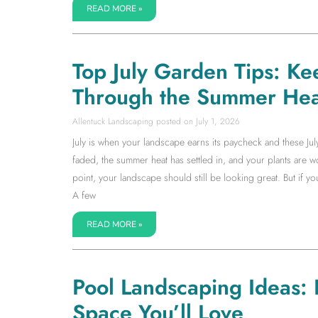
READ MORE »
Top July Garden Tips: Ke
Through the Summer Hea
Allentuck Landscaping
July 1, 2026
July is when your landscape earns its paycheck and these Jul
faded, the summer heat has settled in, and your plants are wor
point, your landscape should still be looking great. But if 
A few
READ MORE »
Pool Landscaping Ideas:
Space You’ll Love