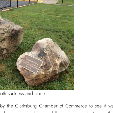
oth sadness and pride.
by the Clarksburg Chamber of Commerce to see if w