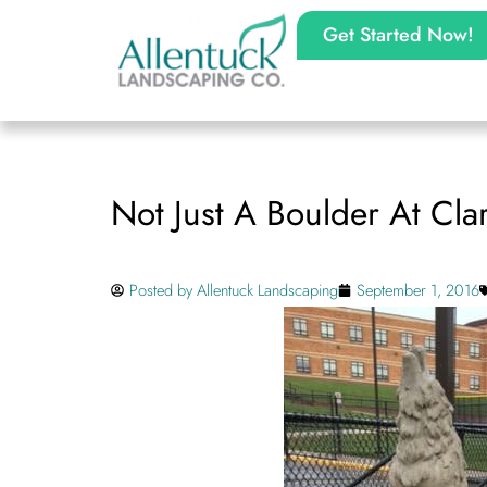
Get Started Now!
Not Just A Boulder At Cl
Posted by
Allentuck Landscaping
September 1, 2016