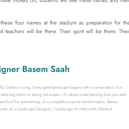
ds have moved on, students will see these names and thei
these four names at the stadium as preparation for th
d teachers will be there. Their spirit will be there. Thei
igner Basem Saah
ful Outdoor Living. Every great landscape begins with a conversation. For
electing plants or laying out a patio—it’s about understanding how you want
yard built for entertaining, or a complete property transformation, Basem
 home. As a Landscape Designer / Landscape Architect with Allentuck