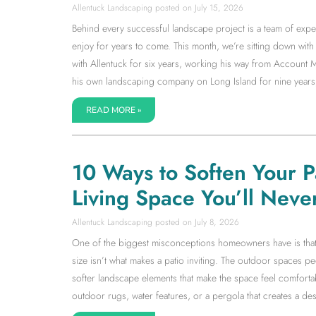
Allentuck Landscaping
July 15, 2026
Behind every successful landscape project is a team of expe
enjoy for years to come. This month, we’re sitting down w
with Allentuck for six years, working his way from Accoun
his own landscaping company on Long Island for nine years
READ MORE »
10 Ways to Soften Your 
Living Space You’ll Neve
Allentuck Landscaping
July 8, 2026
One of the biggest misconceptions homeowners have is that a l
size isn’t what makes a patio inviting. The outdoor spaces 
softer landscape elements that make the space feel comfortab
outdoor rugs, water features, or a pergola that creates a dest