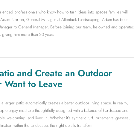
rienced professionals who know how to turn ideas into spaces families will
ith Adam Norton, General Manager at Allentuck Landscaping. Adam has been
t Manager to General Manager. Before joining our team, he owned and operate
, giving him more than 20 years
Patio and Create an Outdoor
r Want to Leave
arger patio automatically creates a better outdoor living space. In reality,
people enjoy most are thoughtfully designed with a balance of hardscape and
le, welcoming, and lived in. Whether it’s synthetic turf, ornamental grasses,
ination within the landscape, the right details transform