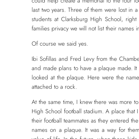
could help create a memorial to the four l
last two years. Three of them were lost in a 
students at Clarksburg High School, right 
families privacy we will not list their names i
Of course we said yes.
Ibi Sofillas and Fred Levy from the Chamber
and made plans to have a plaque made. It 
looked at the plaque. Here were the nam
attached to a rock.
At the same time, I knew there was more to 
High School football stadium. A place that 
their football teammates as they entered th
names on a plaque. It was a way for them