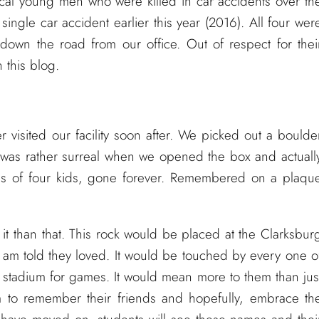
ocal young men who were killed in car accidents over th
single car accident earlier this year (2016). All four wer
down the road from our office. Out of respect for thei
n this blog.
 visited our facility soon after. We picked out a boulde
was rather surreal when we opened the box and actuall
es of four kids, gone forever. Remembered on a plaqu
it than that. This rock would be placed at the Clarksbur
I am told they loved. It would be touched by every one o
e stadium for games. It would mean more to them than jus
 to remember their friends and hopefully, embrace th