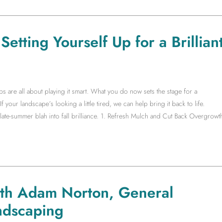
etting Yourself Up for a Brillian
s are all about playing it smart. What you do now sets the stage for a
f your landscape’s looking a little tired, we can help bring it back to life.
te-summer blah into fall brilliance. 1. Refresh Mulch and Cut Back Overgrowt
ith Adam Norton, General
ndscaping