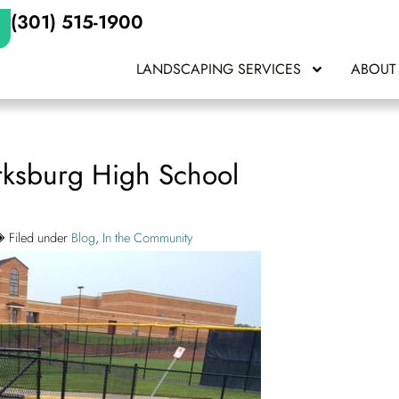
(301) 515-1900
LANDSCAPING SERVICES
ABOUT
arksburg High School
Filed under
Blog
,
In the Community