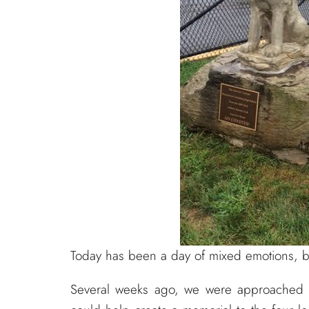
Today has been a day of mixed emotions, b
Several weeks ago, we were approached 