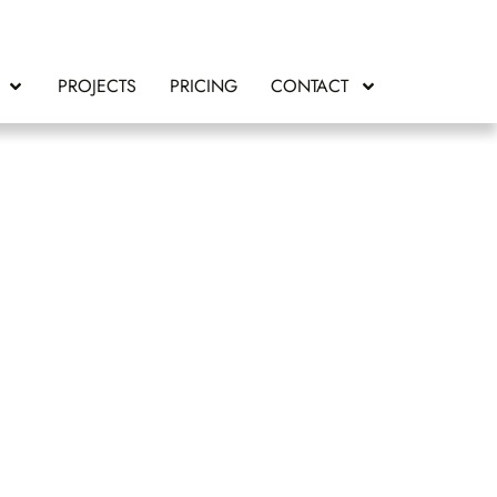
PROJECTS
PRICING
CONTACT