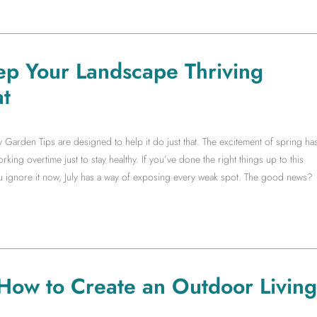
ep Your Landscape Thriving
t
y Garden Tips are designed to help it do just that. The excitement of spring ha
king overtime just to stay healthy. If you’ve done the right things up to this
you ignore it now, July has a way of exposing every weak spot. The good news?
 How to Create an Outdoor Living