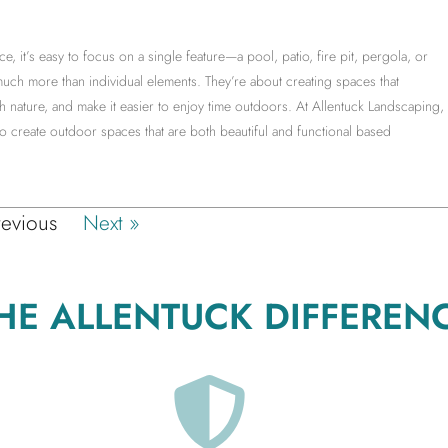
it’s easy to focus on a single feature—a pool, patio, fire pit, pergola, or
much more than individual elements. They’re about creating spaces that
 nature, and make it easier to enjoy time outdoors. At Allentuck Landscaping,
create outdoor spaces that are both beautiful and functional based
revious
Next »
HE ALLENTUCK DIFFEREN