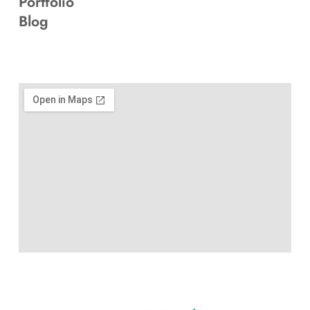
Portfolio
Blog