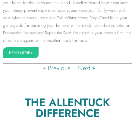
your home for the harsh months ahead. A well-prepared house can save
you money, prevent expensive repairs, and keep your family warm and
cozy when temperatures drop. This Winter Home Prep Checklist is your
go-to guide for ensuring your home is winter-ready. Let’s dive in. Exterior
Preparation Inspect and Repair the Roof Your roof is your home’s first line
of defense against winter weather. Look for loose
READ MORE »
« Previous
Next »
THE ALLENTUCK
DIFFERENCE