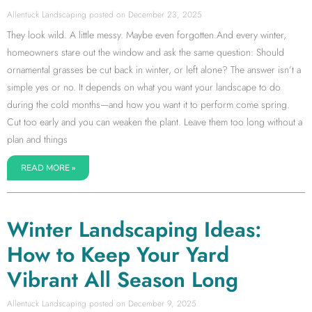
Allentuck Landscaping
December 23, 2025
They look wild. A little messy. Maybe even forgotten.And every winter,
homeowners stare out the window and ask the same question: Should
ornamental grasses be cut back in winter, or left alone? The answer isn’t a
simple yes or no. It depends on what you want your landscape to do
during the cold months—and how you want it to perform come spring.
Cut too early and you can weaken the plant. Leave them too long without a
plan and things
READ MORE »
Winter Landscaping Ideas:
How to Keep Your Yard
Vibrant All Season Long
Allentuck Landscaping
December 9, 2025