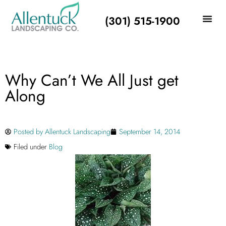
(301) 515-1900
Why Can’t We All Just get
Along
Posted by
Allentuck Landscaping
September 14, 2014
Filed under
Blog