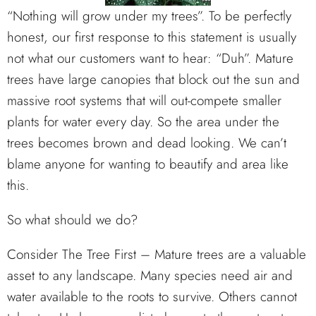
“Nothing will grow under my trees”. To be perfectly
honest, our first response to this statement is usually
not what our customers want to hear: “Duh”. Mature
trees have large canopies that block out the sun and
massive root systems that will out-compete smaller
plants for water every day. So the area under the
trees becomes brown and dead looking. We can’t
blame anyone for wanting to beautify and area like
this.
So what should we do?
Consider The Tree First – Mature trees are a valuable
asset to any landscape. Many species need air and
water available to the roots to survive. Others cannot