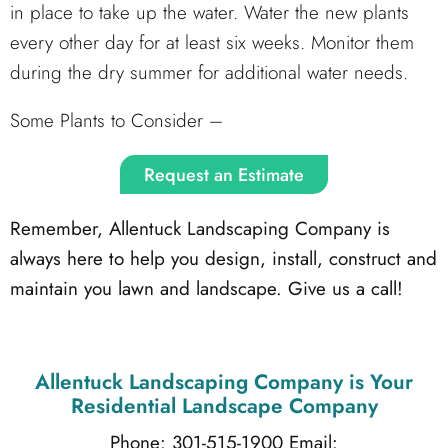
in place to take up the water. Water the new plants
every other day for at least six weeks. Monitor them
during the dry summer for additional water needs.
Some Plants to Consider –
Request an Estimate
Remember, Allentuck Landscaping Company is
always here to help you design, install, construct and
maintain you lawn and landscape. Give us a call!
Allentuck Landscaping Company
is Your
Residential Landscape Company
Phone: 301-515-1900
Email: