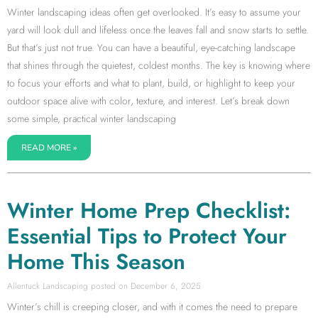
Winter landscaping ideas often get overlooked. It’s easy to assume your
yard will look dull and lifeless once the leaves fall and snow starts to settle.
But that’s just not true. You can have a beautiful, eye-catching landscape
that shines through the quietest, coldest months. The key is knowing where
to focus your efforts and what to plant, build, or highlight to keep your
outdoor space alive with color, texture, and interest. Let’s break down
some simple, practical winter landscaping
READ MORE »
Winter Home Prep Checklist:
Essential Tips to Protect Your
Home This Season
Allentuck Landscaping
December 6, 2025
Winter’s chill is creeping closer, and with it comes the need to prepare