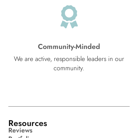
Community-Minded
We are active, responsible leaders in our
community.
Resources
Reviews