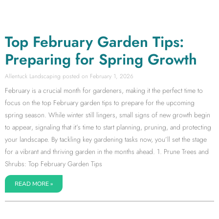
Top February Garden Tips:
Preparing for Spring Growth
Allentuck Landscaping
February 1, 2026
February is a crucial month for gardeners, making it the perfect time to
focus on the top February garden tips to prepare for the upcoming
spring season. While winter still lingers, small signs of new growth begin
to appear, signaling that it’s time to start planning, pruning, and protecting
your landscape. By tackling key gardening tasks now, you’ll set the stage
for a vibrant and thriving garden in the months ahead. 1. Prune Trees and
Shrubs: Top February Garden Tips
READ MORE »