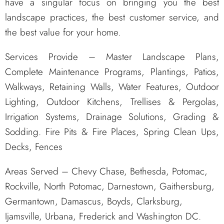
have a singular focus on bringing you the best
landscape practices, the best customer service, and
the best value for your home.
Services Provide – Master Landscape Plans,
Complete Maintenance Programs, Plantings, Patios,
Walkways, Retaining Walls, Water Features, Outdoor
Lighting, Outdoor Kitchens, Trellises & Pergolas,
Irrigation Systems, Drainage Solutions, Grading &
Sodding. Fire Pits & Fire Places, Spring Clean Ups,
Decks, Fences
Areas Served – Chevy Chase, Bethesda, Potomac,
Rockville, North Potomac, Darnestown, Gaithersburg,
Germantown, Damascus, Boyds, Clarksburg,
Ijamsville, Urbana, Frederick and Washington DC.