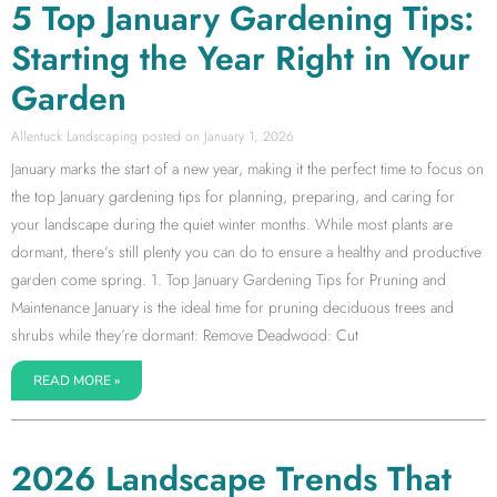
5 Top January Gardening Tips:
Starting the Year Right in Your
Garden
Allentuck Landscaping
January 1, 2026
January marks the start of a new year, making it the perfect time to focus on
the top January gardening tips for planning, preparing, and caring for
your landscape during the quiet winter months. While most plants are
dormant, there’s still plenty you can do to ensure a healthy and productive
garden come spring. 1. Top January Gardening Tips for Pruning and
Maintenance January is the ideal time for pruning deciduous trees and
shrubs while they’re dormant: Remove Deadwood: Cut
READ MORE »
2026 Landscape Trends That