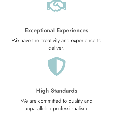
Exceptional Experiences
We have the creativity and experience to
deliver.
High Standards
We are committed to quality and
unparalleled professionalism.