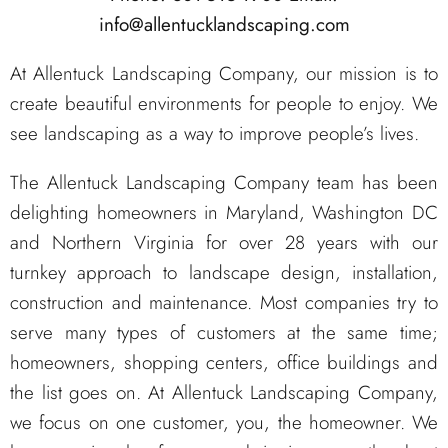
info@allentucklandscaping.com
At Allentuck Landscaping Company, our mission is to
create beautiful environments for people to enjoy. We
see landscaping as a way to improve people’s lives.
The Allentuck Landscaping Company team has been
delighting homeowners in Maryland, Washington DC
and Northern Virginia for over 28 years with our
turnkey approach to landscape design, installation,
construction and maintenance. Most companies try to
serve many types of customers at the same time;
homeowners, shopping centers, office buildings and
the list goes on. At Allentuck Landscaping Company,
we focus on one customer, you, the homeowner. We