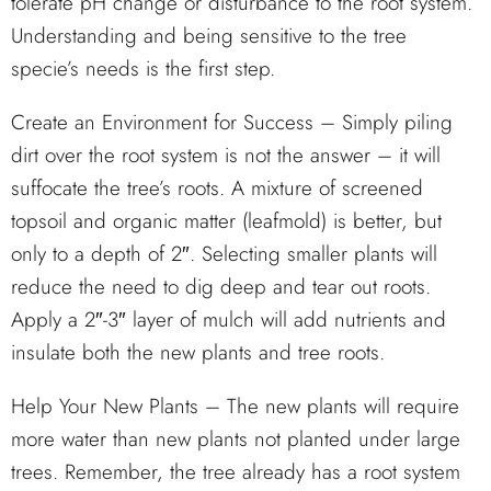
tolerate pH change or disturbance to the root system.
Understanding and being sensitive to the tree
specie’s needs is the first step.
Create an Environment for Success – Simply piling
dirt over the root system is not the answer – it will
suffocate the tree’s roots. A mixture of screened
topsoil and organic matter (leafmold) is better, but
only to a depth of 2″. Selecting smaller plants will
reduce the need to dig deep and tear out roots.
Apply a 2″-3″ layer of mulch will add nutrients and
insulate both the new plants and tree roots.
Help Your New Plants – The new plants will require
more water than new plants not planted under large
trees. Remember, the tree already has a root system