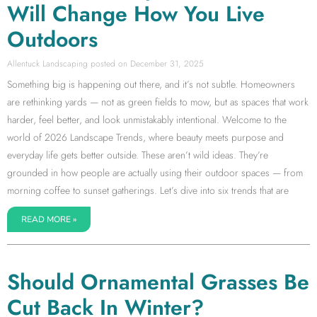
Will Change How You Live
Outdoors
Allentuck Landscaping
December 31, 2025
Something big is happening out there, and it’s not subtle. Homeowners
are rethinking yards — not as green fields to mow, but as spaces that work
harder, feel better, and look unmistakably intentional. Welcome to the
world of 2026 Landscape Trends, where beauty meets purpose and
everyday life gets better outside. These aren’t wild ideas. They’re
grounded in how people are actually using their outdoor spaces — from
morning coffee to sunset gatherings. Let’s dive into six trends that are
READ MORE »
Should Ornamental Grasses Be
Cut Back In Winter?