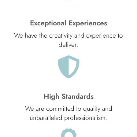
Exceptional Experiences
We have the creativity and experience to
deliver.
High Standards
We are committed to quality and
unparalleled professionalism.