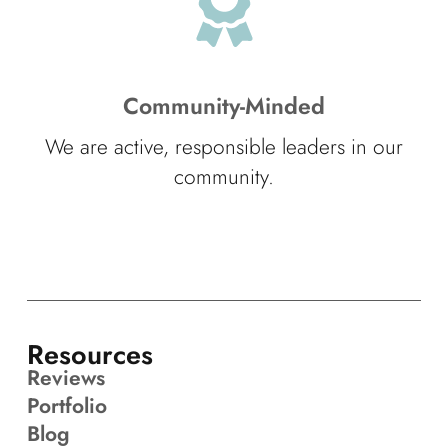
Community-Minded
We are active, responsible leaders in our
community.
Resources
Reviews
Portfolio
Blog