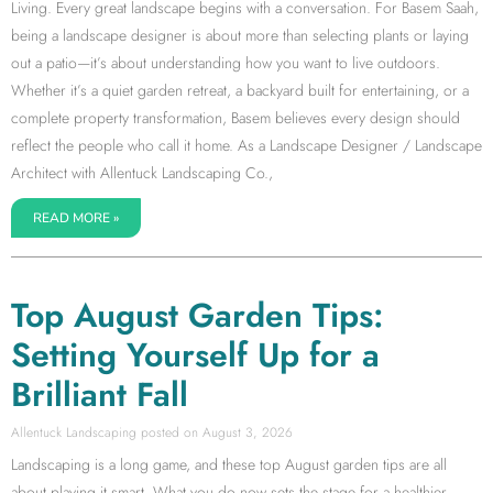
Living. Every great landscape begins with a conversation. For Basem Saah,
being a landscape designer is about more than selecting plants or laying
out a patio—it’s about understanding how you want to live outdoors.
Whether it’s a quiet garden retreat, a backyard built for entertaining, or a
complete property transformation, Basem believes every design should
reflect the people who call it home. As a Landscape Designer / Landscape
Architect with Allentuck Landscaping Co.,
READ MORE »
Top August Garden Tips:
Setting Yourself Up for a
Brilliant Fall
Allentuck Landscaping
August 3, 2026
Landscaping is a long game, and these top August garden tips are all
about playing it smart. What you do now sets the stage for a healthier,