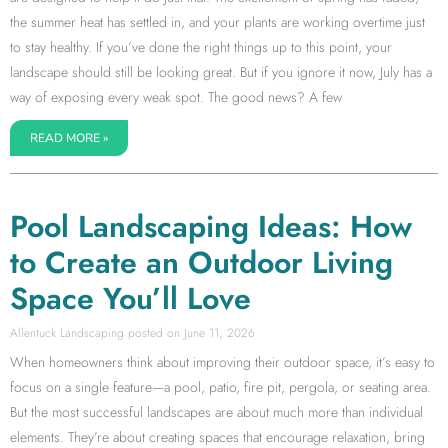
the summer heat has settled in, and your plants are working overtime just
to stay healthy. If you’ve done the right things up to this point, your
landscape should still be looking great. But if you ignore it now, July has a
way of exposing every weak spot. The good news? A few
READ MORE »
Pool Landscaping Ideas: How
to Create an Outdoor Living
Space You’ll Love
Allentuck Landscaping
June 11, 2026
When homeowners think about improving their outdoor space, it’s easy to
focus on a single feature—a pool, patio, fire pit, pergola, or seating area.
But the most successful landscapes are about much more than individual
elements. They’re about creating spaces that encourage relaxation, bring