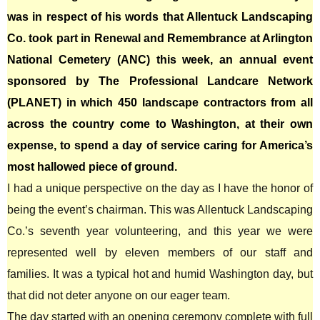
was in respect of his words that Allentuck Landscaping
Co. took part in Renewal and Remembrance at Arlington
National Cemetery (ANC) this week, an annual event
sponsored by The Professional Landcare Network
(PLANET) in which 450 landscape contractors from all
across the country come to Washington, at their own
expense, to spend a day of service caring for America’s
most hallowed piece of ground.
I had a unique perspective on the day as I have the honor of
being the event’s chairman. This was Allentuck Landscaping
Co.’s seventh year volunteering, and this year we were
represented well by eleven members of our staff and
families. It was a typical hot and humid Washington day, but
that did not deter anyone on our eager team.
The day started with an opening ceremony complete with full