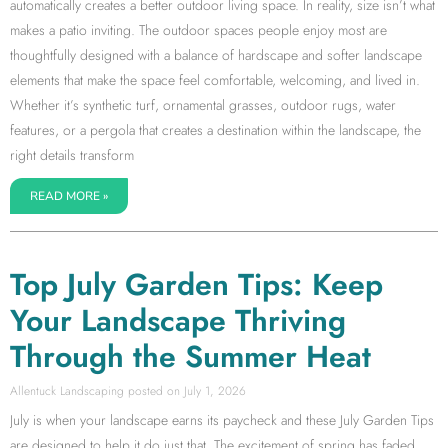
automatically creates a better outdoor living space. In reality, size isn’t what
makes a patio inviting. The outdoor spaces people enjoy most are
thoughtfully designed with a balance of hardscape and softer landscape
elements that make the space feel comfortable, welcoming, and lived in.
Whether it’s synthetic turf, ornamental grasses, outdoor rugs, water
features, or a pergola that creates a destination within the landscape, the
right details transform
READ MORE »
Top July Garden Tips: Keep
Your Landscape Thriving
Through the Summer Heat
Allentuck Landscaping
July 1, 2026
July is when your landscape earns its paycheck and these July Garden Tips
are designed to help it do just that. The excitement of spring has faded,