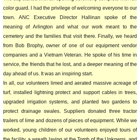
color guard. I had the privilege of welcoming everyone to our
town. ANC Executive Director Hallinan spoke of the
meaning of Arlington and what our work meant to the
cemetery and the families that visit there. Finally, we heard
from Bob Brophy, owner of one of our equipment vendor
companies and a Vietnam Veteran. He spoke of his time in
service, the friends that he lost, and a deeper meaning of the
day ahead of us. It was an inspiring start.
In all, our volunteers limed and aerated massive acreage of
turf, installed lightning protect and support cables in trees,
upgraded irrigation systems, and planted two gardens to
protect drainage swales. Suppliers donated three tractor
trailers of lime and dozens of pieces of equipment. While we
worked, young children of our volunteers enjoyed tours of
the facility, a wreath laying at the Tomb of the Unkowns, and