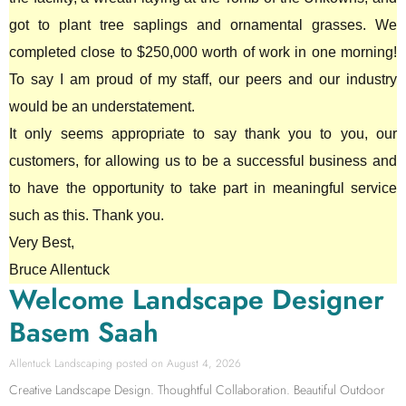
got to plant tree saplings and ornamental grasses. We
completed close to $250,000 worth of work in one morning!
To say I am proud of my staff, our peers and our industry
would be an understatement.
It only seems appropriate to say thank you to you, our
customers, for allowing us to be a successful business and
to have the opportunity to take part in meaningful service
such as this. Thank you.
Very Best,
Bruce Allentuck
Welcome Landscape Designer
Basem Saah
Allentuck Landscaping
August 4, 2026
Creative Landscape Design. Thoughtful Collaboration. Beautiful Outdoor