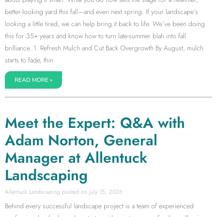
better-looking yard this fall—and even next spring. If your landscape’s
looking a little tired, we can help bring it back to life. We’ve been doing
this for 35+ years and know how to turn late-summer blah into fall
brilliance. 1. Refresh Mulch and Cut Back Overgrowth By August, mulch
starts to fade, thin
READ MORE »
Meet the Expert: Q&A with
Adam Norton, General
Manager at Allentuck
Landscaping
Allentuck Landscaping
July 15, 2026
Behind every successful landscape project is a team of experienced