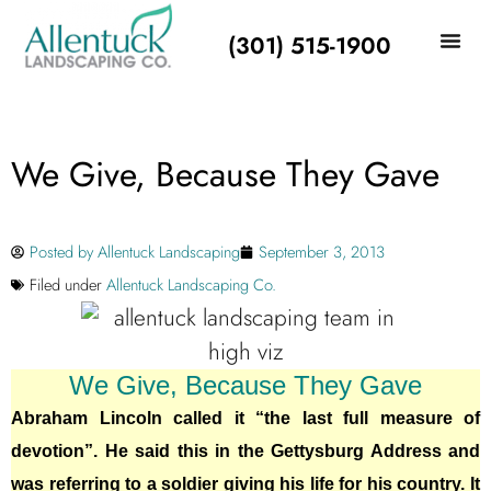
(301) 515-1900
We Give, Because They Gave
Posted by
Allentuck Landscaping
September 3, 2013
Filed under
Allentuck Landscaping Co.
We Give, Because They Gave
Abraham Lincoln called it “the last full measure of
devotion”. He said this in the Gettysburg Address and
was referring to a soldier giving his life for his country. It