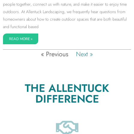
people together, connect us with nature, and make it easier to enjoy time
outdoors. At Allentuck Landscaping, we frequently hear questions from
homeowners about how to create outdoor spaces that are both beautiful
and functional based
READ MORE »
« Previous
Next »
THE ALLENTUCK
DIFFERENCE