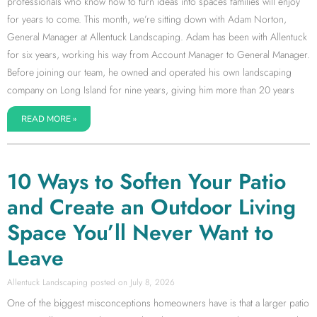
professionals who know how to turn ideas into spaces families will enjoy
for years to come. This month, we’re sitting down with Adam Norton,
General Manager at Allentuck Landscaping. Adam has been with Allentuck
for six years, working his way from Account Manager to General Manager.
Before joining our team, he owned and operated his own landscaping
company on Long Island for nine years, giving him more than 20 years
READ MORE »
10 Ways to Soften Your Patio
and Create an Outdoor Living
Space You’ll Never Want to
Leave
Allentuck Landscaping
July 8, 2026
One of the biggest misconceptions homeowners have is that a larger patio