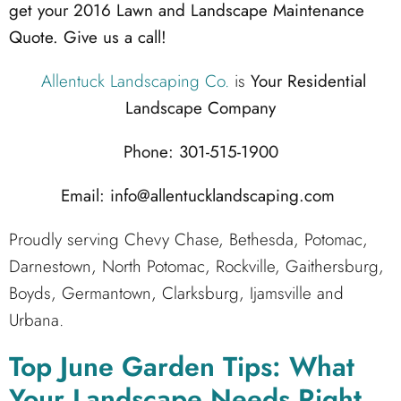
get your 2016 Lawn and Landscape Maintenance
Quote. Give us a call!
Allentuck Landscaping Co.
is
Your Residential
Landscape Company
Phone: 301-515-1900
Email: info@allentucklandscaping.com
Proudly serving Chevy Chase, Bethesda, Potomac,
Darnestown, North Potomac, Rockville, Gaithersburg,
Boyds, Germantown, Clarksburg, Ijamsville and
Urbana.
Top June Garden Tips: What
Your Landscape Needs Right