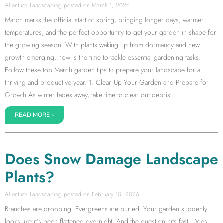
Allentuck Landscaping
March 1, 2026
March marks the official start of spring, bringing longer days, warmer
temperatures, and the perfect opportunity to get your garden in shape for
the growing season. With plants waking up from dormancy and new
growth emerging, now is the time to tackle essential gardening tasks.
Follow these top March garden tips to prepare your landscape for a
thriving and productive year. 1. Clean Up Your Garden and Prepare for
Growth As winter fades away, take time to clear out debris
READ MORE »
Does Snow Damage Landscape
Plants?
Allentuck Landscaping
February 10, 2026
Branches are drooping. Evergreens are buried. Your garden suddenly
looks like it’s been flattened overnight. And the question hits fast: Does