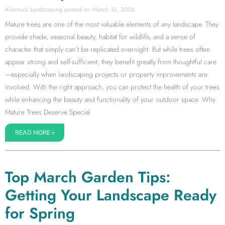
Allentuck Landscaping
March 13, 2026
Mature trees are one of the most valuable elements of any landscape. They
provide shade, seasonal beauty, habitat for wildlife, and a sense of
character that simply can’t be replicated overnight. But while trees often
appear strong and self-sufficient, they benefit greatly from thoughtful care
—especially when landscaping projects or property improvements are
involved. With the right approach, you can protect the health of your trees
while enhancing the beauty and functionality of your outdoor space. Why
Mature Trees Deserve Special
READ MORE »
Top March Garden Tips:
Getting Your Landscape Ready
for Spring