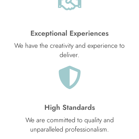
Exceptional Experiences
We have the creativity and experience to
deliver.
High Standards
We are committed to quality and
unparalleled professionalism.