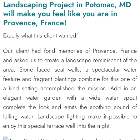
Landscaping Project in Potomac, MD
will make you feel like you are in
Provence, France!
Exactly what this client wanted!
Our client had fond memories of Provence, France
and asked us to create a landscape reminiscent of the
area. Stone faced seat walls, a spectacular water
feature and fragrant plantings combine for this one of
a kind setting accomplished the mission. Add in an
elegant water garden with a wide water spout
complete the look and emits the soothing sound of
falling water. Landscape lighting make it possible to
enjoy this special terrace well into the night.