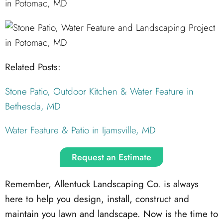
Related Posts:
Stone Patio, Outdoor Kitchen & Water Feature in
Bethesda, MD
Water Feature & Patio in Ijamsville, MD
Request an Estimate
Remember, Allentuck Landscaping Co. is always
here to help you design, install, construct and
maintain you lawn and landscape. Now is the time to