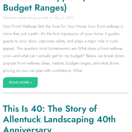
Budget Ranges)
Allentuck Landscaping
May 5, 2026
Your Front Walkway Sets the Tone for Your Home Your front walkway is
more than just a path—it’s the first impression of your home. It guides
guests to your door, improves safety, and plays a major role in curb
appeal. The question most homeowners ask:What does a front walkway
cost—and what can I actually get for my budget? Below, we break down
popular front walkway ideas, realistic budget ranges, and what drives
pricing so you can plan with confidence. What
READ MORE »
This Is 40: The Story of
Allentuck Landscaping 40th
Anniversary