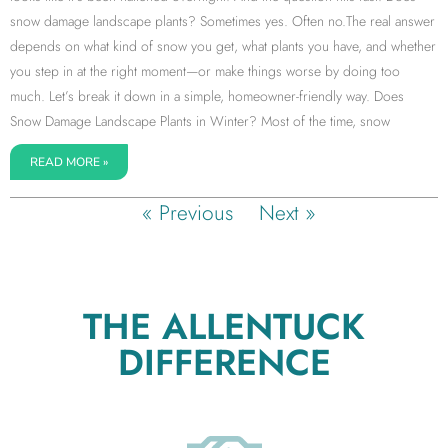
snow damage landscape plants? Sometimes yes. Often no.The real answer
depends on what kind of snow you get, what plants you have, and whether
you step in at the right moment—or make things worse by doing too
much. Let’s break it down in a simple, homeowner-friendly way. Does
Snow Damage Landscape Plants in Winter? Most of the time, snow
READ MORE »
« Previous
Next »
THE ALLENTUCK
DIFFERENCE