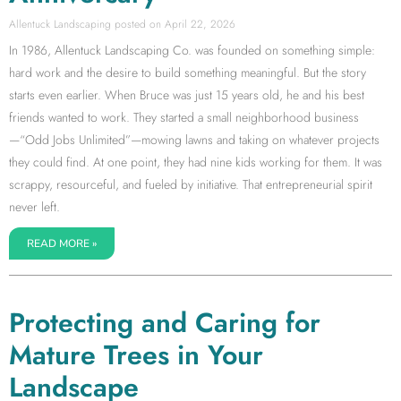
Allentuck Landscaping
April 22, 2026
In 1986, Allentuck Landscaping Co. was founded on something simple:
hard work and the desire to build something meaningful. But the story
starts even earlier. When Bruce was just 15 years old, he and his best
friends wanted to work. They started a small neighborhood business
—“Odd Jobs Unlimited”—mowing lawns and taking on whatever projects
they could find. At one point, they had nine kids working for them. It was
scrappy, resourceful, and fueled by initiative. That entrepreneurial spirit
never left.
READ MORE »
Protecting and Caring for
Mature Trees in Your
Landscape