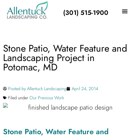
(301) 515-1900
Stone Patio, Water Feature and
Landscaping Project in
Potomac, MD
Posted by
Allentuck Landscaping
April 24, 2014
Filed under
Our Previous Work
Stone Patio, Water Feature and