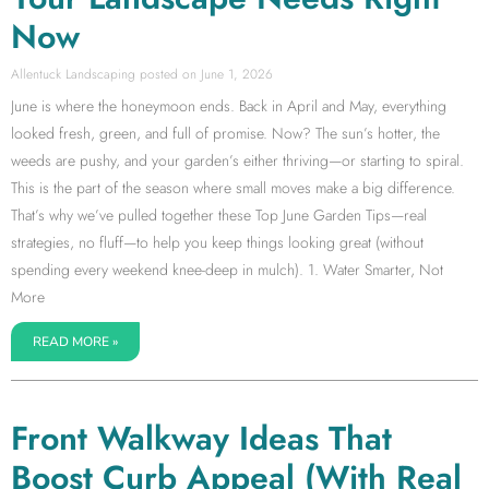
Now
Allentuck Landscaping
June 1, 2026
June is where the honeymoon ends. Back in April and May, everything
looked fresh, green, and full of promise. Now? The sun’s hotter, the
weeds are pushy, and your garden’s either thriving—or starting to spiral.
This is the part of the season where small moves make a big difference.
That’s why we’ve pulled together these Top June Garden Tips—real
strategies, no fluff—to help you keep things looking great (without
spending every weekend knee-deep in mulch). 1. Water Smarter, Not
More
READ MORE »
Front Walkway Ideas That
Boost Curb Appeal (With Real