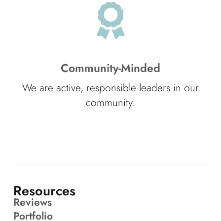
Community-Minded
We are active, responsible leaders in our
community.
Resources
Reviews
Portfolio