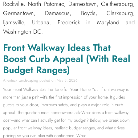
Rockville, North Potomac, Darnestown, Gaithersburg,
Germantown, Damascus, Boyds, Clarksburg,
Ijamsville, Urbana, Frederick in Maryland and
Washington DC.
Front Walkway Ideas That
Boost Curb Appeal (With Real
Budget Ranges)
Allentuck Landscaping
May 5, 2026
Your Front Walkway Sets the Tone for Your Home Your front walkway is
more than just a path—it’s the first impression of your home. It guides
guests to your door, improves safety, and plays a major role in curb
appeal. The question most homeowners ask:What does a front walkway
cost—and what can I actually get for my budget? Below, we break down
popular front walkway ideas, realistic budget ranges, and what drives
pricing so you can plan with confidence. What