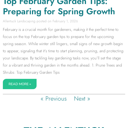
Top February Garden Tips:
Preparing for Spring Growth
Allentuck Landscaping
February 1, 2026
February is a crucial month for gardeners, making it the perfect time to
focus on the top February garden tips to prepare for the upcoming
spring season. While winter still lingers, small signs of new growth begin
to appear, signaling that it’s time to start planning, pruning, and protecting
your landscape. By tackling key gardening tasks now, you’ll set the stage
for a vibrant and thriving garden in the months ahead. 1. Prune Trees and
Shrubs: Top February Garden Tips
READ MORE »
« Previous
Next »