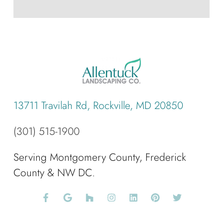
13711 Travilah Rd, Rockville, MD 20850
(301) 515-1900
Serving Montgomery County, Frederick
County & NW DC.