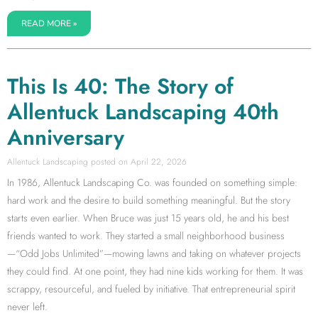
READ MORE »
This Is 40: The Story of
Allentuck Landscaping 40th
Anniversary
Allentuck Landscaping
April 22, 2026
In 1986, Allentuck Landscaping Co. was founded on something simple:
hard work and the desire to build something meaningful. But the story
starts even earlier. When Bruce was just 15 years old, he and his best
friends wanted to work. They started a small neighborhood business
—“Odd Jobs Unlimited”—mowing lawns and taking on whatever projects
they could find. At one point, they had nine kids working for them. It was
scrappy, resourceful, and fueled by initiative. That entrepreneurial spirit
never left.