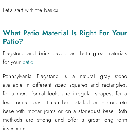
Let’s start with the basics.
What Patio Material Is Right For Your
Patio?
Flagstone and brick pavers are both great materials
for your
patio
.
Pennsylvania Flagstone is a natural gray stone
available in different sized squares and rectangles,
for a more formal look, and irregular shapes, for a
less formal look. It can be installed on a concrete
base with mortar joints or on a stonedust base. Both
methods are strong and offer a great long term
investment.