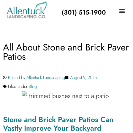
(301) 515-1900
All About Stone and Brick Paver
Patios
Posted by
Allentuck Landscaping
August 9, 2015
Filed under
Blog
Stone and Brick Paver Patios Can
Vastly Improve Your Backyard