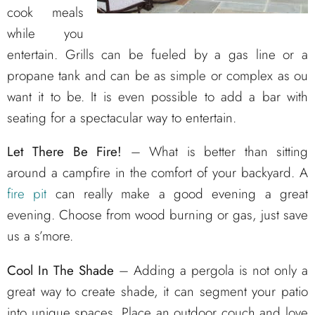
cook meals
while you
entertain. Grills can be fueled by a gas line or a
propane tank and can be as simple or complex as ou
want it to be. It is even possible to add a bar with
seating for a spectacular way to entertain.
Let There Be Fire!
– What is better than sitting
around a campfire in the comfort of your backyard. A
fire pit
can really make a good evening a great
evening. Choose from wood burning or gas, just save
us a s’more.
Cool In The Shade
– Adding a pergola is not only a
great way to create shade, it can segment your patio
into unique spaces. Place an outdoor couch and love