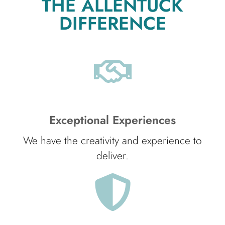
THE ALLENTUCK
DIFFERENCE
Exceptional Experiences
We have the creativity and experience to
deliver.