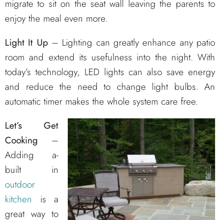
migrate to sit on the seat wall leaving the parents to
enjoy the meal even more.
Light It Up
– Lighting can greatly enhance any patio
room and extend its usefulness into the night. With
today’s technology, LED lights can also save energy
and reduce the need to change light bulbs. An
automatic timer makes the whole system care free.
Let’s Get
Cooking
–
Adding a-
built in
outdoor
kitchen
is a
great way to