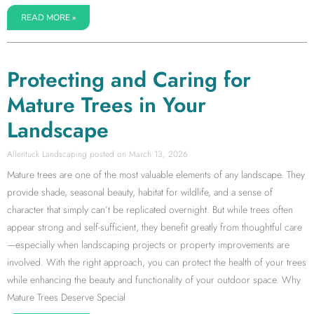
READ MORE »
Protecting and Caring for
Mature Trees in Your
Landscape
Allentuck Landscaping
March 13, 2026
Mature trees are one of the most valuable elements of any landscape. They
provide shade, seasonal beauty, habitat for wildlife, and a sense of
character that simply can’t be replicated overnight. But while trees often
appear strong and self-sufficient, they benefit greatly from thoughtful care
—especially when landscaping projects or property improvements are
involved. With the right approach, you can protect the health of your trees
while enhancing the beauty and functionality of your outdoor space. Why
Mature Trees Deserve Special