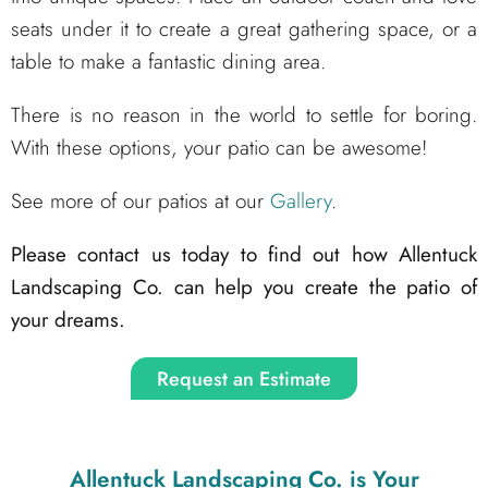
seats under it to create a great gathering space, or a
table to make a fantastic dining area.
There is no reason in the world to settle for boring.
With these options, your patio can be awesome!
See more of our patios at our
Gallery
.
Please contact us today to find out how Allentuck
Landscaping Co. can help you create the patio of
your dreams.
Request an Estimate
Allentuck Landscaping Co.
is Your