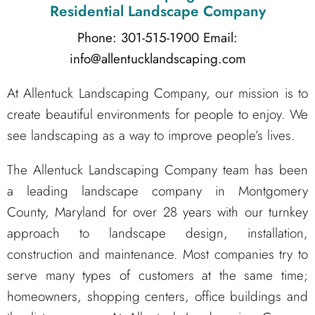
Residential Landscape Company
Phone: 301-515-1900
Email:
info@allentucklandscaping.com
At Allentuck Landscaping Company, our mission is to
create beautiful environments for people to enjoy. We
see landscaping as a way to improve people’s lives.
The Allentuck Landscaping Company team has been
a leading landscape company in Montgomery
County, Maryland for over 28 years with our turnkey
approach to landscape design, installation,
construction and maintenance. Most companies try to
serve many types of customers at the same time;
homeowners, shopping centers, office buildings and