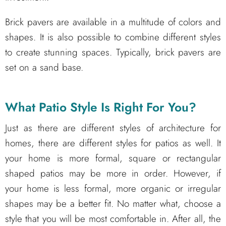
Brick pavers are available in a multitude of colors and
shapes. It is also possible to combine different styles
to create stunning spaces. Typically, brick pavers are
set on a sand base.
What Patio Style Is Right For You?
Just as there are different styles of architecture for
homes, there are different styles for patios as well. It
your home is more formal, square or rectangular
shaped patios may be more in order. However, if
your home is less formal, more organic or irregular
shapes may be a better fit. No matter what, choose a
style that you will be most comfortable in. After all, the