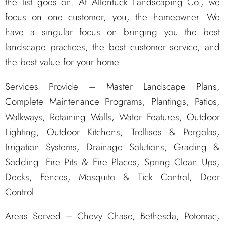
the list goes on. At Allentuck Landscaping Co., we
focus on one customer, you, the homeowner. We
have a singular focus on bringing you the best
landscape practices, the best customer service, and
the best value for your home.
Services Provide – Master Landscape Plans,
Complete Maintenance Programs, Plantings, Patios,
Walkways, Retaining Walls, Water Features, Outdoor
Lighting, Outdoor Kitchens, Trellises & Pergolas,
Irrigation Systems, Drainage Solutions, Grading &
Sodding. Fire Pits & Fire Places, Spring Clean Ups,
Decks, Fences, Mosquito & Tick Control, Deer
Control.
Areas Served – Chevy Chase, Bethesda, Potomac,