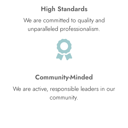
High Standards
We are committed to quality and
unparalleled professionalism.
Community-Minded
We are active, responsible leaders in our
community.