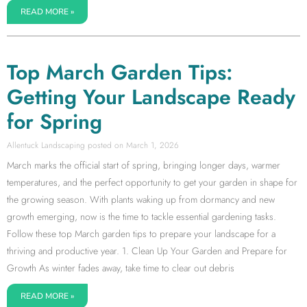
READ MORE »
Top March Garden Tips:
Getting Your Landscape Ready
for Spring
Allentuck Landscaping
March 1, 2026
March marks the official start of spring, bringing longer days, warmer
temperatures, and the perfect opportunity to get your garden in shape for
the growing season. With plants waking up from dormancy and new
growth emerging, now is the time to tackle essential gardening tasks.
Follow these top March garden tips to prepare your landscape for a
thriving and productive year. 1. Clean Up Your Garden and Prepare for
Growth As winter fades away, take time to clear out debris
READ MORE »