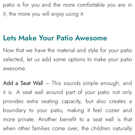
patio is for you and the more comfortable you are in
it, the more you will enjoy using it.
Lets Make Your Patio Awesome
Now that we have the material and style for your patio
selected, let us add some options to make your patio
awesome.
Add a Seat Wall
– This sounds simple enough, and
it is. A seat wall around part of your patio not only
provides extra seating capacity, but also creates a
boundary to your patio, making it feel cozier and
more private. Another benefit to a seat wall is that
when other families come over, the children naturally