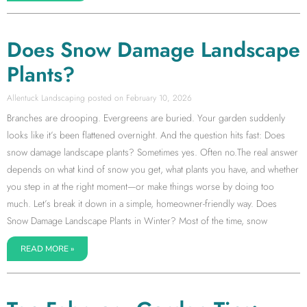
Does Snow Damage Landscape
Plants?
Allentuck Landscaping
February 10, 2026
Branches are drooping. Evergreens are buried. Your garden suddenly
looks like it’s been flattened overnight. And the question hits fast: Does
snow damage landscape plants? Sometimes yes. Often no.The real answer
depends on what kind of snow you get, what plants you have, and whether
you step in at the right moment—or make things worse by doing too
much. Let’s break it down in a simple, homeowner-friendly way. Does
Snow Damage Landscape Plants in Winter? Most of the time, snow
READ MORE »