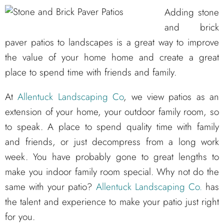
Adding stone
and brick
paver patios to landscapes is a great way to improve
the value of your home home and create a great
place to spend time with friends and family.
At
Allentuck Landscaping Co
, we view patios as an
extension of your home, your outdoor family room, so
to speak. A place to spend quality time with family
and friends, or just decompress from a long work
week. You have probably gone to great lengths to
make you indoor family room special. Why not do the
same with your patio?
Allentuck Landscaping Co.
has
the talent and experience to make your patio just right
for you.