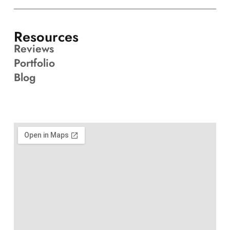
Resources
Reviews
Portfolio
Blog